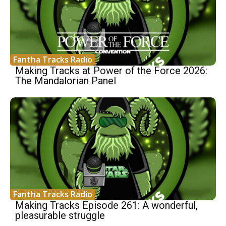
Fantha Tracks Radio
Making Tracks at Power of the Force 2026:
The Mandalorian Panel
Fantha Tracks Radio
Making Tracks Episode 261: A wonderful,
pleasurable struggle