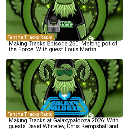
Fantha Tracks Radio
Making Tracks Episode 260: Melting pot of
the Force: With guest Louis Martin
Fantha Tracks Radio
Making Tracks at Galaxypalooza 2026: With
guests David Whiteley, Chris Kempshall and