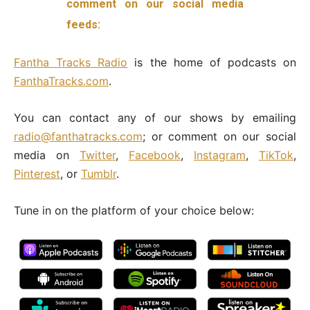
comment on our social media
feeds:
Fantha
Tracks Radio
is the home of podcasts on
FanthaTracks.com
.
You can contact any of our shows by emailing
radio@fanthatracks.com
; or comment on our social
media on
Twitter
,
Facebook
,
Instagram
,
TikTok
,
Pinterest
, or
Tumblr
.
Tune in on the platform of your choice below: