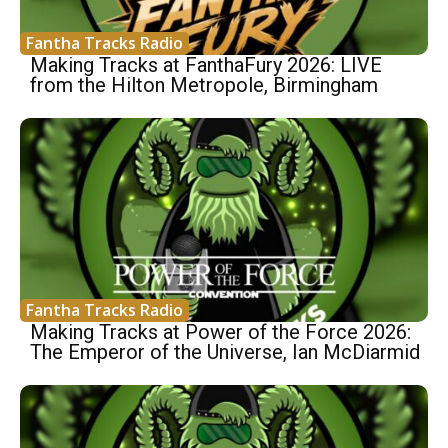
Fantha Tracks Radio
Making Tracks at FanthaFury 2026: LIVE
from the Hilton Metropole, Birmingham
Fantha Tracks Radio
Making Tracks at Power of the Force 2026:
The Emperor of the Universe, Ian McDiarmid