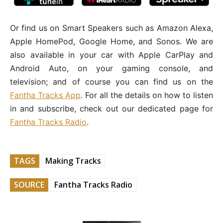
Or find us on Smart Speakers such as Amazon Alexa,
Apple HomePod, Google Home, and Sonos. We are
also available in your car with Apple CarPlay and
Android Auto, on your gaming console, and
television; and of course you can find us on the
Fantha Tracks App
. For all the details on how to listen
in and subscribe, check out our dedicated page for
Fantha Tracks Radio
.
TAGS
Making Tracks
SOURCE
Fantha Tracks Radio