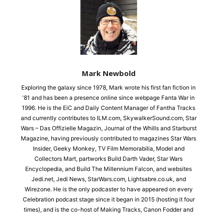
Mark Newbold
Exploring the galaxy since 1978, Mark wrote his first fan fiction in
'81 and has been a presence online since webpage Fanta War in
1996. He is the EiC and Daily Content Manager of Fantha Tracks
and currently contributes to ILM.com, SkywalkerSound.com, Star
Wars – Das Offizielle Magazin, Journal of the Whills and Starburst
Magazine, having previously contributed to magazines Star Wars
Insider, Geeky Monkey, TV Film Memorabilia, Model and
Collectors Mart, partworks Build Darth Vader, Star Wars
Encyclopedia, and Build The Millennium Falcon, and websites
Jedi.net, Jedi News, StarWars.com, Lightsabre.co.uk, and
Wirezone. He is the only podcaster to have appeared on every
Celebration podcast stage since it began in 2015 (hosting it four
times), and is the co-host of Making Tracks, Canon Fodder and