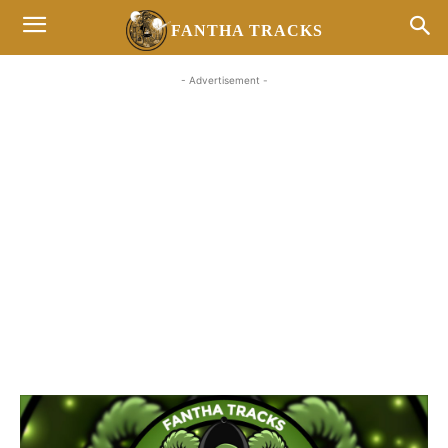
FANTHA TRACKS
- Advertisement -