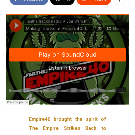
Empire40 brought the spirit of
The Empire Strikes Back to