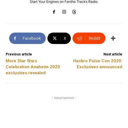
Start Your Engines on Fantha Tracks Radio.
Facebook
X
ReddIt
Previous article
Next article
More Star Wars
Hasbro Pulse Con 2020:
Celebration Anaheim 2020
Exclusives announced
exclusives revealed
- Advertisement -