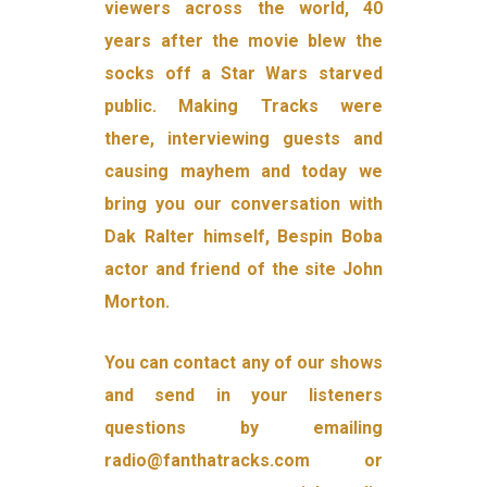
viewers across the world, 40
years after the movie blew the
socks off a Star Wars starved
public. Making Tracks were
there, interviewing guests and
causing mayhem and today we
bring you our conversation with
Dak Ralter himself, Bespin Boba
actor and friend of the site John
Morton.
You can contact any of our shows
and send in your listeners
questions by emailing
radio@fanthatracks.com or