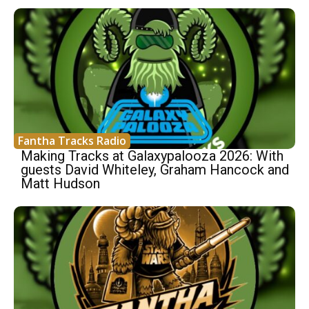
Fantha Tracks Radio
Making Tracks at Galaxypalooza 2026: With
guests David Whiteley, Graham Hancock and
Matt Hudson