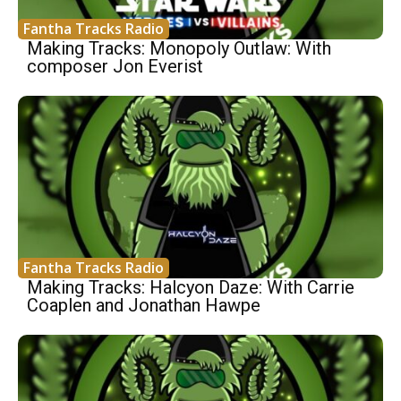
Fantha Tracks Radio
Making Tracks: Monopoly Outlaw: With
composer Jon Everist
Fantha Tracks Radio
Making Tracks: Halcyon Daze: With Carrie
Coaplen and Jonathan Hawpe