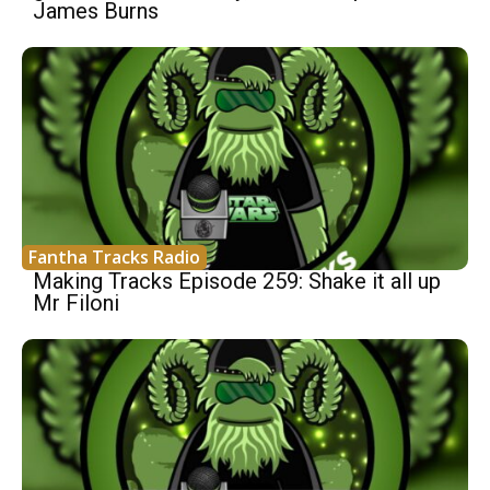
James Burns
Fantha Tracks Radio
Making Tracks Episode 259: Shake it all up
Mr Filoni