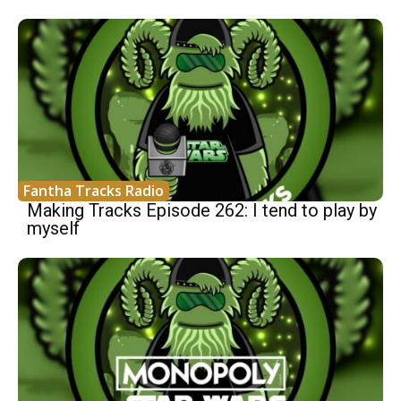
Fantha Tracks Radio
Making Tracks Episode 262: I tend to play by
myself