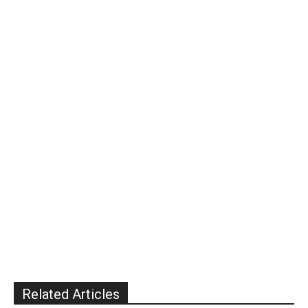
Related Articles