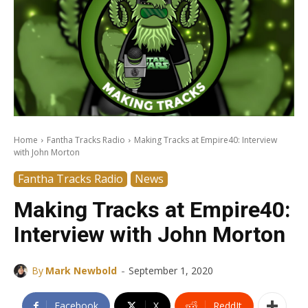
Home
Fantha Tracks Radio
Making Tracks at Empire40: Interview
with John Morton
Fantha Tracks Radio
News
Making Tracks at Empire40:
Interview with John Morton
-
By
Mark Newbold
September 1, 2020
Facebook
X
ReddIt