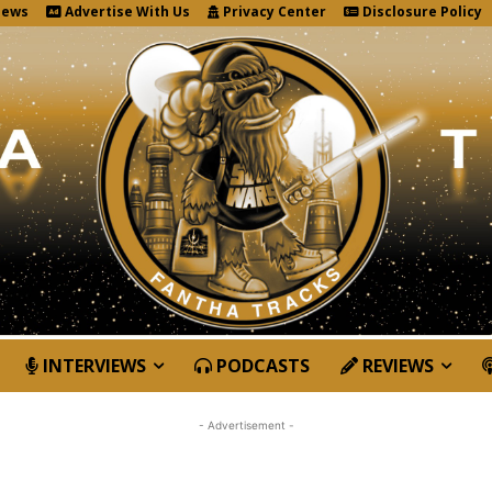
News
Advertise With Us
Privacy Center
Disclosure Policy
INTERVIEWS
PODCASTS
REVIEWS
- Advertisement -