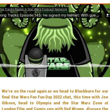
We’re on the road again as we head to Blackburn for our
final Star Wars Fan Fun Day 2022 chat, this time with Joe
Gibson, head to Olympia and the Star Wars Zone at
London Film and Comic con with Syd Wragg, discuss the