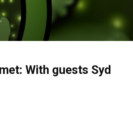
met: With guests Syd