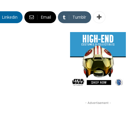
Linkedin
Email
Tumblr
- Advertisement -