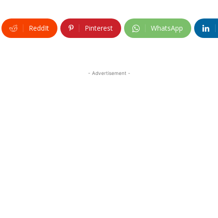
ReddIt
Pinterest
WhatsApp
- Advertisement -