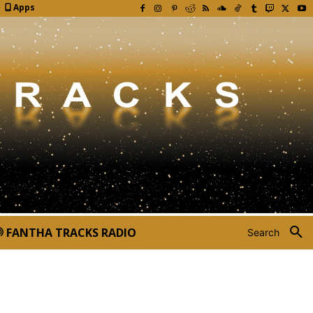
Apps
FANTHA TRACKS RADIO
Search