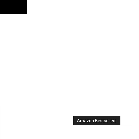
Amazon Bestsellers