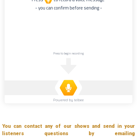
You can contact any of our shows and send in your
listeners questions by emailing