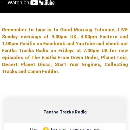
Remember to tune in to Good Morning Tatooine, LIVE
Sunday evenings at 9.00pm UK, 4.00pm Eastern and
1.00pm Pacific on Facebook and YouTube and check out
Fantha Tracks Radio on Fridays at 7.00pm UK for new
episodes of The Fantha From Down Under, Planet Leia,
Desert Planet Discs, Start Your Engines, Collecting
Tracks and Canon Fodder.