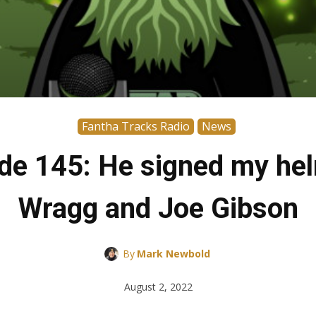
Fantha Tracks Radio
News
de 145: He signed my hel
Wragg and Joe Gibson
By
Mark Newbold
August 2, 2022