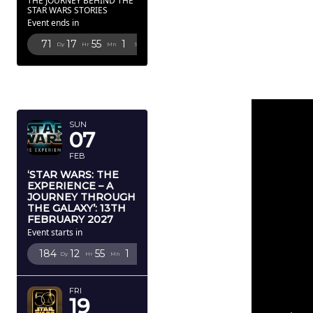
THE JOURNEY BEHIND THE
STAR WARS STORIES
Event ends in
71
17
55
0
Dy
Hr
Mn
Sc
FEBRUARY
2027
SUN
07
FEB
‘STAR WARS: THE
EXPERIENCE – A
JOURNEY THROUGH
THE GALAXY’: 13TH
FEBRUARY 2027
Event starts in
184
12
55
0
Dy
Hr
Mn
Sc
FRI
19