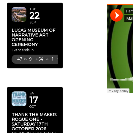
TUE
22
SEP
LUCAS MUSEUM OF
NARRATIVE ART
OPENING
CEREMONY
Event ends in
47
9
54
0
Dy
Hr
Mn
Sc
OCTOBER
2026
SAT
17
OCT
THANK THE MAKER:
ROGUE ONE -
SATURDAY 17TH
OCTOBER 2026