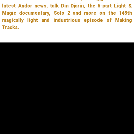
latest Andor news, talk Din Djarin, the 6-part Light &
Magic documentary, Solo 2 and more on the 145th
magically light and industrious episode of Making
Tracks.