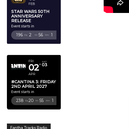
FEB
STAR WARS 50TH
ANNIVERSARY
RELEASE
Event starts in
196
2
56
0
Dy
Hr
Mn
Sc
APRIL 2027
FRI
SAT
02
03
APR
#CANTINA 3: FRIDAY
2ND APRIL 2027
Event starts in
238
20
55
0
Dy
Hr
Mn
Sc
Fantha Tracks Radio