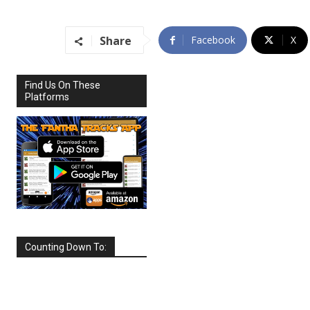
Share
Facebook
X
Find Us On These
Platforms
Counting Down To:
SEPTEMBER
2026