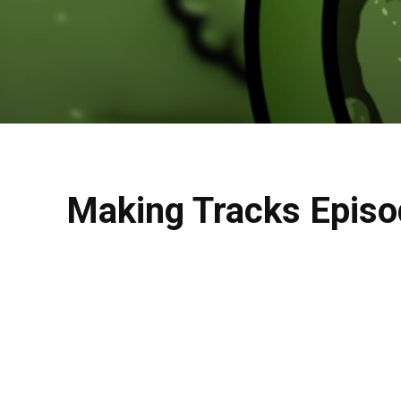
Making Tracks Episo