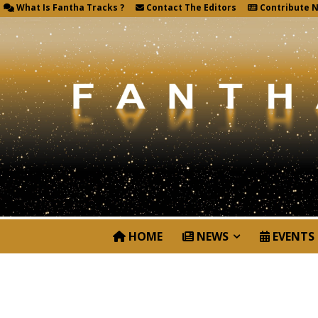
What Is Fantha Tracks ?
Contact The Editors
Contribute 
HOME
NEWS
EVENTS