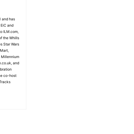
81 and has
 EiC and
to ILM.com,
f the Whills
es Star Wars
 Mart,
e Millennium
e.co.uk, and
bration
the co-host
Tracks