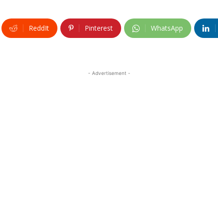
ReddIt
Pinterest
WhatsApp
- Advertisement -