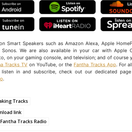
 on Smart Speakers such as Amazon Alexa, Apple Home
Sonos. We are also available in your car with Apple 
o, on your gaming console, and television; and of course 
ha Tracks TV
on YouTube, or the
Fantha Tracks App
. For a
listen in and subscribe, check out our dedicated pag
io
.
aking Tracks
load link
Fantha Tracks Radio