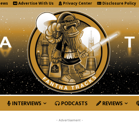
News
Advertise With Us
Privacy Center
Disclosure Policy
INTERVIEWS
PODCASTS
REVIEWS
- Advertisement -