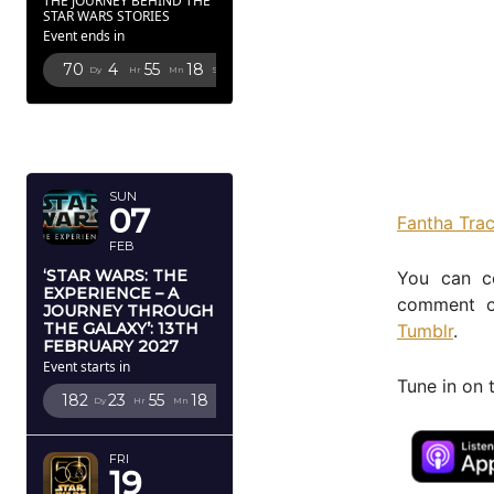
THE JOURNEY BEHIND THE
STAR WARS STORIES
Event ends in
70
4
55
16
Dy
Hr
Mn
Sc
FEBRUARY
2027
SUN
07
Fantha Tra
FEB
‘STAR WARS: THE
You can c
EXPERIENCE – A
comment o
JOURNEY THROUGH
THE GALAXY’: 13TH
Tumblr
.
FEBRUARY 2027
Event starts in
Tune in on 
182
23
55
16
Dy
Hr
Mn
Sc
FRI
19