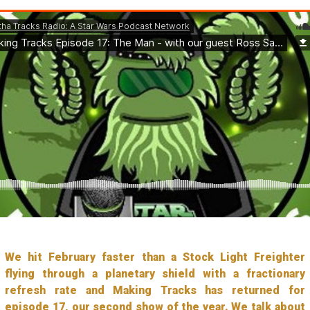
We hit February faster than a Stock Light Freighter
flying through a planetary shield with a fractionary
refresh rate and Making Tracks has returned for
episode 17, our second show of the year. We talk about