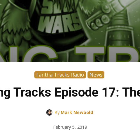
Fantha Tracks Radio
News
g Tracks Episode 17: T
By
Mark Newbold
February 5, 2019