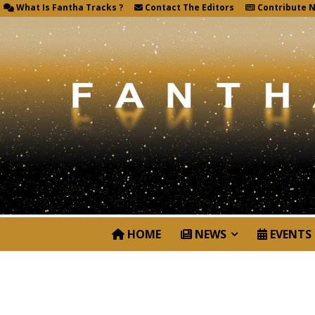
What Is Fantha Tracks ?
Contact The Editors
Contribute 
HOME
NEWS
EVENTS