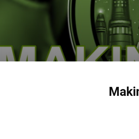
Makin