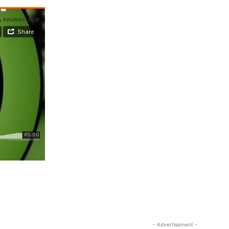
- Advertisement -