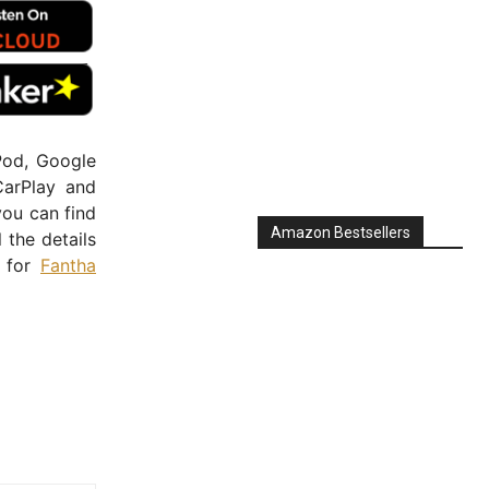
Pod, Google
CarPlay and
you can find
Amazon Bestsellers
ll the details
e for
Fantha