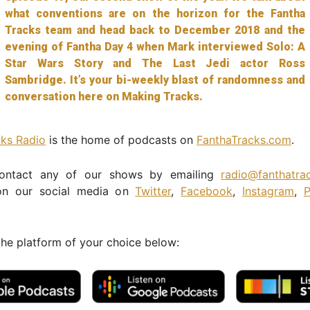
what conventions are on the horizon for the Fantha
Tracks team and head back to December 2018 and the
evening of Fantha Day 4 when Mark interviewed Solo: A
Star Wars Story and The Last Jedi actor Ross
Sambridge. It’s your bi-weekly blast of randomness and
conversation here on Making Tracks.
cks Radio
is the home of podcasts on
FanthaTracks.com
.
ontact any of our shows by emailing
radio@fanthatra
n our social media on
Twitter
,
Facebook
,
Instagram
,
P
the platform of your choice below: