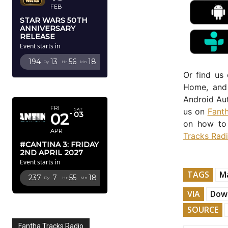
FEB
STAR WARS 50TH
ANNIVERSARY
RELEASE
Event starts in
194
13
56
16
Dy
Hr
Mn
Sc
Or find us
APRIL 2027
Home, and 
Android Aut
FRI
us on
Fant
SAT
02
03
on how to 
APR
Tracks Rad
#CANTINA 3: FRIDAY
2ND APRIL 2027
Event starts in
TAGS
M
237
7
55
16
Dy
Hr
Mn
Sc
VIA
Down
SOURCE
Fantha Tracks Radio