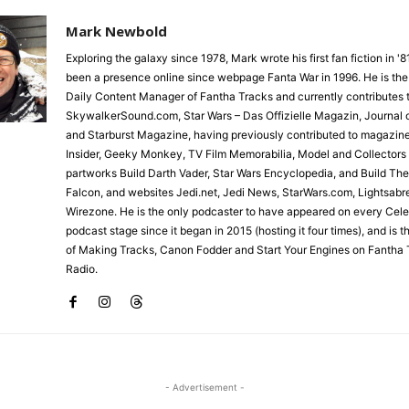
Mark Newbold
Exploring the galaxy since 1978, Mark wrote his first fan fiction in '
been a presence online since webpage Fanta War in 1996. He is the
Daily Content Manager of Fantha Tracks and currently contributes 
SkywalkerSound.com, Star Wars – Das Offizielle Magazin, Journal o
and Starburst Magazine, having previously contributed to magazin
Insider, Geeky Monkey, TV Film Memorabilia, Model and Collectors
partworks Build Darth Vader, Star Wars Encyclopedia, and Build Th
Falcon, and websites Jedi.net, Jedi News, StarWars.com, Lightsabr
Wirezone. He is the only podcaster to have appeared on every Cele
podcast stage since it began in 2015 (hosting it four times), and is 
of Making Tracks, Canon Fodder and Start Your Engines on Fantha 
Radio.
- Advertisement -