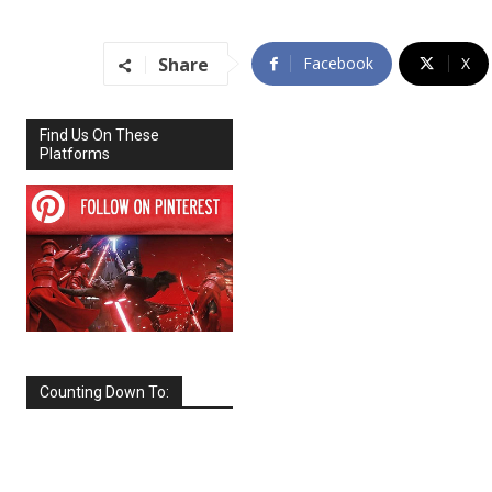
Share
Facebook
X
Find Us On These
Platforms
Counting Down To:
SEPTEMBER
2026