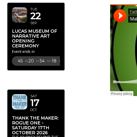
TUE
22
SEP
LUCAS MUSEUM OF
NARRATIVE ART
OPENING
CEREMONY
Event ends in
45
20
54
16
Dy
Hr
Mn
Sc
OCTOBER
2026
SAT
17
OCT
THANK THE MAKER:
ROGUE ONE -
SATURDAY 17TH
OCTOBER 2026