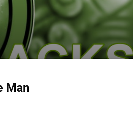
he Man