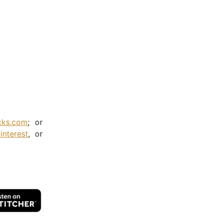
cks.com
; or
interest
, or