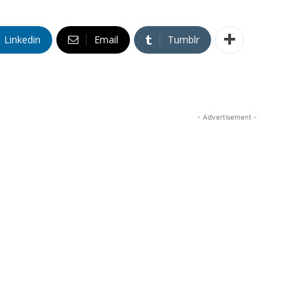
Linkedin
Email
Tumblr
- Advertisement -