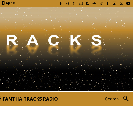
Apps
FANTHA TRACKS RADIO
Search