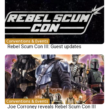
Conventions & Events
Rebel Scum Con III: Guest updates
Conventions & Events
Joe Corroney reveals Rebel Scum Con III