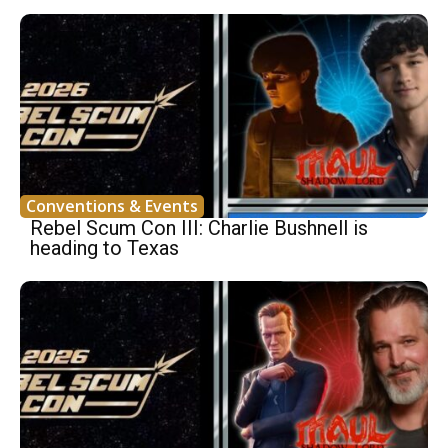
Conventions & Events
Rebel Scum Con III: Charlie Bushnell is
heading to Texas