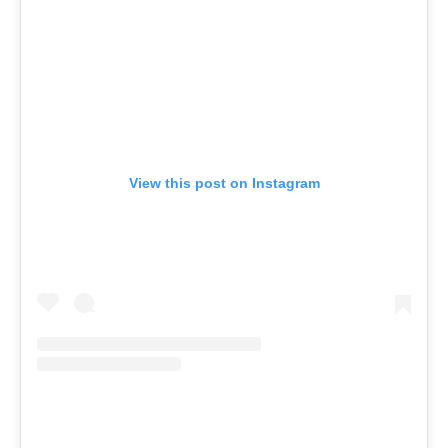
View this post on Instagram