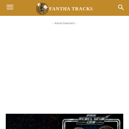
FANTHA TRACKS
- Advertisement -