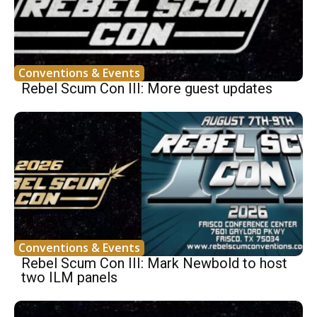
Conventions & Events
Rebel Scum Con III: More guest updates
Conventions & Events
Rebel Scum Con III: Mark Newbold to host
two ILM panels