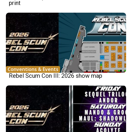
print
Conventions & Events
Rebel Scum Con III: 2026 show map