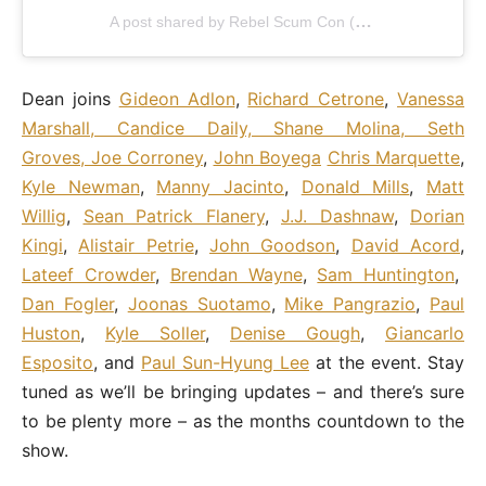
A post shared by Rebel Scum Con (@rebelscumconofficial)
Dean joins
Gideon Adlon
,
Richard Cetrone
,
Vanessa
Marshall, Candice Daily, Shane Molina, Seth
Groves, Joe Corroney
,
John Boyega
Chris Marquette
,
Kyle Newman
,
Manny Jacinto
,
Donald Mills
,
Matt
Willig
,
Sean Patrick Flanery
,
J.J. Dashnaw
,
Dorian
Kingi
,
Alistair Petrie
,
John Goodson
,
David Acord
,
Lateef Crowder
,
Brendan Wayne
,
Sam Huntington
,
Dan Fogler
,
Joonas Suotamo
,
Mike Pangrazio
,
Paul
Huston
,
Kyle Soller
,
Denise Gough
,
Giancarlo
Esposito
, and
Paul Sun-Hyung Lee
at the event. Stay
tuned as we’ll be bringing updates – and there’s sure
to be plenty more – as the months countdown to the
show.