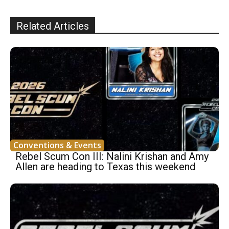
Related Articles
Conventions & Events
Rebel Scum Con III: Nalini Krishan and Amy
Allen are heading to Texas this weekend