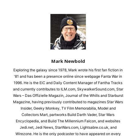
Mark Newbold
Exploring the galaxy since 1978, Mark wrote his first fan fiction in
'81 and has been a presence online since webpage Fanta War in
1996. He is the EiC and Daily Content Manager of Fantha Tracks
and currently contributes to ILM.com, SkywalkerSound.com, Star
Wars – Das Offizielle Magazin, Journal of the Whills and Starburst
Magazine, having previously contributed to magazines Star Wars
Insider, Geeky Monkey, TV Film Memorabilia, Model and
Collectors Mart, partworks Build Darth Vader, Star Wars
Encyclopedia, and Build The Millennium Falcon, and websites
Jedi.net, Jedi News, StarWars.com, Lightsabre.co.uk, and
Wirezone. He is the only podcaster to have appeared on every