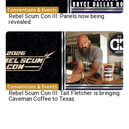
Conventions & Events
Rebel Scum Con III: Panels now being
revealed
Conventions & Events
Rebel Scum Con III: Tait Fletcher is bringing
Caveman Coffee to Texas