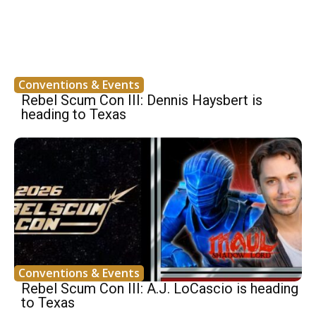
Conventions & Events
Rebel Scum Con III: Dennis Haysbert is
heading to Texas
Conventions & Events
Rebel Scum Con III: A.J. LoCascio is heading
to Texas