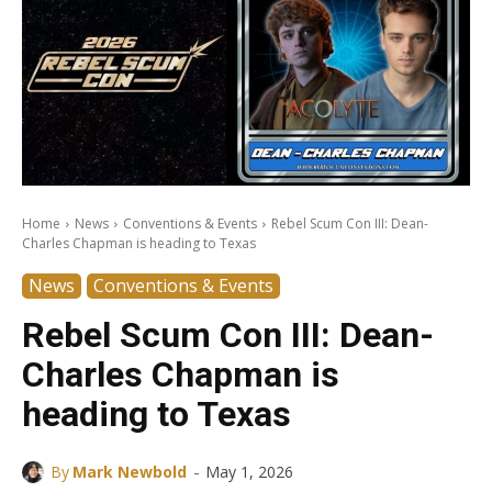
Home
News
Conventions & Events
Rebel Scum Con III: Dean-
Charles Chapman is heading to Texas
News
Conventions & Events
Rebel Scum Con III: Dean-
Charles Chapman is
heading to Texas
-
By
Mark Newbold
May 1, 2026