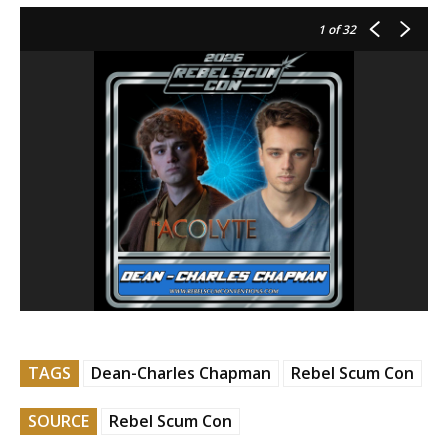
1
of 32
TAGS
Dean-Charles Chapman
Rebel Scum Con
SOURCE
Rebel Scum Con