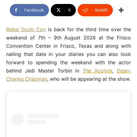
Facebook
X
ReddIt
Rebel Scum Con
is back for the third time over the
weekend of 7th – 9th August 2026 at the Frisco
Convention Center in Frisco, Texas and along with
nailing that date in your diaries you can also look
forward to spending the weekend with the actor
behind Jedi Master Torbin in
The Acolyte
,
Dean-
Charles Chapman
, who will be appearing at the show.