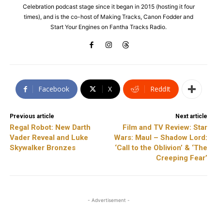
Celebration podcast stage since it began in 2015 (hosting it four
times), and is the co-host of Making Tracks, Canon Fodder and
Start Your Engines on Fantha Tracks Radio.
Facebook
X
ReddIt
Previous article
Next article
Regal Robot: New Darth
Film and TV Review: Star
Vader Reveal and Luke
Wars: Maul – Shadow Lord:
Skywalker Bronzes
‘Call to the Oblivion’ & ‘The
Creeping Fear’
- Advertisement -