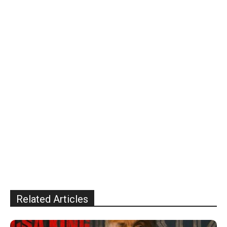
Related Articles