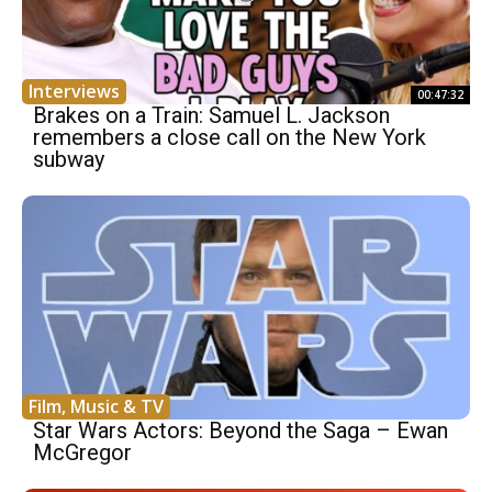
Interviews
00:47:32
Brakes on a Train: Samuel L. Jackson
remembers a close call on the New York
subway
Film, Music & TV
Star Wars Actors: Beyond the Saga – Ewan
McGregor