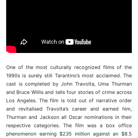
One of the most culturally recognized films of the
1990s is surely still Tarantino’s most acclaimed. The
cast is completed by John Travolta, Uma Thurman
and Bruce Willis and tells four stories of crime across
Los Angeles. The film is told out of narrative order
and revitalised Travolta’s career and earned him,
Thurman and Jackson all Oscar nominations in their
respective categories. The film was a box office
phenomenon earning $235 million against an $8.5