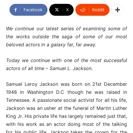
Facebook
X
ReddIt
We continue our latest series of examining some of
the works outside the saga of some of our most
beloved actors in a galaxy far, far away.
Today we continue with one of the most successful
actors of all time – Samuel L. Jackson.
Samuel Leroy Jackson was born on 21st December
1948 in Washington D.C though he was raised in
Tennessee. A passionate social activist for all his life,
Jackson was an usher at the funeral of Martin Luther
King Jr. His private life has largely remained just that,
with his work as an actor doing most of the talking
for his public life. Jackson takes the crown for the