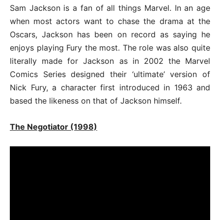
Sam Jackson is a fan of all things Marvel. In an age
when most actors want to chase the drama at the
Oscars, Jackson has been on record as saying he
enjoys playing Fury the most. The role was also quite
literally made for Jackson as in 2002 the Marvel
Comics Series designed their ‘ultimate’ version of
Nick Fury, a character first introduced in 1963 and
based the likeness on that of Jackson himself.
The Negotiator (1998)