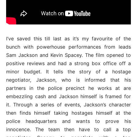
I’ve saved this till last as it’s my favourite of the
bunch with powerhouse performances from leads
Sam Jackson and Kevin Spacey. The film opened to
positive reviews and had a strong box office off a
minor budget. It tells the story of a hostage
negotiator, Jackson, who is informed that his
partners in the police precinct he works at are
embezzling cash and Jackson himself is framed for
it. Through a series of events, Jackson’s character
then finds himself taking hostages himself at the
police headquarters and wants to prove his
innocence. The team then have to call a top