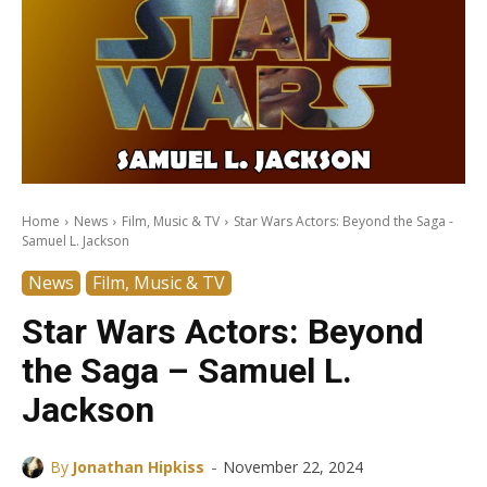
Home
News
Film, Music & TV
Star Wars Actors: Beyond the Saga -
Samuel L. Jackson
News
Film, Music & TV
Star Wars Actors: Beyond
the Saga – Samuel L.
Jackson
-
By
Jonathan Hipkiss
November 22, 2024