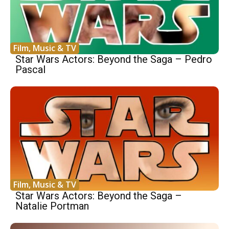
Film, Music & TV
Star Wars Actors: Beyond the Saga – Pedro
Pascal
Film, Music & TV
Star Wars Actors: Beyond the Saga –
Natalie Portman