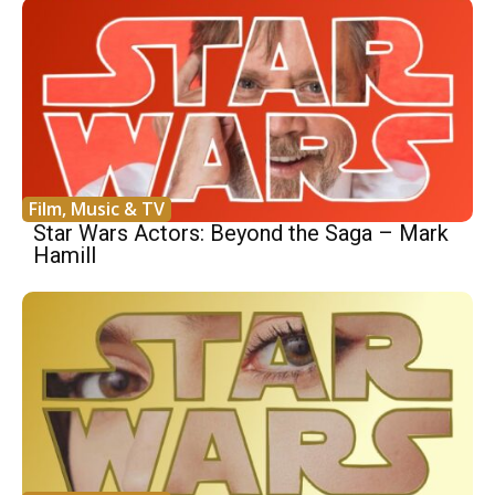
Film, Music & TV
Star Wars Actors: Beyond the Saga – Mark
Hamill