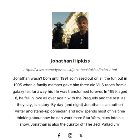
Jonathan Hipkiss
https://www.comedycv.co.uk/jonathanhipkiss/index.html
Jonathan wasn't born until 1991 so missed out on all the fun but in
1995 when a family member gave him three old VHS tapes from a
galaxy far, far away his life was transformed forever. In 1999, aged
8, he fell in love all over again with the Prequels and the rest, as
they say, is history. By day (and night) Jonathan is an author/
writer and stand-up comedian and now spends most of his time
thinking about how he can work more Star Wars jokes into his
show. Jonathan is also the curator of 'The Jedi Palladium'.