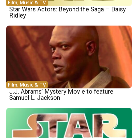
Film, Music & TV
Star Wars Actors: Beyond the Saga – Daisy
Ridley
Film, Music & TV
J.J. Abrams’ Mystery Movie to feature
Samuel L. Jackson