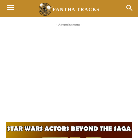
FANTHA TRACKS
- Advertisement -