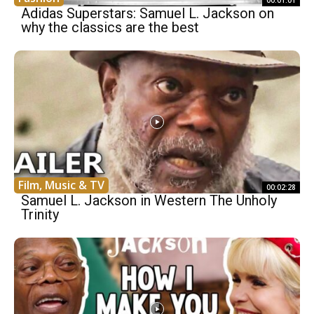
00:01:01
Adidas Superstars: Samuel L. Jackson on
why the classics are the best
Film, Music & TV
00:02:28
Samuel L. Jackson in Western The Unholy
Trinity