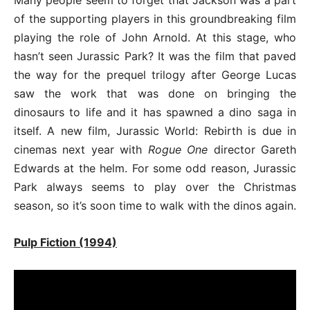
of the supporting players in this groundbreaking film
playing the role of John Arnold. At this stage, who
hasn’t seen Jurassic Park? It was the film that paved
the way for the prequel trilogy after George Lucas
saw the work that was done on bringing the
dinosaurs to life and it has spawned a dino saga in
itself. A new film, Jurassic World: Rebirth is due in
cinemas next year with
Rogue One
director Gareth
Edwards at the helm. For some odd reason, Jurassic
Park always seems to play over the Christmas
season, so it’s soon time to walk with the dinos again.
Pulp Fiction (1994)