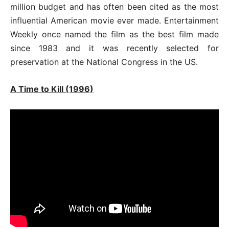
million budget and has often been cited as the most
influential American movie ever made. Entertainment
Weekly once named the film as the best film made
since 1983 and it was recently selected for
preservation at the National Congress in the US.
A Time to Kill (1996)