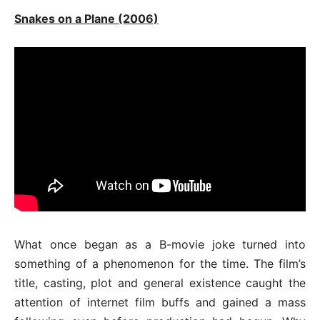
Snakes on a Plane (2006)
What once began as a B-movie joke turned into
something of a phenomenon for the time. The film’s
title, casting, plot and general existence caught the
attention of internet film buffs and gained a mass