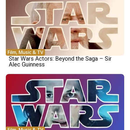
Film, Music & TV
Star Wars Actors: Beyond the Saga – Sir
Alec Guinness
Film, Music & TV