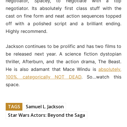
negotiator, Spacey, to negotiate with a top
negotiator. Its absolutely first class stuff with the
cast on fine form and neat action sequences topped
off with a polished script and a brilliant ending.
Highly recommend.
Jackson continues to be prolific and has two films to
be released next year. A science fiction dystopian
thriller, Afterburn, and the action drama, The Beast.
He is also adamant that Mace Windu is
absolutely,
100%, categorically NOT DEAD
. So…watch this
space.
TAGS
Samuel L. Jackson
Star Wars Actors: Beyond the Saga