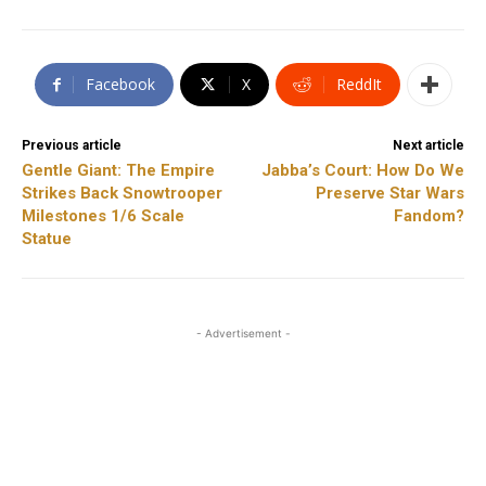
Facebook
X
ReddIt
Previous article
Next article
Gentle Giant: The Empire
Jabba’s Court: How Do We
Strikes Back Snowtrooper
Preserve Star Wars
Milestones 1/6 Scale
Fandom?
Statue
- Advertisement -