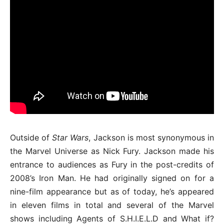
Outside of
Star Wars
, Jackson is most synonymous in
the Marvel Universe as Nick Fury. Jackson made his
entrance to audiences as Fury in the post-credits of
2008’s Iron Man. He had originally signed on for a
nine-film appearance but as of today, he’s appeared
in eleven films in total and several of the Marvel
shows including Agents of S.H.I.E.L.D and What if?