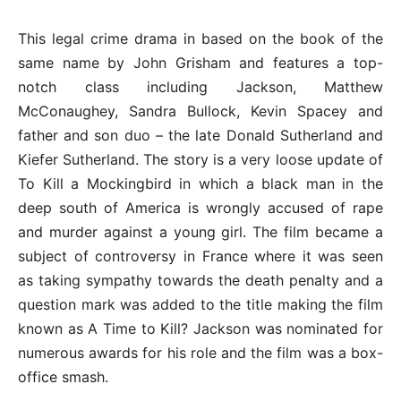
This legal crime drama in based on the book of the
same name by John Grisham and features a top-
notch class including Jackson, Matthew
McConaughey, Sandra Bullock, Kevin Spacey and
father and son duo – the late Donald Sutherland and
Kiefer Sutherland. The story is a very loose update of
To Kill a Mockingbird in which a black man in the
deep south of America is wrongly accused of rape
and murder against a young girl. The film became a
subject of controversy in France where it was seen
as taking sympathy towards the death penalty and a
question mark was added to the title making the film
known as A Time to Kill? Jackson was nominated for
numerous awards for his role and the film was a box-
office smash.