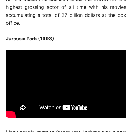
highest grossing actor of all time with his movies
accumulating a total of 27 billion dollars at the box
office.
Jurassic Park (1993)
Many people seem to forget that Jackson was a part