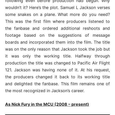
following even before production had begun. Why
wouldn’t it? Here’s the plot. Samuel L Jackson verses
some snakes on a plane. What more do you need?
This was the first film where producers listened to
the fanbase and ordered additional reshoots and
footage based on the suggestions of message
boards and incorporated them into the film. The title
was on the only reason that Jackson took the job but
it was only the working title. Halfway through
production the title was changed to Pacific Air Flight
121. Jackson was having none of it. At his request,
the producers changed it back to its working title
and delighted the fanbase. This film remains one of
the most recognized in Jackson’s career.
As Nick Fury in the MCU (2008 – present)