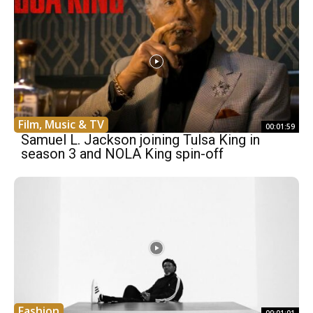
Film, Music & TV
00:01:59
Samuel L. Jackson joining Tulsa King in
season 3 and NOLA King spin-off
Fashion