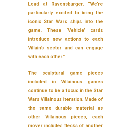
Lead at Ravensburger. “We’re
particularly excited to bring the
iconic Star Wars ships into the
game. These ‘Vehicle’ cards
introduce new actions to each
Villain’s sector and can engage
with each other.”
The sculptural game pieces
included in Villainous games
continue to be a focus in the Star
Wars Villainous iteration. Made of
the same durable material as
other Villainous pieces, each
mover includes flecks of another