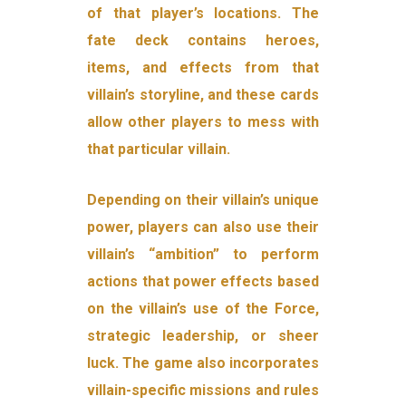
of that player’s locations. The
fate deck contains heroes,
items, and effects from that
villain’s storyline, and these cards
allow other players to mess with
that particular villain.
Depending on their villain’s unique
power, players can also use their
villain’s “ambition” to perform
actions that power effects based
on the villain’s use of the Force,
strategic leadership, or sheer
luck. The game also incorporates
villain-specific missions and rules