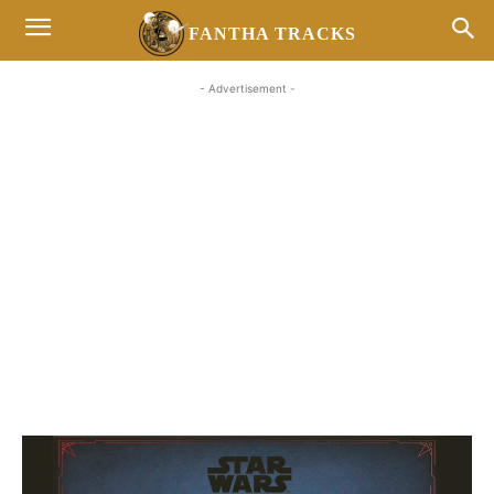
FANTHA TRACKS
- Advertisement -