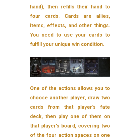
hand), then refills their hand to
four cards. Cards are allies,
items, effects, and other things.
You need to use your cards to
fulfill your unique win condition.
One of the actions allows you to
choose another player, draw two
cards from that player’s fate
deck, then play one of them on
that player’s board, covering two
of the four action spaces on one