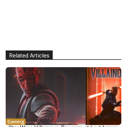
Related Articles
Gaming