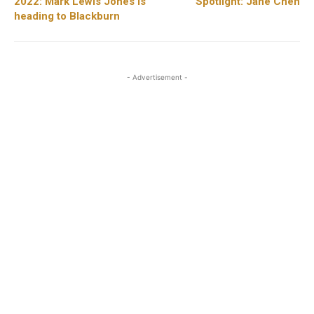
2022: Mark Lewis Jones is
Spotlight: Jane Chen
heading to Blackburn
- Advertisement -