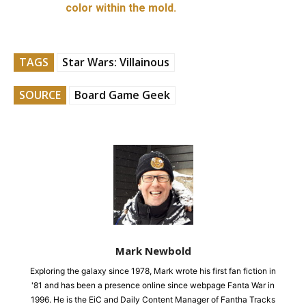
color within the mold.
TAGS
Star Wars: Villainous
SOURCE
Board Game Geek
Mark Newbold
Exploring the galaxy since 1978, Mark wrote his first fan fiction in
'81 and has been a presence online since webpage Fanta War in
1996. He is the EiC and Daily Content Manager of Fantha Tracks