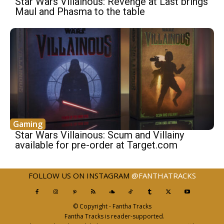
Star Wars Villainous: Revenge at Last ​brings
Maul and Phasma to the table
Gaming
Star Wars Villainous: Scum and Villainy
available for pre-order at Target.com
FOLLOW US ON INSTAGRAM
@FANTHATRACKS
© Copyright - Fantha Tracks
Fantha Tracks is reader-supported.