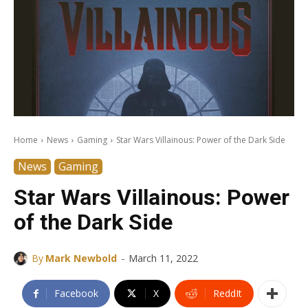
Home
News
Gaming
Star Wars Villainous: Power of the Dark Side
News
Gaming
Star Wars Villainous: Power
of the Dark Side
-
By
Mark Newbold
March 11, 2022
Facebook
X
ReddIt