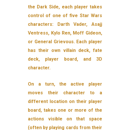
the Dark Side, each player takes
control of one of five Star Wars
characters: Darth Vader, Asajj
Ventress, Kylo Ren, Moff Gideon,
or General Grievous. Each player
has their own villain deck, fate
deck, player board, and 3D
character.
On a turn, the active player
moves their character to a
different location on their player
board, takes one or more of the
actions visible on that space
(often by playing cards from their