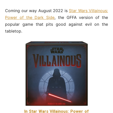
Coming our way August 2022 is
Star Wars Villainous:
Power of the Dark Side
, the GFFA version of the
popular game that pits good against evil on the
tabletop.
In Star Wars Villainous: Power of