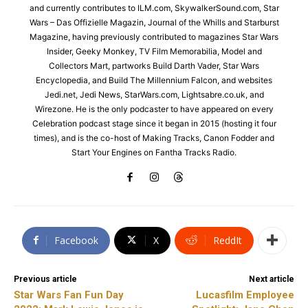
and currently contributes to ILM.com, SkywalkerSound.com, Star
Wars – Das Offizielle Magazin, Journal of the Whills and Starburst
Magazine, having previously contributed to magazines Star Wars
Insider, Geeky Monkey, TV Film Memorabilia, Model and
Collectors Mart, partworks Build Darth Vader, Star Wars
Encyclopedia, and Build The Millennium Falcon, and websites
Jedi.net, Jedi News, StarWars.com, Lightsabre.co.uk, and
Wirezone. He is the only podcaster to have appeared on every
Celebration podcast stage since it began in 2015 (hosting it four
times), and is the co-host of Making Tracks, Canon Fodder and
Start Your Engines on Fantha Tracks Radio.
Facebook
X
ReddIt
Previous article
Next article
Star Wars Fan Fun Day
Lucasfilm Employee