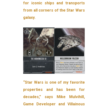
for iconic ships and transports
from all corners of the Star Wars
galaxy.
“Star Wars is one of my favorite
properties and has been for
decades,” says Mike Mulvihill,
Game Developer and Villainous