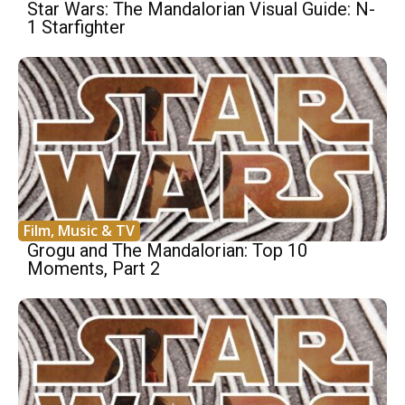
Star Wars: The Mandalorian Visual Guide: N-
1 Starfighter
Film, Music & TV
Grogu and The Mandalorian: Top 10
Moments, Part 2