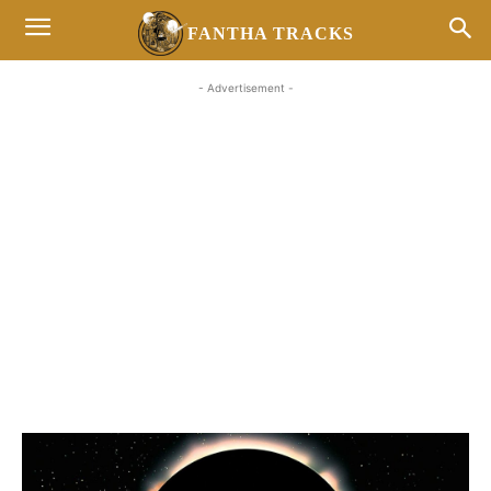
FANTHA TRACKS
- Advertisement -