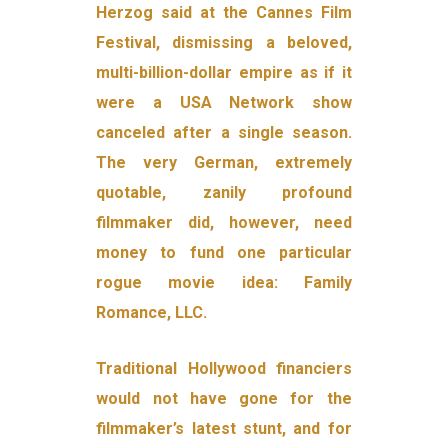
Herzog said at the Cannes Film
Festival, dismissing a beloved,
multi-billion-dollar empire as if it
were a USA Network show
canceled after a single season.
The very German, extremely
quotable, zanily profound
filmmaker did, however, need
money to fund one particular
rogue movie idea: Family
Romance, LLC.
Traditional Hollywood financiers
would not have gone for the
filmmaker’s latest stunt, and for