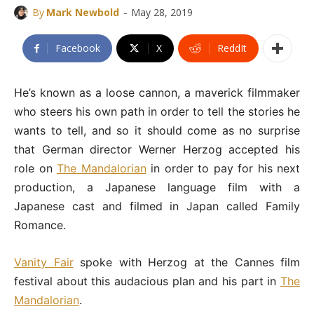
-
By
Mark Newbold
May 28, 2019
Facebook
X
ReddIt
He’s known as a loose cannon, a maverick filmmaker
who steers his own path in order to tell the stories he
wants to tell, and so it should come as no surprise
that German director Werner Herzog accepted his
role on
The Mandalorian
in order to pay for his next
production, a Japanese language film with a
Japanese cast and filmed in Japan called Family
Romance.
Vanity Fair
spoke with Herzog at the Cannes film
festival about this audacious plan and his part in
The
Mandalorian
.