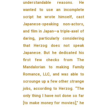
understandable reasons. He
wanted to use an incomplete
script he wrote himself, cast
Japanese-speaking non-actors,
and film in Japan—a triple-axel of
daring, particularly considering
that Herzog does not speak
Japanese. But he dedicated his
first few checks from The
Mandalorian to making Family
Romance, LLC, and was able to
scrounge up a few other strange
jobs, according to Herzog. “The
only thing I have not done so far
[to make money for movies],” he