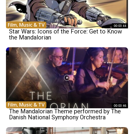
Film, Music & TV
00:03:44
Star Wars: Icons of the Force: Get to Know
the Mandalorian
Film, Music & TV
00:03:46
The Mandalorian Theme performed by The
Danish National Symphony Orchestra