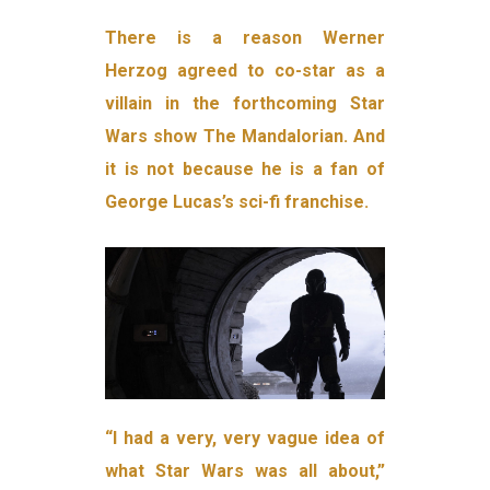
There is a reason Werner
Herzog agreed to co-star as a
villain in the forthcoming Star
Wars show The Mandalorian. And
it is not because he is a fan of
George Lucas’s sci-fi franchise.
“I had a very, very vague idea of
what Star Wars was all about,”