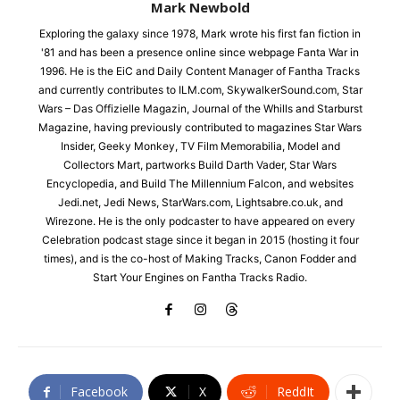
Mark Newbold
Exploring the galaxy since 1978, Mark wrote his first fan fiction in
'81 and has been a presence online since webpage Fanta War in
1996. He is the EiC and Daily Content Manager of Fantha Tracks
and currently contributes to ILM.com, SkywalkerSound.com, Star
Wars – Das Offizielle Magazin, Journal of the Whills and Starburst
Magazine, having previously contributed to magazines Star Wars
Insider, Geeky Monkey, TV Film Memorabilia, Model and
Collectors Mart, partworks Build Darth Vader, Star Wars
Encyclopedia, and Build The Millennium Falcon, and websites
Jedi.net, Jedi News, StarWars.com, Lightsabre.co.uk, and
Wirezone. He is the only podcaster to have appeared on every
Celebration podcast stage since it began in 2015 (hosting it four
times), and is the co-host of Making Tracks, Canon Fodder and
Start Your Engines on Fantha Tracks Radio.
Facebook
X
ReddIt