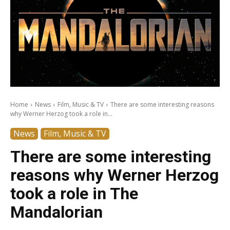
Home
News
Film, Music & TV
There are some interesting reasons
why Werner Herzog took a role in...
News
Film, Music & TV
There are some interesting
reasons why Werner Herzog
took a role in The
Mandalorian