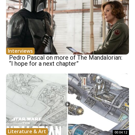
Interviews
Pedro Pascal on more of The Mandalorian:
“I hope for a next chapter”
Literature & Art
00:04:12