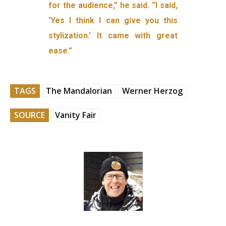
for the audience,” he said. “I said,
‘Yes I think I can give you this
stylization.’ It came with great
ease.”
TAGS
The Mandalorian
Werner Herzog
SOURCE
Vanity Fair