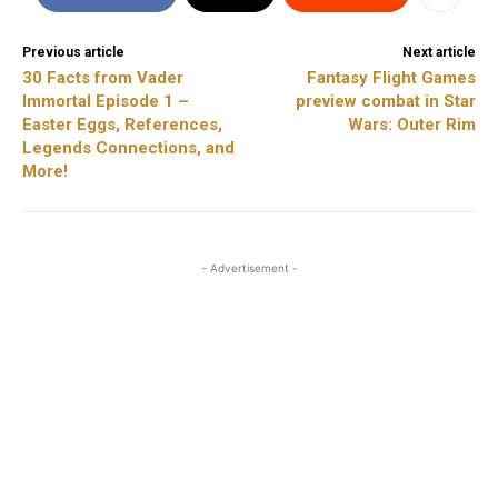
Previous article
Next article
30 Facts from Vader
Fantasy Flight Games
Immortal Episode 1 –
preview combat in Star
Easter Eggs, References,
Wars: Outer Rim
Legends Connections, and
More!
- Advertisement -