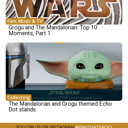
Film, Music & TV
Grogu and The Mandalorian: Top 10
Moments, Part 1
Collecting
The Mandalorian and Grogu themed Echo
Dot stands
FOLLOW US ON INSTAGRAM
@FANTHATRACKS