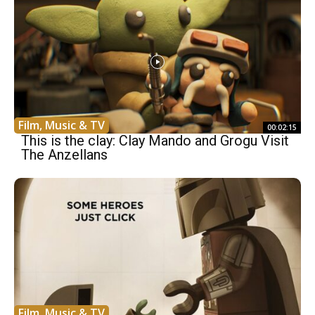
Film, Music & TV
00:02:15
This is the clay: Clay Mando and Grogu Visit
The Anzellans
Film, Music & TV