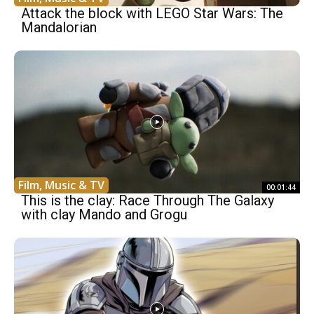
Attack the block with LEGO Star Wars: The
Mandalorian
Film, Music & TV
00:01:44
This is the clay: Race Through The Galaxy
with clay Mando and Grogu