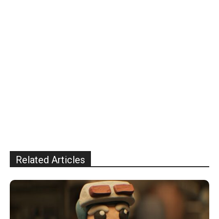
Related Articles