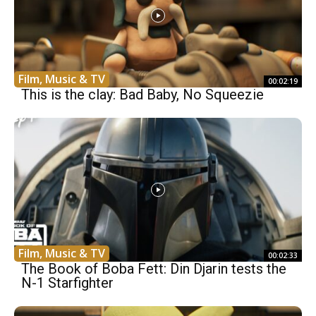
Film, Music & TV
00:02:19
This is the clay: Bad Baby, No Squeezie
Film, Music & TV
00:02:33
The Book of Boba Fett: Din Djarin tests the
N-1 Starfighter