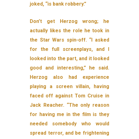
joked, “is bank robbery.”
Don’t get Herzog wrong; he
actually likes the role he took in
the Star Wars spin-off. “I asked
for the full screenplays, and I
looked into the part, and it looked
good and interesting,” he said.
Herzog also had experience
playing a screen villain, having
faced off against Tom Cruise in
Jack Reacher. “The only reason
for having me in the film is they
needed somebody who would
spread terror, and be frightening