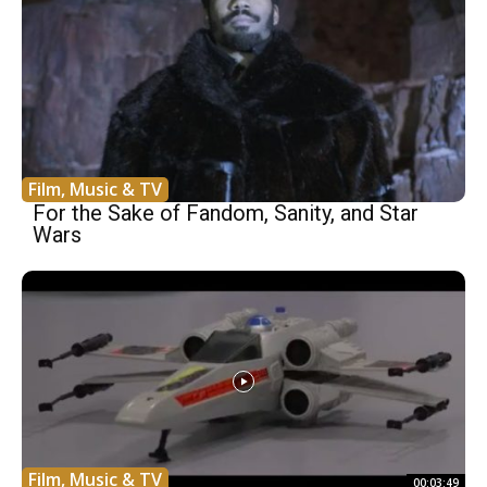
Film, Music & TV
For the Sake of Fandom, Sanity, and Star
Wars
Film, Music & TV
00:03:49