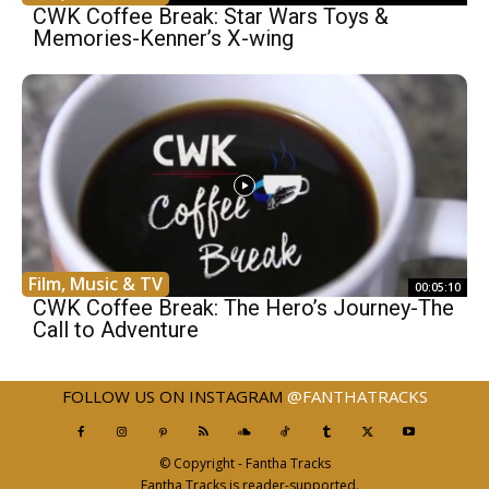
CWK Coffee Break: Star Wars Toys &
Memories-Kenner’s X-wing
Film, Music & TV
00:05:10
CWK Coffee Break: The Hero’s Journey-The
Call to Adventure
FOLLOW US ON INSTAGRAM
@FANTHATRACKS
© Copyright - Fantha Tracks
Fantha Tracks is reader-supported.