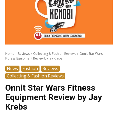
Home
Reviews
Collecting & Fashion Reviews
Onnit Star Wars
Fitness Equipment Review by Jay Krebs
News
Fashion
Reviews
Collecting & Fashion Reviews
Onnit Star Wars Fitness
Equipment Review by Jay
Krebs