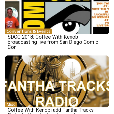
Conventions & Events
SDCC 2018: Coffee With Kenobi
broadcasting live from San Diego Comic
Con
Misc
Coffee With Kenobi add Fantha Tracks