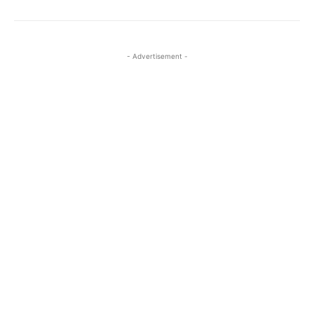
- Advertisement -