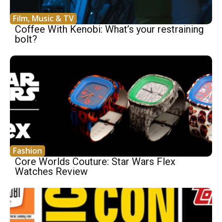
Film, Music & TV
Coffee With Kenobi: What’s your restraining
bolt?
Fashion
Core Worlds Couture: Star Wars Flex
Watches Review