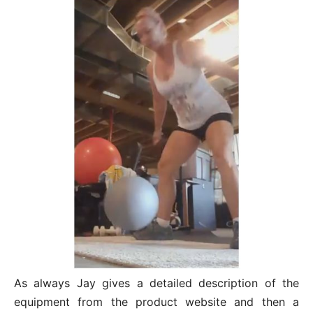
As always Jay gives a detailed description of the
equipment from the product website and then a