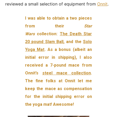
reviewed a small selection of equipment from
Onnit
.
I was able to obtain a two pieces
from their
Star
Wars
collection:
The Death Star
20 pound Slam Ball
, and the
Solo
Yoga Mat
. As a bonus (albeit an
initial error in shipping), I also
received a 7-pound mace from
Onnit’s
steel mace collection
.
The fine folks at Onnit let me
keep the mace as compensation
for the initial shipping error on
the yoga mat! Awesome!