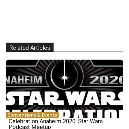
Related Articles
Conventions & Events
Celebration Anaheim 2020: Star Wars
Podcast Meetup