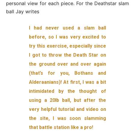
personal view for each piece. For the Deathstar slam
ball Jay writes
I had never used a slam ball
before, so I was very excited to
try this exercise, especially since
I got to throw the Death Star on
the ground over and over again
(that’s for you, Bothans and
Alderaanians)! At first, I was a bit
intimidated by the thought of
using a 20lb ball, but after the
very helpful tutorial and video on
the site, I was soon slamming
that battle station like a pro!