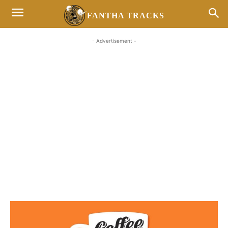
FANTHA TRACKS
- Advertisement -