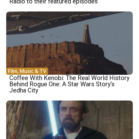
Radio to their featured episodes
Film, Music & TV
Coffee With Kenobi: The Real World History
Behind Rogue One: A Star Wars Story‘s
Jedha City