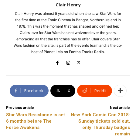
Clair Henry
Clair Henry was almost 5 years old when she saw Star Wars for
the first time at the Tonic Cinema in Bangor, Northern Ireland in
1978. This was the moment that has shaped and defined her.
Clair’s love for Star Wars has not waivered over the years,
embracing all that the franchise has to offer. Clair covers Star
Wars fashion on the site, is part of the events team and is the co-
host of Planet Leia on Fantha Tracks Radio.
Facebook
X
ReddIt
Previous article
Next article
Star Wars Resistance is set
New York Comic Con 2018:
6 months before The
Sunday tickets sold out,
Force Awakens
only Thursday badges
remain