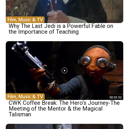
Film, Music & TV
Why The Last Jedi is a Powerful Fable on
the Importance of Teaching
Film, Music & TV
00:03:02
CWK Coffee Break: The Hero’s Journey-The
Meeting of the Mentor & the Magical
Talisman