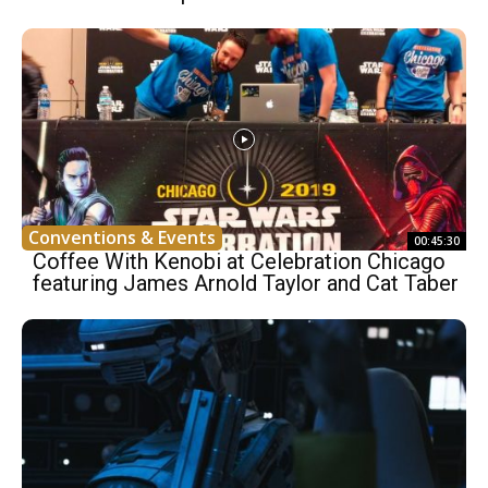
Conventions & Events
00:45:30
Coffee With Kenobi at Celebration Chicago
featuring James Arnold Taylor and Cat Taber