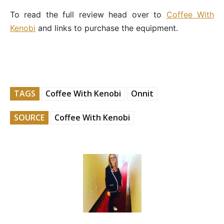
To read the full review head over to
Coffee With
Kenobi
and links to purchase the equipment.
TAGS
Coffee With Kenobi
Onnit
SOURCE
Coffee With Kenobi