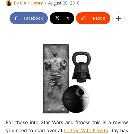
-
By
Clair Henry
August 20, 2018
Facebook
X
ReddIt
For those into Star Wars and fitness this is a review
you need to read over at
Coffee With Kenobi
. Jay has