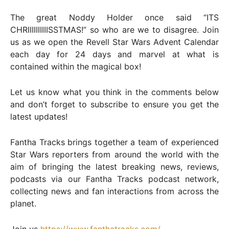
The great Noddy Holder once said “ITS
CHRIIIIIIIIIISSTMAS!” so who are we to disagree. Join
us as we open the Revell Star Wars Advent Calendar
each day for 24 days and marvel at what is
contained within the magical box!
Let us know what you think in the comments below
and don’t forget to subscribe to ensure you get the
latest updates!
Fantha Tracks brings together a team of experienced
Star Wars reporters from around the world with the
aim of bringing the latest breaking news, reviews,
podcasts via our Fantha Tracks podcast network,
collecting news and fan interactions from across the
planet.
Join us
https://www.fanthatracks.com/