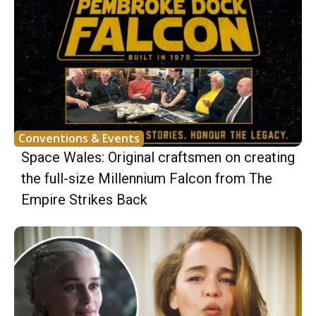
Conventions & Events
Space Wales: Original craftsmen on creating
the full-size Millennium Falcon from The
Empire Strikes Back