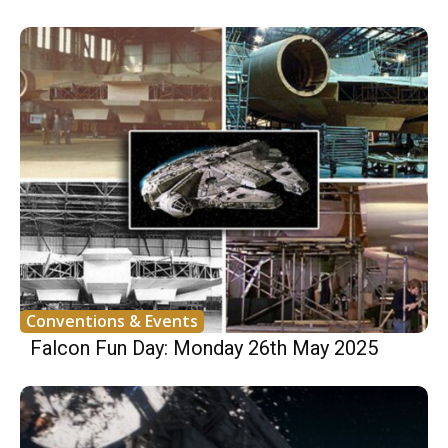
Conventions & Events
Falcon Fun Day: Monday 26th May 2025