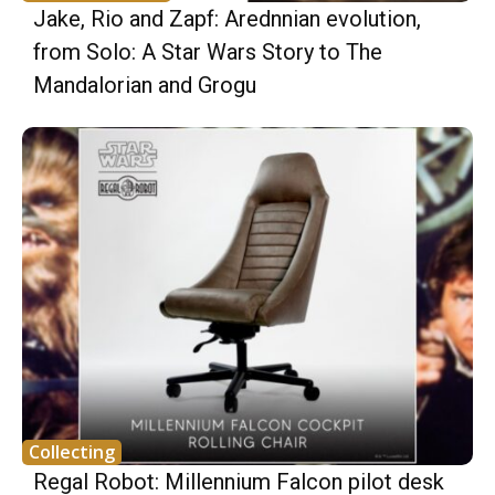
Jake, Rio and Zapf: Arednnian evolution,
from Solo: A Star Wars Story to The
Mandalorian and Grogu
Collecting
Regal Robot: Millennium Falcon pilot desk