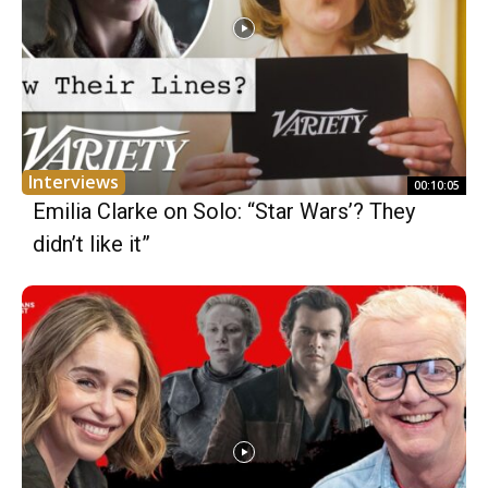
Interviews
00:10:05
Emilia Clarke on Solo: “Star Wars’? They
didn’t like it”