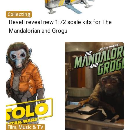
Collecting
Revell reveal new 1:72 scale kits for The
Mandalorian and Grogu
Film, Music & TV