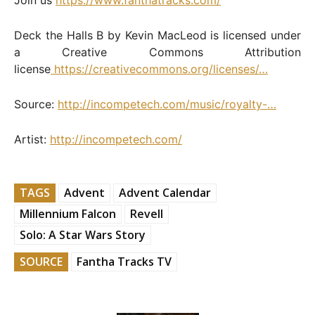
Deck the Halls B by Kevin MacLeod is licensed under
a Creative Commons Attribution
license
https://creativecommons.org/licenses/…
Source:
http://incompetech.com/music/royalty-…
Artist:
http://incompetech.com/
TAGS
Advent
Advent Calendar
Millennium Falcon
Revell
Solo: A Star Wars Story
SOURCE
Fantha Tracks TV