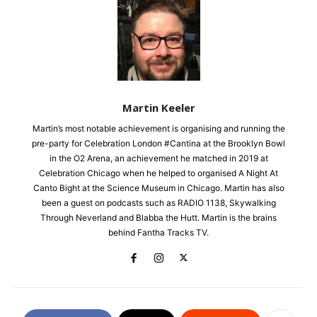
Martin Keeler
Martin’s most notable achievement is organising and running the
pre-party for Celebration London #Cantina at the Brooklyn Bowl
in the O2 Arena, an achievement he matched in 2019 at
Celebration Chicago when he helped to organised A Night At
Canto Bight at the Science Museum in Chicago. Martin has also
been a guest on podcasts such as RADIO 1138, Skywalking
Through Neverland and Blabba the Hutt. Martin is the brains
behind Fantha Tracks TV.