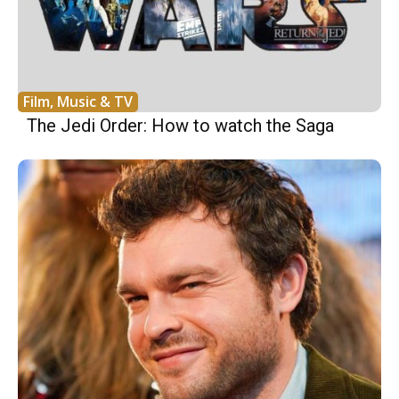
Film, Music & TV
The Jedi Order: How to watch the Saga