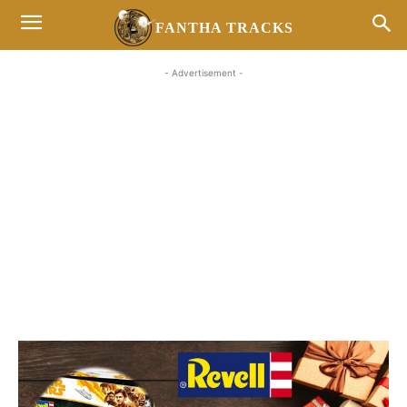
FANTHA TRACKS
- Advertisement -