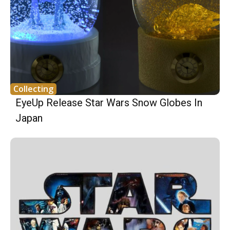
Collecting
EyeUp Release Star Wars Snow Globes In
Japan