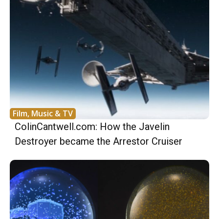
Film, Music & TV
ColinCantwell.com: How the Javelin
Destroyer became the Arrestor Cruiser