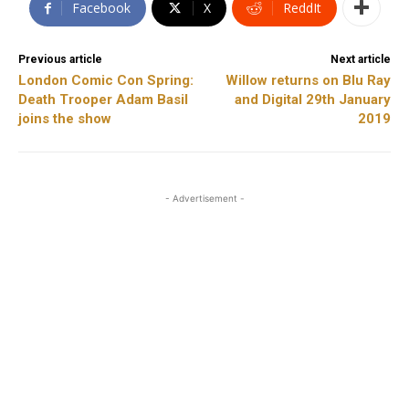
Facebook
X
ReddIt
Previous article
Next article
London Comic Con Spring:
Willow returns on Blu Ray
Death Trooper Adam Basil
and Digital 29th January
joins the show
2019
- Advertisement -