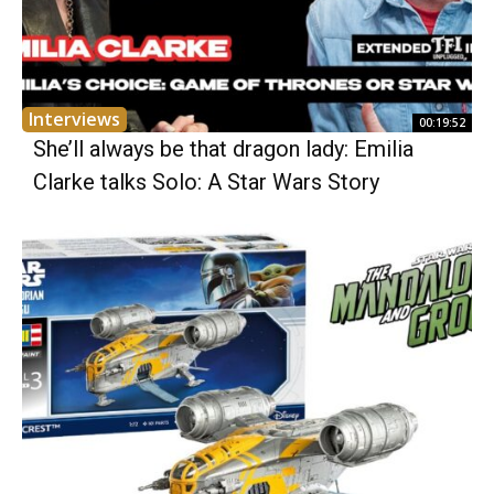
Interviews
00:19:52
She’ll always be that dragon lady: Emilia
Clarke talks Solo: A Star Wars Story