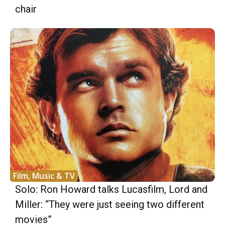
chair
Film, Music & TV
Solo: Ron Howard talks Lucasfilm, Lord and
Miller: “They were just seeing two different
movies”