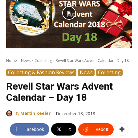
Home
News
Collecting
Revell Star Wars Advent Calendar - Day 18
Collecting & Fashion Reviews
News
Collecting
Revell Star Wars Advent
Calendar – Day 18
-
By
Martin Keeler
December 18, 2018
Facebook
X
ReddIt