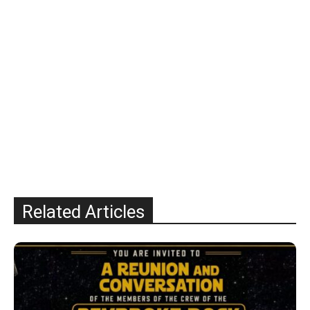
Related Articles