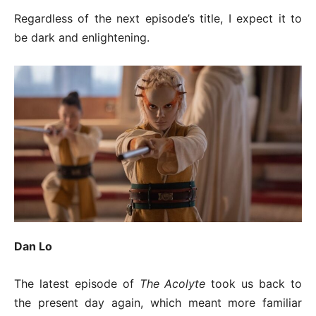
Regardless of the next episode’s title, I expect it to
be dark and enlightening.
Dan Lo
The latest episode of
The Acolyte
took us back to
the present day again, which meant more familiar