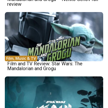
review
Film, Music & TV
Film and TV Review: Star Wars: The
Mandalorian and Grogu