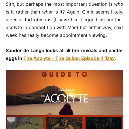
Sith, but perhaps the most important question is
who
is it rather than
what
is it? Again, Qimir seems likely,
albeit a tad obvious (I have him pegged as another
acolyte in competition with Mae) but either way, next
week has really become appointment viewing.
Sander de Lange looks at all the reveals and easter
eggs in
The Acolyte – The Guide: Episode 4 ‘Day’
.