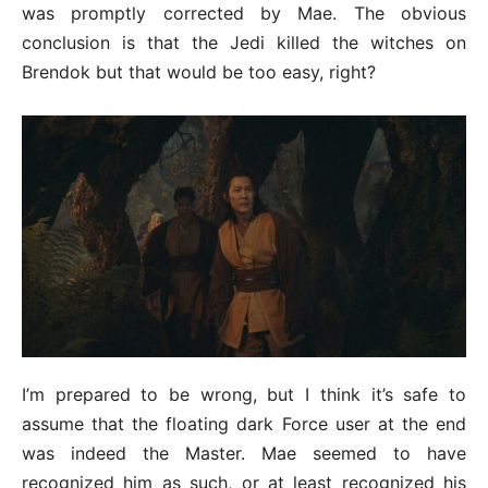
was promptly corrected by Mae. The obvious
conclusion is that the Jedi killed the witches on
Brendok but that would be too easy, right?
I’m prepared to be wrong, but I think it’s safe to
assume that the floating dark Force user at the end
was indeed the Master. Mae seemed to have
recognized him as such, or at least recognized his