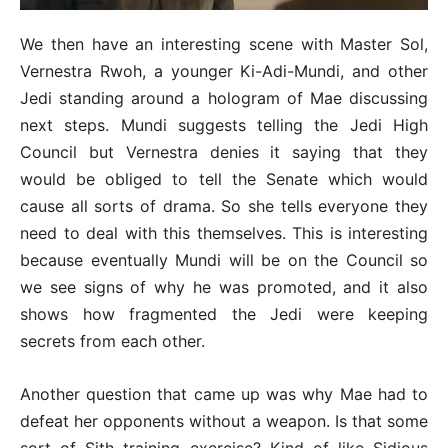
We then have an interesting scene with Master Sol,
Vernestra Rwoh, a younger Ki-Adi-Mundi, and other
Jedi standing around a hologram of Mae discussing
next steps. Mundi suggests telling the Jedi High
Council but Vernestra denies it saying that they
would be obliged to tell the Senate which would
cause all sorts of drama. So she tells everyone they
need to deal with this themselves. This is interesting
because eventually Mundi will be on the Council so
we see signs of why he was promoted, and it also
shows how fragmented the Jedi were keeping
secrets from each other.
Another question that came up was why Mae had to
defeat her opponents without a weapon. Is that some
sort of Sith training exercise? Kind of like Sidious