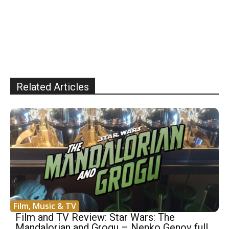
Related Articles
Film, Music & TV
Film and TV Review: Star Wars: The
Mandalorian and Grogu – Nenko Genov full