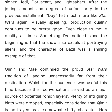
sights: Jedi, Coruscant, and lightsabers. After the
jolting amount and degree of unfamiliarity in the
previous installment, “Day” felt much more like
Star
Wars
again. Visually speaking, production quality
continues to be pretty good. Even close to movie
quality at times. Something I’ve noticed since the
beginning is that the show also excels at portraying
aliens, and the character of Bazil was a shining
example of that.
Qimir and Mae continued the proud
Star Wars
tradition of landing unnecessarily far from their
destination. Which for the audience, was useful this
time because their conversations served as a major
source of potential “onion layers”. Plenty of intriguing
hints were dropped, especially considering that Qimir
is portrayed as a somewhat shifty character. He’s