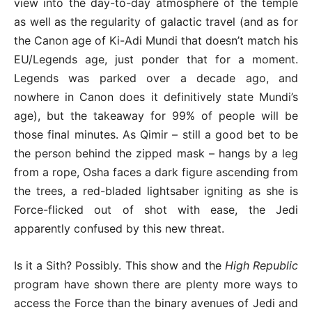
view into the day-to-day atmosphere of the temple
as well as the regularity of galactic travel (and as for
the Canon age of Ki-Adi Mundi that doesn’t match his
EU/Legends age, just ponder that for a moment.
Legends was parked over a decade ago, and
nowhere in Canon does it definitively state Mundi’s
age), but the takeaway for 99% of people will be
those final minutes. As Qimir – still a good bet to be
the person behind the zipped mask – hangs by a leg
from a rope, Osha faces a dark figure ascending from
the trees, a red-bladed lightsaber igniting as she is
Force-flicked out of shot with ease, the Jedi
apparently confused by this new threat.
Is it a Sith? Possibly. This show and the
High Republic
program have shown there are plenty more ways to
access the Force than the binary avenues of Jedi and