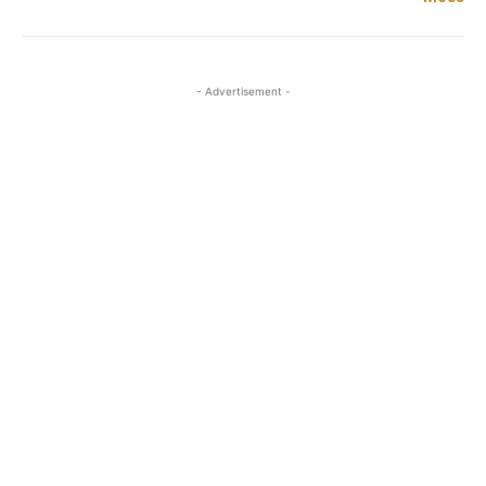
- Advertisement -