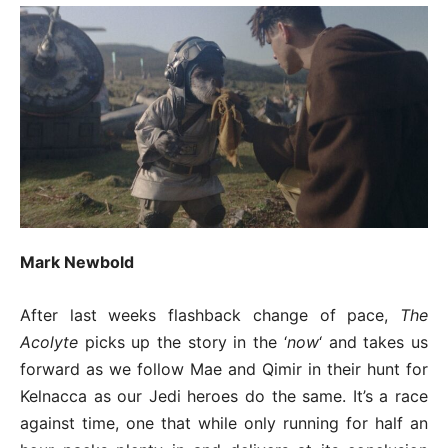
Mark Newbold
After last weeks flashback change of pace,
The
Acolyte
picks up the story in the ‘
now
‘ and takes us
forward as we follow Mae and Qimir in their hunt for
Kelnacca as our Jedi heroes do the same. It’s a race
against time, one that while only running for half an