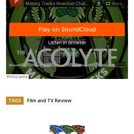
TAGS
Film and TV Review