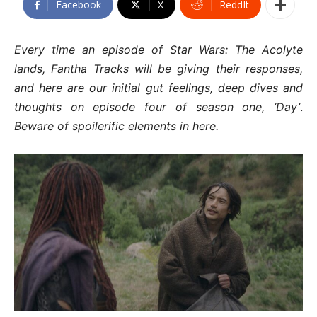
Facebook
X
ReddIt
Every time an episode of Star Wars: The Acolyte
lands, Fantha Tracks will be giving their responses,
and here are our initial gut feelings, deep dives and
thoughts on episode four of season one, ‘Day’
.
Beware of spoilerific elements in here.