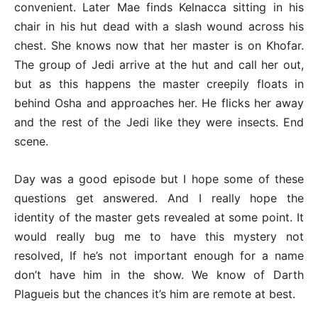
convenient. Later Mae finds Kelnacca sitting in his
chair in his hut dead with a slash wound across his
chest. She knows now that her master is on Khofar.
The group of Jedi arrive at the hut and call her out,
but as this happens the master creepily floats in
behind Osha and approaches her. He flicks her away
and the rest of the Jedi like they were insects. End
scene.
Day was a good episode but I hope some of these
questions get answered. And I really hope the
identity of the master gets revealed at some point. It
would really bug me to have this mystery not
resolved, If he’s not important enough for a name
don’t have him in the show. We know of Darth
Plagueis but the chances it’s him are remote at best.