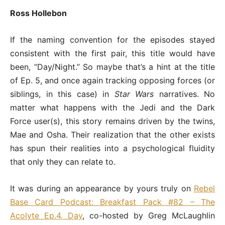
Ross Hollebon
If the naming convention for the episodes stayed
consistent with the first pair, this title would have
been, “Day/Night.” So maybe that’s a hint at the title
of Ep. 5, and once again tracking opposing forces (or
siblings, in this case) in
Star Wars
narratives. No
matter what happens with the Jedi and the Dark
Force user(s), this story remains driven by the twins,
Mae and Osha. Their realization that the other exists
has spun their realities into a psychological fluidity
that only they can relate to.
It was during an appearance by yours truly on
Rebel
Base Card Podcast: Breakfast Pack #82 – The
Acolyte Ep.4, Day
, co-hosted by Greg McLaughlin