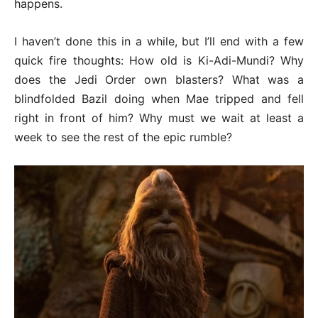
happens.
I haven’t done this in a while, but I’ll end with a few
quick fire thoughts: How old is Ki-Adi-Mundi? Why
does the Jedi Order own blasters? What was a
blindfolded Bazil doing when Mae tripped and fell
right in front of him? Why must we wait at least a
week to see the rest of the epic rumble?