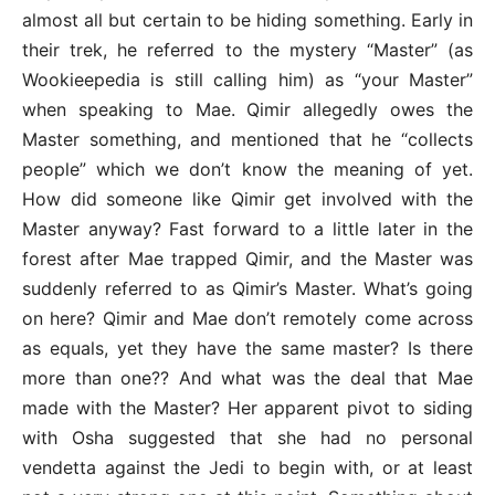
almost all but certain to be hiding something. Early in
their trek, he referred to the mystery “Master” (as
Wookieepedia is still calling him) as “your Master”
when speaking to Mae. Qimir allegedly owes the
Master something, and mentioned that he “collects
people” which we don’t know the meaning of yet.
How did someone like Qimir get involved with the
Master anyway? Fast forward to a little later in the
forest after Mae trapped Qimir, and the Master was
suddenly referred to as Qimir’s Master. What’s going
on here? Qimir and Mae don’t remotely come across
as equals, yet they have the same master? Is there
more than one?? And what was the deal that Mae
made with the Master? Her apparent pivot to siding
with Osha suggested that she had no personal
vendetta against the Jedi to begin with, or at least