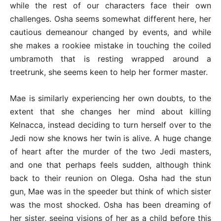
while the rest of our characters face their own
challenges. Osha seems somewhat different here, her
cautious demeanour changed by events, and while
she makes a rookiee mistake in touching the coiled
umbramoth that is resting wrapped around a
treetrunk, she seems keen to help her former master.
Mae is similarly experiencing her own doubts, to the
extent that she changes her mind about killing
Kelnacca, instead deciding to turn herself over to the
Jedi now she knows her twin is alive. A huge change
of heart after the murder of the two Jedi masters,
and one that perhaps feels sudden, although think
back to their reunion on Olega. Osha had the stun
gun, Mae was in the speeder but think of which sister
was the most shocked. Osha has been dreaming of
her sister, seeing visions of her as a child before this