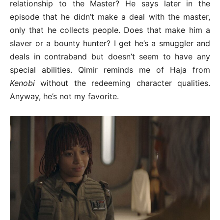
relationship to the Master? He says later in the
episode that he didn’t make a deal with the master,
only that he collects people. Does that make him a
slaver or a bounty hunter? I get he’s a smuggler and
deals in contraband but doesn’t seem to have any
special abilities. Qimir reminds me of Haja from
Kenobi
without the redeeming character qualities.
Anyway, he’s not my favorite.