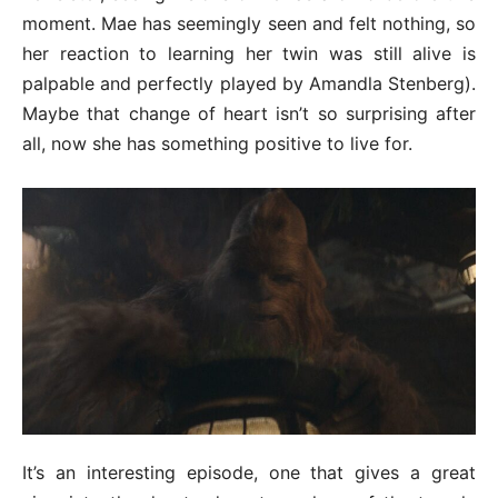
moment. Mae has seemingly seen and felt nothing, so
her reaction to learning her twin was still alive is
palpable and perfectly played by Amandla Stenberg).
Maybe that change of heart isn’t so surprising after
all, now she has something positive to live for.
It’s an interesting episode, one that gives a great