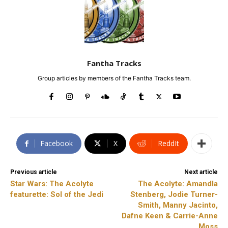
Fantha Tracks
Group articles by members of the Fantha Tracks team.
Facebook
X
ReddIt
Previous article
Next article
Star Wars: The Acolyte
The Acolyte: Amandla
featurette: Sol of the Jedi
Stenberg, Jodie Turner-
Smith, Manny Jacinto,
Dafne Keen & Carrie-Anne
Moss