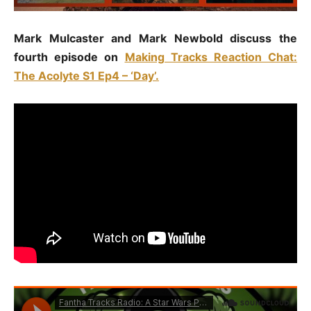
Mark Mulcaster and Mark Newbold discuss the
fourth episode on
Making Tracks Reaction Chat:
The Acolyte S1 Ep4 – ‘Day’.