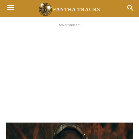
FANTHA TRACKS
- Advertisement -