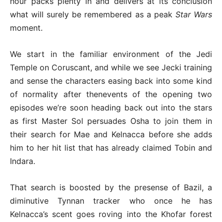
hour packs plenty in and delivers at its conclusion
what will surely be remembered as a peak
Star Wars
moment.
We start in the familiar environment of the Jedi
Temple on Coruscant, and while we see Jecki training
and sense the characters easing back into some kind
of normality after thenevents of the opening two
episodes we’re soon heading back out into the stars
as first Master Sol persuades Osha to join them in
their search for Mae and Kelnacca before she adds
him to her hit list that has already claimed Tobin and
Indara.
That search is boosted by the presense of Bazil, a
diminutive Tynnan tracker who once he has
Kelnacca’s scent goes roving into the Khofar forest