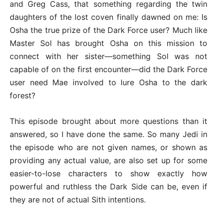
and Greg Cass, that something regarding the twin
daughters of the lost coven finally dawned on me: Is
Osha the true prize of the Dark Force user? Much like
Master Sol has brought Osha on this mission to
connect with her sister—something Sol was not
capable of on the first encounter—did the Dark Force
user need Mae involved to lure Osha to the dark
forest?
This episode brought about more questions than it
answered, so I have done the same. So many Jedi in
the episode who are not given names, or shown as
providing any actual value, are also set up for some
easier-to-lose characters to show exactly how
powerful and ruthless the Dark Side can be, even if
they are not of actual Sith intentions.