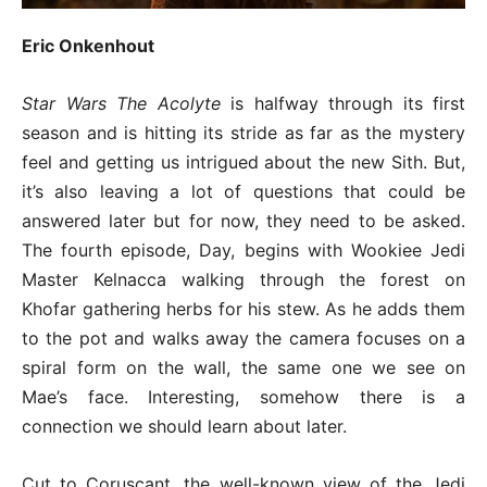
Eric Onkenhout
Star Wars The Acolyte
is halfway through its first
season and is hitting its stride as far as the mystery
feel and getting us intrigued about the new Sith. But,
it’s also leaving a lot of questions that could be
answered later but for now, they need to be asked.
The fourth episode, Day, begins with Wookiee Jedi
Master Kelnacca walking through the forest on
Khofar gathering herbs for his stew. As he adds them
to the pot and walks away the camera focuses on a
spiral form on the wall, the same one we see on
Mae’s face. Interesting, somehow there is a
connection we should learn about later.
Cut to Coruscant, the well-known view of the Jedi