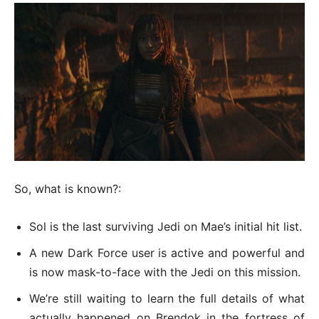
So, what is known?:
Sol is the last surviving Jedi on Mae’s initial hit list.
A new Dark Force user is active and powerful and
is now mask-to-face with the Jedi on this mission.
We’re still waiting to learn the full details of what
actually happened on Brendok in the fortress of