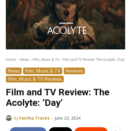
Home
News
Film, Music & TV
Film and TV Review: The Acolyte: 'Day'
News
Film, Music & TV
Reviews
Film, Music & TV Reviews
Film and TV Review: The
Acolyte: ‘Day’
-
By
Fantha Tracks
June 23, 2024