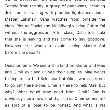
Temple from the sky. A group of padawans, including
Jeki Lon, is training with practice lightsabers under
Master Lakshay. Osha watches from outside the
class. Picture Daniel and Mr. Miyagi visiting Cobra Kai
without the aggression. After class, Osha tells Jeki
that she is leaving and has come to say goodbye.
However, she wants to avoid seeing Master Sol
before she departs.
Question time. We see a ship land on Khofar and Mae
and Qimir exit and unload their supplies. Mae wants
to explore to find Kelnacca but Qimir warns her not
to go out there alone. Qimir is there to help Mae, but
why? What could Mae need from Qimir? She is
obviously more powerful than he is. Qimir comes off
as sort of a loser to be honest. And what is his