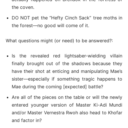
the coven.
DO NOT pet the “Hefty Cinch Sack” tree moths in
the forest—no good will come of it.
What questions might (or need) to be answered?:
Is the revealed red lightsaber-wielding villain
finally brought out of the shadows because they
have their shot at enticing and manipulating Mae’s
sister—especially if something tragic happens to
Mae during the coming [expected] battle?
Are all of the pieces on the table or will the newly
entered younger version of Master Ki-Adi Mundi
and/or Master Vernestra Rwoh also head to Khofar
and factor in?