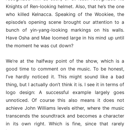
Knights of Ren-looking helmet. Also, that he’s the one
who killed Kelnacca. Speaking of the Wookiee, the
episode’s opening scene brought our attention to a
bunch of yin-yang-looking markings on his walls.
Have Osha and Mae loomed large in his mind up until
the moment he was cut down?
We’re at the halfway point of the show, which is a
good time to comment on the music. To be honest,
I’ve hardly noticed it. This might sound like a bad
thing, but I actually don’t think it is. I see it in terms of
logo design: A successful example largely goes
unnoticed. Of course this also means it does not
achieve John Williams levels either, where the music
transcends the soundtrack and becomes a character
in its own right. Which is fine, since that rarely