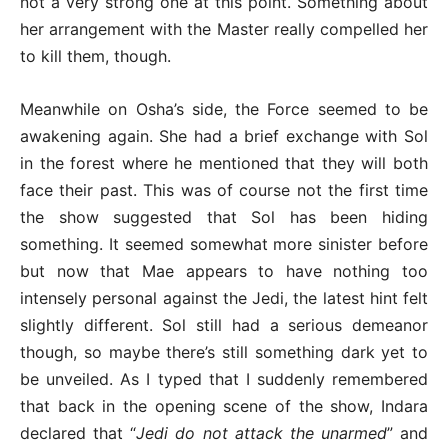
not a very strong one at this point. Something about
her arrangement with the Master really compelled her
to kill them, though.
Meanwhile on Osha’s side, the Force seemed to be
awakening again. She had a brief exchange with Sol
in the forest where he mentioned that they will both
face their past. This was of course not the first time
the show suggested that Sol has been hiding
something. It seemed somewhat more sinister before
but now that Mae appears to have nothing too
intensely personal against the Jedi, the latest hint felt
slightly different. Sol still had a serious demeanor
though, so maybe there’s still something dark yet to
be unveiled. As I typed that I suddenly remembered
that back in the opening scene of the show, Indara
declared that “
Jedi do not attack the unarmed
” and