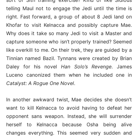
telling Maul not to engage the Jedi until the time is
right. Fast forward, a group of about 8 Jedi land on
Khofar to visit Kelnacca and possibly capture Mae.
Why does it take so many Jedi to visit a Master and
capture someone who isn’t properly trained? Seemed
like overkill to me. On their trek, they are guided by a
Tinnian named Bazil. Tynnans were created by Brian
Daley for his novel
Han Solo’s Revenge
. James
Luceno canonized them when he included one in
Catalyst: A Rogue One Novel
.
In another awkward twist, Mae decides she doesn’t
want to kill Kelnacca to avoid having to defeat her
opponent sans weapon. Instead, she will surrender
herself to Kelnacca because Osha being alive
changes everything. This seemed very sudden and