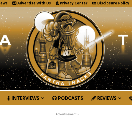
News
Advertise With Us
Privacy Center
Disclosure Policy
INTERVIEWS
PODCASTS
REVIEWS
- Advertisement -