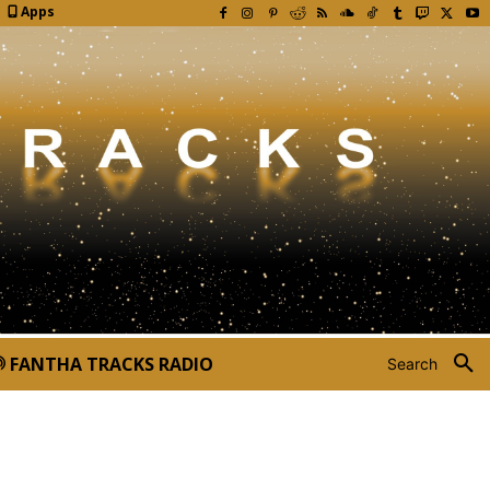
Apps
FANTHA TRACKS RADIO
Search