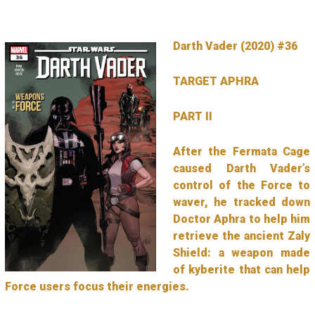
Darth Vader (2020) #36
TARGET APHRA
PART II
After the Fermata Cage
caused Darth Vader’s
control of the Force to
waver, he tracked down
Doctor Aphra to help him
retrieve the ancient Zaly
Shield: a weapon made
of kyberite that can help
Force users focus their energies.