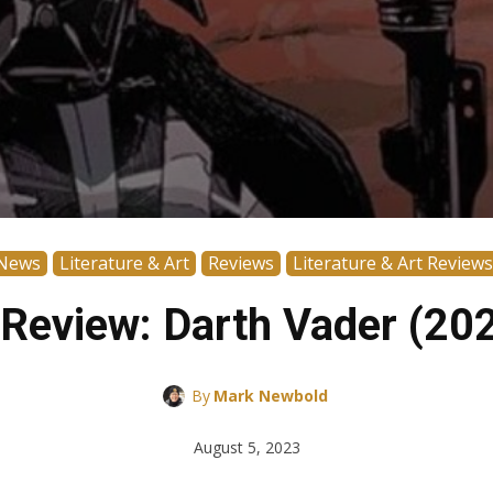
News
Literature & Art
Reviews
Literature & Art Reviews
Review: Darth Vader (20
By
Mark Newbold
August 5, 2023