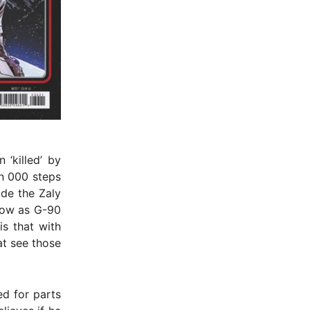
 ‘killed’ by
n 000 steps
ade the Zaly
now as G-90
is that with
at see those
d for parts