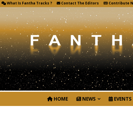
What Is Fantha Tracks ?
Contact The Editors
Contribute 
HOME
NEWS
EVENTS