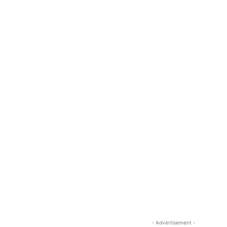
- Advertisement -