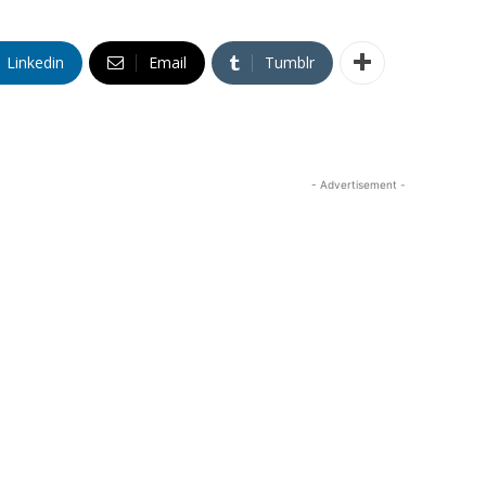
Linkedin
Email
Tumblr
- Advertisement -