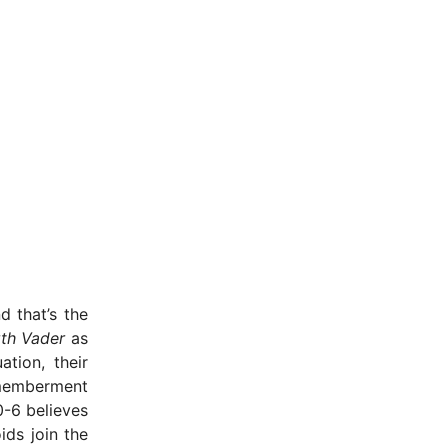
d that’s the
th Vader
as
tion, their
ismemberment
0-6 believes
ids join the