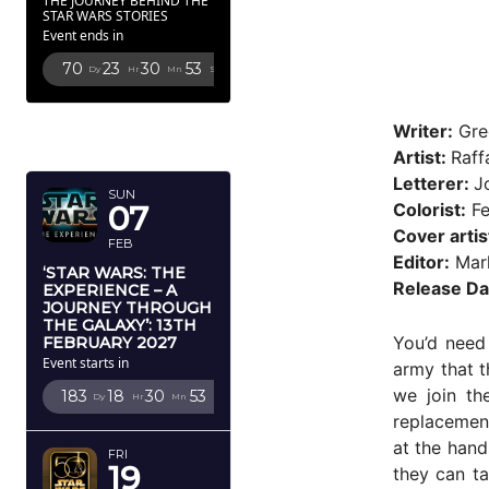
THE JOURNEY BEHIND THE
STAR WARS STORIES
Event ends in
70
23
30
51
Dy
Hr
Mn
Sc
FEBRUARY
Writer:
Gre
2027
Artist:
Raff
Letterer:
J
SUN
Colorist:
Fe
07
Cover artis
FEB
Editor:
Mark
‘STAR WARS: THE
Release Da
EXPERIENCE – A
JOURNEY THROUGH
THE GALAXY’: 13TH
You’d need 
FEBRUARY 2027
Event starts in
army that t
we join th
183
18
30
51
Dy
Hr
Mn
Sc
replacement
at the hand
FRI
19
they can ta