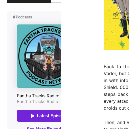
Back to the
Vader, but 
in with inf
Shield. 000
steps back 
every attac
droids cut 
Then, and w