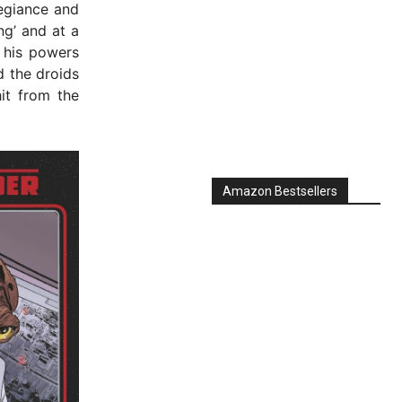
egiance and
ng’ and at a
s his powers
d the droids
it from the
Amazon Bestsellers