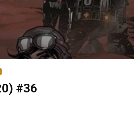
20) #36