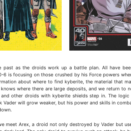
 past as the droids work up a battle plan. All have been
0-6 is focusing on those crushed by his Force powers whe
ormation about where to find kyberite, the material that m
 knows where there are large deposits, and we return to 
and other droids with kyberite shields step in. The logic 
k Vader will grow weaker, but his power and skills in comb
down.
e meet Arex, a droid not only destroyed by Vader but use