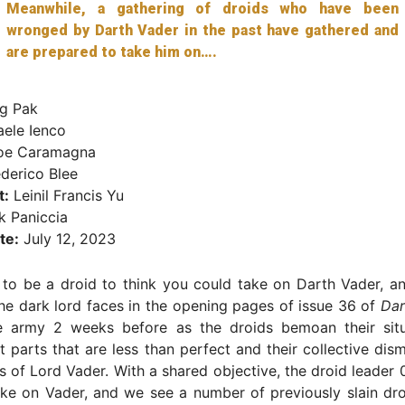
Meanwhile, a gathering of droids who have been
wronged by Darth Vader in the past have gathered and
are prepared to take him on….
g Pak
aele Ienco
oe Caramagna
derico Blee
t:
Leinil Francis Yu
 Paniccia
te:
July 12, 2023
to be a droid to think you could take on Darth Vader, an
he dark lord faces in the opening pages of issue 36 of
Dar
e army 2 weeks before as the droids bemoan their situa
 parts that are less than perfect and their collective d
s of Lord Vader. With a shared objective, the droid leader 
ke on Vader, and we see a number of previously slain dro