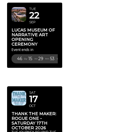
TUE
22
SEP
LUCAS MUSEUM OF
NARRATIVE ART
OPENING
CEREMONY
Event ends in
46
15
29
51
Dy
Hr
Mn
Sc
OCTOBER
2026
SAT
17
OCT
THANK THE MAKER:
ROGUE ONE -
SATURDAY 17TH
OCTOBER 2026