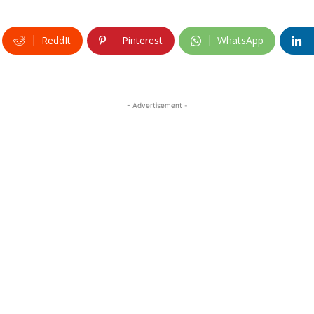
ReddIt
Pinterest
WhatsApp
- Advertisement -