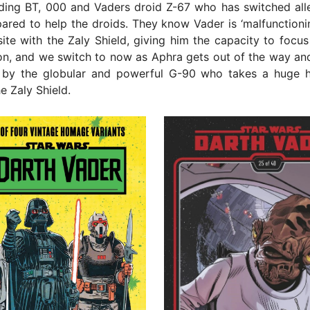
uding BT, 000 and Vaders droid Z-67 who has switched all
ared to help the droids. They know Vader is ‘malfunctioni
site with the Zaly Shield, giving him the capacity to focu
on, and we switch to now as Aphra gets out of the way an
d by the globular and powerful G-90 who takes a huge h
e Zaly Shield.