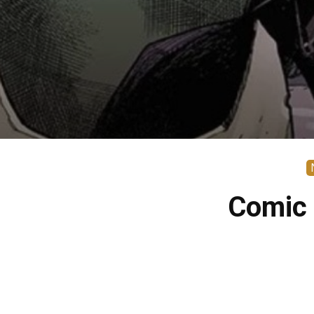
Comic 