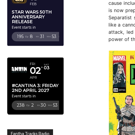
cause incl
FEB
is now prep
STAR WARS 50TH
ANNIVERSARY
Separatist 
RELEASE
like a cann
Event starts in
attack, le
195
8
31
51
Dy
Hr
Mn
Sc
power of th
APRIL 2027
FRI
SAT
02
03
APR
#CANTINA 3: FRIDAY
2ND APRIL 2027
Event starts in
238
2
30
51
Dy
Hr
Mn
Sc
Fantha Tracks Radio