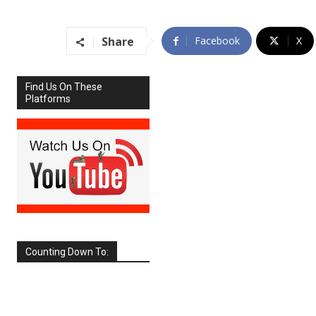
Share
Facebook
X
Find Us On These
Platforms
Counting Down To:
SEPTEMBER
2026