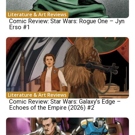
Literature & Art Reviews
Comic Review: Star Wars: Rogue One – Jyn
Erso #1
Literature & Art Reviews
Comic Review: Star Wars: Galaxy’s Edge –
Echoes of the Empire (2026) #2