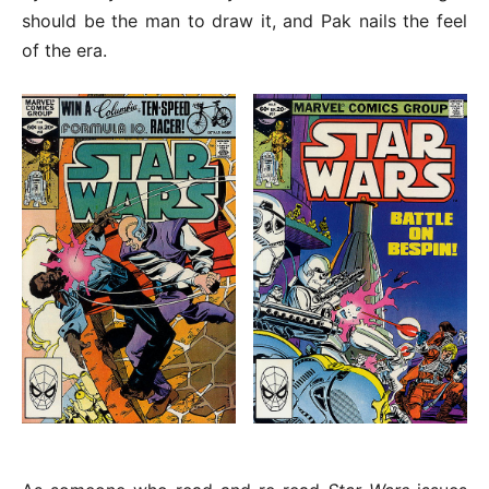
should be the man to draw it, and Pak nails the feel
of the era.