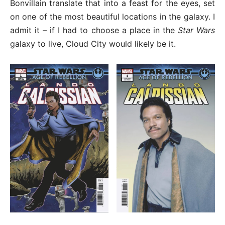
Bonvillain translate that into a feast for the eyes, set
on one of the most beautiful locations in the galaxy. I
admit it – if I had to choose a place in the
Star Wars
galaxy to live, Cloud City would likely be it.