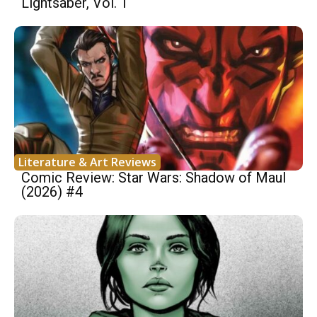
Lightsaber, Vol. 1
Literature & Art Reviews
Comic Review: Star Wars: Shadow of Maul
(2026) #4