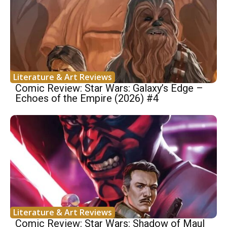
Literature & Art Reviews
Comic Review: Star Wars: Galaxy’s Edge –
Echoes of the Empire (2026) #4
Literature & Art Reviews
Comic Review: Star Wars: Shadow of Maul