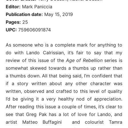
Editor:
Mark Paniccia
Publication date:
May 15, 2019
Pages:
25
UPC:
759606091874
As someone who is a complete mark for anything to
do with Lando Calrissian, it’s fair to say that my
review of this issue of the
Age of Rebellion
series is
somewhat skewed towards a thumbs up rather than
a thumbs down. All that being said, I’m confident that
if a story written about any other character was
written, observed and crafted to this level of quality
I’d be giving it a very healthy nod of appreciation.
After reading this issue a couple of times, it’s clear to
see that Greg Pak has a lot of love for Lando, and
artist Matteo Buffagini and colourist Tamra