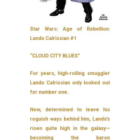
Star Wars: Age of Rebellion:
Lando Calrissian #1
“CLOUD CITY BLUES”
For years, high-rolling smuggler
Lando Calrissian only looked out
for number one.
Now, determined to leave his
roguish ways behind him, Lando’s
risen quite high in the galaxy—
becoming the baron