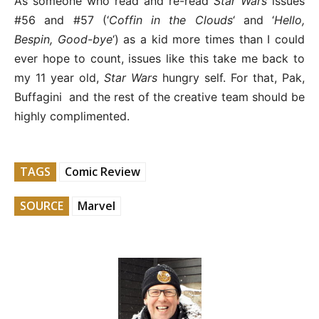
As someone who read and re-read
Star Wars
issues
#56 and #57 (‘
Coffin in the Clouds
‘ and ‘
Hello,
Bespin, Good-bye
‘) as a kid more times than I could
ever hope to count, issues like this take me back to
my 11 year old,
Star Wars
hungry self. For that, Pak,
Buffagini and the rest of the creative team should be
highly complimented.
TAGS
Comic Review
SOURCE
Marvel