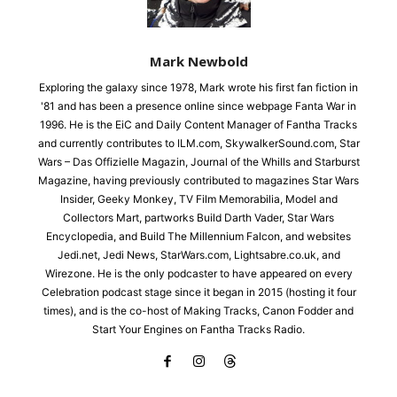
Mark Newbold
Exploring the galaxy since 1978, Mark wrote his first fan fiction in
'81 and has been a presence online since webpage Fanta War in
1996. He is the EiC and Daily Content Manager of Fantha Tracks
and currently contributes to ILM.com, SkywalkerSound.com, Star
Wars – Das Offizielle Magazin, Journal of the Whills and Starburst
Magazine, having previously contributed to magazines Star Wars
Insider, Geeky Monkey, TV Film Memorabilia, Model and
Collectors Mart, partworks Build Darth Vader, Star Wars
Encyclopedia, and Build The Millennium Falcon, and websites
Jedi.net, Jedi News, StarWars.com, Lightsabre.co.uk, and
Wirezone. He is the only podcaster to have appeared on every
Celebration podcast stage since it began in 2015 (hosting it four
times), and is the co-host of Making Tracks, Canon Fodder and
Start Your Engines on Fantha Tracks Radio.