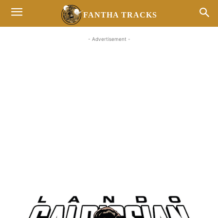
FANTHA TRACKS
- Advertisement -