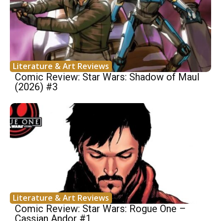
Literature & Art Reviews
Comic Review: Star Wars: Shadow of Maul
(2026) #3
Literature & Art Reviews
Comic Review: Star Wars: Rogue One –
Cassian Andor #1