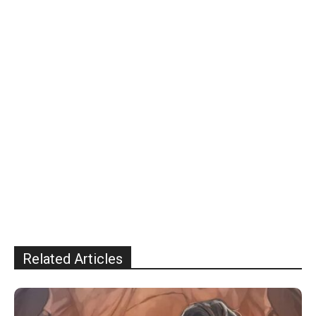
Related Articles