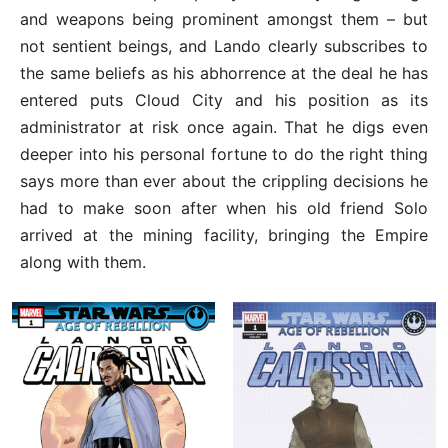
and weapons being prominent amongst them – but
not sentient beings, and Lando clearly subscribes to
the same beliefs as his abhorrence at the deal he has
entered puts Cloud City and his position as its
administrator at risk once again. That he digs even
deeper into his personal fortune to do the right thing
says more than ever about the crippling decisions he
had to make soon after when his old friend Solo
arrived at the mining facility, bringing the Empire
along with them.