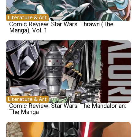
Literature & Art
Comic Review: Star Wars: Thrawn (The
Manga), Vol. 1
Literature & Art
Comic Review: Star Wars: The Mandalorian:
The Manga