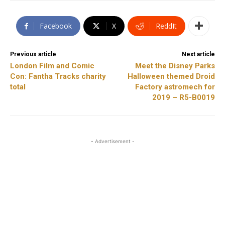
Facebook
X
ReddIt
Previous article
Next article
London Film and Comic
Meet the Disney Parks
Con: Fantha Tracks charity
Halloween themed Droid
total
Factory astromech for
2019 – R5-B0019
- Advertisement -