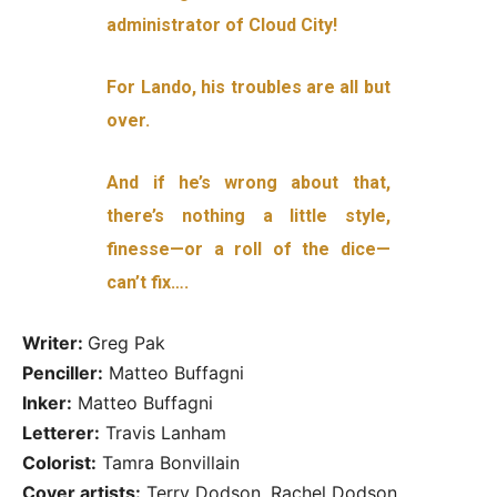
administrator of Cloud City!
For Lando, his troubles are all but
over.
And if he’s wrong about that,
there’s nothing a little style,
finesse—or a roll of the dice—
can’t fix….
Writer:
Greg Pak
Penciller:
Matteo Buffagni
Inker:
Matteo Buffagni
Letterer:
Travis Lanham
Colorist:
Tamra Bonvillain
Cover artists:
Terry Dodson, Rachel Dodson