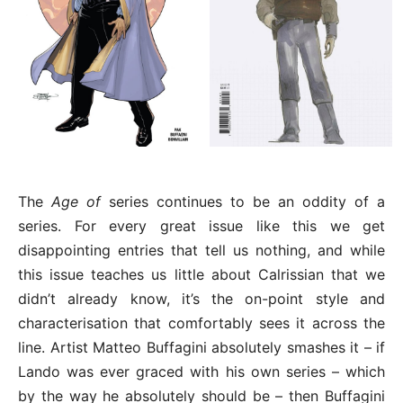
The
Age of
series continues to be an oddity of a
series. For every great issue like this we get
disappointing entries that tell us nothing, and while
this issue teaches us little about Calrissian that we
didn’t already know, it’s the on-point style and
characterisation that comfortably sees it across the
line. Artist Matteo Buffagini absolutely smashes it – if
Lando was ever graced with his own series – which
by the way he absolutely should be – then Buffagini