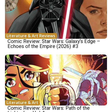
Literature & Art Reviews
Comic Review: Star Wars: Galaxy’s Edge –
Echoes of the Empire (2026) #3
Literature & Art
Comic Review: Star Wars: Path of the