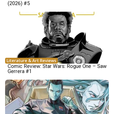
(2026) #5
Literature & Art Reviews
Comic Review: Star Wars: Rogue One – Saw
Gerrera #1