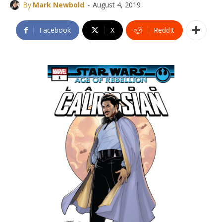
-
By
Mark Newbold
August 4, 2019
Facebook
X
ReddIt