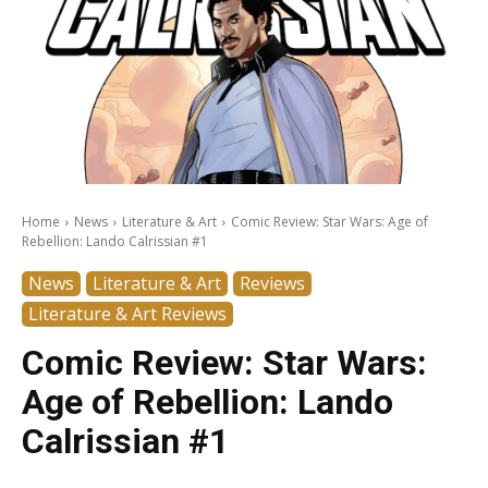
Home
News
Literature & Art
Comic Review: Star Wars: Age of
Rebellion: Lando Calrissian #1
News
Literature & Art
Reviews
Literature & Art Reviews
Comic Review: Star Wars:
Age of Rebellion: Lando
Calrissian #1