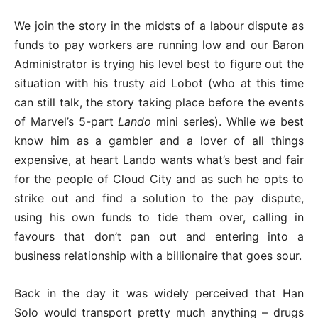
We join the story in the midsts of a labour dispute as
funds to pay workers are running low and our Baron
Administrator is trying his level best to figure out the
situation with his trusty aid Lobot (who at this time
can still talk, the story taking place before the events
of Marvel’s 5-part
Lando
mini series). While we best
know him as a gambler and a lover of all things
expensive, at heart Lando wants what’s best and fair
for the people of Cloud City and as such he opts to
strike out and find a solution to the pay dispute,
using his own funds to tide them over, calling in
favours that don’t pan out and entering into a
business relationship with a billionaire that goes sour.
Back in the day it was widely perceived that Han
Solo would transport pretty much anything – drugs