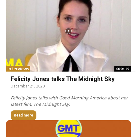
Interviews
00:04:49
Felicity Jones talks The Midnight Sky
December 21, 2020
Felicity Jones talks with Good Morning America about her
latest film, The Midnight Sky.
Read more