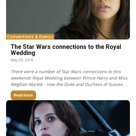
Conventions & Events
The Star Wars connections to the Royal
Wedding
May 20, 2018
There were a number of Star Wars connections to this
weekends Royal Wedding between Prince Harry and Miss
Meghan Markle - now the Duke and Duchess of Sussex.
Read more