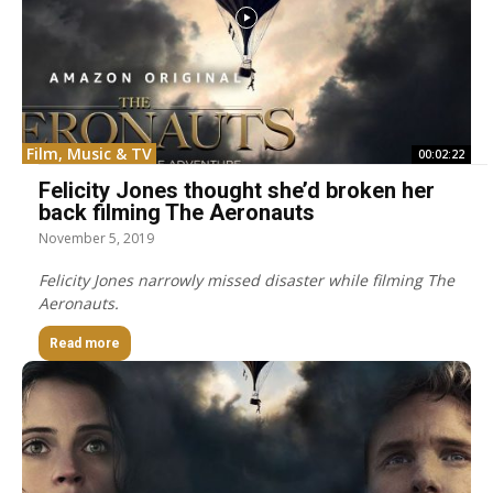
Film, Music & TV
00:02:22
Felicity Jones thought she’d broken her
back filming The Aeronauts
November 5, 2019
Felicity Jones narrowly missed disaster while filming The
Aeronauts.
Read more