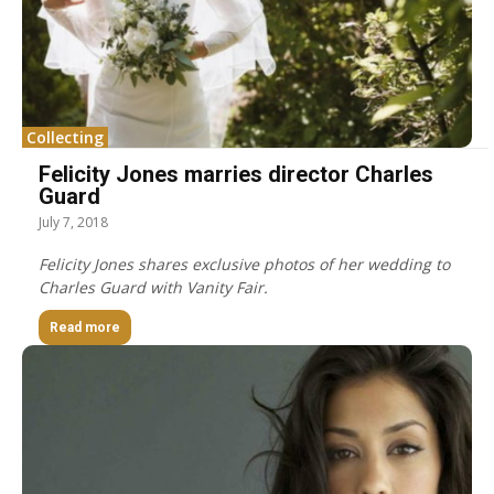
Collecting
Felicity Jones marries director Charles
Guard
July 7, 2018
Felicity Jones shares exclusive photos of her wedding to
Charles Guard with Vanity Fair.
Read more