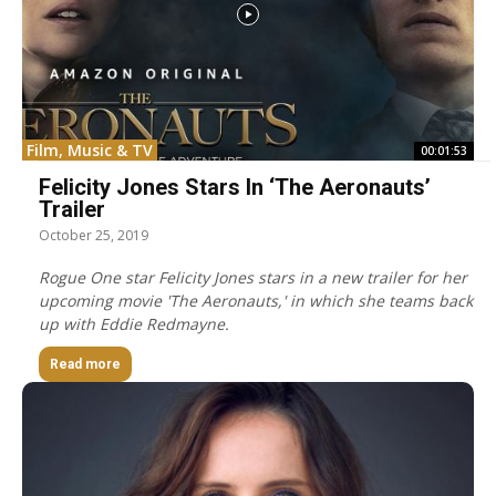
Film, Music & TV
00:01:53
Felicity Jones Stars In ‘The Aeronauts’
Trailer
October 25, 2019
Rogue One star Felicity Jones stars in a new trailer for her
upcoming movie 'The Aeronauts,' in which she teams back
up with Eddie Redmayne.
Read more