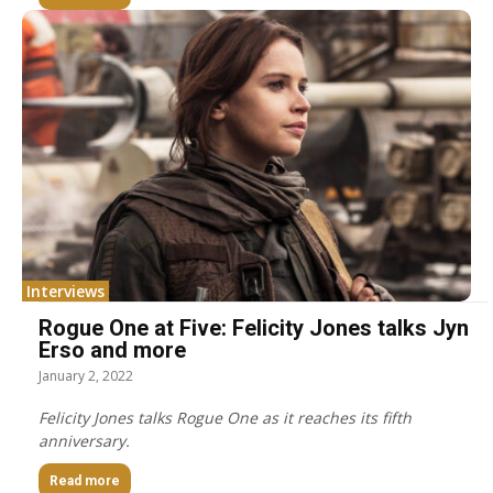
Interviews
Rogue One at Five: Felicity Jones talks Jyn
Erso and more
January 2, 2022
Felicity Jones talks Rogue One as it reaches its fifth
anniversary.
Read more