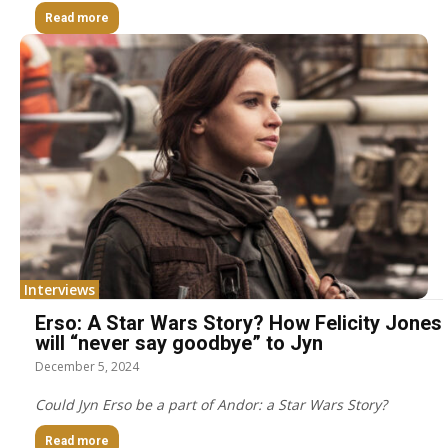
Read more
Interviews
Erso: A Star Wars Story? How Felicity Jones
will “never say goodbye” to Jyn
December 5, 2024
Could Jyn Erso be a part of Andor: a Star Wars Story?
Read more