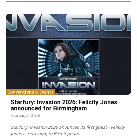
Conventions & Events
Starfury: Invasion 2026: Felicity Jones
announced for Birmingham
February 6, 2026
Starfury: Invasion 2026 anounces its first guest - Felicity
Jones is returning to Birmingham.