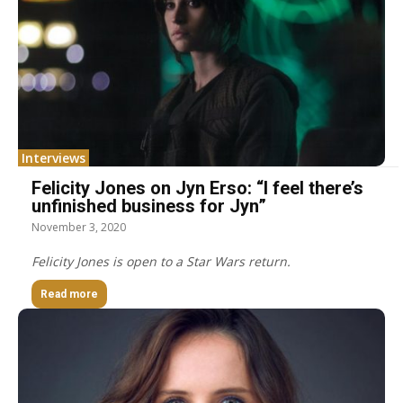
Interviews
Felicity Jones on Jyn Erso: “I feel there’s
unfinished business for Jyn”
November 3, 2020
Felicity Jones is open to a Star Wars return.
Read more