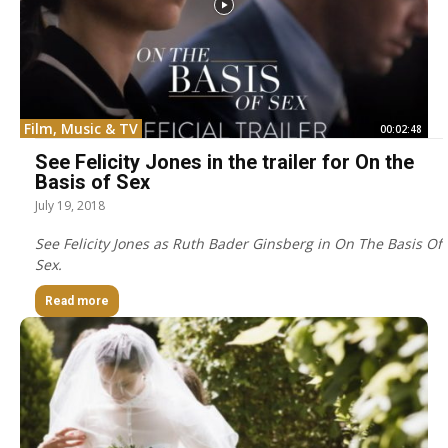
Film, Music & TV
00:02:48
See Felicity Jones in the trailer for On the
Basis of Sex
July 19, 2018
See Felicity Jones as Ruth Bader Ginsberg in On The Basis Of
Sex.
Read more