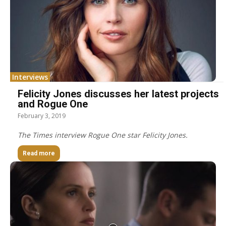
Interviews
Felicity Jones discusses her latest projects
and Rogue One
February 3, 2019
The Times interview Rogue One star Felicity Jones.
Read more