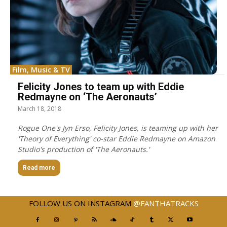
Film, Music & TV
Felicity Jones to team up with Eddie
Redmayne on ‘The Aeronauts’
March 18, 2018
Rogue One's Jyn Erso, Felicity Jones, is teaming up with her
'Theory of Everything' co-star Eddie Redmayne on Amazon
Studio's production of 'The Aeronauts.'
Read more
FOLLOW US ON INSTAGRAM
@FANTHATRACKS