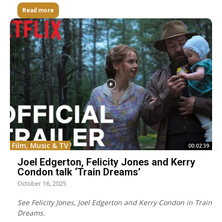
Read more
Film, Music & TV
00:02:39
Joel Edgerton, Felicity Jones and Kerry
Condon talk ‘Train Dreams’
October 16, 2025
See Felicity Jones, Joel Edgerton and Kerry Condon in Train
Dreams.