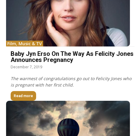
Film, Music & TV
Baby Jyn Erso On The Way As Felicity Jones
Announces Pregnancy
December 7, 2019
The warmest of congratulations go out to Felicity Jones who
is pregnant with her first child.
Read more