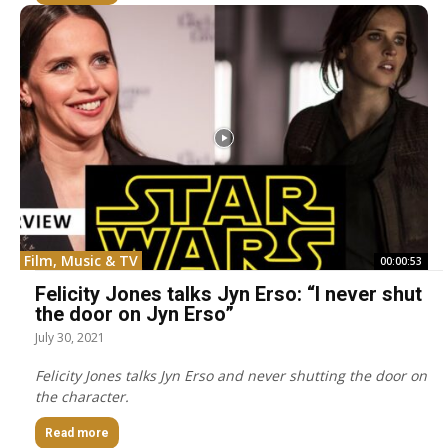
Film, Music & TV
00:00:53
Felicity Jones talks Jyn Erso: “I never shut
the door on Jyn Erso”
July 30, 2021
Felicity Jones talks Jyn Erso and never shutting the door on
the character.
Read more