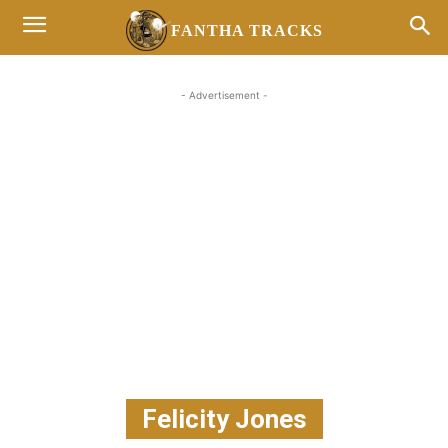
FANTHA TRACKS
- Advertisement -
Felicity Jones