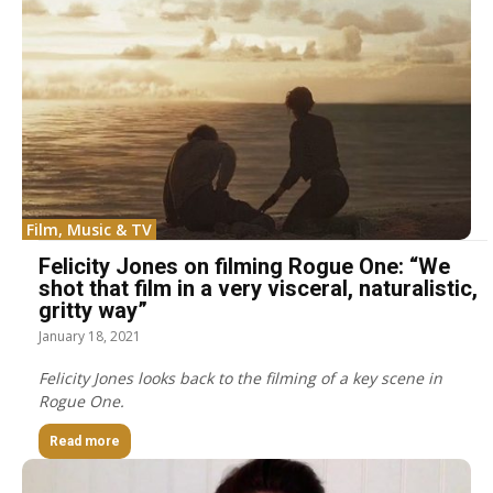
Film, Music & TV
Felicity Jones on filming Rogue One: “We
shot that film in a very visceral, naturalistic,
gritty way”
January 18, 2021
Felicity Jones looks back to the filming of a key scene in
Rogue One.
Read more