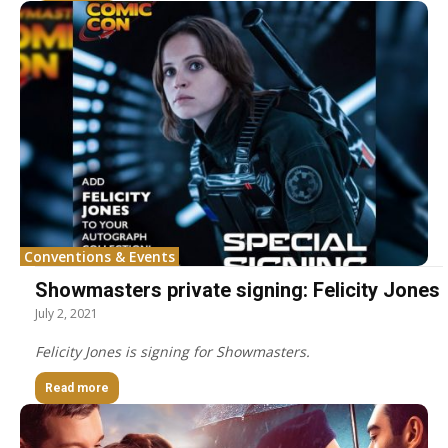
Conventions & Events
Showmasters private signing: Felicity Jones
July 2, 2021
Felicity Jones is signing for Showmasters.
Read more