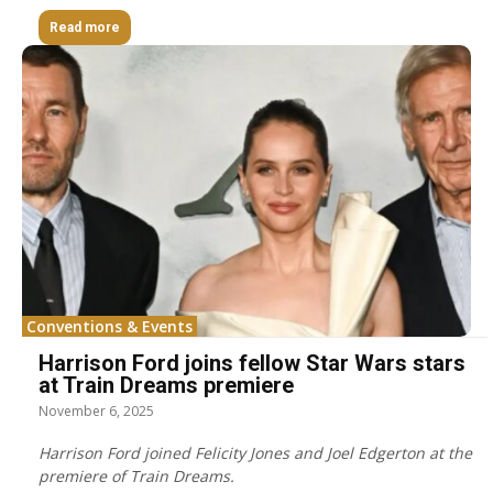
Read more
Conventions & Events
Harrison Ford joins fellow Star Wars stars
at Train Dreams premiere
November 6, 2025
Harrison Ford joined Felicity Jones and Joel Edgerton at the
premiere of Train Dreams.