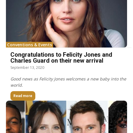
Conventions & Events
Congratulations to Felicity Jones and
Charles Guard on their new arrival
September 13, 2020
Good news as Felicity Jones welcomes a new baby into the
world.
Read more