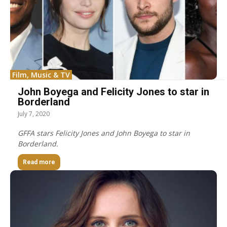
Film, Music & TV
John Boyega and Felicity Jones to star in
Borderland
July 7, 2020
GFFA stars Felicity Jones and John Boyega to star in
Borderland.
Read more