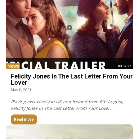
News
00:02:27
Felicity Jones in The Last Letter From Your
Lover
May 8, 2021
Playing exclusively in UK and Ireland from 6th August,
Felicity Jones in The Last Letter From Your Lover.
Read more