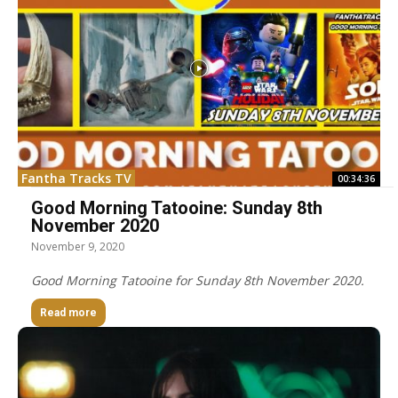
Fantha Tracks TV
00:34:36
Good Morning Tatooine: Sunday 8th
November 2020
November 9, 2020
Good Morning Tatooine for Sunday 8th November 2020.
Read more