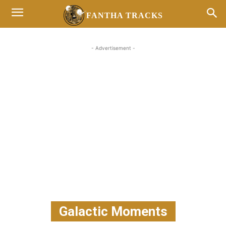
FANTHA TRACKS
- Advertisement -
Galactic Moments