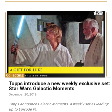
Collecting
Topps introduce a new weekly exclusive set:
Star Wars Galactic Moments
December 20, 2018
Topps announce Galactic Moments, a weekly series leading
up to Episode IX.