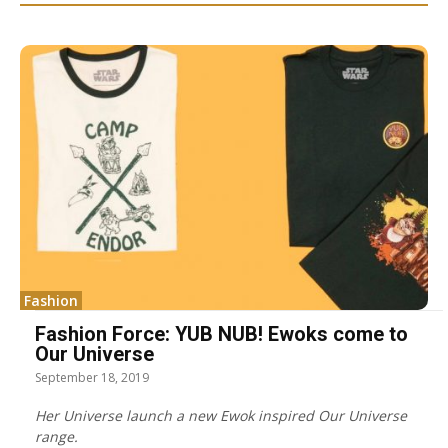
Fashion
Fashion Force: YUB NUB! Ewoks come to
Our Universe
September 18, 2019
Her Universe launch a new Ewok inspired Our Universe
range.