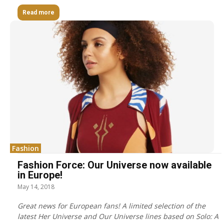
Read more
Fashion
Fashion Force: Our Universe now available
in Europe!
May 14, 2018
Great news for European fans! A limited selection of the
latest Her Universe and Our Universe lines based on Solo: A