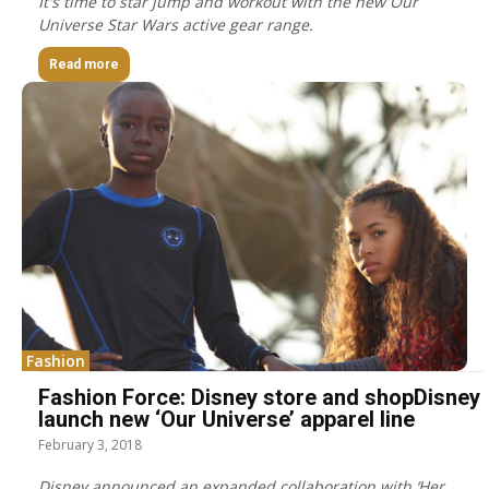
It's time to star jump and workout with the new Our
Universe Star Wars active gear range.
Read more
Fashion
Fashion Force: Disney store and shopDisney
launch new ‘Our Universe’ apparel line
February 3, 2018
Disney announced an expanded collaboration with ‘Her