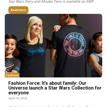
Star Wars Story and Ahsoka Tano is available on EMP.
Read more
Fashion
Fashion Force: It’s about family: Our
Universe launch a Star Wars Collection for
everyone
April 16, 2018