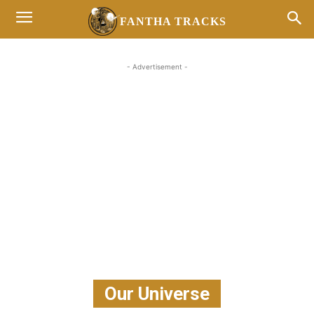
FANTHA TRACKS
- Advertisement -
Our Universe