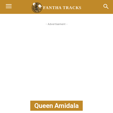
FANTHA TRACKS
- Advertisement -
Queen Amidala