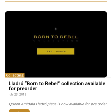
Collecting
Lladró “Born to Rebel” collection available
for preorder
July 23, 2019
Queen Amidala Lladró piece is now available for pre order.