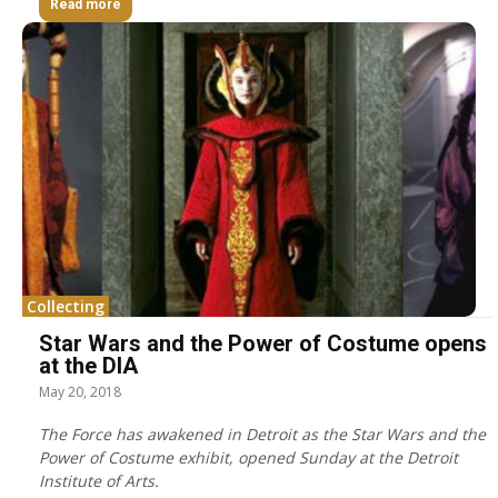
Read more
Collecting
Star Wars and the Power of Costume opens
at the DIA
May 20, 2018
The Force has awakened in Detroit as the Star Wars and the
Power of Costume exhibit, opened Sunday at the Detroit
Institute of Arts.