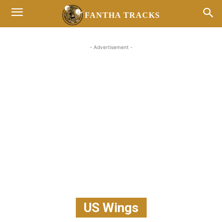
FANTHA TRACKS
- Advertisement -
US Wings