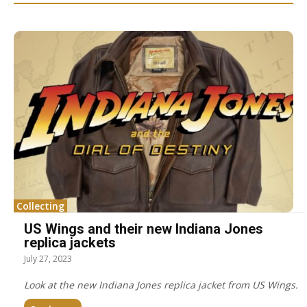
Collecting
US Wings and their new Indiana Jones
replica jackets
July 27, 2023
Look at the new Indiana Jones replica jacket from US Wings.