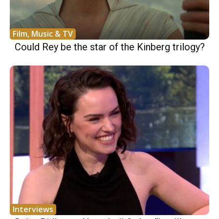
Film, Music & TV
Could Rey be the star of the Kinberg trilogy?
Interviews