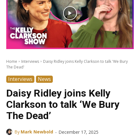
Home
Interviews
Daisy Ridley joins Kelly Clarkson to talk 'We Bury
The Dead'
Interviews
News
Daisy Ridley joins Kelly
Clarkson to talk ‘We Bury
The Dead’
-
By
Mark Newbold
December 17, 2025