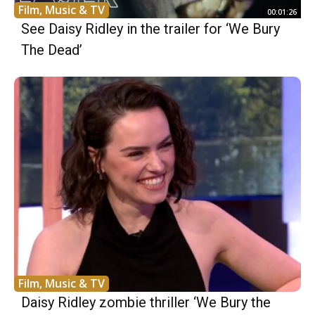
Film, Music & TV
00:01:26
See Daisy Ridley in the trailer for ‘We Bury
The Dead’
Film, Music & TV
Daisy Ridley zombie thriller ‘We Bury the