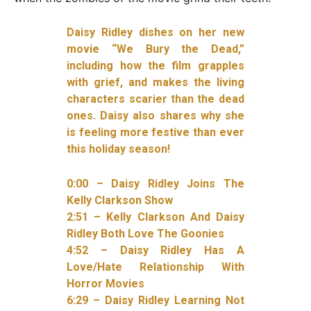
Daisy Ridley dishes on her new
movie “We Bury the Dead,”
including how the film grapples
with grief, and makes the living
characters scarier than the dead
ones. Daisy also shares why she
is feeling more festive than ever
this holiday season!
0:00 – Daisy Ridley Joins The
Kelly Clarkson Show
2:51 – Kelly Clarkson And Daisy
Ridley Both Love The Goonies
4:52 – Daisy Ridley Has A
Love/Hate Relationship With
Horror Movies
6:29 – Daisy Ridley Learning Not