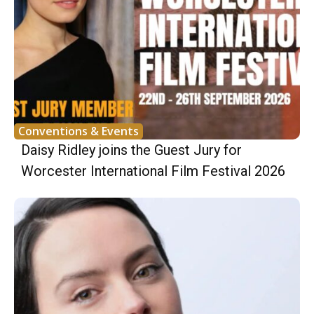
Conventions & Events
Daisy Ridley joins the Guest Jury for
Worcester International Film Festival 2026