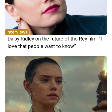
Interviews
Daisy Ridley on the future of the Rey film: “I
love that people want to know”