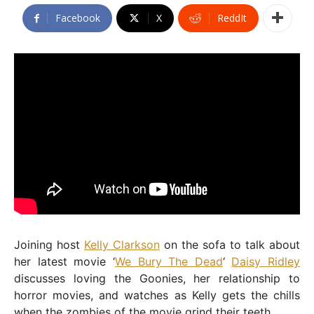
Facebook
X
ReddIt
Joining host
Kelly Clarkson
on the sofa to talk about
her latest movie ‘
We Bury The Dead
‘
Daisy Ridley
discusses loving the Goonies, her relationship to
horror movies, and watches as Kelly gets the chills
when the zombies of the movie grind their teeth.