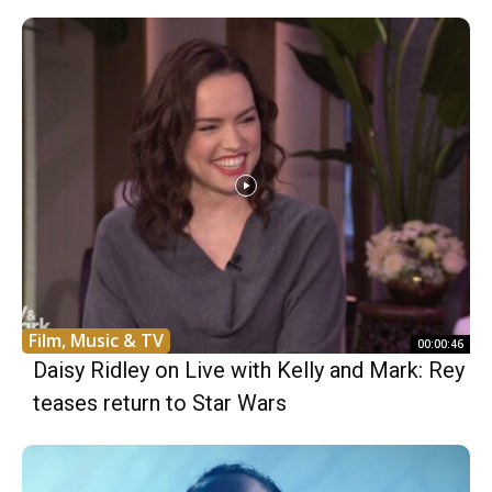
Film, Music & TV
00:00:46
Daisy Ridley on Live with Kelly and Mark: Rey
teases return to Star Wars