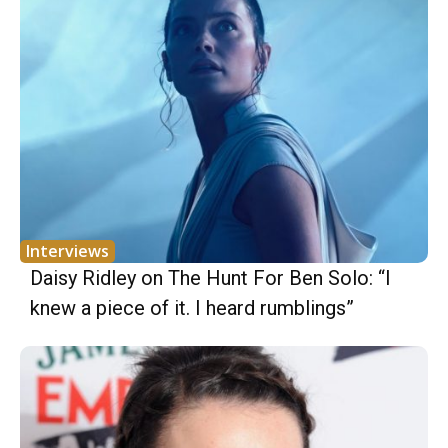
Interviews
Daisy Ridley on The Hunt For Ben Solo: “I
knew a piece of it. I heard rumblings”