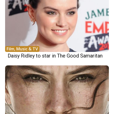
Film, Music & TV
Daisy Ridley to star in The Good Samaritan