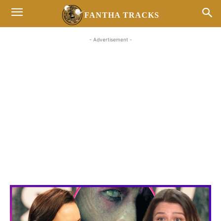
FANTHA TRACKS
- Advertisement -