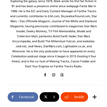
Exploring the galaxy since 1978, Mark wrote his first fan fiction in
'81 and has been a presence online since webpage Fanta War in
1996. He is the EiC and Daily Content Manager of Fantha Tracks
and currently contributes to ILM.com, SkywalkerSound.com, Star
Wars – Das Offizielle Magazin, Journal of the Whills and Starburst
Magazine, having previously contributed to magazines Star Wars
Insider, Geeky Monkey, TV Film Memorabilia, Model and
Collectors Mart, partworks Build Darth Vader, Star Wars
Encyclopedia, and Build The Millennium Falcon, and websites
Jedi.net, Jedi News, StarWars.com, Lightsabre.co.uk, and
Wirezone. He is the only podcaster to have appeared on every
Celebration podcast stage since it began in 2015 (hosting it four
times), and is the co-host of Making Tracks, Canon Fodder and
Start Your Engines on Fantha Tracks Radio.
Facebook
X
ReddIt