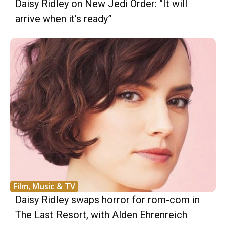
Daisy Ridley on New Jedi Order: “It will
arrive when it’s ready”
Film, Music & TV
Daisy Ridley swaps horror for rom-com in
The Last Resort, with Alden Ehrenreich