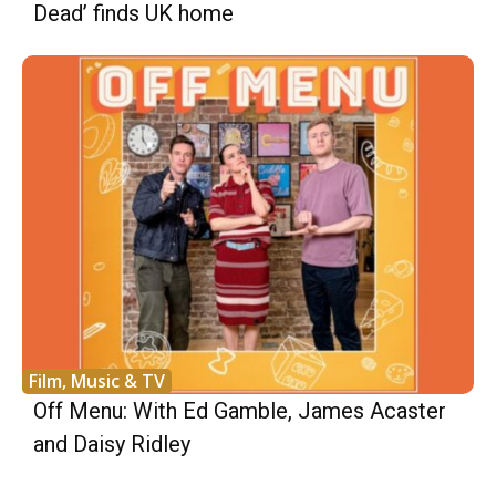
Dead’ finds UK home
Film, Music & TV
Off Menu: With Ed Gamble, James Acaster
and Daisy Ridley