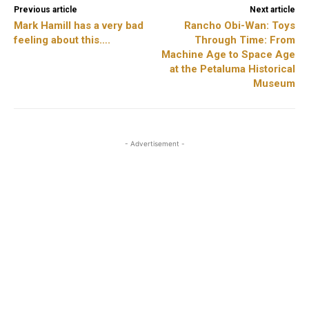
Previous article
Next article
Mark Hamill has a very bad
Rancho Obi-Wan: Toys
feeling about this….
Through Time: From
Machine Age to Space Age
at the Petaluma Historical
Museum
- Advertisement -