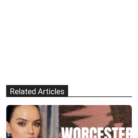
Related Articles