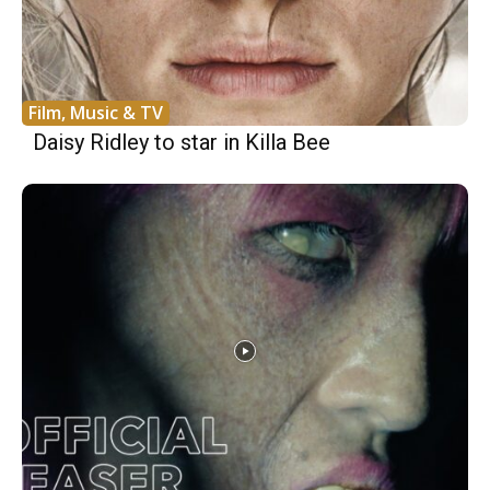
Film, Music & TV
Daisy Ridley to star in Killa Bee