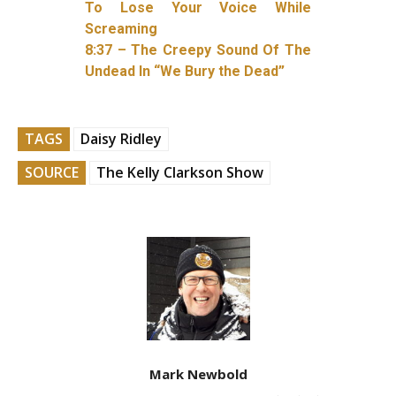
To Lose Your Voice While
Screaming
8:37 – The Creepy Sound Of The
Undead In “We Bury the Dead”
TAGS
Daisy Ridley
SOURCE
The Kelly Clarkson Show
Mark Newbold