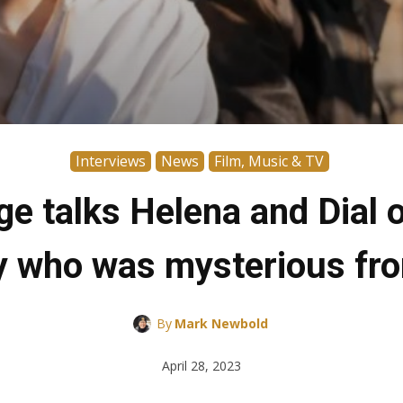
Interviews
News
Film, Music & TV
e talks Helena and Dial 
who was mysterious fro
By
Mark Newbold
April 28, 2023