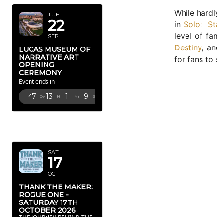
While hardl
TUE
22
in
Solo: St
level of f
SEP
Destiny
, an
LUCAS MUSEUM OF
NARRATIVE ART
for fans to 
OPENING
CEREMONY
Event ends in
47
13
1
8
Dy
Hr
Mn
Sc
OCTOBER
2026
SAT
17
OCT
THANK THE MAKER:
ROGUE ONE -
SATURDAY 17TH
OCTOBER 2026