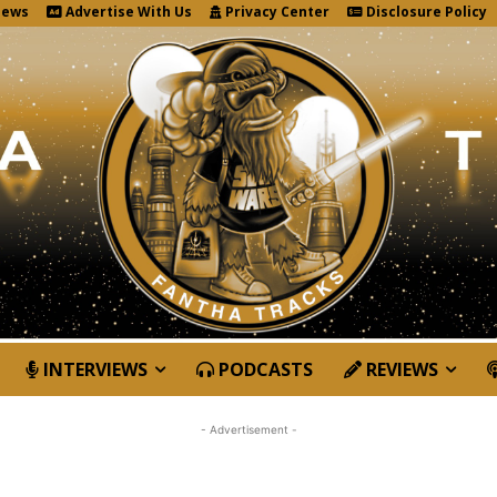
News
Advertise With Us
Privacy Center
Disclosure Policy
INTERVIEWS
PODCASTS
REVIEWS
- Advertisement -