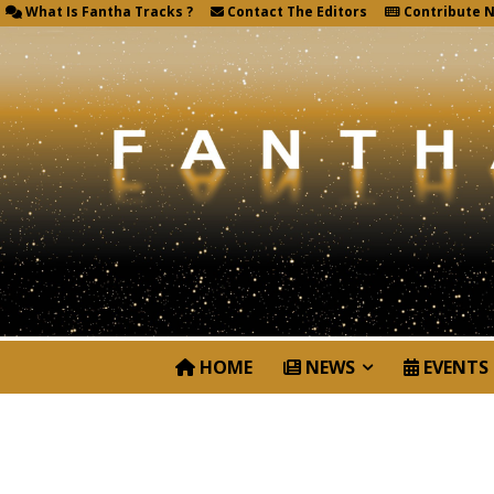
What Is Fantha Tracks ?
Contact The Editors
Contribute 
HOME
NEWS
EVENTS