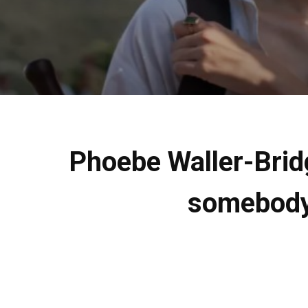
Phoebe Waller-Bridg
somebody 