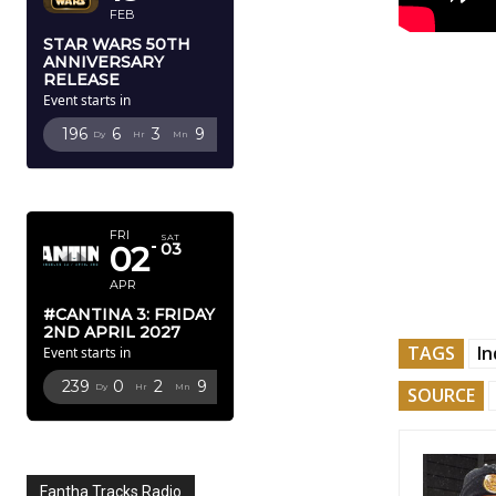
FEB
STAR WARS 50TH
ANNIVERSARY
RELEASE
Event starts in
196
6
3
8
Dy
Hr
Mn
Sc
APRIL 2027
FRI
SAT
02
03
APR
#CANTINA 3: FRIDAY
2ND APRIL 2027
TAGS
In
Event starts in
239
0
2
8
Dy
Hr
Mn
Sc
SOURCE
Fantha Tracks Radio