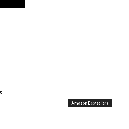
ge
Amazon Bestsellers