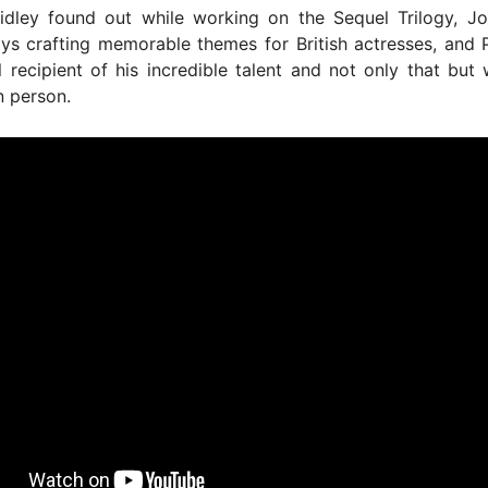
idley found out while working on the Sequel Trilogy, Jo
oys crafting memorable themes for British actresses, and
l recipient of his incredible talent and not only that but
n person.