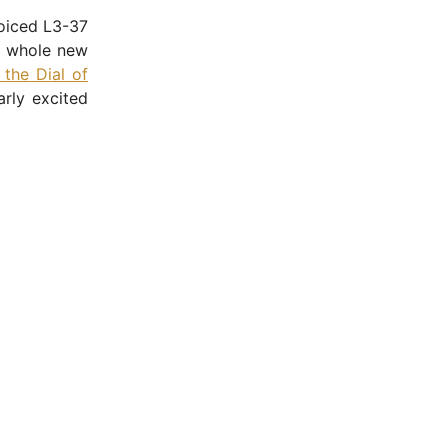
oiced L3-37
a whole new
 the Dial of
arly excited