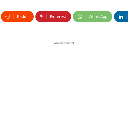
ReddIt
Pinterest
WhatsApp
- Advertisement -