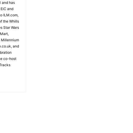
81 and has
 EiC and
to ILM.com,
f the Whills
es Star Wars
 Mart,
e Millennium
e.co.uk, and
bration
the co-host
Tracks