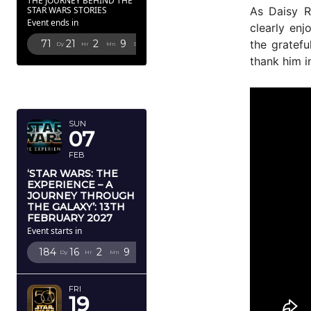
THE JOURNEY BEHIND THE
As Daisy R
STAR WARS STORIES
Event ends in
clearly enj
the gratefu
71
21
2
8
Dy
Hr
Mn
Sc
thank him i
FEBRUARY
2027
SUN
07
FEB
‘STAR WARS: THE
EXPERIENCE – A
JOURNEY THROUGH
THE GALAXY’: 13TH
FEBRUARY 2027
Event starts in
184
16
2
8
Dy
Hr
Mn
Sc
FRI
19