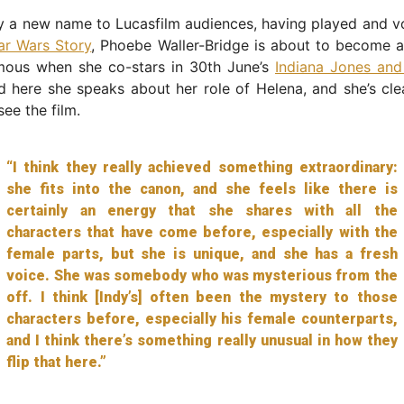
y a new name to Lucasfilm audiences, having played and v
ar Wars Story
, Phoebe Waller-Bridge is about to become 
amous when she co-stars in 30th June’s
Indiana Jones and
d here she speaks about her role of Helena, and she’s cle
see the film.
“I think they really achieved something extraordinary:
she fits into the canon, and she feels like there is
certainly an energy that she shares with all the
characters that have come before, especially with the
female parts, but she is unique, and she has a fresh
voice. She was somebody who was mysterious from the
off. I think [Indy’s] often been the mystery to those
characters before, especially his female counterparts,
and I think there’s something really unusual in how they
flip that here.”