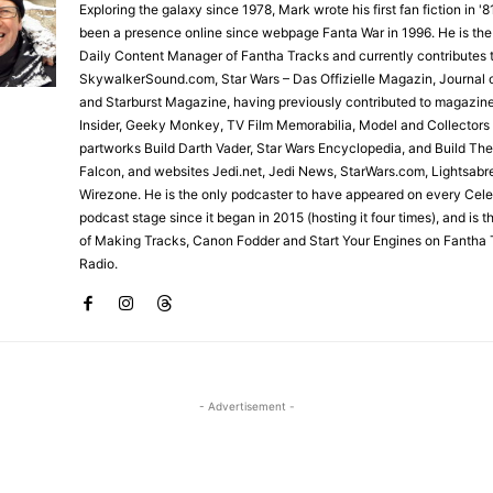
Exploring the galaxy since 1978, Mark wrote his first fan fiction in '
been a presence online since webpage Fanta War in 1996. He is the
Daily Content Manager of Fantha Tracks and currently contributes 
SkywalkerSound.com, Star Wars – Das Offizielle Magazin, Journal o
and Starburst Magazine, having previously contributed to magazin
Insider, Geeky Monkey, TV Film Memorabilia, Model and Collectors
partworks Build Darth Vader, Star Wars Encyclopedia, and Build Th
Falcon, and websites Jedi.net, Jedi News, StarWars.com, Lightsabr
Wirezone. He is the only podcaster to have appeared on every Cele
podcast stage since it began in 2015 (hosting it four times), and is 
of Making Tracks, Canon Fodder and Start Your Engines on Fantha 
Radio.
- Advertisement -