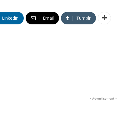
Linkedin
Email
Tumblr
- Advertisement -