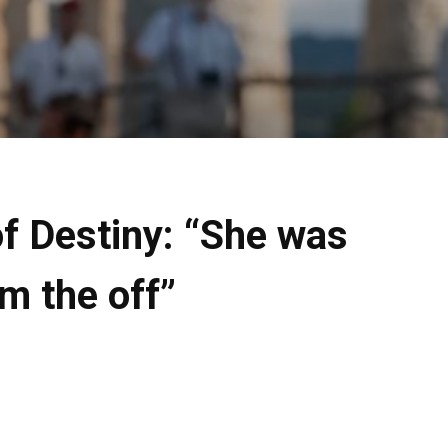
of Destiny: “She was
m the off”