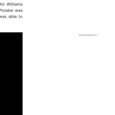
hn Williams
 Phoebe was
 was able to
- Advertisement -