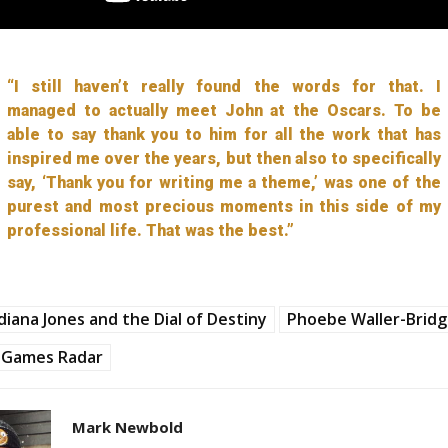
“I still haven’t really found the words for that. I
managed to actually meet John at the Oscars. To be
able to say thank you to him for all the work that has
inspired me over the years, but then also to specifically
say, ‘Thank you for writing me a theme,’ was one of the
purest and most precious moments in this side of my
professional life. That was the best.”
diana Jones and the Dial of Destiny
Phoebe Waller-Brid
Games Radar
Mark Newbold