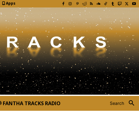
Apps
FANTHA TRACKS RADIO
Search