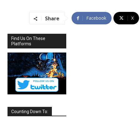
Share
Facebook
X
Find Us On These
Platforms
Counting Down To:
SEPTEMBER
2026