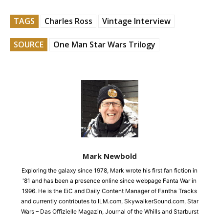
TAGS
Charles Ross
Vintage Interview
SOURCE
One Man Star Wars Trilogy
Mark Newbold
Exploring the galaxy since 1978, Mark wrote his first fan fiction in
'81 and has been a presence online since webpage Fanta War in
1996. He is the EiC and Daily Content Manager of Fantha Tracks
and currently contributes to ILM.com, SkywalkerSound.com, Star
Wars – Das Offizielle Magazin, Journal of the Whills and Starburst