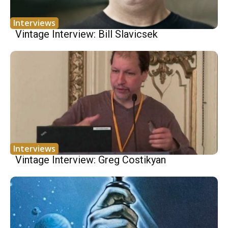
Interviews
Vintage Interview: Bill Slavicsek
Interviews
Vintage Interview: Greg Costikyan