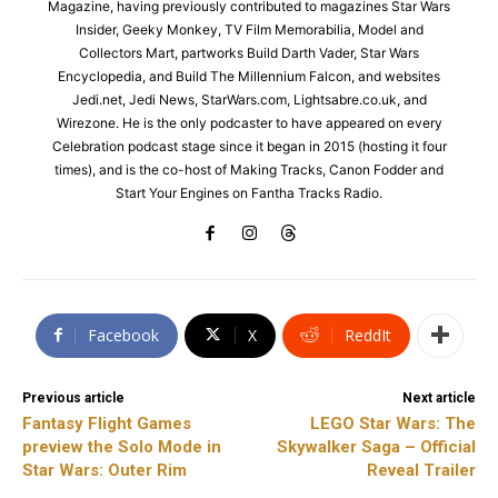
Magazine, having previously contributed to magazines Star Wars
Insider, Geeky Monkey, TV Film Memorabilia, Model and
Collectors Mart, partworks Build Darth Vader, Star Wars
Encyclopedia, and Build The Millennium Falcon, and websites
Jedi.net, Jedi News, StarWars.com, Lightsabre.co.uk, and
Wirezone. He is the only podcaster to have appeared on every
Celebration podcast stage since it began in 2015 (hosting it four
times), and is the co-host of Making Tracks, Canon Fodder and
Start Your Engines on Fantha Tracks Radio.
Facebook
X
ReddIt
Previous article
Next article
Fantasy Flight Games
LEGO Star Wars: The
preview the Solo Mode in
Skywalker Saga – Official
Star Wars: Outer Rim
Reveal Trailer