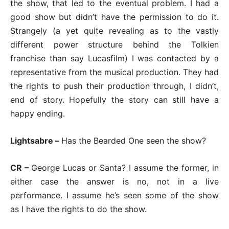
the show, that led to the eventual problem. I had a
good show but didn’t have the permission to do it.
Strangely (a yet quite revealing as to the vastly
different power structure behind the Tolkien
franchise than say Lucasfilm) I was contacted by a
representative from the musical production. They had
the rights to push their production through, I didn’t,
end of story. Hopefully the story can still have a
happy ending.
Lightsabre –
Has the Bearded One seen the show?
CR –
George Lucas or Santa? I assume the former, in
either case the answer is no, not in a live
performance. I assume he’s seen some of the show
as I have the rights to do the show.