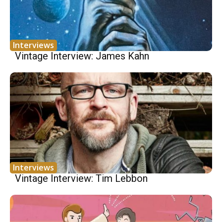
Interviews
Vintage Interview: James Kahn
Interviews
Vintage Interview: Tim Lebbon