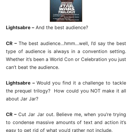
Lightsabre –
And the best audience?
CR –
The best audience…hmm…well, I’d say the best
type of audience is always in a convention setting.
Whether it’s been a World Con or Celebration you just
can’t beat the audience.
Lightsabre –
Would you find it a challenge to tackle
the prequel trilogy? How could you NOT make it all
about Jar Jar?
CR –
Cut Jar Jar out. Believe me, when you’re trying
to condense massive amounts of text and action it’s
easy to get rid of what you’d rather not include.