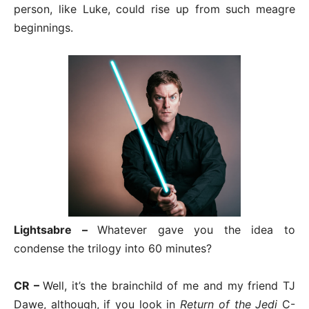
person, like Luke, could rise up from such meagre
beginnings.
Lightsabre –
Whatever gave you the idea to
condense the trilogy into 60 minutes?
CR –
Well, it’s the brainchild of me and my friend TJ
Dawe, although, if you look in
Return of the Jedi
C-