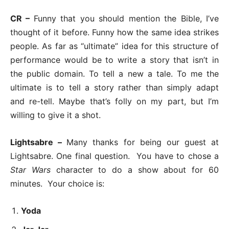
CR –
Funny that you should mention the Bible, I’ve
thought of it before. Funny how the same idea strikes
people. As far as “ultimate” idea for this structure of
performance would be to write a story that isn’t in
the public domain. To tell a new a tale. To me the
ultimate is to tell a story rather than simply adapt
and re-tell. Maybe that’s folly on my part, but I’m
willing to give it a shot.
Lightsabre –
Many thanks for being our guest at
Lightsabre. One final question. You have to chose a
Star Wars
character to do a show about for 60
minutes. Your choice is:
Yoda