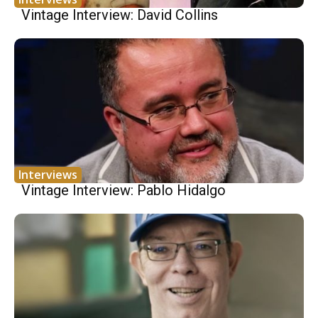
Vintage Interview: David Collins
Interviews
Vintage Interview: Pablo Hidalgo