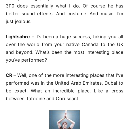
3P0 does essentially what I do. Of course he has
better sound effects. And costume. And music…I’m
just jealous.
Lightsabre –
It’s been a huge success, taking you all
over the world from your native Canada to the UK
and beyond. What’s been the most interesting place
you’ve performed?
CR –
Well, one of the more interesting places that I’ve
performed was in the United Arab Emirates, Dubai to
be exact. What an incredible place. Like a cross
between Tatooine and Coruscant.