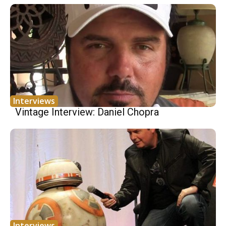
Interviews
Vintage Interview: Daniel Chopra
Interviews