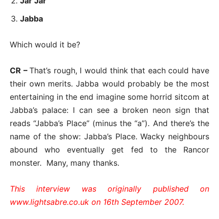
Jar Jar
Jabba
Which would it be?
CR –
That’s rough, I would think that each could have
their own merits. Jabba would probably be the most
entertaining in the end imagine some horrid sitcom at
Jabba’s palace: I can see a broken neon sign that
reads “Jabba’s Place” (minus the “a”). And there’s the
name of the show: Jabba’s Place. Wacky neighbours
abound who eventually get fed to the Rancor
monster. Many, many thanks.
This interview was originally published on
www.lightsabre.co.uk on 16th September 2007.