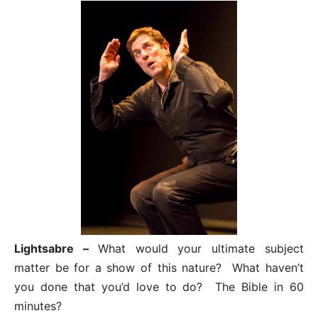
Lightsabre –
What would your ultimate subject
matter be for a show of this nature? What haven’t
you done that you’d love to do? The Bible in 60
minutes?