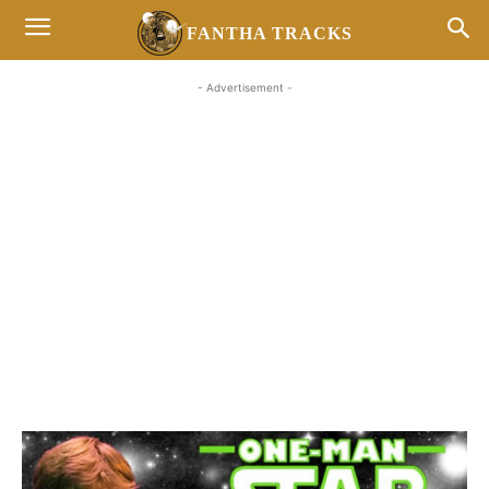
FANTHA TRACKS
- Advertisement -