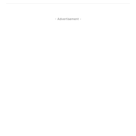
- Advertisement -