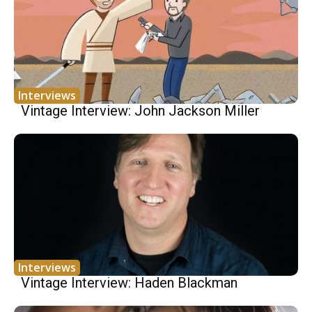
Interviews
Vintage Interview: John Jackson Miller
Interviews
Vintage Interview: Haden Blackman