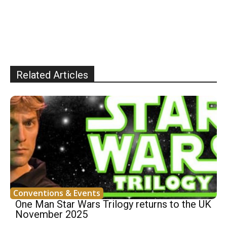
Related Articles
Conventions & Events
One Man Star Wars Trilogy returns to the UK
November 2025