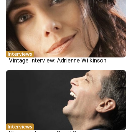
Interviews
Vintage Interview: Adrienne Wilkinson
Interviews