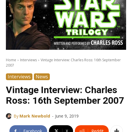
Home
Interviews
Vintage Interview: Charles Ross: 16th September
2007
Interviews
News
Vintage Interview: Charles
Ross: 16th September 2007
-
By
Mark Newbold
June 9, 2019
Facebook
X
ReddIt