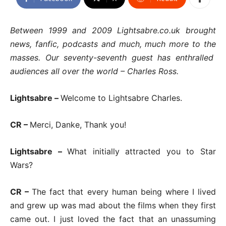
Between 1999 and 2009 Lightsabre.co.uk brought
news, fanfic, podcasts and much, much more to the
masses. Our seventy-seventh guest has enthralled
audiences all over the world – Charles Ross.
Lightsabre –
Welcome to Lightsabre Charles.
CR –
Merci, Danke, Thank you!
Lightsabre –
What initially attracted you to Star
Wars?
CR –
The fact that every human being where I lived
and grew up was mad about the films when they first
came out. I just loved the fact that an unassuming