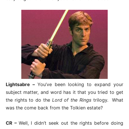
Lightsabre –
You’ve been looking to expand your
subject matter, and word has it that you tried to get
the rights to do the
Lord of the Rings
trilogy. What
was the come back from the Tolkien estate?
CR –
Well, I didn’t seek out the rights before doing