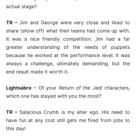
actual stage?
TR –
Jim and George were very close and liked to
share (show off) what their teams had come up with.
It was a nice friendly competition. Jim had a far
greater understanding of the needs of puppets
because he worked at the performance level. It was
always a challenge, ultimately demanding, but the
end result made it worth it.
Lightsabre
– Of your
Return of the Jedi
characters,
which one has stayed with you the most?
TR –
Salacious Crumb is my alter ego. His need to
have fun at any cost still gets me fired from jobs to
this day!