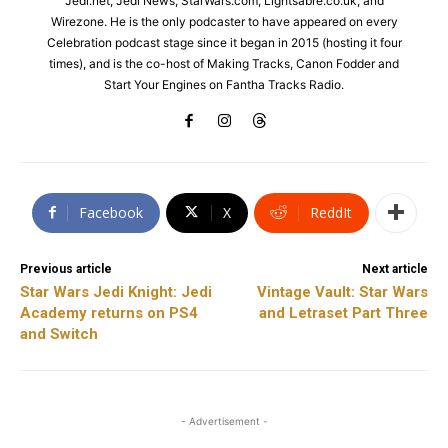
Jedi.net, Jedi News, StarWars.com, Lightsabre.co.uk, and
Wirezone. He is the only podcaster to have appeared on every
Celebration podcast stage since it began in 2015 (hosting it four
times), and is the co-host of Making Tracks, Canon Fodder and
Start Your Engines on Fantha Tracks Radio.
Facebook
X
ReddIt
Previous article
Next article
Star Wars Jedi Knight: Jedi
Vintage Vault: Star Wars
Academy returns on PS4
and Letraset Part Three
and Switch
- Advertisement -