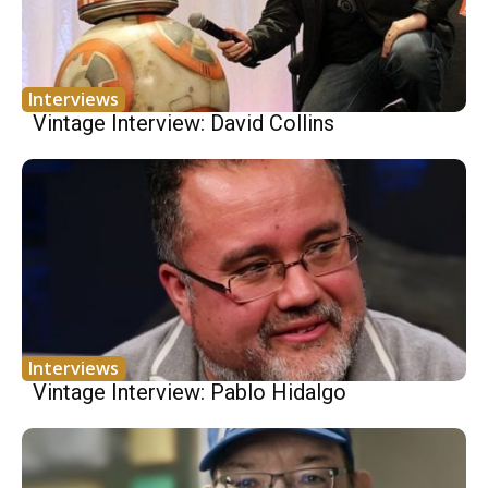
Interviews
Vintage Interview: David Collins
Interviews
Vintage Interview: Pablo Hidalgo