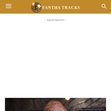
FANTHA TRACKS
- Advertisement -