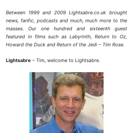
Between 1999 and 2009 Lightsabre.co.uk brought
news, fanfic, podcasts and much, much more to the
masses. Our one hundred and sixteenth guest
featured in films such as Labyrinth, Return to Oz,
Howard the Duck and Return of the Jedi – Tim Rose.
Lightsabre
– Tim, welcome to Lightsabre.