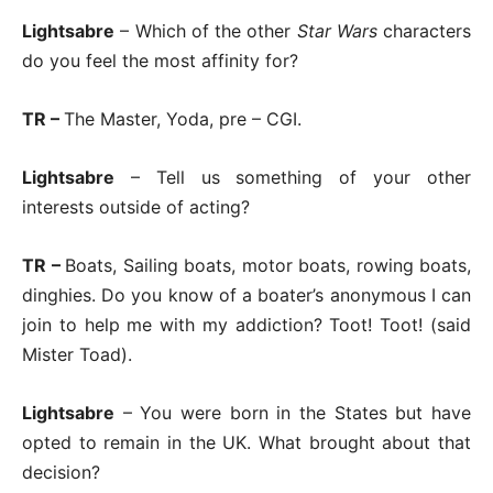
Lightsabre
– Which of the other
Star Wars
characters
do you feel the most affinity for?
TR –
The Master, Yoda, pre – CGI.
Lightsabre
– Tell us something of your other
interests outside of acting?
TR –
Boats, Sailing boats, motor boats, rowing boats,
dinghies. Do you know of a boater’s anonymous I can
join to help me with my addiction? Toot! Toot! (said
Mister Toad).
Lightsabre
– You were born in the States but have
opted to remain in the UK. What brought about that
decision?