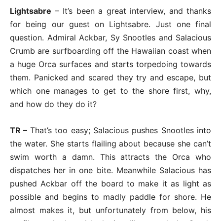
Lightsabre
– It’s been a great interview, and thanks
for being our guest on Lightsabre. Just one final
question. Admiral Ackbar, Sy Snootles and Salacious
Crumb are surfboarding off the Hawaiian coast when
a huge Orca surfaces and starts torpedoing towards
them. Panicked and scared they try and escape, but
which one manages to get to the shore first, why,
and how do they do it?
TR –
That’s too easy; Salacious pushes Snootles into
the water. She starts flailing about because she can’t
swim worth a damn. This attracts the Orca who
dispatches her in one bite. Meanwhile Salacious has
pushed Ackbar off the board to make it as light as
possible and begins to madly paddle for shore. He
almost makes it, but unfortunately from below, his