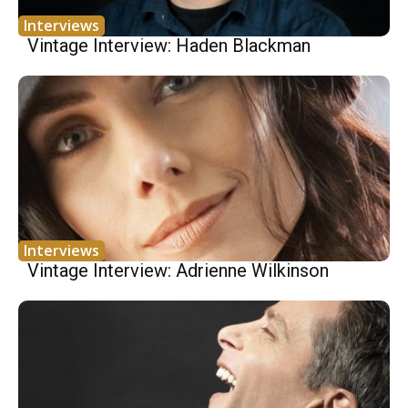
Interviews
Vintage Interview: Haden Blackman
Interviews
Vintage Interview: Adrienne Wilkinson