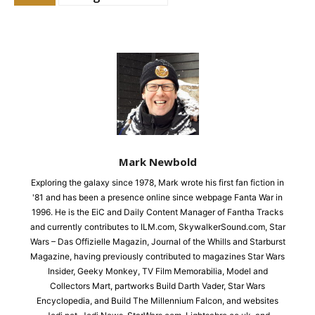
Mark Newbold
Exploring the galaxy since 1978, Mark wrote his first fan fiction in
'81 and has been a presence online since webpage Fanta War in
1996. He is the EiC and Daily Content Manager of Fantha Tracks
and currently contributes to ILM.com, SkywalkerSound.com, Star
Wars – Das Offizielle Magazin, Journal of the Whills and Starburst
Magazine, having previously contributed to magazines Star Wars
Insider, Geeky Monkey, TV Film Memorabilia, Model and
Collectors Mart, partworks Build Darth Vader, Star Wars
Encyclopedia, and Build The Millennium Falcon, and websites