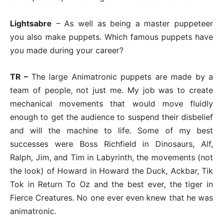
Lightsabre
– As well as being a master puppeteer
you also make puppets. Which famous puppets have
you made during your career?
TR –
The large Animatronic puppets are made by a
team of people, not just me. My job was to create
mechanical movements that would move fluidly
enough to get the audience to suspend their disbelief
and will the machine to life. Some of my best
successes were Boss Richfield in Dinosaurs, Alf,
Ralph, Jim, and Tim in Labyrinth, the movements (not
the look) of Howard in Howard the Duck, Ackbar, Tik
Tok in Return To Oz and the best ever, the tiger in
Fierce Creatures. No one ever even knew that he was
animatronic.