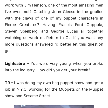
work with Jim Henson, one of the most amazing men
I’ve ever met? Catching John Cleese in the goolies
with the claws of one of my puppet characters in
Fierce Creatures? Having Francis Ford Coppola,
Steven Spielberg, and George Lucas all together
watching us work on Return to Oz. If you want any
more questions answered I’d better let this question
go.
Lightsabre
– You were very young when you broke
into the industry. How did you get your break?
TR –
I was doing my own bag puppet show and got a
job in N.Y.C. working for the Muppets on the Muppet
show and Sesame Street.