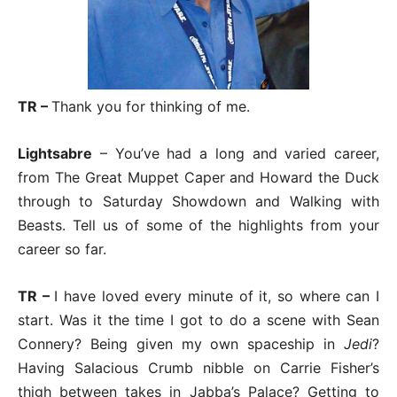
TR –
Thank you for thinking of me.
Lightsabre
– You’ve had a long and varied career,
from The Great Muppet Caper and Howard the Duck
through to Saturday Showdown and Walking with
Beasts. Tell us of some of the highlights from your
career so far.
TR –
I have loved every minute of it, so where can I
start. Was it the time I got to do a scene with Sean
Connery? Being given my own spaceship in
Jedi
?
Having Salacious Crumb nibble on Carrie Fisher’s
thigh between takes in Jabba’s Palace? Getting to