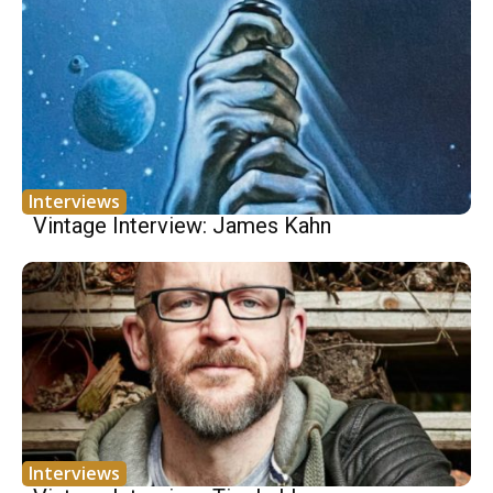
Interviews
Vintage Interview: James Kahn
Interviews