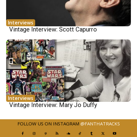
Interviews
Vintage Interview: Scott Capurro
Interviews
Vintage Interview: Mary Jo Duffy
FOLLOW US ON INSTAGRAM
@FANTHATRACKS