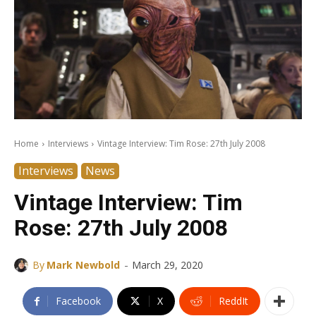
Home
Interviews
Vintage Interview: Tim Rose: 27th July 2008
Interviews
News
Vintage Interview: Tim
Rose: 27th July 2008
-
By
Mark Newbold
March 29, 2020
Facebook
X
ReddIt