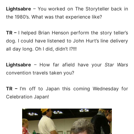
Lightsabre
– You worked on The Storyteller back in
the 1980’s. What was that experience like?
TR –
I helped Brian Henson perform the story teller’s
dog. I could have listened to John Hurt’s line delivery
all day long. Oh I did, didn’t I?!!!
Lightsabre
– How far afield have your
Star Wars
convention travels taken you?
TR –
I’m off to Japan this coming Wednesday for
Celebration Japan!