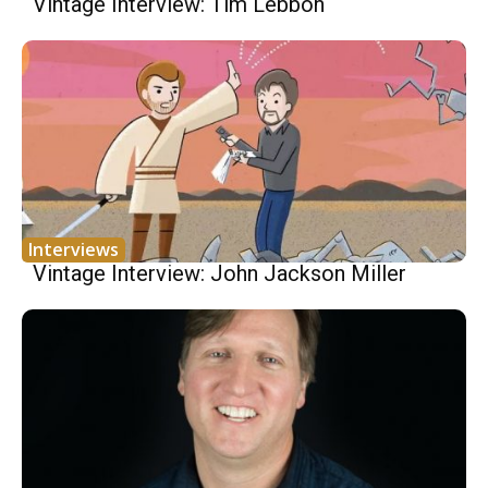
Vintage Interview: Tim Lebbon
Interviews
Vintage Interview: John Jackson Miller