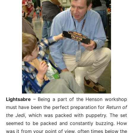
Lightsabre
– Being a part of the Henson workshop
must have been the perfect preparation for
Return of
the Jedi
, which was packed with puppetry. The set
seemed to be packed and constantly buzzing. How
was it from your point of view, often times below the