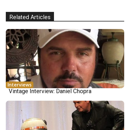
Related Articles
Interviews
Vintage Interview: Daniel Chopra