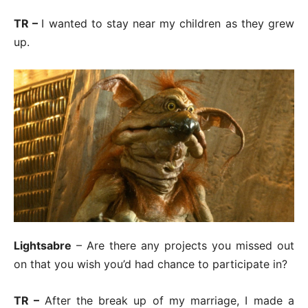
TR –
I wanted to stay near my children as they grew
up.
Lightsabre
– Are there any projects you missed out
on that you wish you’d had chance to participate in?
TR –
After the break up of my marriage, I made a