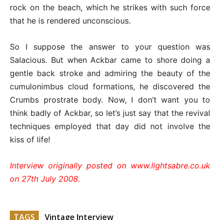
rock on the beach, which he strikes with such force
that he is rendered unconscious.
So I suppose the answer to your question was
Salacious. But when Ackbar came to shore doing a
gentle back stroke and admiring the beauty of the
cumulonimbus cloud formations, he discovered the
Crumbs prostrate body. Now, I don’t want you to
think badly of Ackbar, so let’s just say that the revival
techniques employed that day did not involve the
kiss of life!
Interview originally posted on www.lightsabre.co.uk
on 27th July 2008.
TAGS
Vintage Interview