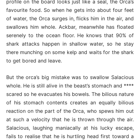
profile on the board looks just like a seal, the Orca’s
favourite food. So when he gets into about four feet
of water, the Orca surges in, flicks him in the air, and
swallows him whole. Ackbar, meanwhile has floated
serenely to the ocean floor. He knows that 90% of
shark attacks happen in shallow water, so he stay
there munching on some kelp and waits for the shark
to get bored and leave.
But the orca’s big mistake was to swallow Salacious
whole. He is still alive in the beast’s stomach and ****
scared so he evacuates his bowels. The bilious nature
of his stomach contents creates an equally bilious
reaction on the part of the Orca, who spews him out
at such a velocity that he is thrown through the air.
Salacious, laughing maniacally at his lucky escape,
fails to realise that he is hurtling head first toward a