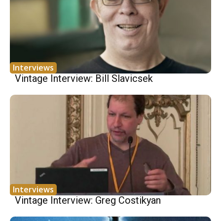
Interviews
Vintage Interview: Bill Slavicsek
Interviews
Vintage Interview: Greg Costikyan