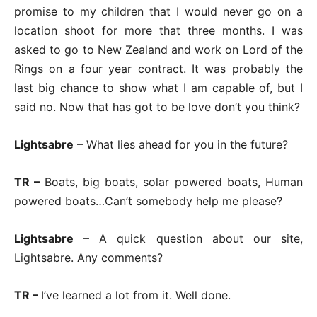
promise to my children that I would never go on a
location shoot for more that three months. I was
asked to go to New Zealand and work on Lord of the
Rings on a four year contract. It was probably the
last big chance to show what I am capable of, but I
said no. Now that has got to be love don’t you think?
Lightsabre
– What lies ahead for you in the future?
TR –
Boats, big boats, solar powered boats, Human
powered boats…Can’t somebody help me please?
Lightsabre
– A quick question about our site,
Lightsabre. Any comments?
TR –
I’ve learned a lot from it. Well done.