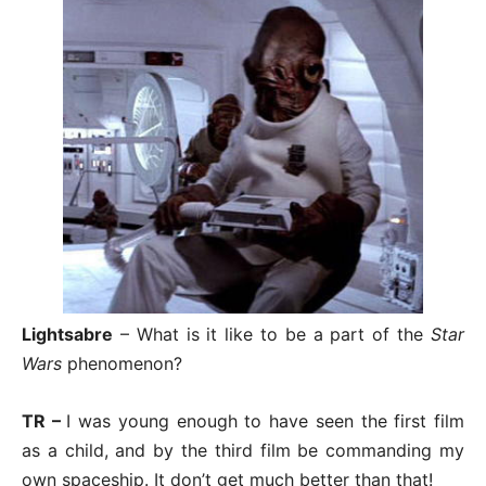
Lightsabre
– What is it like to be a part of the
Star
Wars
phenomenon?
TR –
I was young enough to have seen the first film
as a child, and by the third film be commanding my
own spaceship. It don’t get much better than that!