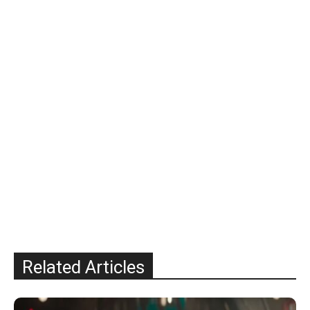
Related Articles