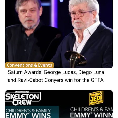
Conventions & Events
Saturn Awards: George Lucas, Diego Luna
and Ravi-Cabot Conyers win for the GFFA