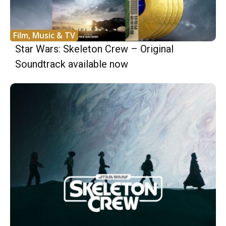
Film, Music & TV
Star Wars: Skeleton Crew – Original
Soundtrack available now