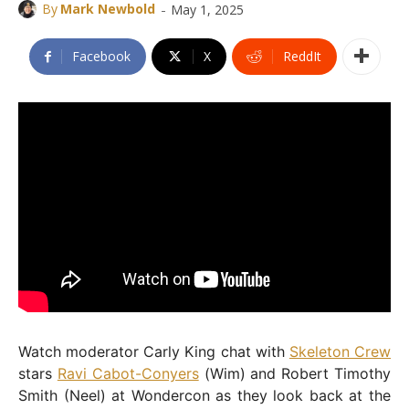
-
By
Mark Newbold
May 1, 2025
Facebook
X
ReddIt
Watch moderator Carly King chat with
Skeleton Crew
stars
Ravi Cabot-Conyers
(Wim) and Robert Timothy
Smith (Neel) at Wondercon as they look back at the