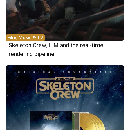
Film, Music & TV
Skeleton Crew, ILM and the real-time
rendering pipeline