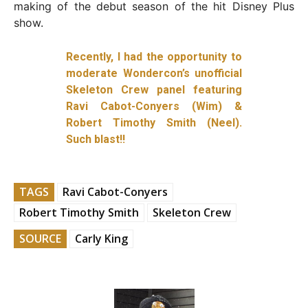
making of the debut season of the hit Disney Plus
show.
Recently, I had the opportunity to
moderate Wondercon’s unofficial
Skeleton Crew panel featuring
Ravi Cabot-Conyers (Wim) &
Robert Timothy Smith (Neel).
Such blast!!
TAGS
Ravi Cabot-Conyers
Robert Timothy Smith
Skeleton Crew
SOURCE
Carly King