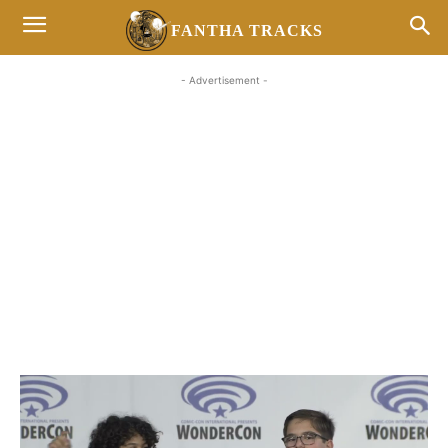
FANTHA TRACKS
- Advertisement -