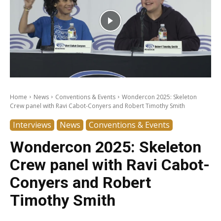
Home
News
Conventions & Events
Wondercon 2025: Skeleton
Crew panel with Ravi Cabot-Conyers and Robert Timothy Smith
Interviews
News
Conventions & Events
Wondercon 2025: Skeleton
Crew panel with Ravi Cabot-
Conyers and Robert
Timothy Smith