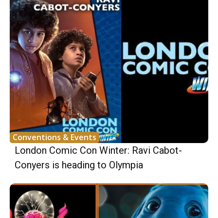
Conventions & Events
London Comic Con Winter: Ravi Cabot-
Conyers is heading to Olympia