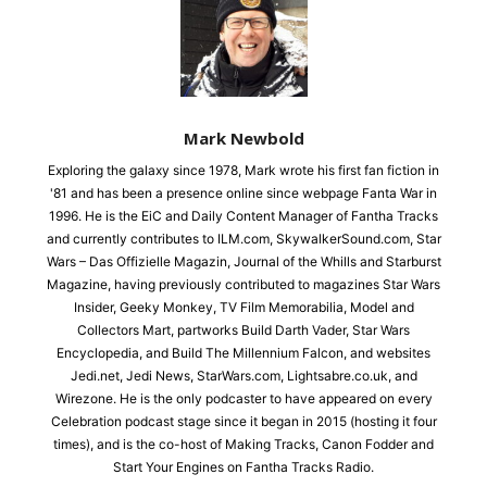
Mark Newbold
Exploring the galaxy since 1978, Mark wrote his first fan fiction in
'81 and has been a presence online since webpage Fanta War in
1996. He is the EiC and Daily Content Manager of Fantha Tracks
and currently contributes to ILM.com, SkywalkerSound.com, Star
Wars – Das Offizielle Magazin, Journal of the Whills and Starburst
Magazine, having previously contributed to magazines Star Wars
Insider, Geeky Monkey, TV Film Memorabilia, Model and
Collectors Mart, partworks Build Darth Vader, Star Wars
Encyclopedia, and Build The Millennium Falcon, and websites
Jedi.net, Jedi News, StarWars.com, Lightsabre.co.uk, and
Wirezone. He is the only podcaster to have appeared on every
Celebration podcast stage since it began in 2015 (hosting it four
times), and is the co-host of Making Tracks, Canon Fodder and
Start Your Engines on Fantha Tracks Radio.