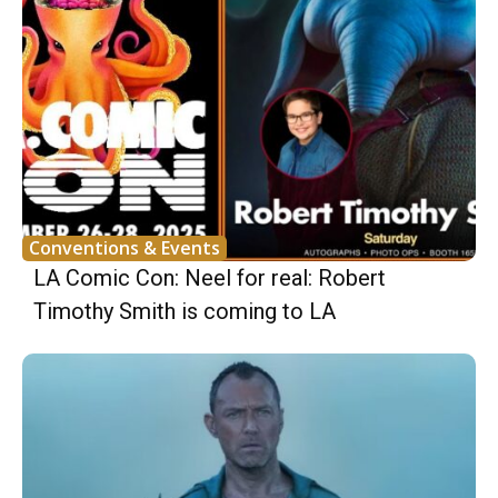
Conventions & Events
LA Comic Con: Neel for real: Robert
Timothy Smith is coming to LA