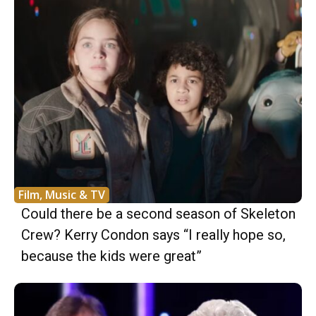
Film, Music & TV
Could there be a second season of Skeleton
Crew? Kerry Condon says “I really hope so,
because the kids were great”