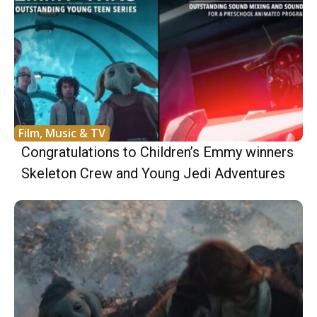
Film, Music & TV
Congratulations to Children’s Emmy winners
Skeleton Crew and Young Jedi Adventures