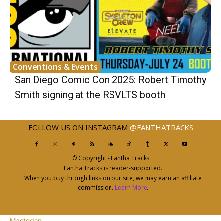
Conventions & Events
San Diego Comic Con 2025: Robert Timothy
Smith signing at the RSVLTS booth
FOLLOW US ON INSTAGRAM
@FANTHATRACKS
© Copyright - Fantha Tracks
Fantha Tracks is reader-supported.
When you buy through links on our site, we may earn an affiliate
commission.
Learn More
.
Mastodon