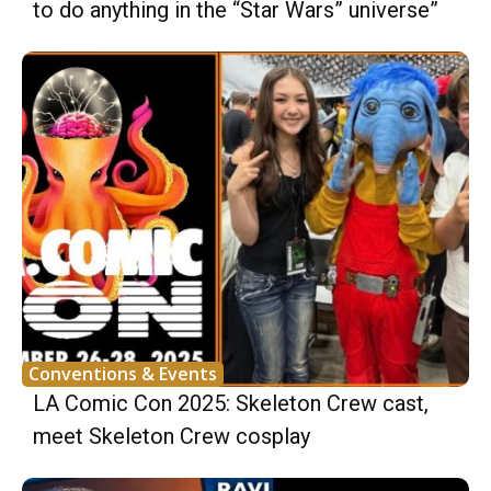
to do anything in the “Star Wars” universe”
Conventions & Events
LA Comic Con 2025: Skeleton Crew cast,
meet Skeleton Crew cosplay