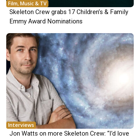
Film, Music & TV
Skeleton Crew grabs 17 Children’s & Family
Emmy Award Nominations
Interviews
Jon Watts on more Skeleton Crew: “I’d love