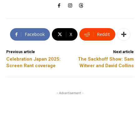
Facebook
X
ReddIt
Previous article
Next article
Celebration Japan 2025:
The Sackhoff Show: Sam
Screen Rant coverage
Witwer and David Collins
- Advertisement -