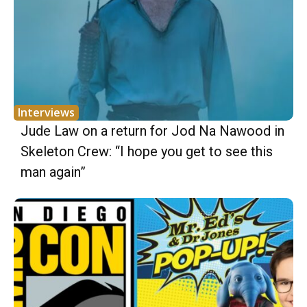
Interviews
Jude Law on a return for Jod Na Nawood in
Skeleton Crew: “I hope you get to see this
man again”