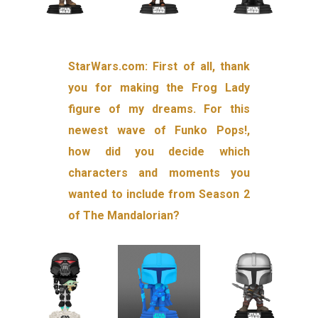
StarWars.com: First of all, thank
you for making the Frog Lady
figure of my dreams. For this
newest wave of Funko Pops!,
how did you decide which
characters and moments you
wanted to include from Season 2
of The Mandalorian?