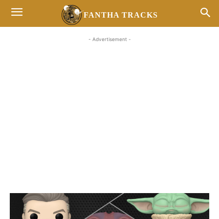
FANTHA TRACKS
- Advertisement -