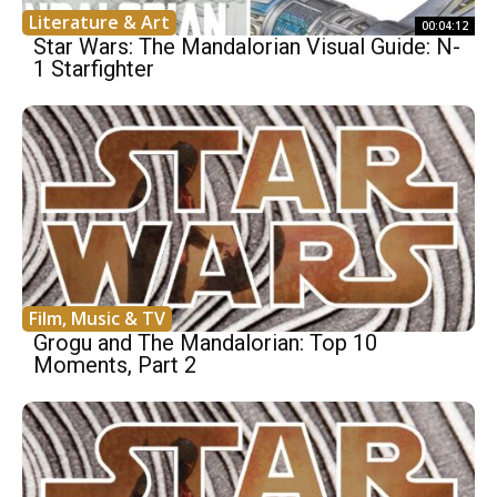
Literature & Art
00:04:12
Star Wars: The Mandalorian Visual Guide: N-
1 Starfighter
Film, Music & TV
Grogu and The Mandalorian: Top 10
Moments, Part 2