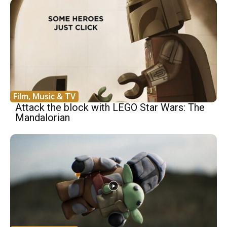
Film, Music & TV
Attack the block with LEGO Star Wars: The
Mandalorian