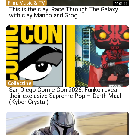
Film, Music & TV
00:01:44
This is the clay: Race Through The Galaxy
with clay Mando and Grogu
Collecting
San Diego Comic Con 2026: Funko reveal
their exclusive Supreme Pop – Darth Maul
(Kyber Crystal)