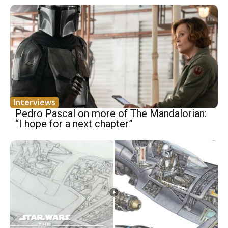
Interviews
Pedro Pascal on more of The Mandalorian:
“I hope for a next chapter”