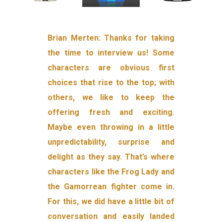
Brian Merten: Thanks for taking
the time to interview us! Some
characters are obvious first
choices that rise to the top; with
others, we like to keep the
offering fresh and exciting.
Maybe even throwing in a little
unpredictability, surprise and
delight as they say. That’s where
characters like the Frog Lady and
the Gamorrean fighter come in.
For this, we did have a little bit of
conversation and easily landed