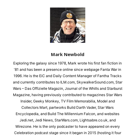
Mark Newbold
Exploring the galaxy since 1978, Mark wrote his first fan fiction in
'81 and has been a presence online since webpage Fanta War in
1996. He is the EiC and Daily Content Manager of Fantha Tracks
and currently contributes to ILM.com, SkywalkerSound.com, Star
Wars – Das Offizielle Magazin, Journal of the Whills and Starburst
Magazine, having previously contributed to magazines Star Wars
Insider, Geeky Monkey, TV Film Memorabilia, Model and
Collectors Mart, partworks Build Darth Vader, Star Wars
Encyclopedia, and Build The Millennium Falcon, and websites
Jedi.net, Jedi News, StarWars.com, Lightsabre.co.uk, and
Wirezone. He is the only podcaster to have appeared on every
Celebration podcast stage since it began in 2015 (hosting it four