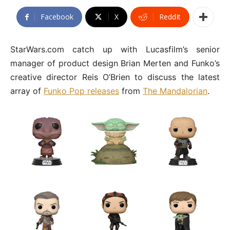
Facebook
X
ReddIt
StarWars.com catch up with Lucasfilm’s senior
manager of product design Brian Merten and Funko’s
creative director Reis O’Brien to discuss the latest
array of
Funko Pop releases
from
The Mandalorian
.