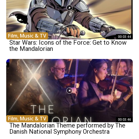
Film, Music & TV
00:03:44
Star Wars: Icons of the Force: Get to Know
the Mandalorian
Film, Music & TV
00:03:46
The Mandalorian Theme performed by The
Danish National Symphony Orchestra