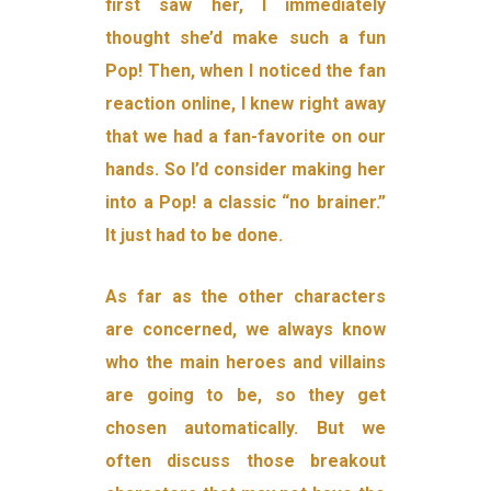
first saw her, I immediately
thought she’d make such a fun
Pop! Then, when I noticed the fan
reaction online, I knew right away
that we had a fan-favorite on our
hands. So I’d consider making her
into a Pop! a classic “no brainer.”
It just had to be done.
As far as the other characters
are concerned, we always know
who the main heroes and villains
are going to be, so they get
chosen automatically. But we
often discuss those breakout