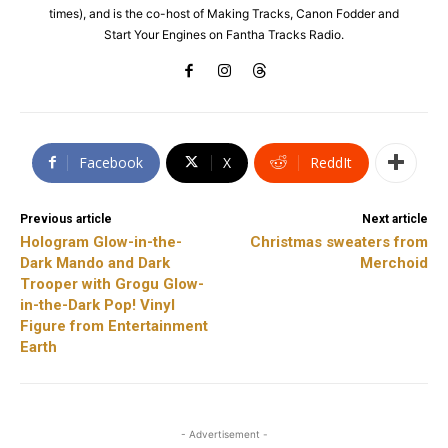
times), and is the co-host of Making Tracks, Canon Fodder and
Start Your Engines on Fantha Tracks Radio.
Facebook
X
ReddIt
Previous article
Next article
Hologram Glow-in-the-
Christmas sweaters from
Dark Mando and Dark
Merchoid
Trooper with Grogu Glow-
in-the-Dark Pop! Vinyl
Figure from Entertainment
Earth
- Advertisement -