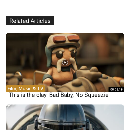
Related Articles
Film, Music & TV
00:02:19
This is the clay: Bad Baby, No Squeezie