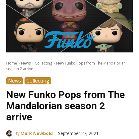
Home
News
Collecting
New Funko Pops from The Mandalorian
season 2 arrive
News
Collecting
New Funko Pops from The
Mandalorian season 2
arrive
-
By
Mark Newbold
September 27, 2021