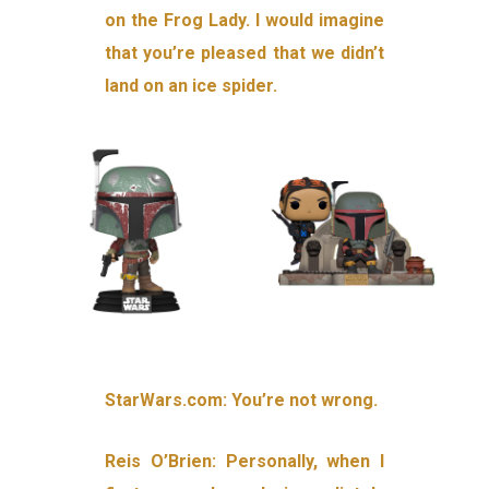
on the Frog Lady. I would imagine
that you’re pleased that we didn’t
land on an ice spider.
StarWars.com: You’re not wrong.
Reis O’Brien: Personally, when I