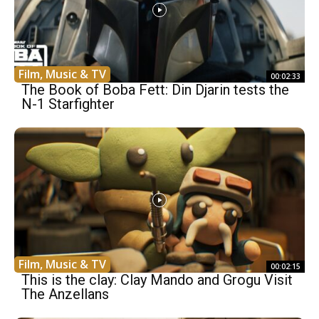
Film, Music & TV
00:02:33
The Book of Boba Fett: Din Djarin tests the
N-1 Starfighter
Film, Music & TV
00:02:15
This is the clay: Clay Mando and Grogu Visit
The Anzellans