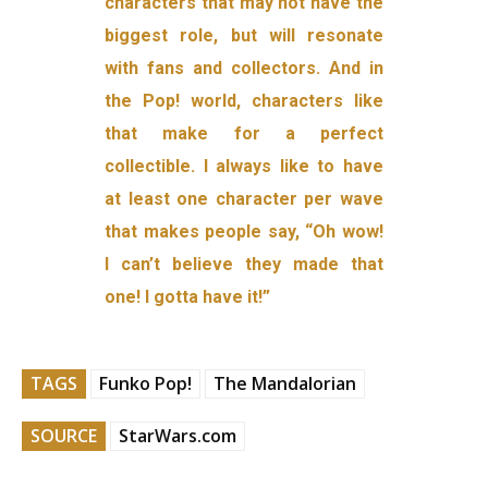
characters that may not have the
biggest role, but will resonate
with fans and collectors. And in
the Pop! world, characters like
that make for a perfect
collectible. I always like to have
at least one character per wave
that makes people say, “Oh wow!
I can’t believe they made that
one! I gotta have it!”
TAGS
Funko Pop!
The Mandalorian
SOURCE
StarWars.com