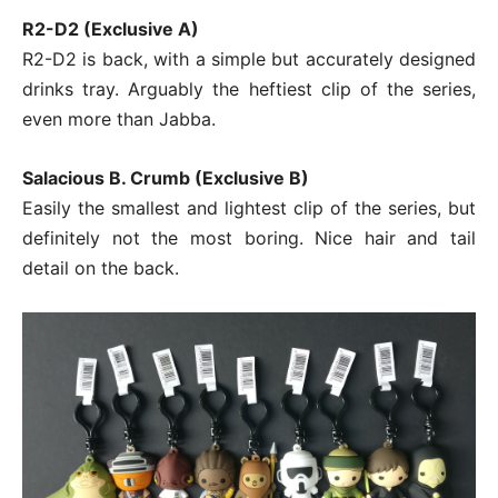
R2-D2 (Exclusive A)
R2-D2 is back, with a simple but accurately designed
drinks tray. Arguably the heftiest clip of the series,
even more than Jabba.
Salacious B. Crumb (Exclusive B)
Easily the smallest and lightest clip of the series, but
definitely not the most boring. Nice hair and tail
detail on the back.