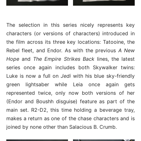
The selection in this series nicely represents key
characters (or versions of characters) introduced in
the film across its three key locations: Tatooine, the
Rebel fleet, and Endor. As with the previous
A New
Hope
and
The Empire Strikes Back
lines, the latest
series once again includes both Skywalker twins:
Luke is now a full on
Jedi
with his blue sky-friendly
green lightsaber while Leia once again gets
represented twice, only now both versions of her
(Endor and Boushh disguise) feature as part of the
main set. R2-D2, this time holding a beverage tray,
makes a return as one of the chase characters and is
joined by none other than Salacious B. Crumb.