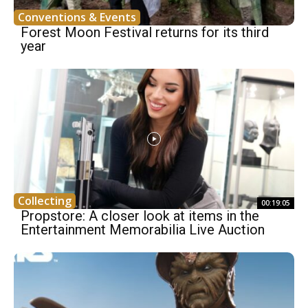
Conventions & Events
Forest Moon Festival returns for its third
year
Collecting
00:19:05
Propstore: A closer look at items in the
Entertainment Memorabilia Live Auction