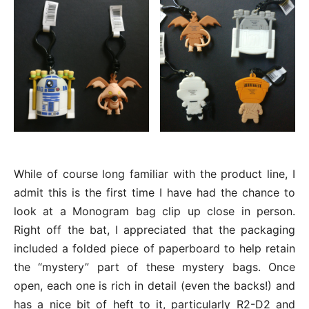
While of course long familiar with the product line, I
admit this is the first time I have had the chance to
look at a Monogram bag clip up close in person.
Right off the bat, I appreciated that the packaging
included a folded piece of paperboard to help retain
the “mystery” part of these mystery bags. Once
open, each one is rich in detail (even the backs!) and
has a nice bit of heft to it, particularly R2-D2 and