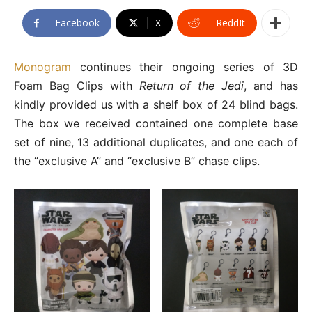
Facebook
X
ReddIt
Monogram
continues their ongoing series of 3D
Foam Bag Clips with
Return of the Jedi
, and has
kindly provided us with a shelf box of 24 blind bags.
The box we received contained one complete base
set of nine, 13 additional duplicates, and one each of
the “exclusive A” and “exclusive B” chase clips.