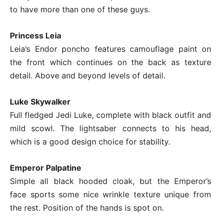
to have more than one of these guys.
Princess Leia
Leia’s Endor poncho features camouflage paint on
the front which continues on the back as texture
detail. Above and beyond levels of detail.
Luke Skywalker
Full fledged Jedi Luke, complete with black outfit and
mild scowl. The lightsaber connects to his head,
which is a good design choice for stability.
Emperor Palpatine
Simple all black hooded cloak, but the Emperor’s
face sports some nice wrinkle texture unique from
the rest. Position of the hands is spot on.