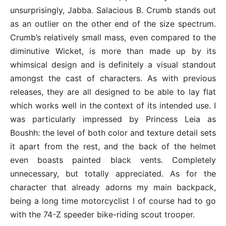
unsurprisingly, Jabba. Salacious B. Crumb stands out
as an outlier on the other end of the size spectrum.
Crumb’s relatively small mass, even compared to the
diminutive Wicket, is more than made up by its
whimsical design and is definitely a visual standout
amongst the cast of characters. As with previous
releases, they are all designed to be able to lay flat
which works well in the context of its intended use. I
was particularly impressed by Princess Leia as
Boushh: the level of both color and texture detail sets
it apart from the rest, and the back of the helmet
even boasts painted black vents. Completely
unnecessary, but totally appreciated. As for the
character that already adorns my main backpack,
being a long time motorcyclist I of course had to go
with the 74-Z speeder bike-riding scout trooper.