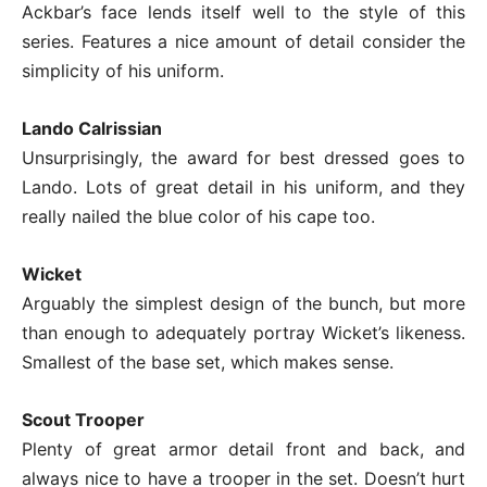
Ackbar’s face lends itself well to the style of this
series. Features a nice amount of detail consider the
simplicity of his uniform.
Lando Calrissian
Unsurprisingly, the award for best dressed goes to
Lando. Lots of great detail in his uniform, and they
really nailed the blue color of his cape too.
Wicket
Arguably the simplest design of the bunch, but more
than enough to adequately portray Wicket’s likeness.
Smallest of the base set, which makes sense.
Scout Trooper
Plenty of great armor detail front and back, and
always nice to have a trooper in the set. Doesn’t hurt