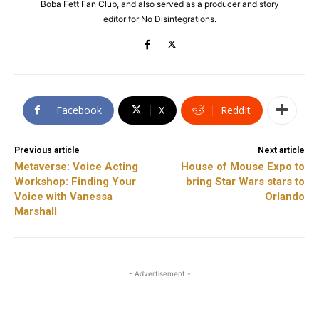
Boba Fett Fan Club, and also served as a producer and story
editor for No Disintegrations.
Facebook
X
ReddIt
Previous article
Next article
Metaverse: Voice Acting
House of Mouse Expo to
Workshop: Finding Your
bring Star Wars stars to
Voice with Vanessa
Orlando
Marshall
- Advertisement -