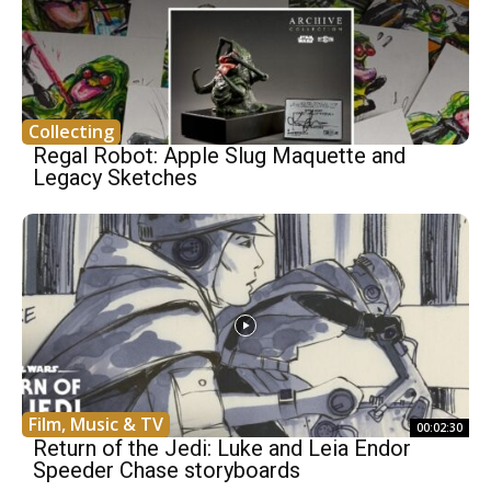
Collecting
Regal Robot: Apple Slug Maquette and
Legacy Sketches
Film, Music & TV
00:02:30
Return of the Jedi: Luke and Leia Endor
Speeder Chase storyboards