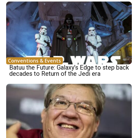
Conventions & Events
Batuu the Future: Galaxy’s Edge to step back
decades to Return of the Jedi era