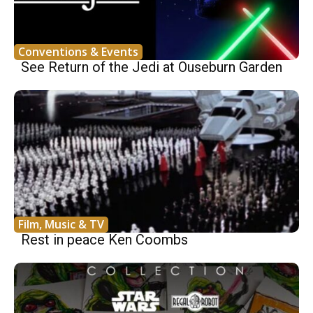
Conventions & Events
See Return of the Jedi at Ouseburn Garden
Film, Music & TV
Rest in peace Ken Coombs