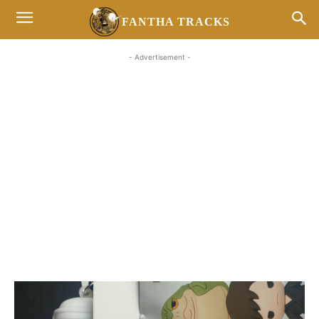
FANTHA TRACKS
- Advertisement -