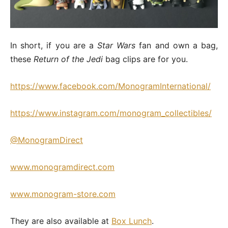
In short, if you are a
Star Wars
fan and own a bag,
these
Return of the Jedi
bag clips are for you.
https://www.facebook.com/MonogramInternational/
https://www.instagram.com/monogram_collectibles/
@MonogramDirect
www.monogramdirect.com
www.monogram-store.com
They are also available at
Box Lunch
.