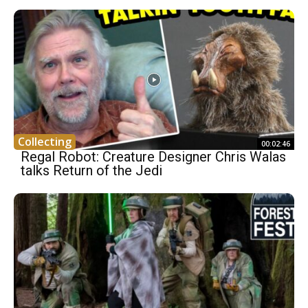
Collecting
00:02:46
Regal Robot: Creature Designer Chris Walas
talks Return of the Jedi