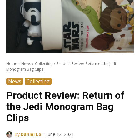
Home
News
Collecting
Product Review: Return of the Jedi
Monogram Bag Clips
News
Collecting
Product Review: Return of
the Jedi Monogram Bag
Clips
-
By
Daniel Lo
June 12, 2021