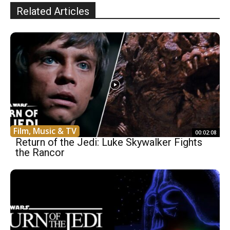
Related Articles
Film, Music & TV
00:02:08
Return of the Jedi: Luke Skywalker Fights
the Rancor