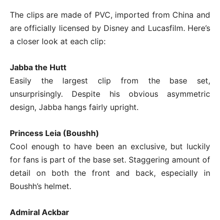
The clips are made of PVC, imported from China and
are officially licensed by Disney and Lucasfilm. Here’s
a closer look at each clip:
Jabba the Hutt
Easily the largest clip from the base set,
unsurprisingly. Despite his obvious asymmetric
design, Jabba hangs fairly upright.
Princess Leia (Boushh)
Cool enough to have been an exclusive, but luckily
for fans is part of the base set. Staggering amount of
detail on both the front and back, especially in
Boushh’s helmet.
Admiral Ackbar