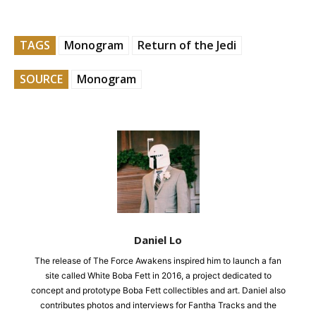
TAGS
Monogram
Return of the Jedi
SOURCE
Monogram
Daniel Lo
The release of The Force Awakens inspired him to launch a fan
site called White Boba Fett in 2016, a project dedicated to
concept and prototype Boba Fett collectibles and art. Daniel also
contributes photos and interviews for Fantha Tracks and the