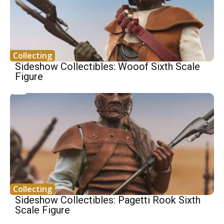
Collecting
Sideshow Collectibles: Wooof Sixth Scale
Figure
Collecting
Sideshow Collectibles: Pagetti Rook Sixth
Scale Figure