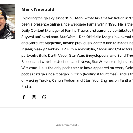
Mark Newbold
Exploring the galaxy since 1978, Mark wrote his first fan fiction in '
been a presence online since webpage Fanta War in 1996. He is the
Daily Content Manager of Fantha Tracks and currently contributes 
SkywalkerSound.com, Star Wars – Das Offizielle Magazin, Journal o
and Starburst Magazine, having previously contributed to magazin
Insider, Geeky Monkey, TV Film Memorabilia, Model and Collectors
partworks Build Darth Vader, Star Wars Encyclopedia, and Build Th
Falcon, and websites Jedi.net, Jedi News, StarWars.com, Lightsabr
Wirezone. He is the only podcaster to have appeared on every Cele
podcast stage since it began in 2015 (hosting it four times), and is 
of Making Tracks, Canon Fodder and Start Your Engines on Fantha 
Radio.
- Advertisement -