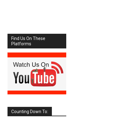
Share
Facebook
X
Find Us On These
Platforms
Counting Down To:
SEPTEMBER
2026