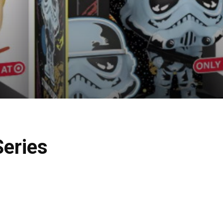
Series