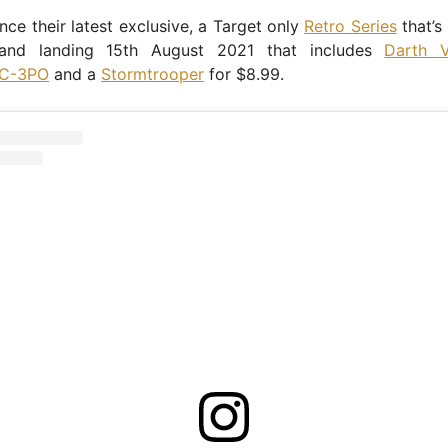
ce their latest exclusive, a Target only
Retro Series
that’s
 and landing 15th August 2021 that includes
Darth V
C-3PO
and a
Stormtrooper
for $8.99.