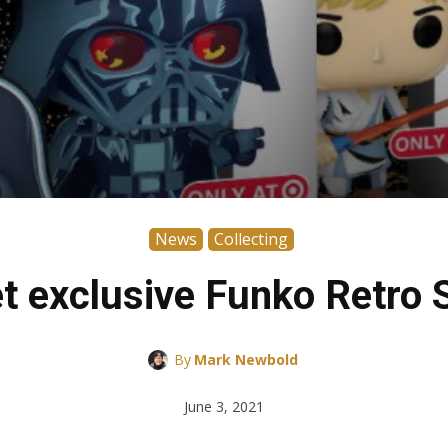
News
Collecting
t exclusive Funko Retro 
By
Mark Newbold
June 3, 2021