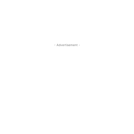
ReddIt
Pinterest
WhatsApp
- Advertisement -