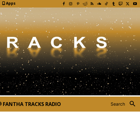
Apps
FANTHA TRACKS RADIO
Search