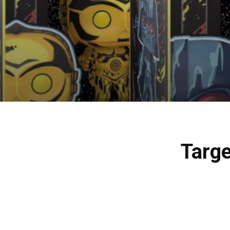
Targe