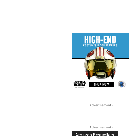
Linkedin
Email
Tumblr
- Advertisement -
- Advertisement -
Amazon Bestsellers