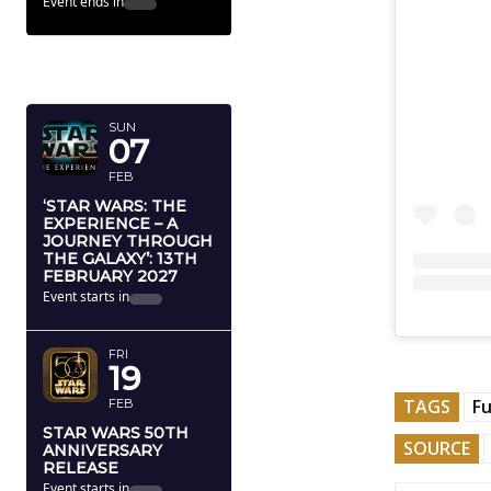
THE JOURNEY BEHIND THE
STAR WARS STORIES
Event ends in
71
7
22
32
Dy
Hr
Mn
Sc
FEBRUARY
2027
SUN
07
FEB
‘STAR WARS: THE
EXPERIENCE – A
JOURNEY THROUGH
THE GALAXY’: 13TH
FEBRUARY 2027
Event starts in
184
2
22
32
Dy
Hr
Mn
Sc
TAGS
Fu
SOURCE
FRI
19