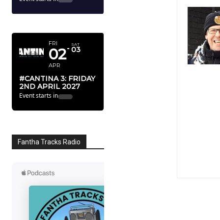
FEB
STAR WARS 50TH
ANNIVERSARY
RELEASE
Event starts in
195
16
23
32
Dy
Hr
Mn
Sc
APRIL 2027
FRI
SAT
02
03
APR
#CANTINA 3: FRIDAY
2ND APRIL 2027
Event starts in
238
10
22
32
Dy
Hr
Mn
Sc
Fantha Tracks Radio