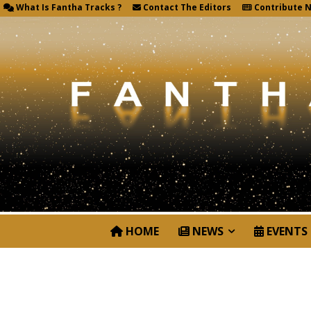
What Is Fantha Tracks ?
Contact The Editors
Contribute 
HOME
NEWS
EVENTS