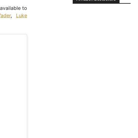
 available to
ader
,
Luke