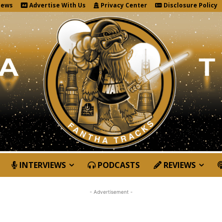
News
Advertise With Us
Privacy Center
Disclosure Policy
INTERVIEWS
PODCASTS
REVIEWS
- Advertisement -