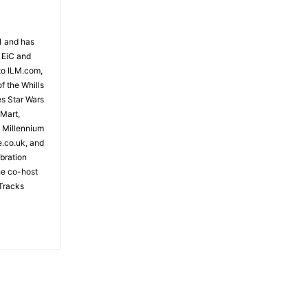
81 and has
 EiC and
to ILM.com,
f the Whills
es Star Wars
 Mart,
e Millennium
e.co.uk, and
bration
the co-host
Tracks