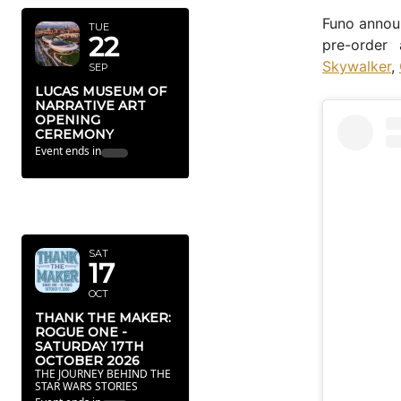
Funo announ
TUE
22
pre-order
Skywalker
,
SEP
LUCAS MUSEUM OF
NARRATIVE ART
OPENING
CEREMONY
Event ends in
46
23
21
32
Dy
Hr
Mn
Sc
OCTOBER
2026
SAT
17
OCT
THANK THE MAKER:
ROGUE ONE -
SATURDAY 17TH
OCTOBER 2026