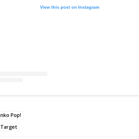
View this post on Instagram
nko Pop!
Target