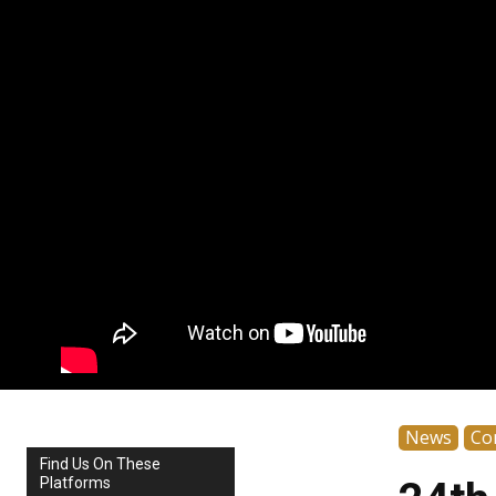
News
Co
Find Us On These
Platforms