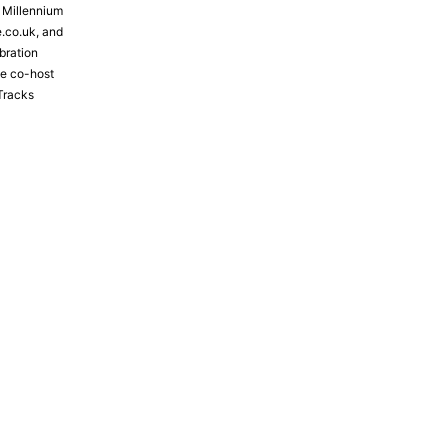
e Millennium
e.co.uk, and
bration
the co-host
Tracks