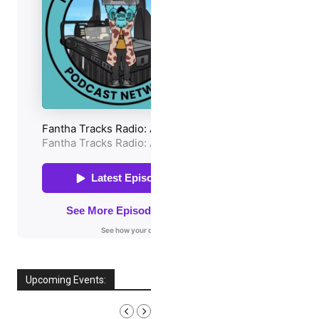
Upcoming Events:
AUGUST, 2026