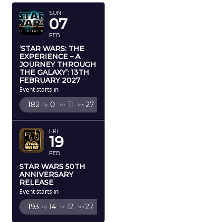
SUN
07
FEB
‘STAR WARS: THE
EXPERIENCE – A
JOURNEY THROUGH
THE GALAXY’: 13TH
FEBRUARY 2027
Event starts in
182
0
11
26
Dy
Hr
Mn
Sc
FRI
19
FEB
STAR WARS 50TH
ANNIVERSARY
RELEASE
Event starts in
193
14
12
26
Dy
Hr
Mn
Sc