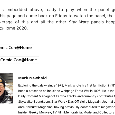
 is embedded above, ready to play when the panel go
is page and come back on Friday to watch the panel, then
verage of this and all the other
Star Wars
panels happ
n@Home 2020.
omic Con@Home
Comic-Con@Home
Mark Newbold
Exploring the galaxy since 1978, Mark wrote his first fan fiction in '
been a presence online since webpage Fanta War in 1996. He is the
Daily Content Manager of Fantha Tracks and currently contributes 
SkywalkerSound.com, Star Wars – Das Offizielle Magazin, Journal o
and Starburst Magazine, having previously contributed to magazine
Insider, Geeky Monkey, TV Film Memorabilia, Model and Collectors 