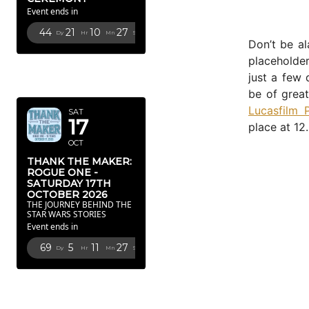
Event ends in
44
21
10
26
Dy
Hr
Mn
Sc
Don’t be al
placeholde
OCTOBER
just a few 
2026
be of great
Lucasfilm 
SAT
17
place at 12
OCT
THANK THE MAKER:
ROGUE ONE -
SATURDAY 17TH
OCTOBER 2026
THE JOURNEY BEHIND THE
STAR WARS STORIES
Event ends in
69
5
11
26
Dy
Hr
Mn
Sc
FEBRUARY
2027