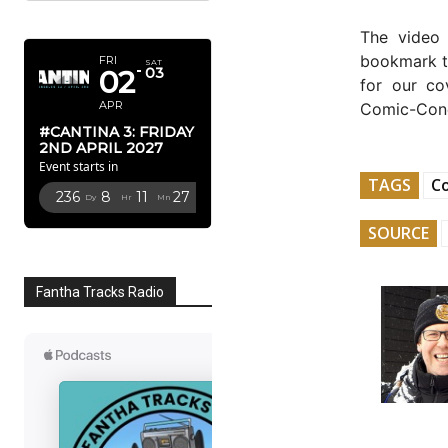
APRIL 2027
The video
bookmark th
FRI
SAT
02
03
for our co
APR
Comic-Co
#CANTINA 3: FRIDAY
2ND APRIL 2027
Event starts in
TAGS
C
236
8
11
26
Dy
Hr
Mn
Sc
SOURCE
Fantha Tracks Radio