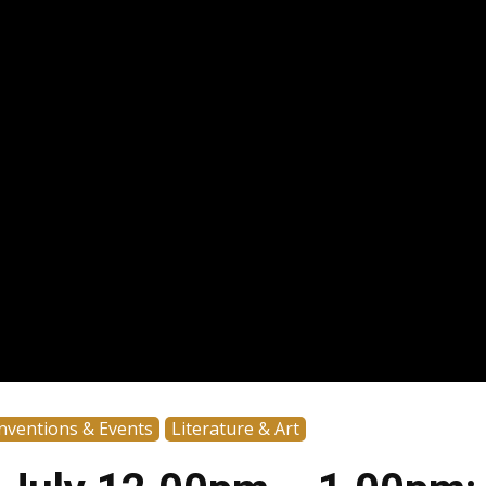
nventions & Events
Literature & Art