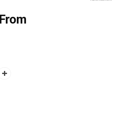
 From
- Advertisement -