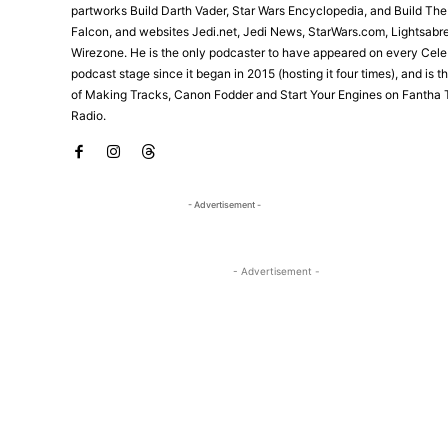
partworks Build Darth Vader, Star Wars Encyclopedia, and Build Th
Falcon, and websites Jedi.net, Jedi News, StarWars.com, Lightsabr
Wirezone. He is the only podcaster to have appeared on every Cele
podcast stage since it began in 2015 (hosting it four times), and is 
of Making Tracks, Canon Fodder and Start Your Engines on Fantha 
Radio.
- Advertisement -
- Advertisement -