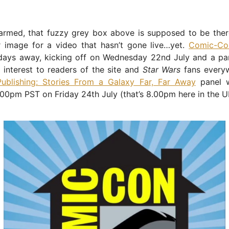
armed, that fuzzy grey box above is supposed to be there
r image for a video that hasn’t gone live…yet.
Comic-C
days away, kicking off on Wednesday 22nd July and a pane
 interest to readers of the site and
Star Wars
fans everyw
Publishing: Stories From a Galaxy Far, Far Away
panel w
.00pm PST on Friday 24th July (that’s 8.00pm here in the U