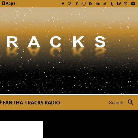
Apps
FANTHA TRACKS RADIO
Search