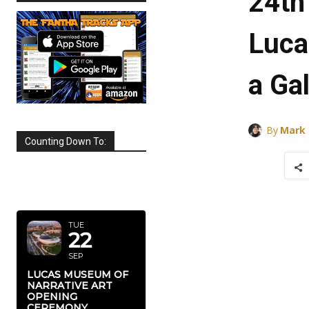
24th
Luca
a Ga
By
Mark
Counting Down To:
SEPTEMBER
2026
TUE
22
SEP
LUCAS MUSEUM OF
NARRATIVE ART
OPENING
CEREMONY