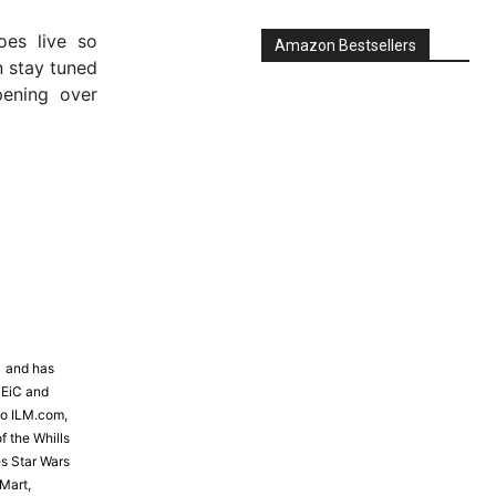
es live so
 stay tuned
ening over
Amazon Bestsellers
81 and has
 EiC and
to ILM.com,
f the Whills
s Star Wars
Mart,