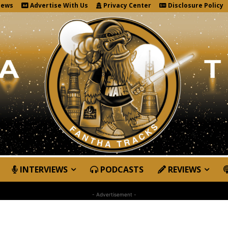
News
Advertise With Us
Privacy Center
Disclosure Policy
INTERVIEWS
PODCASTS
REVIEWS
- Advertisement -