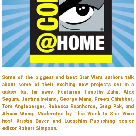
Some of the biggest and best Star Wars authors talk
about some of their exciting new projects set in a
galaxy far, far away. Featuring Timothy Zahn, Alex
Segura, Justina Ireland, George Mann, Preeti Chhibber,
Tom Angleberger, Rebecca Roanhorse, Greg Pak, and
Alyssa Wong. Moderated by This Week In Star Wars
host Kristin Baver and Lucasfilm Publishing senior
editor Robert Simpson.