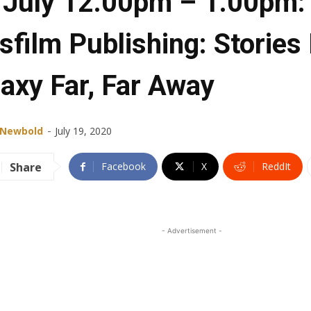
 July 12.00pm – 1.00pm:
sfilm Publishing: Stories
laxy Far, Far Away
-
 Newbold
July 19, 2020
Share
Facebook
X
ReddIt
- Advertisement -