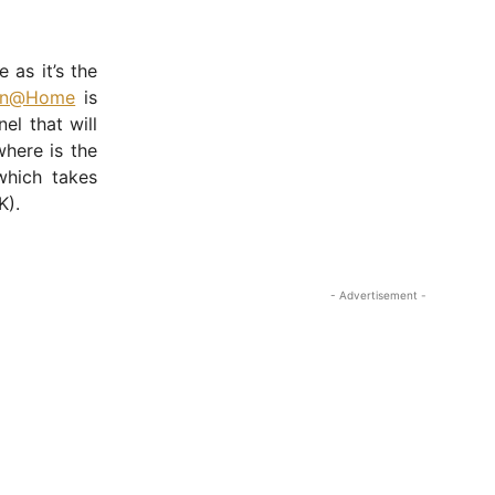
 as it’s the
on@Home
is
l that will
here is the
hich takes
K).
- Advertisement -