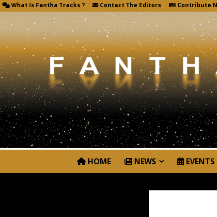
What Is Fantha Tracks ?
Contact The Editors
Contribute 
HOME
NEWS
EVENTS