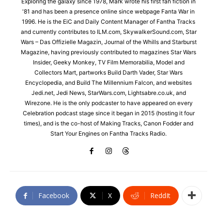
Exploring the galaxy since 1978, Mark wrote his first fan fiction in
'81 and has been a presence online since webpage Fanta War in
1996. He is the EiC and Daily Content Manager of Fantha Tracks
and currently contributes to ILM.com, SkywalkerSound.com, Star
Wars – Das Offizielle Magazin, Journal of the Whills and Starburst
Magazine, having previously contributed to magazines Star Wars
Insider, Geeky Monkey, TV Film Memorabilia, Model and
Collectors Mart, partworks Build Darth Vader, Star Wars
Encyclopedia, and Build The Millennium Falcon, and websites
Jedi.net, Jedi News, StarWars.com, Lightsabre.co.uk, and
Wirezone. He is the only podcaster to have appeared on every
Celebration podcast stage since it began in 2015 (hosting it four
times), and is the co-host of Making Tracks, Canon Fodder and
Start Your Engines on Fantha Tracks Radio.
Facebook
X
ReddIt