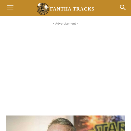
FANTHA TRACKS
- Advertisement -