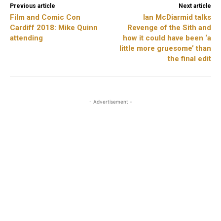
Previous article
Next article
Film and Comic Con
Ian McDiarmid talks
Cardiff 2018: Mike Quinn
Revenge of the Sith and
attending
how it could have been ‘a
little more gruesome’ than
the final edit
- Advertisement -