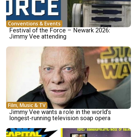
Conventions & Events
Festival of the Force – Newark 2026:
Jimmy Vee attending
Film, Music & TV
Jimmy Vee wants a role in the world’s
longest-running television soap opera