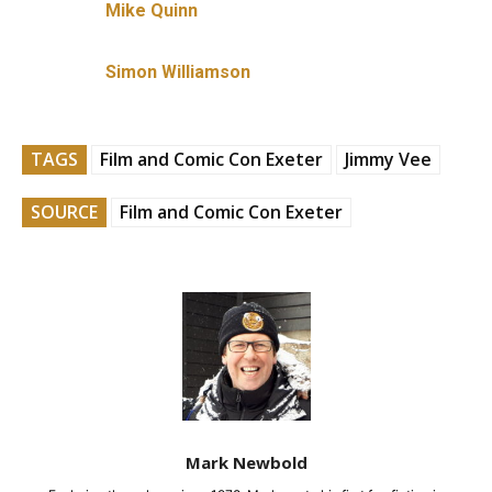
Mike Quinn
Simon Williamson
TAGS
Film and Comic Con Exeter
Jimmy Vee
SOURCE
Film and Comic Con Exeter
Mark Newbold