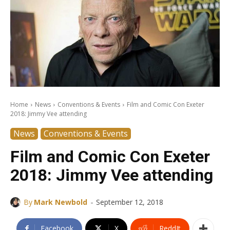
Home
News
Conventions & Events
Film and Comic Con Exeter
2018: Jimmy Vee attending
News
Conventions & Events
Film and Comic Con Exeter
2018: Jimmy Vee attending
-
By
Mark Newbold
September 12, 2018
Facebook
X
ReddIt