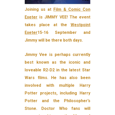
Joining us at
Film & Comic Con
Exeter
is JIMMY VEE! The event
takes place at the
Westpoint
Exeter
15-16 September and
Jimmy will be there both days.
Jimmy Vee is perhaps currently
best known as the iconic and
loveable R2-D2 in the latest Star
Wars films. He has also been
involved with multiple Harry
Potter projects, including Harry
Potter and the Philosopher’s
Stone. Doctor Who fans will