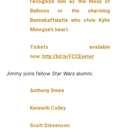
recognize him as the Moxx of
Balhoon or the charming
Bannakaffalatta who stole Kylie
Minogue’s heart.
Tickets available
now:
http://bit.ly/FCCExeter
Jimmy joins fellow
Star Wars
alumni:
Anthony Smee
Kenneth Colley
Scott Stevenson