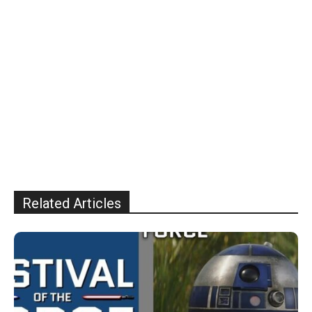
Related Articles