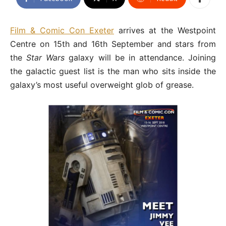
Film & Comic Con Exeter
arrives at the Westpoint
Centre on 15th and 16th September and stars from
the
Star Wars
galaxy will be in attendance. Joining
the galactic guest list is the man who sits inside the
galaxy’s most useful overweight glob of grease.