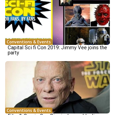
Conventions & Events
Capital Sci fi Con 2019: Jimmy Vee joins the
party
Conventions & Events