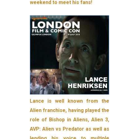
weekend to meet his fans!
Lance is well known from the
Alien franchise, having played the
role of Bishop in Aliens, Alien 3,
AVP: Alien vs Predator as well as
lending his voice to multiple