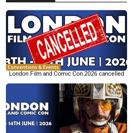
Conventions & Events
London Film and Comic Con 2026 cancelled