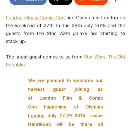
London Film & Comic Con
hits Olympia in London on
the weekend of 27th to the 29th July 2018 and the
guests from the
Star Wars
galaxy are starting to
stack up.
The latest guest comes to us from
Star Wars: The Old
Republic
.
We are pleased to welcome our
newest guest joining us
at
London Film & Comic
Con
happening at
Olympia
London
July 27-29 2018. Lance
Henriksen will be there all