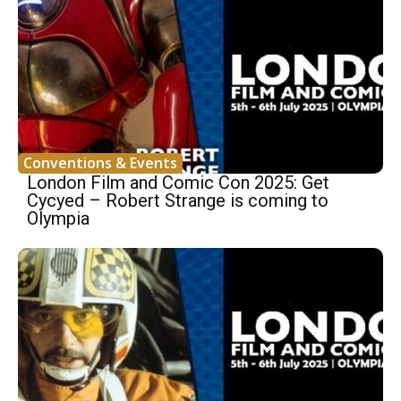
Conventions & Events
London Film and Comic Con 2025: Get
Cycyed – Robert Strange is coming to
Olympia