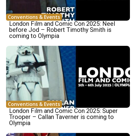
Conventions & Events
London Film and Comic Con 2025: Neel
before Jod – Robert Timothy Smith is
coming to Olympia
Conventions & Events
London Film and Comic Con 2025: Super
Trooper – Callan Taverner is coming to
Olympia