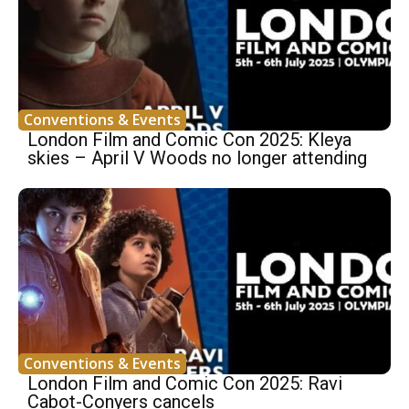
Conventions & Events
London Film and Comic Con 2025: Kleya
skies – April V Woods no longer attending
Conventions & Events
London Film and Comic Con 2025: Ravi
Cabot-Conyers cancels