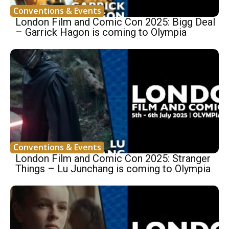
Conventions & Events
London Film and Comic Con 2025: Bigg Deal
– Garrick Hagon is coming to Olympia
Conventions & Events
London Film and Comic Con 2025: Stranger
Things – Lu Junchang is coming to Olympia