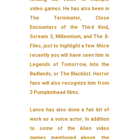
video games. He has also been in
The Terminator, Close
Encounters of the Third Kind,
Scream 3, Millennium, and The X-
Files, just to highlight a few. More
recently you will have seen him in
Legends of Tomorrow, Into the
Badlands, or The Blacklist. Horror
fans will also recognize him from
3 Pumpkinhead films.
Lance has also done a fair bit of
work as a voice actor. In addition
to some of the Alien video
games mentioned above, the