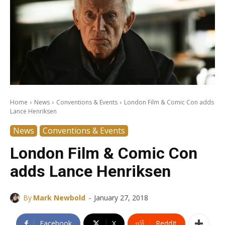
Home
News
Conventions & Events
London Film & Comic Con adds
Lance Henriksen
News
Conventions & Events
London Film & Comic Con
adds Lance Henriksen
-
By
Mark Newbold
January 27, 2018
Facebook
X
ReddIt