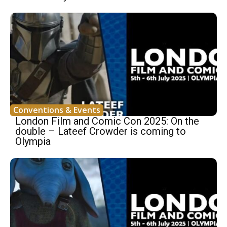
Conventions & Events
London Film and Comic Con 2025: On the
double – Lateef Crowder is coming to
Olympia