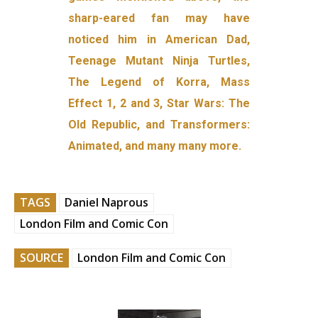
sharp-eared fan may have
noticed him in American Dad,
Teenage Mutant Ninja Turtles,
The Legend of Korra, Mass
Effect 1, 2 and 3, Star Wars: The
Old Republic, and Transformers:
Animated, and many many more.
TAGS
Daniel Naprous
London Film and Comic Con
SOURCE
London Film and Comic Con