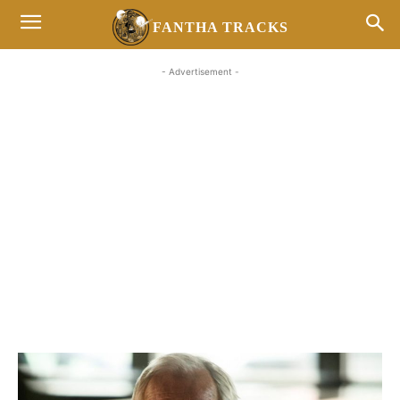
FANTHA TRACKS
- Advertisement -