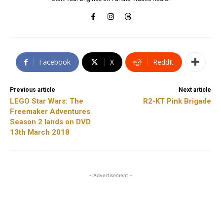
Facebook
X
ReddIt
Previous article
Next article
LEGO Star Wars: The
R2-KT Pink Brigade
Freemaker Adventures
Season 2 lands on DVD
13th March 2018
- Advertisement -