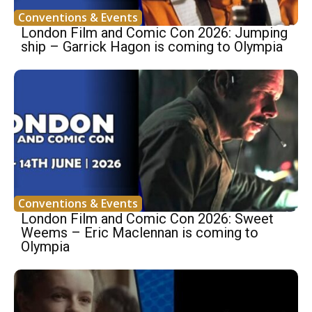
Conventions & Events
London Film and Comic Con 2026: Jumping
ship – Garrick Hagon is coming to Olympia
Conventions & Events
London Film and Comic Con 2026: Sweet
Weems – Eric Maclennan is coming to
Olympia