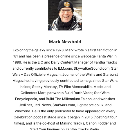
Mark Newbold
Exploring the galaxy since 1978, Mark wrote his first fan fiction in
'81 and has been a presence online since webpage Fanta War in
1996. He is the EiC and Daily Content Manager of Fantha Tracks
and currently contributes to ILM.com, SkywalkerSound.com, Star
Wars – Das Offizielle Magazin, Journal of the Whills and Starburst
Magazine, having previously contributed to magazines Star Wars
Insider, Geeky Monkey, TV Film Memorabilia, Model and
Collectors Mart, partworks Build Darth Vader, Star Wars
Encyclopedia, and Build The Millennium Falcon, and websites
Jedi.net, Jedi News, StarWars.com, Lightsabre.co.uk, and
Wirezone. He is the only podcaster to have appeared on every
Celebration podcast stage since it began in 2015 (hosting it four
times), and is the co-host of Making Tracks, Canon Fodder and
Start Your Engines on Fantha Tracks Radio.