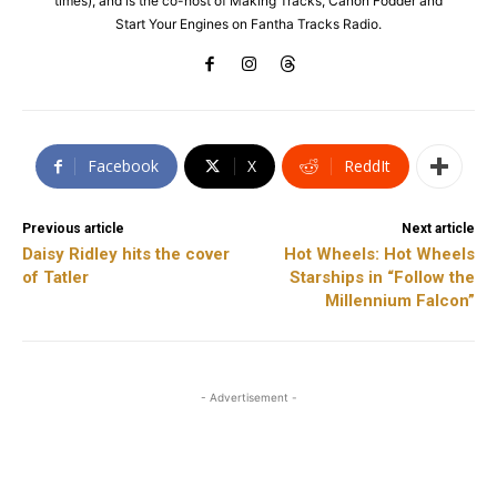
times), and is the co-host of Making Tracks, Canon Fodder and
Start Your Engines on Fantha Tracks Radio.
Facebook
X
ReddIt
Previous article
Next article
Daisy Ridley hits the cover
Hot Wheels: Hot Wheels
of Tatler
Starships in “Follow the
Millennium Falcon”
- Advertisement -