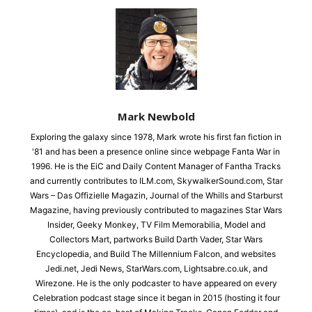
Mark Newbold
Exploring the galaxy since 1978, Mark wrote his first fan fiction in
'81 and has been a presence online since webpage Fanta War in
1996. He is the EiC and Daily Content Manager of Fantha Tracks
and currently contributes to ILM.com, SkywalkerSound.com, Star
Wars – Das Offizielle Magazin, Journal of the Whills and Starburst
Magazine, having previously contributed to magazines Star Wars
Insider, Geeky Monkey, TV Film Memorabilia, Model and
Collectors Mart, partworks Build Darth Vader, Star Wars
Encyclopedia, and Build The Millennium Falcon, and websites
Jedi.net, Jedi News, StarWars.com, Lightsabre.co.uk, and
Wirezone. He is the only podcaster to have appeared on every
Celebration podcast stage since it began in 2015 (hosting it four