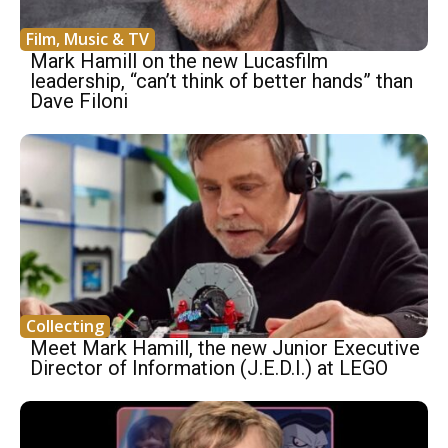
Film, Music & TV
Mark Hamill on the new Lucasfilm
leadership, “can’t think of better hands” than
Dave Filoni
Collecting
Meet Mark Hamill, the new Junior Executive
Director of Information (J.E.D.I.) at LEGO