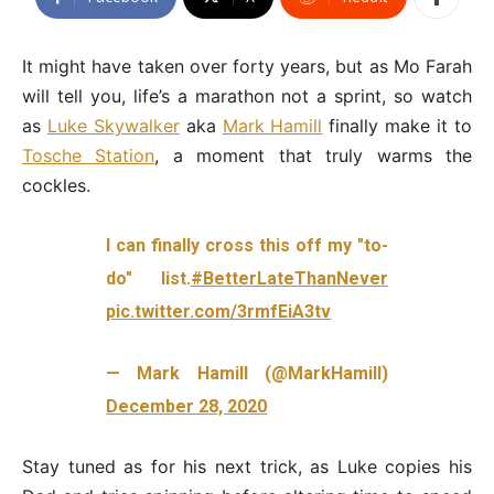
It might have taken over forty years, but as Mo Farah
will tell you, life’s a marathon not a sprint, so watch
as
Luke Skywalker
aka
Mark Hamill
finally make it to
Tosche Station
, a moment that truly warms the
cockles.
I can finally cross this off my "to-
do" list.
#BetterLateThanNever
pic.twitter.com/3rmfEiA3tv
— Mark Hamill (@MarkHamill)
December 28, 2020
Stay tuned as for his next trick, as Luke copies his