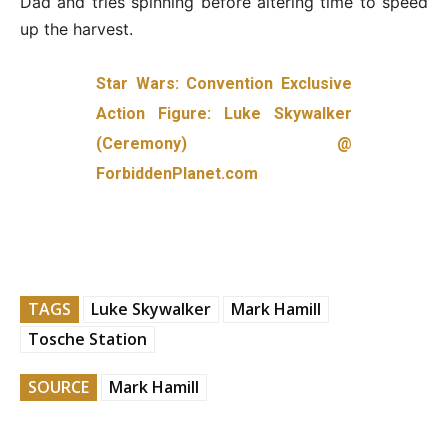
Dad and tries spinning before altering time to speed
up the harvest.
Star Wars: Convention Exclusive
Action Figure: Luke Skywalker
(Ceremony) @
ForbiddenPlanet.com
TAGS
Luke Skywalker
Mark Hamill
Tosche Station
SOURCE
Mark Hamill