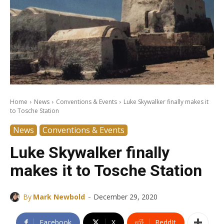
Home
News
Conventions & Events
Luke Skywalker finally makes it
to Tosche Station
News
Conventions & Events
Luke Skywalker finally
makes it to Tosche Station
-
By
Mark Newbold
December 29, 2020
Facebook
X
ReddIt