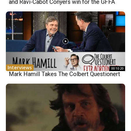
and Ravi-Cabot Conyers win for the GFFA
Interviews
00:10:20
Mark Hamill Takes The Colbert Questionert