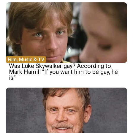
Film, Music & TV
Was Luke Skywalker gay? According to
Mark Hamill “If you want him to be gay, he
is”