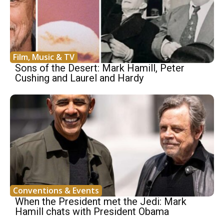
Film, Music & TV
Sons of the Desert: Mark Hamill, Peter
Cushing and Laurel and Hardy
Conventions & Events
When the President met the Jedi: Mark
Hamill chats with President Obama