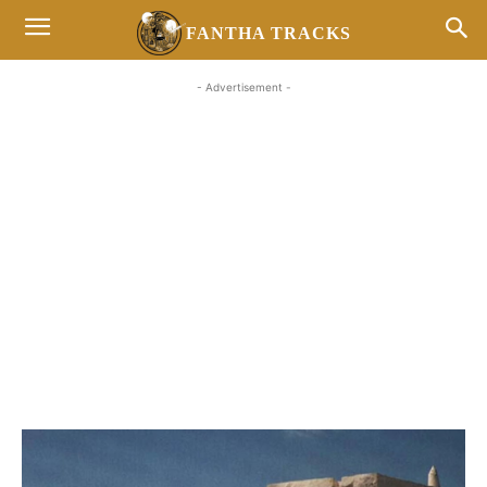
FANTHA TRACKS
- Advertisement -