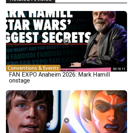
Conventions & Events
00:18:11
FAN EXPO Anaheim 2026: Mark Hamill
onstage