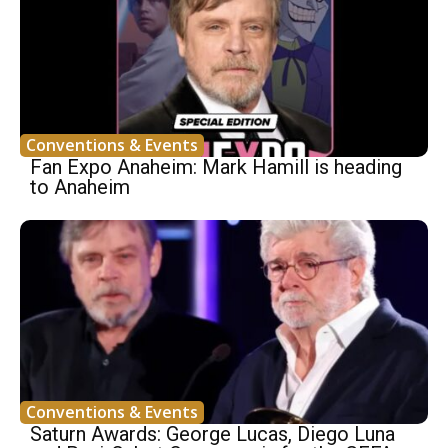
Conventions & Events
Fan Expo Anaheim: Mark Hamill is heading
to Anaheim
Conventions & Events
Saturn Awards: George Lucas, Diego Luna