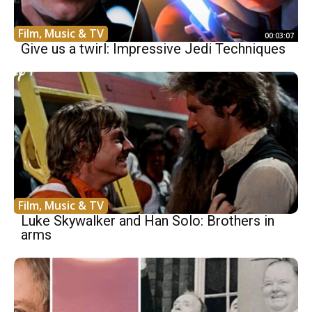
Film, Music & TV
00:03:07
Give us a twirl: Impressive Jedi Techniques
Film, Music & TV
Luke Skywalker and Han Solo: Brothers in
arms