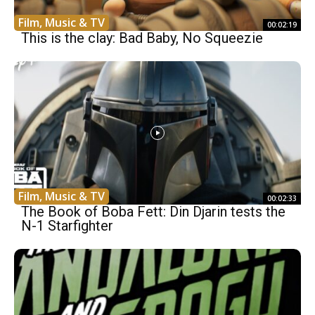
Film, Music & TV
00:02:19
This is the clay: Bad Baby, No Squeezie
Film, Music & TV
00:02:33
The Book of Boba Fett: Din Djarin tests the
N-1 Starfighter