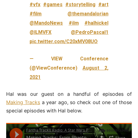
#vfx
#games
#storytelling
#art
#film
@themandalorian
@MandoNews
#ilm
#halhickel
@ILMVFX
@PedroPascal1
pic.twitter.com/C20xMV08UO
— VIEW Conference
(@ViewConference)
August 2,
2021
Hal was our guest on a handful of episodes of
Making Tracks
a year ago, so check out one of those
special episodes with Hal below.