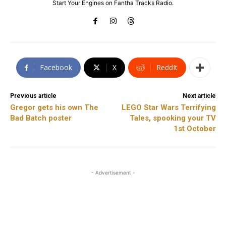
Start Your Engines on Fantha Tracks Radio.
Facebook
X
ReddIt
Previous article
Next article
Gregor gets his own The
LEGO Star Wars Terrifying
Bad Batch poster
Tales, spooking your TV
1st October
- Advertisement -