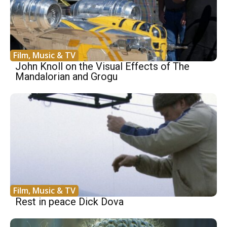
Film, Music & TV
John Knoll on the Visual Effects of The
Mandalorian and Grogu
Film, Music & TV
Rest in peace Dick Dova