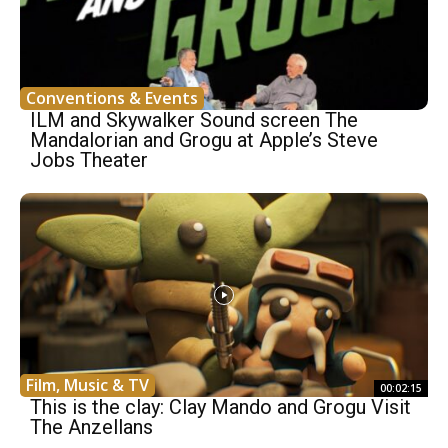
Conventions & Events
ILM and Skywalker Sound screen The
Mandalorian and Grogu at Apple’s Steve
Jobs Theater
Film, Music & TV
00:02:15
This is the clay: Clay Mando and Grogu Visit
The Anzellans