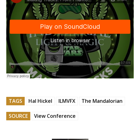
TAGS
Hal Hickel
ILMVFX
The Mandalorian
SOURCE
View Conference