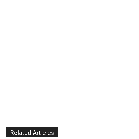
Related Articles