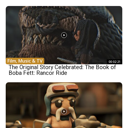
Film, Music & TV
00:02:21
The Original Story Celebrated: The Book of
Boba Fett: Rancor Ride