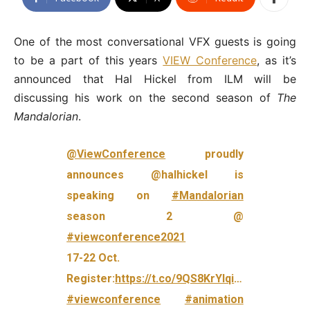
One of the most conversational VFX guests is going
to be a part of this years
VIEW Conference
, as it’s
announced that Hal Hickel from ILM will be
discussing his work on the second season of
The
Mandalorian
.
@ViewConference
proudly
announces @halhickel is
speaking on
#Mandalorian
season 2 @
#viewconference2021
17-22 Oct.
Register:
https://t.co/9QS8KrYIqi
…
#viewconference
#animation