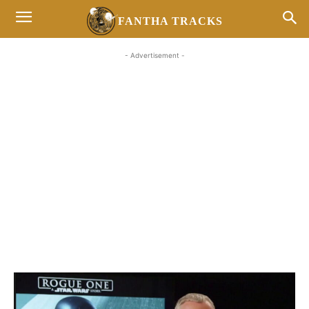
FANTHA TRACKS
- Advertisement -