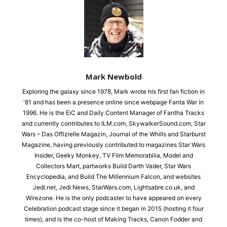
Mark Newbold
Exploring the galaxy since 1978, Mark wrote his first fan fiction in
'81 and has been a presence online since webpage Fanta War in
1996. He is the EiC and Daily Content Manager of Fantha Tracks
and currently contributes to ILM.com, SkywalkerSound.com, Star
Wars – Das Offizielle Magazin, Journal of the Whills and Starburst
Magazine, having previously contributed to magazines Star Wars
Insider, Geeky Monkey, TV Film Memorabilia, Model and
Collectors Mart, partworks Build Darth Vader, Star Wars
Encyclopedia, and Build The Millennium Falcon, and websites
Jedi.net, Jedi News, StarWars.com, Lightsabre.co.uk, and
Wirezone. He is the only podcaster to have appeared on every
Celebration podcast stage since it began in 2015 (hosting it four
times), and is the co-host of Making Tracks, Canon Fodder and