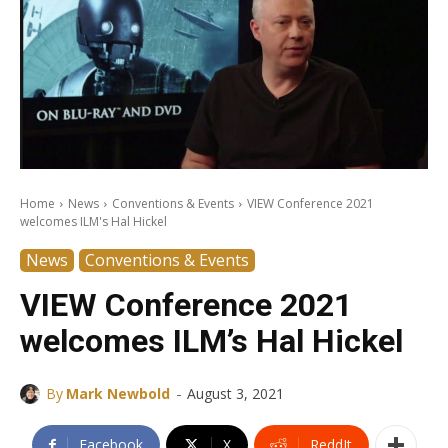
Home
News
Conventions & Events
VIEW Conference 2021
welcomes ILM's Hal Hickel
News
Conventions & Events
VIEW Conference 2021
welcomes ILM’s Hal Hickel
-
By
Mark Newbold
August 3, 2021
Facebook
X
ReddIt