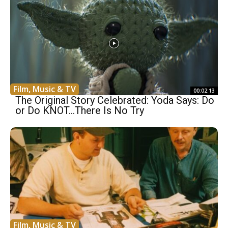
Film, Music & TV
00:02:13
The Original Story Celebrated: Yoda Says: Do
or Do KNOT…There Is No Try
Film, Music & TV