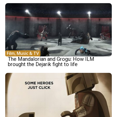
Film, Music & TV
The Mandalorian and Grogu: How ILM
brought the Dejarik fight to life