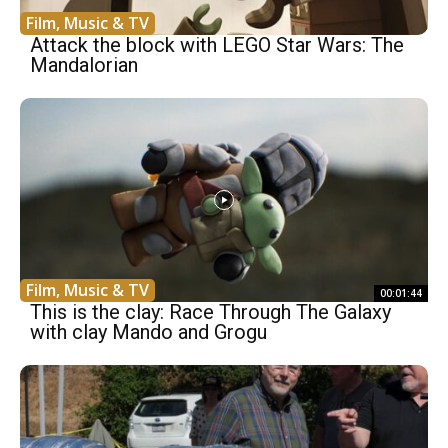
Film, Music & TV
Attack the block with LEGO Star Wars: The
Mandalorian
Film, Music & TV
00:01:44
This is the clay: Race Through The Galaxy
with clay Mando and Grogu