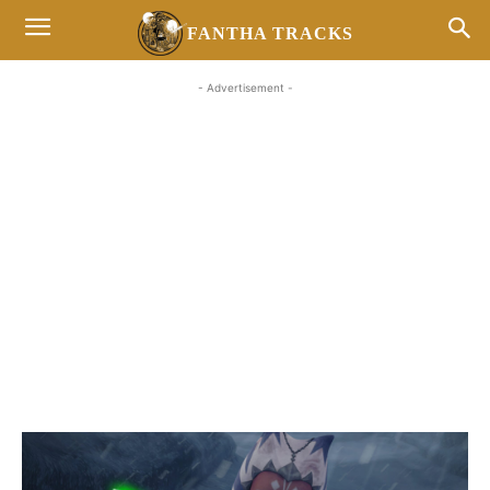
FANTHA TRACKS
- Advertisement -