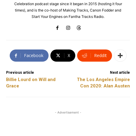
Celebration podcast stage since it began in 2015 (hosting it four
times), and is the co-host of Making Tracks, Canon Fodder and
Start Your Engines on Fantha Tracks Radio.
Facebook
X
ReddIt
Previous article
Next article
Billie Lourd on Will and
The Los Angeles Empire
Grace
Con 2020: Alan Austen
- Advertisement -