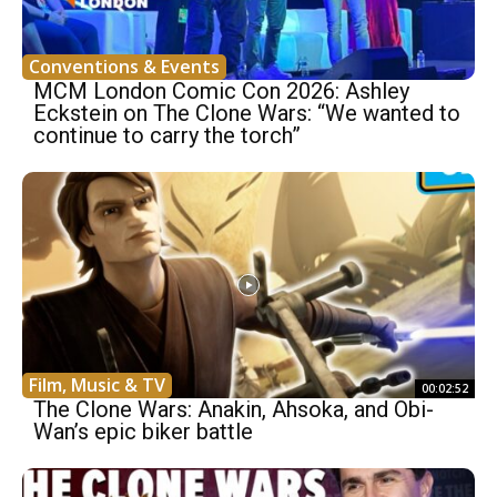
Conventions & Events
MCM London Comic Con 2026: Ashley
Eckstein on The Clone Wars: “We wanted to
continue to carry the torch”
Film, Music & TV
00:02:52
The Clone Wars: Anakin, Ahsoka, and Obi-
Wan’s epic biker battle