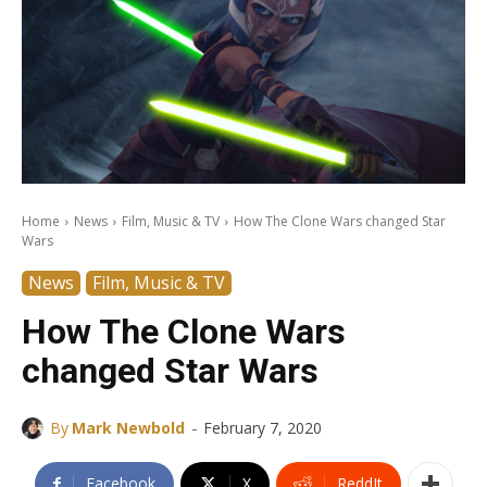
Home
News
Film, Music & TV
How The Clone Wars changed Star
Wars
News
Film, Music & TV
How The Clone Wars
changed Star Wars
-
By
Mark Newbold
February 7, 2020
Facebook
X
ReddIt