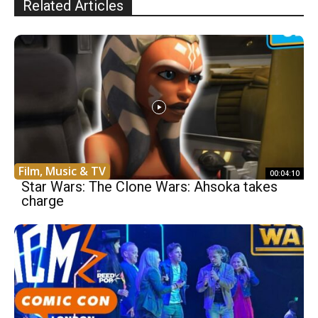
Related Articles
Film, Music & TV
00:04:10
Star Wars: The Clone Wars: Ahsoka takes
charge