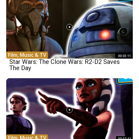
Film, Music & TV
00:03:11
Star Wars: The Clone Wars: R2-D2 Saves
The Day
Film, Music & TV
00:02:42