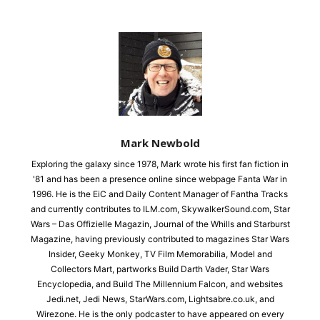
Mark Newbold
Exploring the galaxy since 1978, Mark wrote his first fan fiction in
'81 and has been a presence online since webpage Fanta War in
1996. He is the EiC and Daily Content Manager of Fantha Tracks
and currently contributes to ILM.com, SkywalkerSound.com, Star
Wars – Das Offizielle Magazin, Journal of the Whills and Starburst
Magazine, having previously contributed to magazines Star Wars
Insider, Geeky Monkey, TV Film Memorabilia, Model and
Collectors Mart, partworks Build Darth Vader, Star Wars
Encyclopedia, and Build The Millennium Falcon, and websites
Jedi.net, Jedi News, StarWars.com, Lightsabre.co.uk, and
Wirezone. He is the only podcaster to have appeared on every