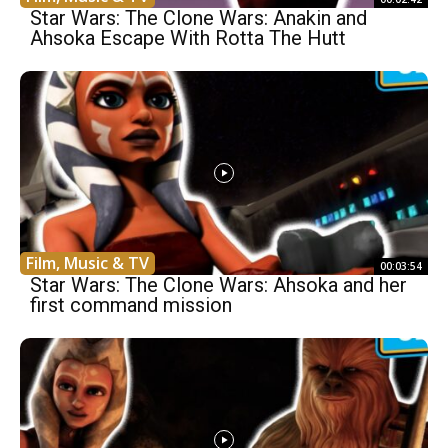
Star Wars: The Clone Wars: Anakin and
Ahsoka Escape With Rotta The Hutt
Film, Music & TV
00:03:54
Star Wars: The Clone Wars: Ahsoka and her
first command mission