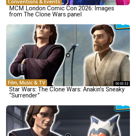
Conventions & Events
MCM London Comic Con 2026: Images
from The Clone Wars panel
Film, Music & TV
00:03:32
Star Wars: The Clone Wars: Anakin’s Sneaky
“Surrender”