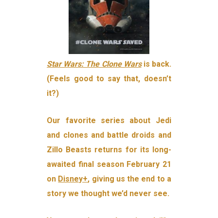
Star Wars: The Clone Wars
is back.
(Feels good to say that, doesn’t
it?)
Our favorite series about Jedi
and clones and battle droids and
Zillo Beasts returns for its long-
awaited final season February 21
on
Disney+
, giving us the end to a
story we thought we’d never see.