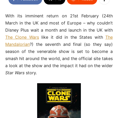
With its imminent return on 21st February (24th
March in the UK and most of Europe – why couldn’t
Disney Plus wait a month and launch in the UK with
The Clone Wars
like it did in the States with
The
Mandalorian
?) the seventh and final (so they say)
season of the venerable show is set to become a
smash hit around the world, and the official site takes
a look at the show and the impact it had on the wider
Star Wars
story.