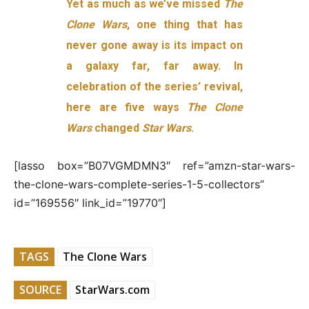
Yet as much as we’ve missed
The
Clone Wars
, one thing that has
never gone away is its impact on
a galaxy far, far away. In
celebration of the series’ revival,
here are five ways
The Clone
Wars
changed
Star Wars
.
[lasso box=”B07VGMDMN3″ ref=”amzn-star-wars-
the-clone-wars-complete-series-1-5-collectors”
id=”169556″ link_id=”19770″]
TAGS
The Clone Wars
SOURCE
StarWars.com