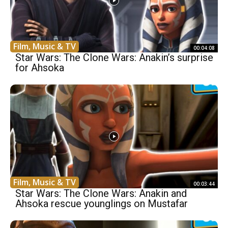
Film, Music & TV
00:04:08
Star Wars: The Clone Wars: Anakin’s surprise
for Ahsoka
Film, Music & TV
00:03:44
Star Wars: The Clone Wars: Anakin and
Ahsoka rescue younglings on Mustafar