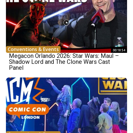
Conventions & Events
00:18:54
Megacon Orlando 2026: Star Wars: Maul –
Shadow Lord and The Clone Wars Cast
Panel