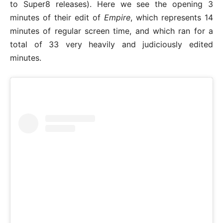
to Super8 releases). Here we see the opening 3
minutes of their edit of
Empire
, which represents 14
minutes of regular screen time, and which ran for a
total of 33 very heavily and judiciously edited
minutes.