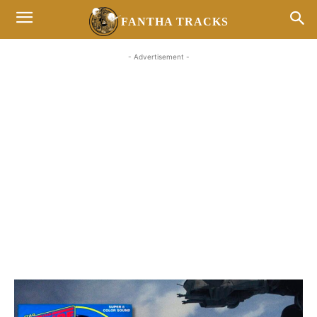
FANTHA TRACKS
- Advertisement -