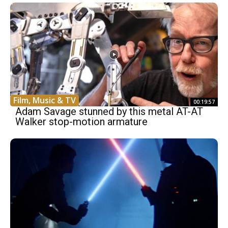
Film, Music & TV
00:19:57
Adam Savage stunned by this metal AT-AT
Walker stop-motion armature