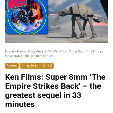
Home
News
Film, Music & TV
Ken Films: Super 8mm 'The Empire
Strikes Back' - the greatest sequel...
News
Film, Music & TV
Ken Films: Super 8mm ‘The
Empire Strikes Back’ – the
greatest sequel in 33
minutes