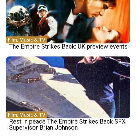
Film, Music & TV
The Empire Strikes Back: UK preview events
Film, Music & TV
Rest in peace The Empire Strikes Back SFX
Supervisor Brian Johnson