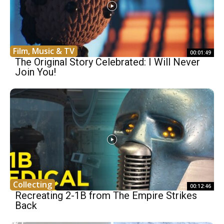
Film, Music & TV
00:01:49
The Original Story Celebrated: I Will Never
Join You!
Collecting
00:12:46
Recreating 2-1B from The Empire Strikes
Back