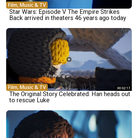
Film, Music & TV
Star Wars: Episode V The Empire Strikes
Back arrived in theaters 46 years ago today
Film, Music & TV
00:02:17
The Original Story Celebrated: Han heads out
to rescue Luke