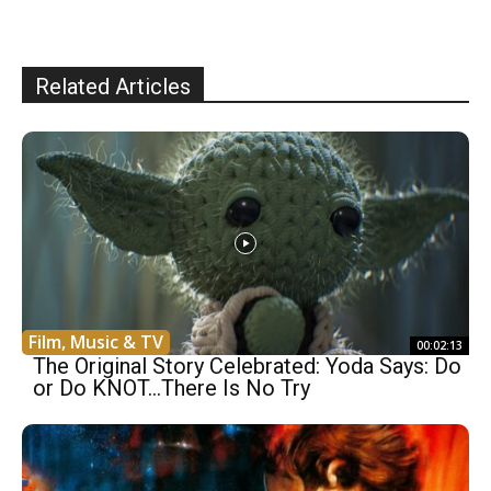
Related Articles
Film, Music & TV
00:02:13
The Original Story Celebrated: Yoda Says: Do
or Do KNOT…There Is No Try