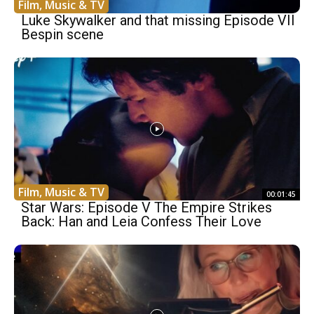
Film, Music & TV
Luke Skywalker and that missing Episode VII
Bespin scene
Film, Music & TV
00:01:45
Star Wars: Episode V The Empire Strikes
Back: Han and Leia Confess Their Love