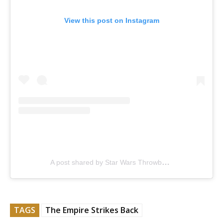
View this post on Instagram
A post shared by Star Wars Throwback (@sw_throwback)
TAGS
The Empire Strikes Back