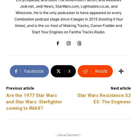
Jedi.net, Jedi News, StarWars.com, Lightsabre.co.uk, and
Wirezone. He is the only podcaster to have appeared on every
Celebration podcast stage since it began in 2015 (hosting it four
times), and is the co-host of Making Tracks, Canon Fodder and
Start Your Engines on Fantha Tracks Radio.
Facebook
X
ReddIt
Previous article
Next article
Are the 1977 Star Wars
Star Wars Resistance S2
and Star Wars: Starfighter
E5: The Engineer
coming to IMAX?
- Advertisement -