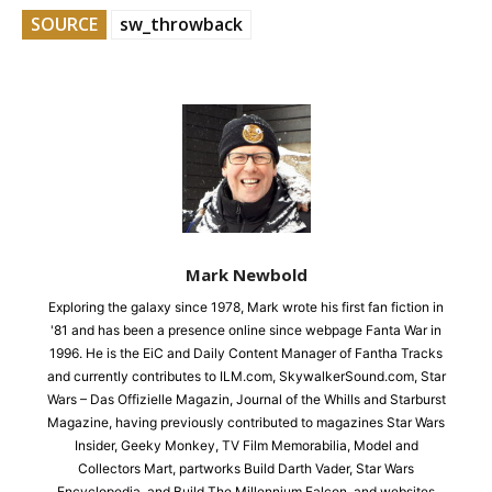
SOURCE
sw_throwback
Mark Newbold
Exploring the galaxy since 1978, Mark wrote his first fan fiction in
'81 and has been a presence online since webpage Fanta War in
1996. He is the EiC and Daily Content Manager of Fantha Tracks
and currently contributes to ILM.com, SkywalkerSound.com, Star
Wars – Das Offizielle Magazin, Journal of the Whills and Starburst
Magazine, having previously contributed to magazines Star Wars
Insider, Geeky Monkey, TV Film Memorabilia, Model and
Collectors Mart, partworks Build Darth Vader, Star Wars
Encyclopedia, and Build The Millennium Falcon, and websites