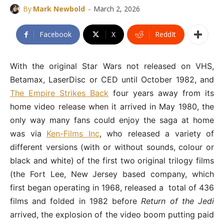
-
By
Mark Newbold
March 2, 2026
Facebook
X
ReddIt
With the original Star Wars not released on VHS,
Betamax, LaserDisc or CED until October 1982, and
The Empire Strikes Back
four years away from its
home video release when it arrived in May 1980, the
only way many fans could enjoy the saga at home
was via
Ken-Films Inc
, who released a variety of
different versions (with or without sounds, colour or
black and white) of the first two original trilogy films
(the Fort Lee, New Jersey based company, which
first began operating in 1968, released a total of 436
films and folded in 1982 before
Return of the Jedi
arrived, the explosion of the video boom putting paid