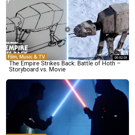
Film, Music & TV
00:02:03
The Empire Strikes Back: Battle of Hoth –
Storyboard vs. Movie