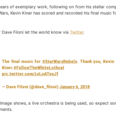
years of exemplary work, following on from his stellar com
ars, Kevin Kiner has scored and recorded his final music f
Dave Filoni let the world know via
Twitter
.
The final music for
#StarWarsRebels
. Thank you, Kevin
Kiner.
#FollowTheWhiteLothcat
pic.twitter.com/LvLoATexJf
— Dave Filoni (@dave_filoni)
January 6, 2018
image shows, a live orchestra is being used, so expect s
ments.