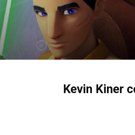
Kevin Kiner 