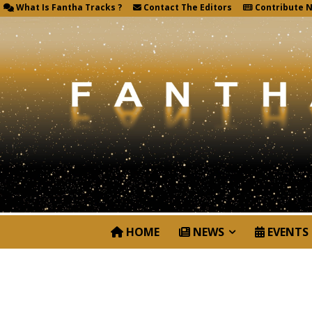
What Is Fantha Tracks ?
Contact The Editors
Contribute 
HOME
NEWS
EVENTS