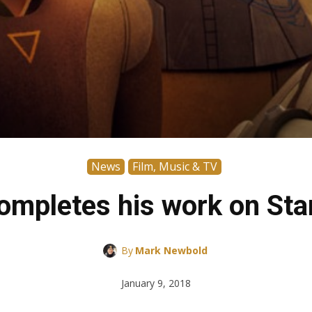
News
Film, Music & TV
completes his work on Sta
By
Mark Newbold
January 9, 2018