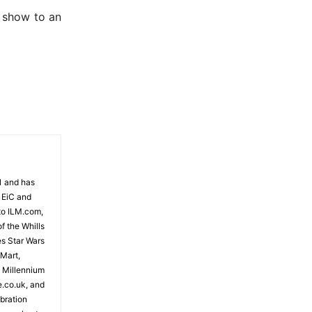
e show to an
81 and has
 EiC and
to ILM.com,
f the Whills
es Star Wars
 Mart,
e Millennium
e.co.uk, and
bration