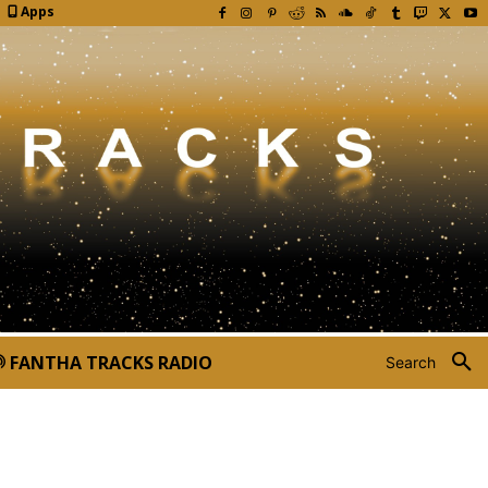
Apps
FANTHA TRACKS RADIO
Search