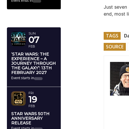
Event ends in
Just seven 
end, most l
FEBRUARY
2027
SUN
TAGS
Da
07
SOURCE
FEB
‘STAR WARS: THE
EXPERIENCE – A
JOURNEY THROUGH
THE GALAXY’: 13TH
FEBRUARY 2027
Event starts in
FRI
19
FEB
STAR WARS 50TH
ANNIVERSARY
RELEASE
Event starts in