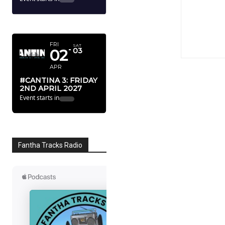
APRIL 2027
FRI
SAT
02
03
APR
#CANTINA 3: FRIDAY
2ND APRIL 2027
Event starts in
Fantha Tracks Radio