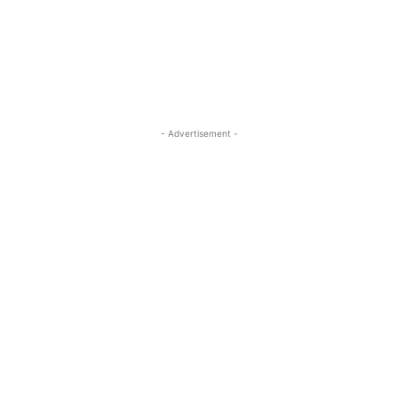
ReddIt
Pinterest
WhatsApp
- Advertisement -