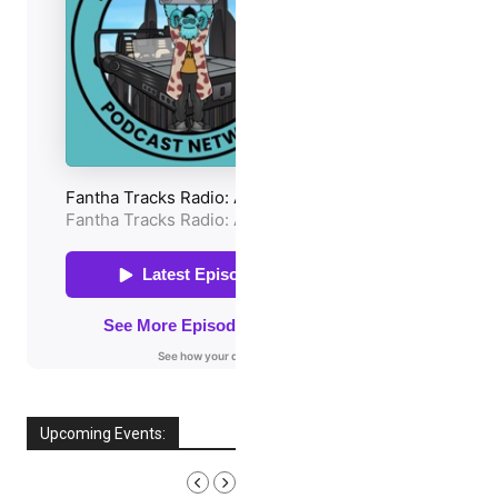
Upcoming Events:
AUGUST, 2026