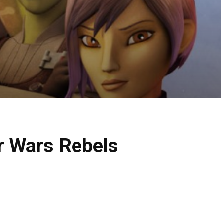
r Wars Rebels