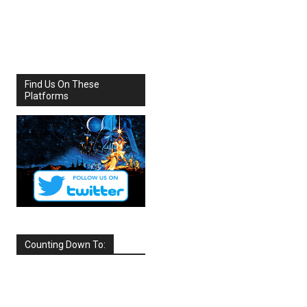
Share
Facebook
X
Find Us On These
Platforms
Counting Down To:
SEPTEMBER
2026