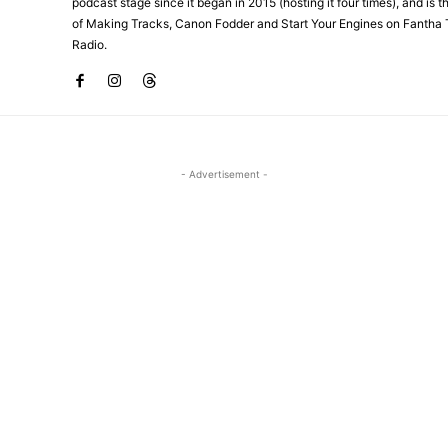
podcast stage since it began in 2015 (hosting it four times), and is 
of Making Tracks, Canon Fodder and Start Your Engines on Fantha 
Radio.
- Advertisement -