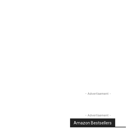
Linkedin
Email
Tumblr
- Advertisement -
- Advertisement -
Amazon Bestsellers