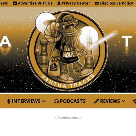
News
Advertise With Us
Privacy Center
Disclosure Policy
INTERVIEWS
PODCASTS
REVIEWS
- Advertisement -