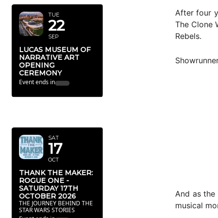
After four 
TUE
22
The Clone W
Rebels.
SEP
LUCAS MUSEUM OF
NARRATIVE ART
Showrunner 
OPENING
CEREMONY
Event ends in
OCTOBER
2026
SAT
17
OCT
THANK THE MAKER:
ROGUE ONE -
SATURDAY 17TH
And as the 
OCTOBER 2026
THE JOURNEY BEHIND THE
musical mo
STAR WARS STORIES