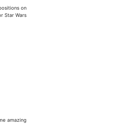
positions on
or Star Wars
ome amazing