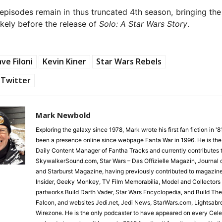
episodes remain in thus truncated 4th season, bringing th
ikely before the release of
Solo: A Star Wars Story
.
ve Filoni
Kevin Kiner
Star Wars Rebels
Twitter
Mark Newbold
Exploring the galaxy since 1978, Mark wrote his first fan fiction in '
been a presence online since webpage Fanta War in 1996. He is the
Daily Content Manager of Fantha Tracks and currently contributes 
SkywalkerSound.com, Star Wars – Das Offizielle Magazin, Journal o
and Starburst Magazine, having previously contributed to magazin
Insider, Geeky Monkey, TV Film Memorabilia, Model and Collectors
partworks Build Darth Vader, Star Wars Encyclopedia, and Build Th
Falcon, and websites Jedi.net, Jedi News, StarWars.com, Lightsabr
Wirezone. He is the only podcaster to have appeared on every Cele