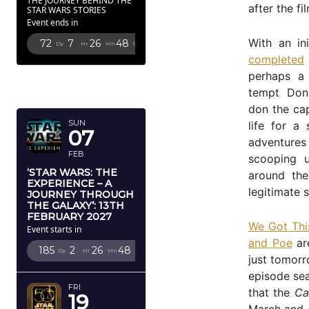
THE JOURNEY BEHIND THE
after the fi
STAR WARS STORIES
Event ends in
With an in
72
7
26
46
Dy
Hr
Mn
Sc
completed
perhaps a 
FEBRUARY
tempt Don
2027
don the ca
SUN
life for a
07
adventur
FEB
scooping 
‘STAR WARS: THE
around the
EXPERIENCE – A
legitimate 
JOURNEY THROUGH
THE GALAXY’: 13TH
FEBRUARY 2027
We Got Thi
Event starts in
and Poe
are
185
2
26
46
Dy
Hr
Mn
Sc
just tomorr
episode sea
FRI
that the
Ca
19
March and A