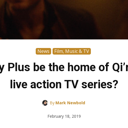
News
Film, Music & TV
Plus be the home of Qi’r
live action TV series?
By
Mark Newbold
February 18, 2019