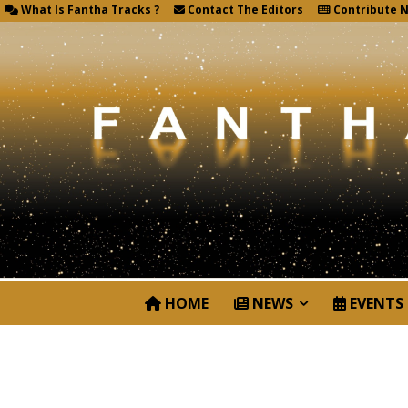
What Is Fantha Tracks ?
Contact The Editors
Contribute 
HOME
NEWS
EVENTS