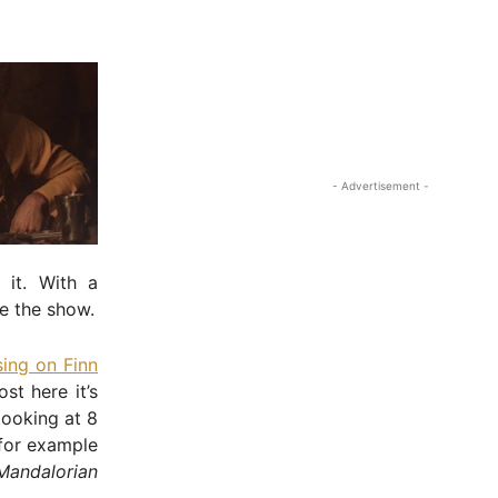
- Advertisement -
 it. With a
te the show.
sing on Finn
st here it’s
looking at 8
 for example
Mandalorian