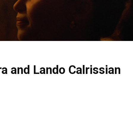
a and Lando Calrissian