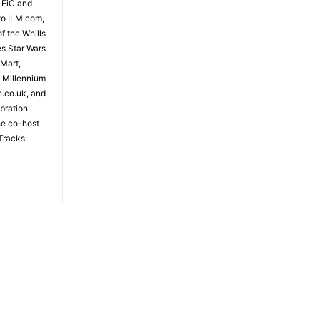
 EiC and
to ILM.com,
f the Whills
es Star Wars
 Mart,
e Millennium
e.co.uk, and
bration
the co-host
Tracks