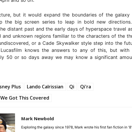
cture, but it would expand the boundaries of the galaxy
p the big screen series to leap in bold new directions
the distant past and the early days of hyperspace travel a
d and unknown regions familiar to the characters of the thr
undiscovered, or a Cade Skywalker style step into the fu
 Lucasfilm knows the answers to any of this, but with 
ly 50 or so days away we may know a significant amo
sney Plus
Lando Calrissian
Qi
Qi'ra
We Got This Covered
Mark Newbold
Exploring the galaxy since 1978, Mark wrote his first fan fiction in '