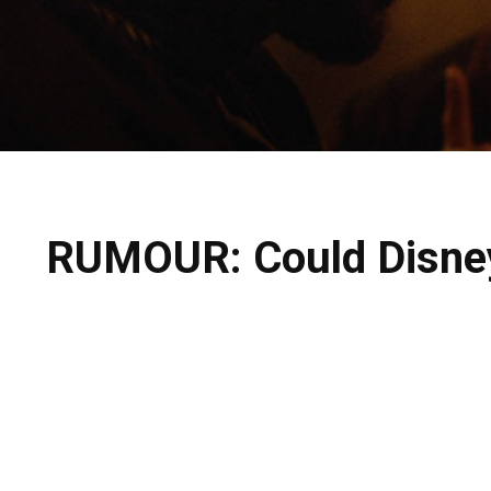
RUMOUR: Could Disney 