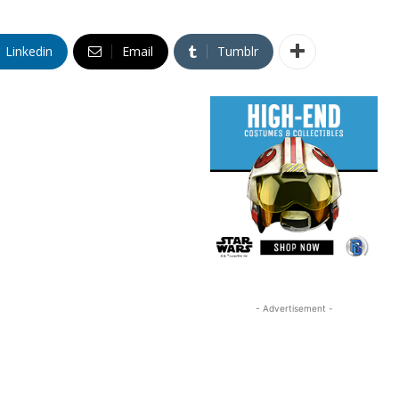
Linkedin
Email
Tumblr
- Advertisement -