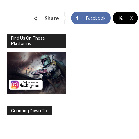
Share
Facebook
X
Find Us On These
Platforms
Counting Down To:
SEPTEMBER
2026