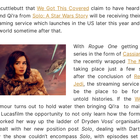
scuttlebutt that
We Got This Covered
claim to have heard
and Qi’ra from
Solo: A Star Wars Story
will be receiving thei
aming service which launches in the US later this year an
 world sometime after that.
With
Rogue One
getting
series in the form of
Cassia
the recently wrapped
The 
taking place just a few 
after the conclusion of
Re
Jedi
, the streaming servic
be the place to be for
untold histories. If the
W
mour turns out to hold water then bringing Qi’ra to ma
Lucasfilm the opportunity to not only learn how the form
orked her way up the ladder of Dryden Voss’ organisati
alt with her new position post
Solo
, dealing with Dar
y the show couldn’t encompass
Solo
, with episodes set