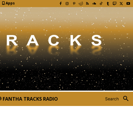
Apps
FANTHA TRACKS RADIO
Search