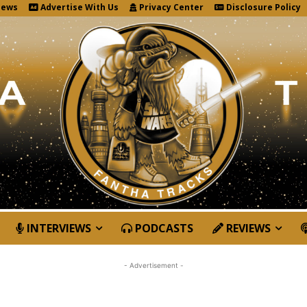
News
Advertise With Us
Privacy Center
Disclosure Policy
INTERVIEWS
PODCASTS
REVIEWS
- Advertisement -