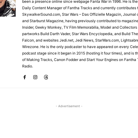
been a presence online since webpage Fanta War in 1996. He is the
Daily Content Manager of Fantha Tracks and currently contributes 
SkywalkerSound.com, Star Wars – Das Offizielle Magazin, Journal o
and Starburst Magazine, having previously contributed to magazin
Insider, Geeky Monkey, TV Film Memorabilia, Model and Collectors
partworks Build Darth Vader, Star Wars Encyclopedia, and Build Th
Falcon, and websites Jedi.net, Jedi News, StarWars.com, Lightsabr
Wirezone. He is the only podcaster to have appeared on every Cele
podcast stage since it began in 2015 (hosting it four times), and is 
of Making Tracks, Canon Fodder and Start Your Engines on Fantha 
Radio.
- Advertisement -