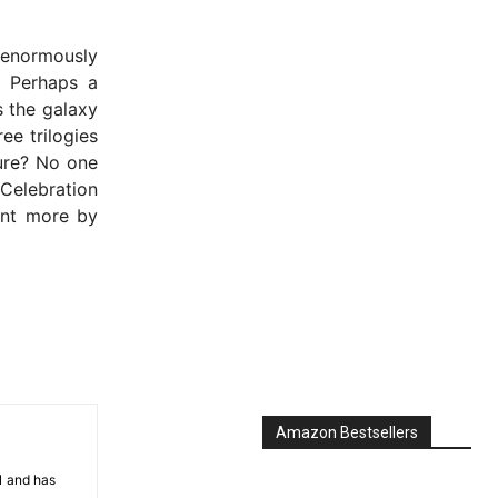
 enormously
. Perhaps a
s the galaxy
ee trilogies
ture? No one
Celebration
unt more by
Amazon Bestsellers
81 and has