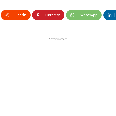
ReddIt
Pinterest
WhatsApp
- Advertisement -