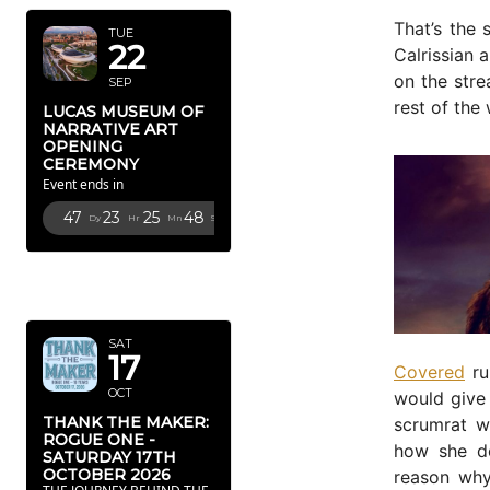
That’s the 
TUE
22
Calrissian 
on the stre
SEP
rest of the
LUCAS MUSEUM OF
NARRATIVE ART
OPENING
CEREMONY
Event ends in
47
23
25
46
Dy
Hr
Mn
Sc
OCTOBER
2026
SAT
17
Covered
ru
OCT
would give 
THANK THE MAKER:
scrumrat w
ROGUE ONE -
how she de
SATURDAY 17TH
OCTOBER 2026
reason wh