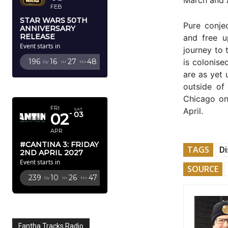
FEB
STAR WARS 50TH
Pure conje
ANNIVERSARY
RELEASE
and free u
Event starts in
journey to 
is colonise
196
16
27
46
Dy
Hr
Mn
Sc
are as yet 
APRIL 2027
outside of
Chicago on
FRI
April.
SAT
02
03
APR
#CANTINA 3: FRIDAY
TAGS
Di
2ND APRIL 2027
Event starts in
SOURCE
239
10
26
45
Dy
Hr
Mn
Sc
Fantha Tracks Radio