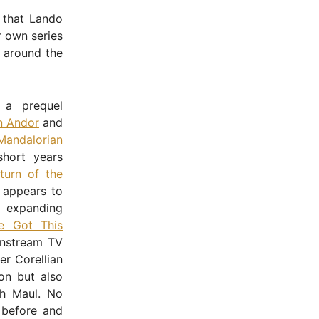
 that Lando
r own series
d around the
 a prequel
n Andor
and
Mandalorian
short years
turn of the
e appears to
 expanding
e Got This
instream TV
er Corellian
on but also
th Maul. No
 before and