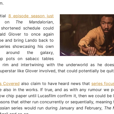
lm.
itial
8 episode season just
on
The Mandalorian
,
shortened schedule could
ald Glover to once again
pe and bring Lando back to
 series showcasing his own
es around the galaxy,
up pots on sabacc tables
 rim and intertwining with the underworld as he does
superstar like Glover involved, that could potentially be qui
s Covered
also claim to have heard news that
series focu
 also in the works. If true, and as with any rumour we po
ow chip paper until Lucasfilm confirm it, then we could be 
sons that either run concurrently or sequentially, meaning
ssian
series would run during January and February,
The 
pril and so on.