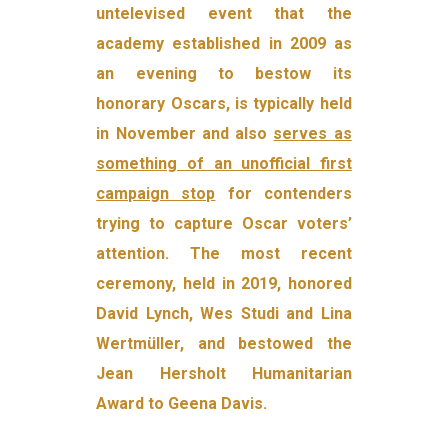
untelevised event that the
academy established in 2009 as
an evening to bestow its
honorary Oscars, is typically held
in November and also
serves as
something of an unofficial first
campaign stop
for contenders
trying to capture Oscar voters’
attention. The most recent
ceremony, held in 2019, honored
David Lynch, Wes Studi and Lina
Wertmüller, and bestowed the
Jean Hersholt Humanitarian
Award to Geena Davis.