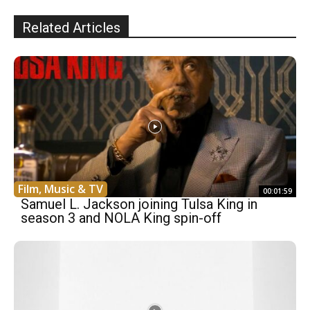
Related Articles
Film, Music & TV
00:01:59
Samuel L. Jackson joining Tulsa King in
season 3 and NOLA King spin-off