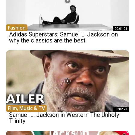
Fashion
00:01:01
Adidas Superstars: Samuel L. Jackson on
why the classics are the best
Film, Music & TV
00:02:28
Samuel L. Jackson in Western The Unholy
Trinity