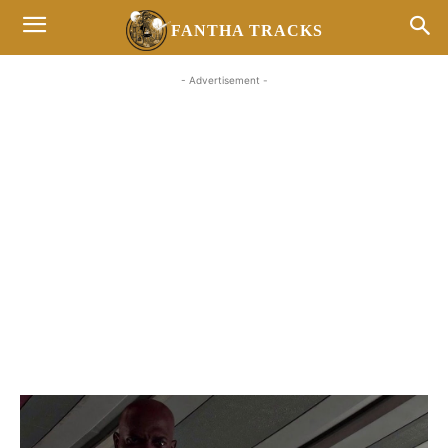
FANTHA TRACKS
- Advertisement -