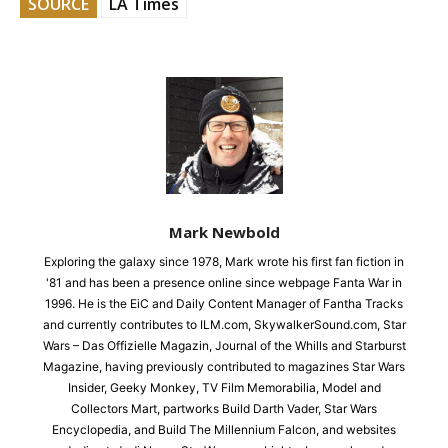
SOURCE
LA Times
Mark Newbold
Exploring the galaxy since 1978, Mark wrote his first fan fiction in
'81 and has been a presence online since webpage Fanta War in
1996. He is the EiC and Daily Content Manager of Fantha Tracks
and currently contributes to ILM.com, SkywalkerSound.com, Star
Wars – Das Offizielle Magazin, Journal of the Whills and Starburst
Magazine, having previously contributed to magazines Star Wars
Insider, Geeky Monkey, TV Film Memorabilia, Model and
Collectors Mart, partworks Build Darth Vader, Star Wars
Encyclopedia, and Build The Millennium Falcon, and websites