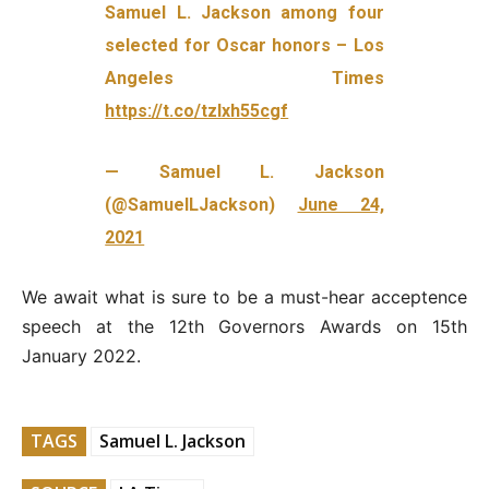
Samuel L. Jackson among four
selected for Oscar honors – Los
Angeles Times
https://t.co/tzlxh55cgf
— Samuel L. Jackson
(@SamuelLJackson)
June 24,
2021
We await what is sure to be a must-hear acceptence
speech at the 12th Governors Awards on 15th
January 2022.
TAGS
Samuel L. Jackson