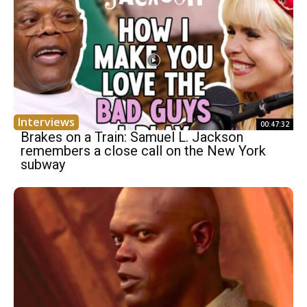
Interviews
00:47:32
Brakes on a Train: Samuel L. Jackson
remembers a close call on the New York
subway