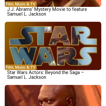
Film, Music & TV
J.J. Abrams’ Mystery Movie to feature
Samuel L. Jackson
Film, Music & TV
Star Wars Actors: Beyond the Saga –
Samuel L. Jackson