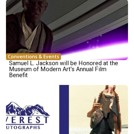
Conventions & Events
Samuel L. Jackson will be Honored at the
Museum of Modern Art’s Annual Film
Benefit