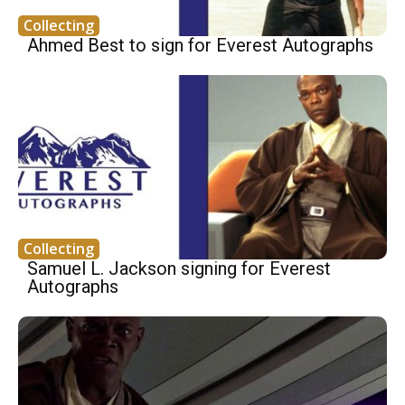
Collecting
Ahmed Best to sign for Everest Autographs
Collecting
Samuel L. Jackson signing for Everest
Autographs