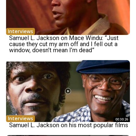
Interviews
Samuel L. Jackson on Mace Windu: “Just
cause they cut my arm off and I fell out a
window, doesn’t mean I’m dead”
Interviews
00:30:26
Samuel L. Jackson on his most popular films