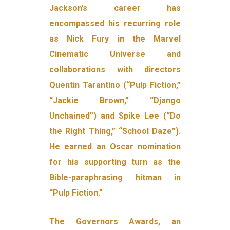
Jackson’s career has
encompassed his recurring role
as Nick Fury in the Marvel
Cinematic Universe and
collaborations with directors
Quentin Tarantino (“Pulp Fiction,”
“Jackie Brown,” “Django
Unchained”) and Spike Lee (“Do
the Right Thing,” “School Daze”).
He earned an Oscar nomination
for his supporting turn as the
Bible-paraphrasing hitman in
“Pulp Fiction.”
The Governors Awards, an