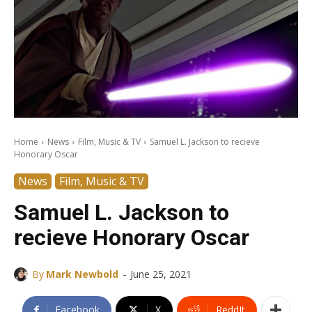
Home
News
Film, Music & TV
Samuel L. Jackson to recieve
Honorary Oscar
News
Film, Music & TV
Samuel L. Jackson to
recieve Honorary Oscar
-
By
Mark Newbold
June 25, 2021
Facebook
X
ReddIt