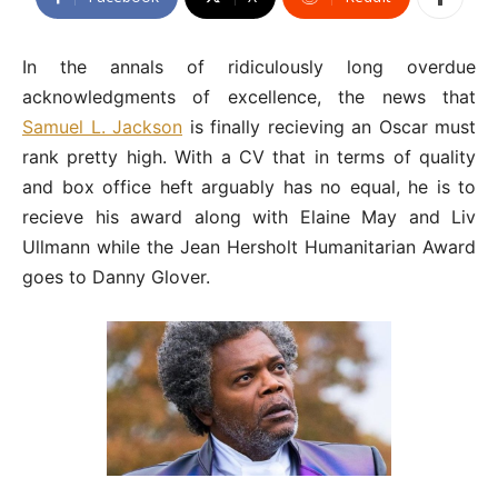
In the annals of ridiculously long overdue
acknowledgments of excellence, the news that
Samuel L. Jackson
is finally recieving an Oscar must
rank pretty high. With a CV that in terms of quality
and box office heft arguably has no equal, he is to
recieve his award along with Elaine May and Liv
Ullmann while the Jean Hersholt Humanitarian Award
goes to Danny Glover.