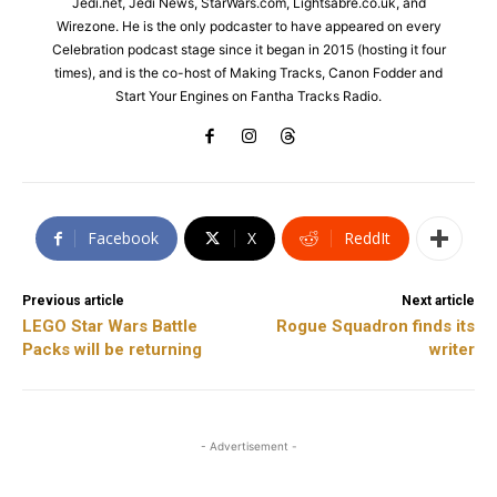
Jedi.net, Jedi News, StarWars.com, Lightsabre.co.uk, and
Wirezone. He is the only podcaster to have appeared on every
Celebration podcast stage since it began in 2015 (hosting it four
times), and is the co-host of Making Tracks, Canon Fodder and
Start Your Engines on Fantha Tracks Radio.
Facebook
X
ReddIt
Previous article
Next article
LEGO Star Wars Battle
Rogue Squadron finds its
Packs will be returning
writer
- Advertisement -