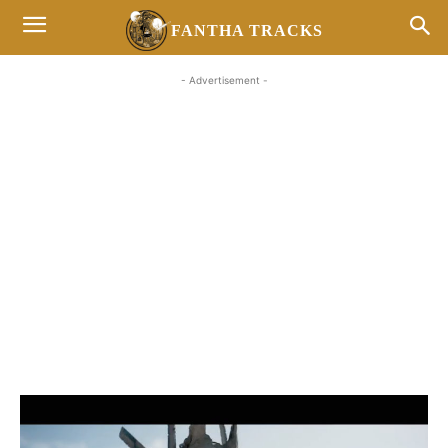
FANTHA TRACKS
- Advertisement -