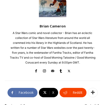
Brian Cameron
A Star Wars comic and novel collector - Brian has an eclectic
collection of Star Wars literature from around the world all
crammed into his library in the Highlands of Scotland. He has
written for a number of Star Wars websites over the past twenty-
five years, is the webmaster of Fantha Tracks, editor of Fantha
Tracks TV and co-host of Good Morning Tatooine / Good Morning
Coruscant every Sunday at 9.00pm GMT.
Facebook
X
ReddIt