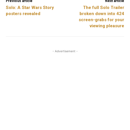
Previous article
Next article
Solo: A Star Wars Story
The full Solo Trailer
posters revealed
broken down into 424
screen-grabs for your
viewing pleasure
- Advertisement -