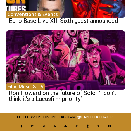
Conventions & Events
Echo Base Live XII: Sixth guest announced
Film, Music & TV
Ron Howard on the future of Solo: “I don’t
think it’s a Lucasfilm priority”
FOLLOW US ON INSTAGRAM
@FANTHATRACKS