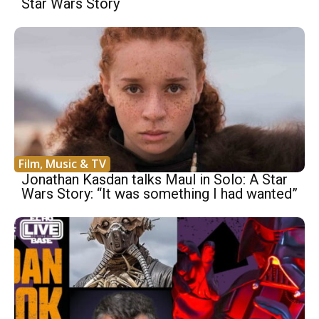
Star Wars Story
Film, Music & TV
Jonathan Kasdan talks Maul in Solo: A Star
Wars Story: “It was something I had wanted”