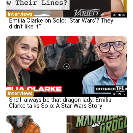
Interviews
00:10:05
Emilia Clarke on Solo: “Star Wars’? They
didn’t like it”
Interviews
00:19:52
She’ll always be that dragon lady: Emilia
Clarke talks Solo: A Star Wars Story