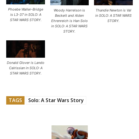
Phoebe Waller-Bridge
Woody Harrelson is
Thandie Newton is Val
is L3-37 in SOLO: A
Beckett and Alden
in SOLO: A STAR WARS
STAR WARS STORY.
Ehrenreich is Han Solo
STORY.
in SOLO: A STAR WARS
STORY.
Donald Glover is Lando
Calrissian in SOLO: A
STAR WARS STORY.
TAGS
Solo: A Star Wars Story