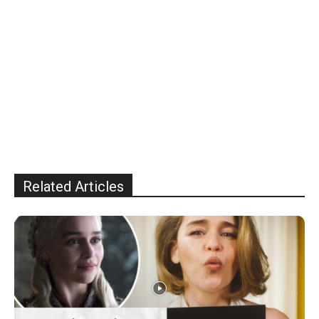
Related Articles