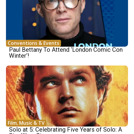
Conventions & Events
Paul Bettany To Attend ‘London Comic Con
Winter’!
Film, Music & TV
Solo at 5: Celebrating Five Years of Solo: A