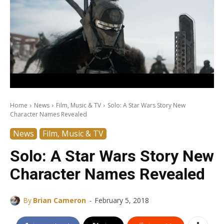
Home
News
Film, Music & TV
Solo: A Star Wars Story New
Character Names Revealed
News
Film, Music & TV
Solo: A Star Wars Story New
Character Names Revealed
-
By
Brian Cameron
February 5, 2018