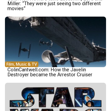
Miller: “They were just seeing two different
movies”
Film, Music & TV
ColinCantwell.com: How the Javelin
Destroyer became the Arrestor Cruiser