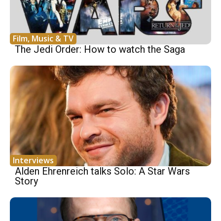
Film, Music & TV
The Jedi Order: How to watch the Saga
Interviews
Alden Ehrenreich talks Solo: A Star Wars
Story