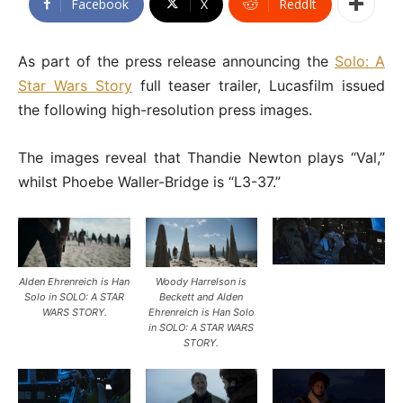
Facebook
X
ReddIt
As part of the press release announcing the
Solo: A
Star Wars Story
full teaser trailer, Lucasfilm issued
the following high-resolution press images.
The images reveal that Thandie Newton plays “Val,”
whilst Phoebe Waller-Bridge is “L3-37.”
Alden Ehrenreich is Han
Woody Harrelson is
Solo in SOLO: A STAR
Beckett and Alden
WARS STORY.
Ehrenreich is Han Solo
in SOLO: A STAR WARS
STORY.