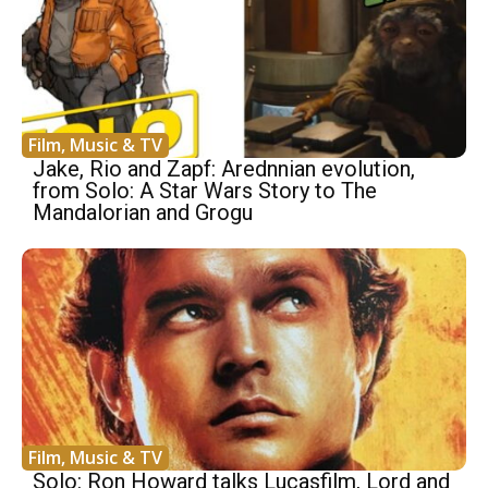
Film, Music & TV
Jake, Rio and Zapf: Arednnian evolution,
from Solo: A Star Wars Story to The
Mandalorian and Grogu
Film, Music & TV
Solo: Ron Howard talks Lucasfilm, Lord and