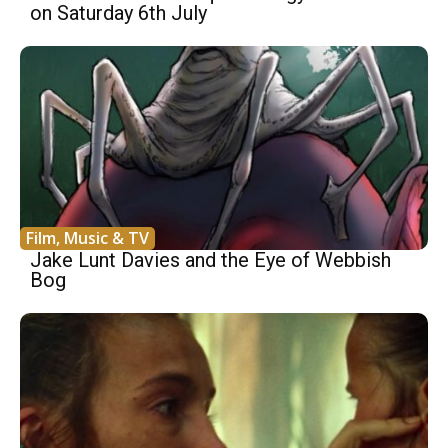
on Saturday 6th July
Film, Music & TV
Jake Lunt Davies and the Eye of Webbish
Bog