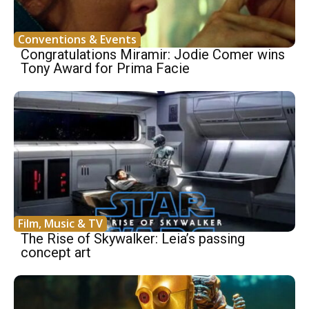
Conventions & Events
Congratulations Miramir: Jodie Comer wins
Tony Award for Prima Facie
Film, Music & TV
The Rise of Skywalker: Leia’s passing
concept art