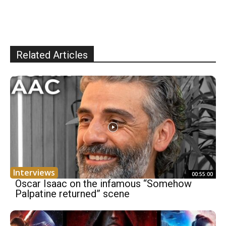
Related Articles
Interviews
00:55:00
Oscar Isaac on the infamous “Somehow
Palpatine returned” scene