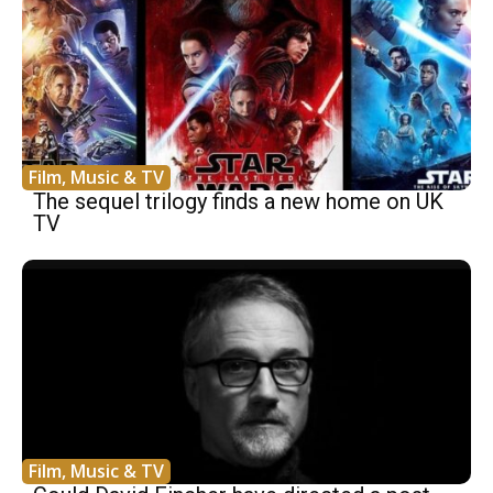
Film, Music & TV
The sequel trilogy finds a new home on UK
TV
Film, Music & TV