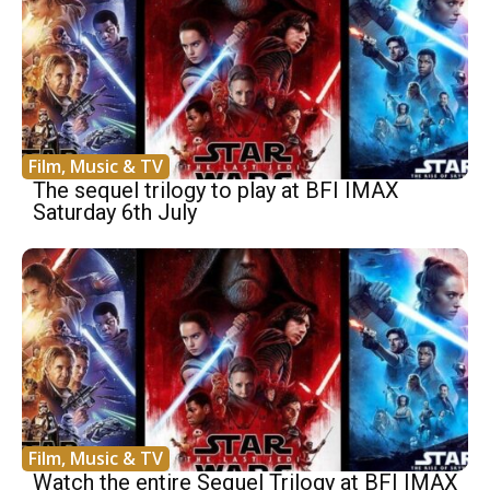
Film, Music & TV
The sequel trilogy to play at BFI IMAX
Saturday 6th July
Film, Music & TV
Watch the entire Sequel Trilogy at BFI IMAX