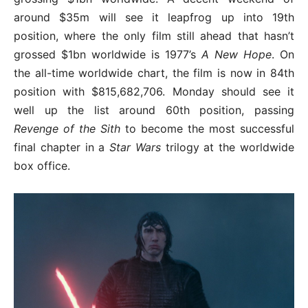
around $35m will see it leapfrog up into 19th
position, where the only film still ahead that hasn’t
grossed $1bn worldwide is 1977’s
A New Hope
. On
the all-time worldwide chart, the film is now in 84th
position with $815,682,706. Monday should see it
well up the list around 60th position, passing
Revenge of the Sith
to become the most successful
final chapter in a
Star Wars
trilogy at the worldwide
box office.