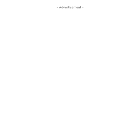
- Advertisement -