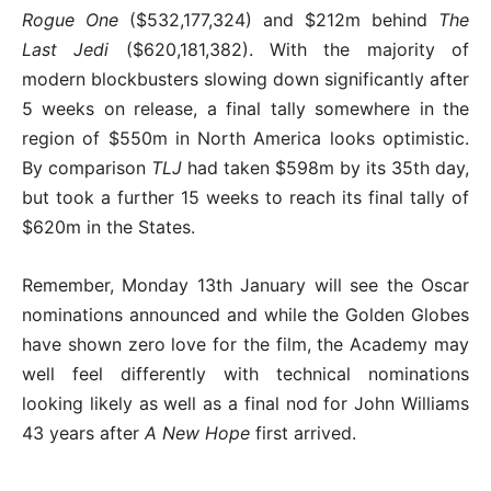
Rogue One
($532,177,324) and $212m behind
The
Last Jedi
($620,181,382). With the majority of
modern blockbusters slowing down significantly after
5 weeks on release, a final tally somewhere in the
region of $550m in North America looks optimistic.
By comparison
TLJ
had taken $598m by its 35th day,
but took a further 15 weeks to reach its final tally of
$620m in the States.
Remember, Monday 13th January will see the Oscar
nominations announced and while the Golden Globes
have shown zero love for the film, the Academy may
well feel differently with technical nominations
looking likely as well as a final nod for John Williams
43 years after
A New Hope
first arrived.