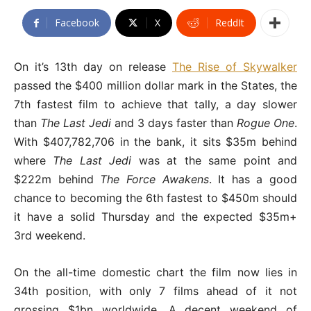
Facebook
X
ReddIt
On it’s 13th day on release
The Rise of Skywalker
passed the $400 million dollar mark in the States, the
7th fastest film to achieve that tally, a day slower
than
The Last Jedi
and 3 days faster than
Rogue One
.
With $407,782,706 in the bank, it sits $35m behind
where
The Last Jedi
was at the same point and
$222m behind
The Force Awakens
. It has a good
chance to becoming the 6th fastest to $450m should
it have a solid Thursday and the expected $35m+
3rd weekend.
On the all-time domestic chart the film now lies in
34th position, with only 7 films ahead of it not
grossing $1bn worldwide. A decent weekend of