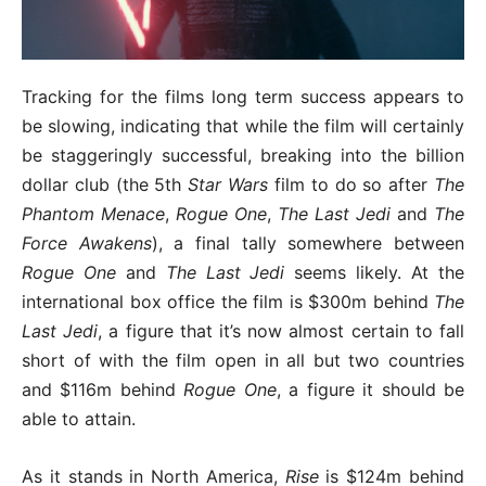
Tracking for the films long term success appears to
be slowing, indicating that while the film will certainly
be staggeringly successful, breaking into the billion
dollar club (the 5th
Star Wars
film to do so after
The
Phantom Menace
,
Rogue One
,
The Last Jedi
and
The
Force Awakens
), a final tally somewhere between
Rogue One
and
The Last Jedi
seems likely. At the
international box office the film is $300m behind
The
Last Jedi
, a figure that it’s now almost certain to fall
short of with the film open in all but two countries
and $116m behind
Rogue One
, a figure it should be
able to attain.
As it stands in North America,
Rise
is $124m behind