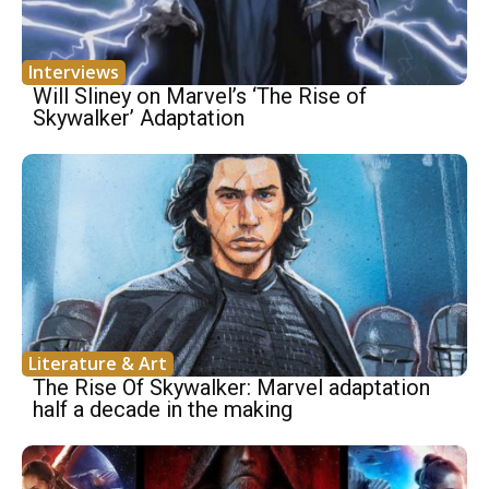
Interviews
Will Sliney on Marvel’s ‘The Rise of
Skywalker’ Adaptation
Literature & Art
The Rise Of Skywalker: Marvel adaptation
half a decade in the making