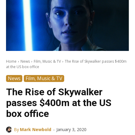
Home
News
Film, Music & TV
The Rise of Skywalker passes $400m
at the US box office
News
Film, Music & TV
The Rise of Skywalker
passes $400m at the US
box office
-
By
Mark Newbold
January 3, 2020