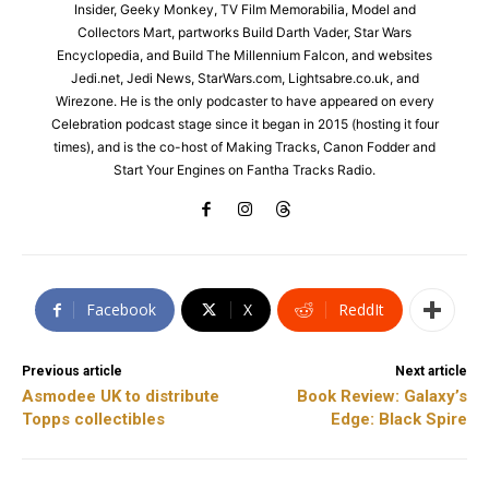
Insider, Geeky Monkey, TV Film Memorabilia, Model and
Collectors Mart, partworks Build Darth Vader, Star Wars
Encyclopedia, and Build The Millennium Falcon, and websites
Jedi.net, Jedi News, StarWars.com, Lightsabre.co.uk, and
Wirezone. He is the only podcaster to have appeared on every
Celebration podcast stage since it began in 2015 (hosting it four
times), and is the co-host of Making Tracks, Canon Fodder and
Start Your Engines on Fantha Tracks Radio.
Facebook
X
ReddIt
Previous article
Next article
Asmodee UK to distribute
Book Review: Galaxy’s
Topps collectibles
Edge: Black Spire