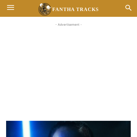
FANTHA TRACKS
- Advertisement -