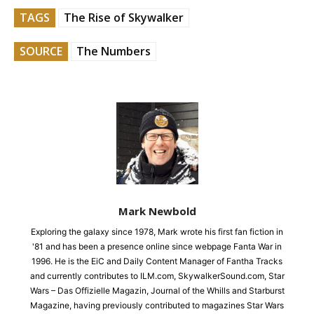
TAGS
The Rise of Skywalker
SOURCE
The Numbers
Mark Newbold
Exploring the galaxy since 1978, Mark wrote his first fan fiction in
'81 and has been a presence online since webpage Fanta War in
1996. He is the EiC and Daily Content Manager of Fantha Tracks
and currently contributes to ILM.com, SkywalkerSound.com, Star
Wars – Das Offizielle Magazin, Journal of the Whills and Starburst
Magazine, having previously contributed to magazines Star Wars