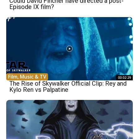
Could David Fincher have directed a post-
Episode IX film?
Film, Music & TV
00:02:29
The Rise of Skywalker Official Clip: Rey and
Kylo Ren vs Palpatine