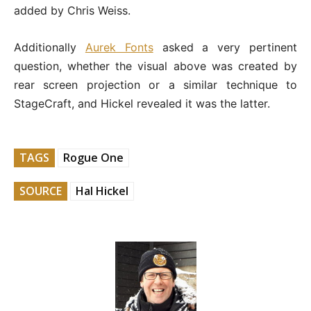
added by Chris Weiss.
Additionally
Aurek Fonts
asked a very pertinent
question, whether the visual above was created by
rear screen projection or a similar technique to
StageCraft, and Hickel revealed it was the latter.
TAGS
Rogue One
SOURCE
Hal Hickel