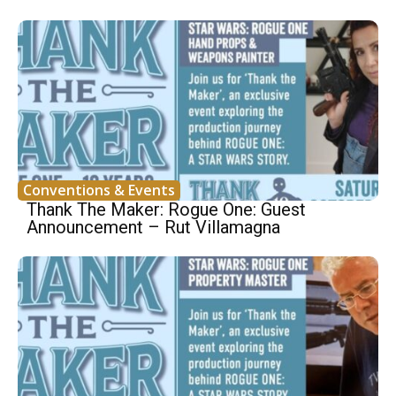
Conventions & Events
Thank The Maker: Rogue One: Guest
Announcement – Rut Villamagna