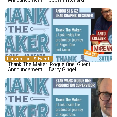
Conventions & Events
Thank The Maker: Rogue One: Guest
Announcement – Barry Gingell