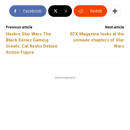
Facebook
X
ReddIt
Previous article
Next article
Hasbro Star Wars The
SFX Magazine looks at the
Black Series Gaming
unmade chapters of Star
Greats: Cal Kestis Deluxe
Wars
Action Figure
- Advertisement -