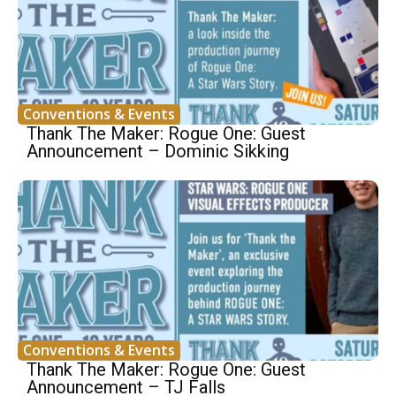
Conventions & Events
Thank The Maker: Rogue One: Guest
Announcement – Dominic Sikking
Conventions & Events
Thank The Maker: Rogue One: Guest
Announcement – TJ Falls