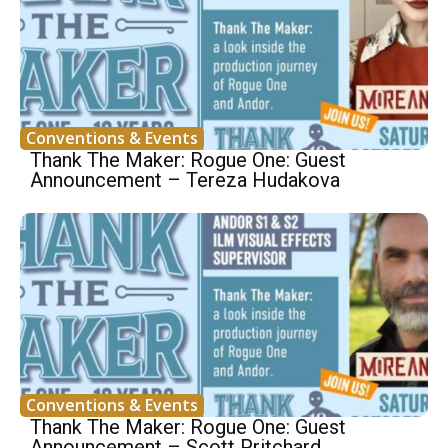
Conventions & Events
Thank The Maker: Rogue One: Guest
Announcement – Tereza Hudakova
Conventions & Events
Thank The Maker: Rogue One: Guest
Announcement – Scott Pritchard