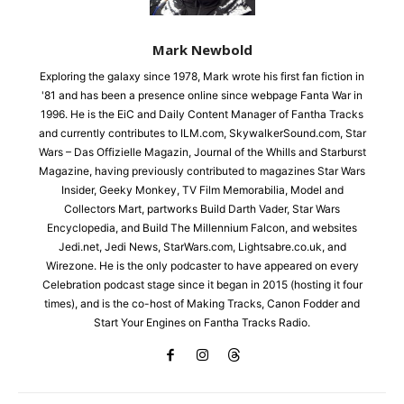
Mark Newbold
Exploring the galaxy since 1978, Mark wrote his first fan fiction in
'81 and has been a presence online since webpage Fanta War in
1996. He is the EiC and Daily Content Manager of Fantha Tracks
and currently contributes to ILM.com, SkywalkerSound.com, Star
Wars – Das Offizielle Magazin, Journal of the Whills and Starburst
Magazine, having previously contributed to magazines Star Wars
Insider, Geeky Monkey, TV Film Memorabilia, Model and
Collectors Mart, partworks Build Darth Vader, Star Wars
Encyclopedia, and Build The Millennium Falcon, and websites
Jedi.net, Jedi News, StarWars.com, Lightsabre.co.uk, and
Wirezone. He is the only podcaster to have appeared on every
Celebration podcast stage since it began in 2015 (hosting it four
times), and is the co-host of Making Tracks, Canon Fodder and
Start Your Engines on Fantha Tracks Radio.