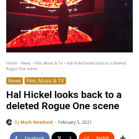
Home
News
Film, Music & TV
Hal Hickel looks back to a deleted
Rogue One scene
News
Film, Music & TV
Hal Hickel looks back to a
deleted Rogue One scene
-
By
Mark Newbold
February 5, 2021
Facebook
X
ReddIt