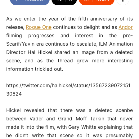
As we enter the year of the fifth anniversary of its
release,
Rogue One
continues to delight and as
Andor
filming progresses and interest in the pre-
Scarif/Yavin era continues to escalate, ILM Animation
Director Hal Hickel shared an image from a deleted
scene, and as the thread grew more interesting
information trickled out.
https://twitter.com/halhickel/status/13567239072151
30624
Hickel revealed that there was a deleted scenbe
between Vader and Grand Moff Tarkin that never
made it into the film, with Gary Whitta explaining that
he didn’t write that scene so it was presumably