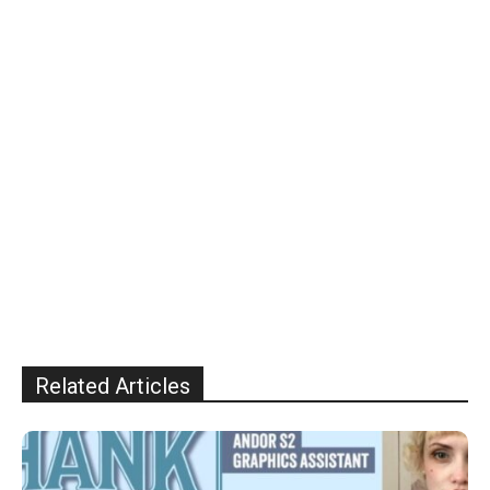
Related Articles