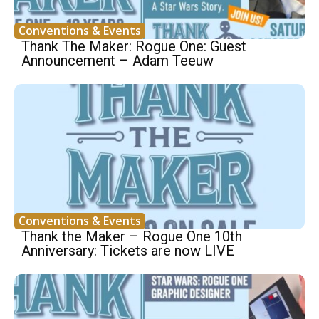
Conventions & Events
Thank The Maker: Rogue One: Guest
Announcement – Adam Teeuw
Conventions & Events
Thank the Maker – Rogue One 10th
Anniversary: Tickets are now LIVE