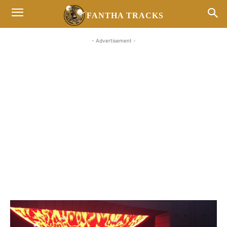
FANTHA TRACKS
- Advertisement -