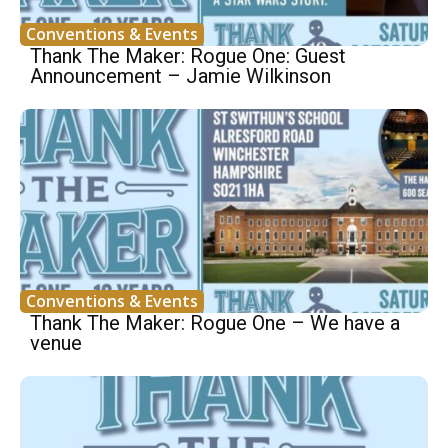
Conventions & Events
Thank The Maker: Rogue One: Guest
Announcement – Jamie Wilkinson
Conventions & Events
Thank The Maker: Rogue One – We have a
venue