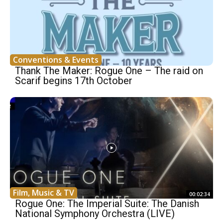
Conventions & Events
Thank The Maker: Rogue One – The raid on
Scarif begins 17th October
Film, Music & TV
00:02:34
Rogue One: The Imperial Suite: The Danish
National Symphony Orchestra (LIVE)