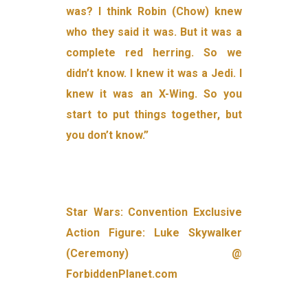
was? I think Robin (Chow) knew
who they said it was. But it was a
complete red herring. So we
didn’t know. I knew it was a Jedi. I
knew it was an X-Wing. So you
start to put things together, but
you don’t know.”
Star Wars: Convention Exclusive
Action Figure: Luke Skywalker
(Ceremony) @
ForbiddenPlanet.com