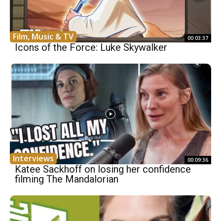
Film, Music & TV
00:03:37
Icons of the Force: Luke Skywalker
Interviews
00:09:36
Katee Sackhoff on losing her confidence
filming The Mandalorian