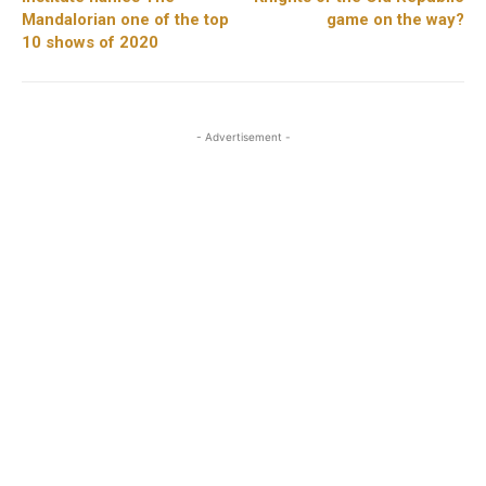
Mandalorian one of the top
game on the way?
10 shows of 2020
- Advertisement -