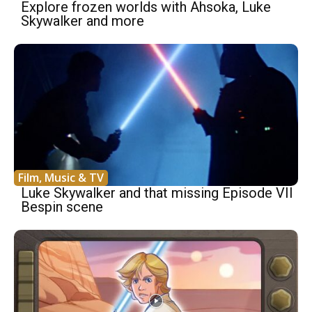
Explore frozen worlds with Ahsoka, Luke
Skywalker and more
Film, Music & TV
Luke Skywalker and that missing Episode VII
Bespin scene