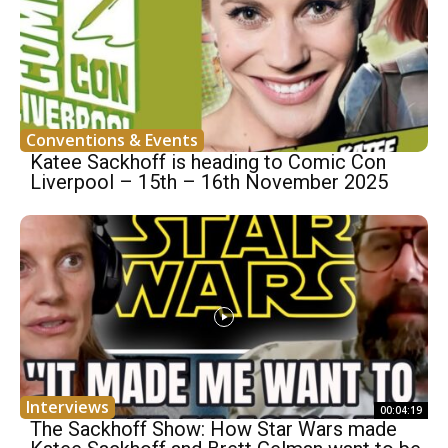
Conventions & Events
Katee Sackhoff is heading to Comic Con
Liverpool – 15th – 16th November 2025
Interviews
00:04:19
The Sackhoff Show: How Star Wars made