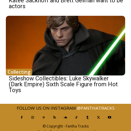
Katee Sackhoff and Brett Gelman want to be
actors
Collecting
Sideshow Collectibles: Luke Skywalker
(Dark Empire) Sixth Scale Figure from Hot
Toys
FOLLOW US ON INSTAGRAM
@FANTHATRACKS
© Copyright - Fantha Tracks