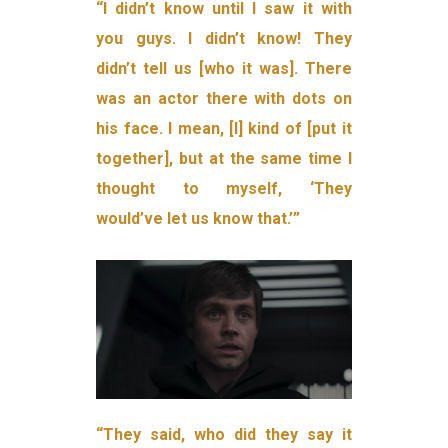
“I didn’t know until I saw it with
you guys. I didn’t know! They
didn’t tell us [who it was]. There
was an actor there with dots on
his face. I mean, [I] kind of [put it
together], but at the same time I
thought to myself, ‘They
would’ve let us know that.’”
“They said, who did they say it