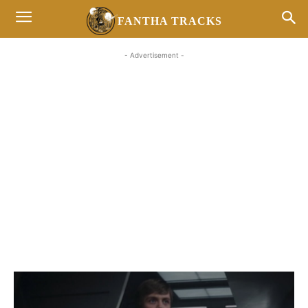
FANTHA TRACKS
- Advertisement -