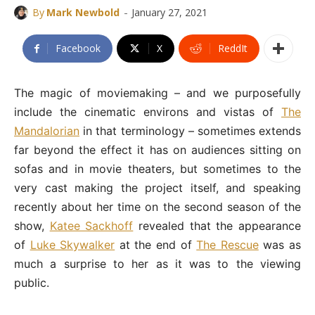
-
By
Mark Newbold
January 27, 2021
Facebook
X
ReddIt
The magic of moviemaking – and we purposefully
include the cinematic environs and vistas of
The
Mandalorian
in that terminology – sometimes extends
far beyond the effect it has on audiences sitting on
sofas and in movie theaters, but sometimes to the
very cast making the project itself, and speaking
recently about her time on the second season of the
show,
Katee Sackhoff
revealed that the appearance
of
Luke Skywalker
at the end of
The Rescue
was as
much a surprise to her as it was to the viewing
public.