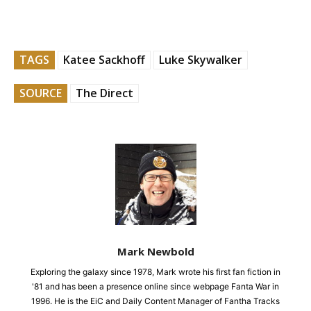
TAGS
Katee Sackhoff
Luke Skywalker
SOURCE
The Direct
Mark Newbold
Exploring the galaxy since 1978, Mark wrote his first fan fiction in
'81 and has been a presence online since webpage Fanta War in
1996. He is the EiC and Daily Content Manager of Fantha Tracks