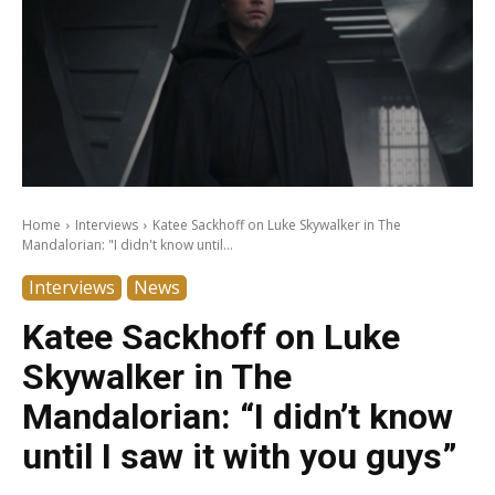
Home
Interviews
Katee Sackhoff on Luke Skywalker in The
Mandalorian: "I didn't know until...
Interviews
News
Katee Sackhoff on Luke
Skywalker in The
Mandalorian: “I didn’t know
until I saw it with you guys”