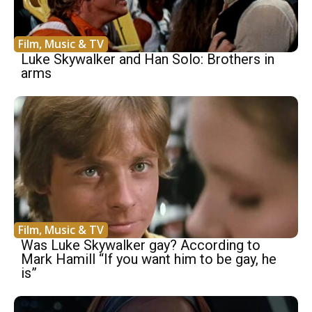
Film, Music & TV
Luke Skywalker and Han Solo: Brothers in
arms
Film, Music & TV
Was Luke Skywalker gay? According to
Mark Hamill “If you want him to be gay, he
is”