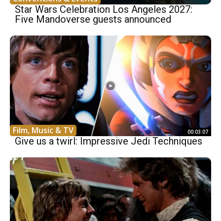
Star Wars Celebration Los Angeles 2027:
Five Mandoverse guests announced
Film, Music & TV
00:03:07
Give us a twirl: Impressive Jedi Techniques