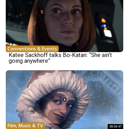
Conventions & Events
Katee Sackhoff talks Bo-Katan: “She ain’t
going anywhere”
Film, Music & TV
00:04:47