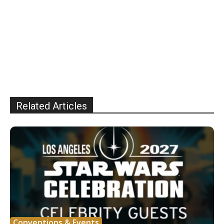
Related Articles
Conventions & Events