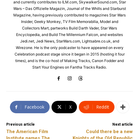
and currently contributes to ILM.com, SkywalkerSound.com, Star
Wars – Das Offizielle Magazin, Journal of the Whills and Starburst
Magazine, having previously contributed to magazines Star Wars
Insider, Geeky Monkey, TV Film Memorabilia, Model and
Collectors Mart, partworks Build Darth Vader, Star Wars
Encyclopedia, and Build The Millennium Falcon, and websites
Jedi.net, Jedi News, StarWars.com, Lightsabre.co.uk, and
Wirezone. He is the only podcaster to have appeared on every
Celebration podcast stage since it began in 2015 (hosting it four
times), and is the co-host of Making Tracks, Canon Fodder and
Start Your Engines on Fantha Tracks Radio.
Facebook
X
ReddIt
Previous article
Next article
The American Film
Could there be a new
Institute names The
Knights of the Old Republic