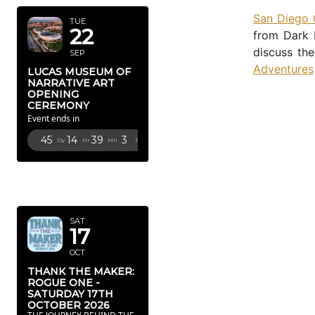
San Diego
TUE
22
from Dark 
discuss the
SEP
Adventures
LUCAS MUSEUM OF
NARRATIVE ART
OPENING
CEREMONY
Event ends in
45
14
39
2
Dy
Hr
Mn
Sc
OCTOBER
2026
SAT
17
OCT
THANK THE MAKER:
ROGUE ONE -
SATURDAY 17TH
OCTOBER 2026