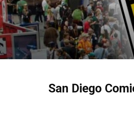
San Diego Comi