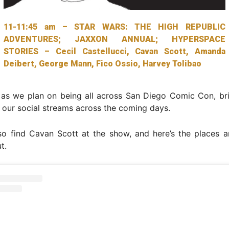
11-11:45 am – STAR WARS: THE HIGH REPUBLIC
ADVENTURES; JAXXON ANNUAL; HYPERSPACE
STORIES – Cecil Castellucci, Cavan Scott, Amanda
Deibert, George Mann, Fico Ossio, Harvey Tolibao
 as we plan on being all across San Diego Comic Con, br
 our social streams across the coming days.
so find Cavan Scott at the show, and here’s the places a
t.