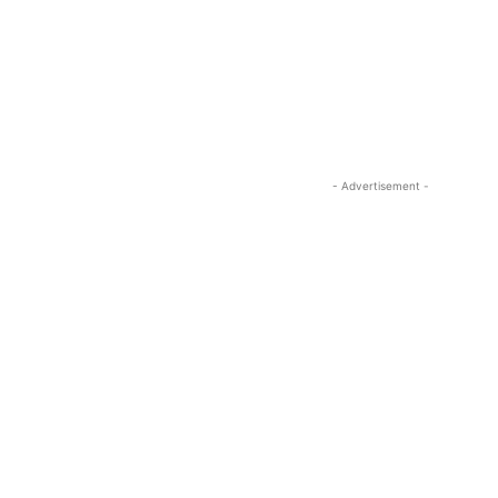
- Advertisement -