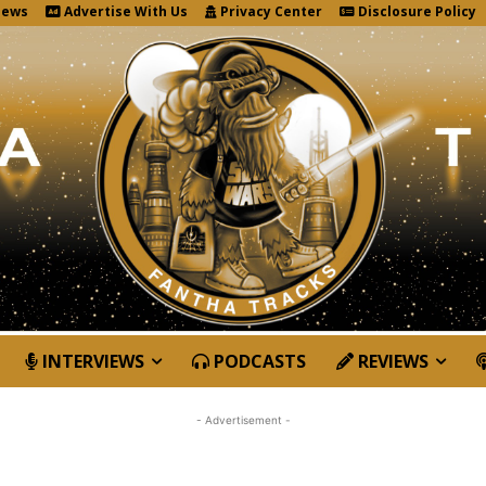
News
Advertise With Us
Privacy Center
Disclosure Policy
INTERVIEWS
PODCASTS
REVIEWS
- Advertisement -