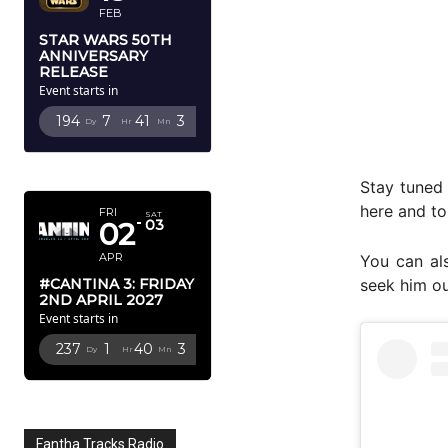
FEB
STAR WARS 50TH
ANNIVERSARY
RELEASE
Event starts in
194
7
41
2
Dy
Hr
Mn
Sc
APRIL 2027
Stay tuned
here and to
FRI
SAT
02
03
APR
You can al
#CANTINA 3: FRIDAY
seek him ou
2ND APRIL 2027
Event starts in
237
1
40
2
Dy
Hr
Mn
Sc
Fantha Tracks Radio