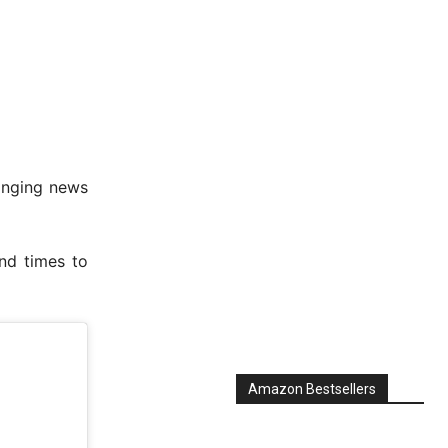
inging news
nd times to
Amazon Bestsellers