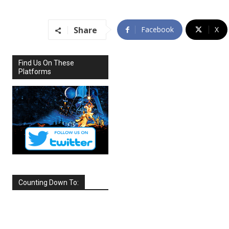
Share
Facebook
X
Find Us On These
Platforms
Counting Down To:
SEPTEMBER
2026