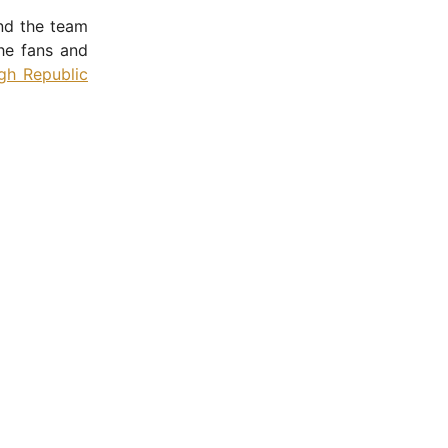
nd the team
the fans and
gh Republic