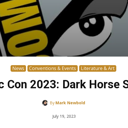
News
Conventions & Events
Literature & Art
c Con 2023: Dark Horse S
By
Mark Newbold
July 19, 2023