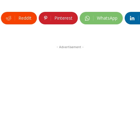
ReddIt
Pinterest
WhatsApp
- Advertisement -