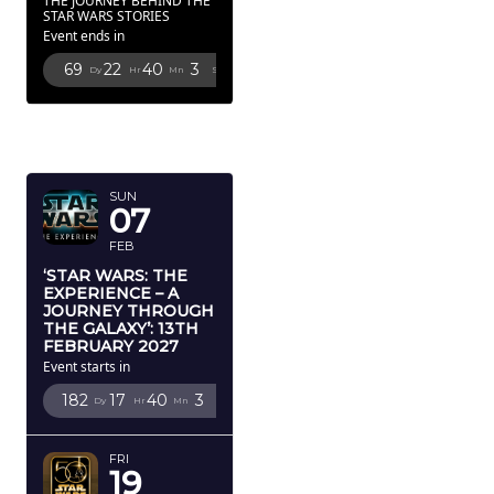
THE JOURNEY BEHIND THE
STAR WARS STORIES
Event ends in
69
22
40
2
Dy
Hr
Mn
Sc
FEBRUARY
2027
SUN
07
FEB
‘STAR WARS: THE
EXPERIENCE – A
JOURNEY THROUGH
THE GALAXY’: 13TH
FEBRUARY 2027
Event starts in
182
17
40
2
Dy
Hr
Mn
Sc
FRI
19