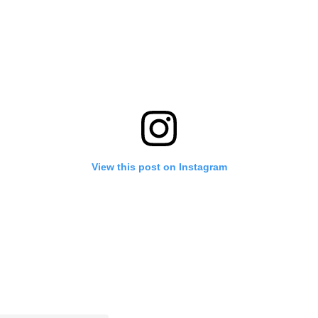
View this post on Instagram