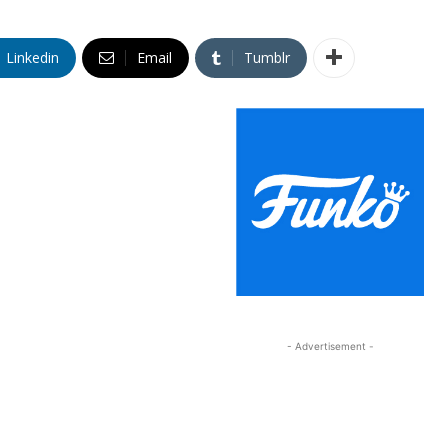
Linkedin
Email
Tumblr
- Advertisement -