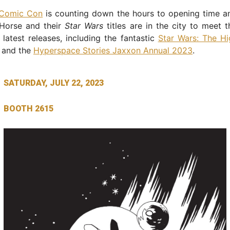
 Comic Con
is counting down the hours to opening time a
Horse and their
Star Wars
titles are in the city to meet 
 latest releases, including the fantastic
Star Wars: The Hi
and the
Hyperspace Stories Jaxxon Annual 2023
.
SATURDAY, JULY 22, 2023
BOOTH 2615