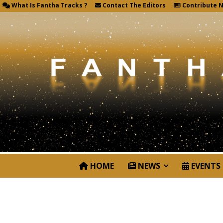
What Is Fantha Tracks ?
Contact The Editors
Contribute 
HOME
NEWS
EVENTS