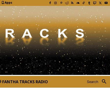
Apps
FANTHA TRACKS RADIO
Search