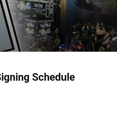
igning Schedule