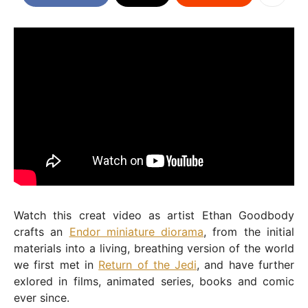
Watch this creat video as artist Ethan Goodbody
crafts an
Endor miniature diorama
, from the initial
materials into a living, breathing version of the world
we first met in
Return of the Jedi
, and have further
exlored in films, animated series, books and comic
ever since.