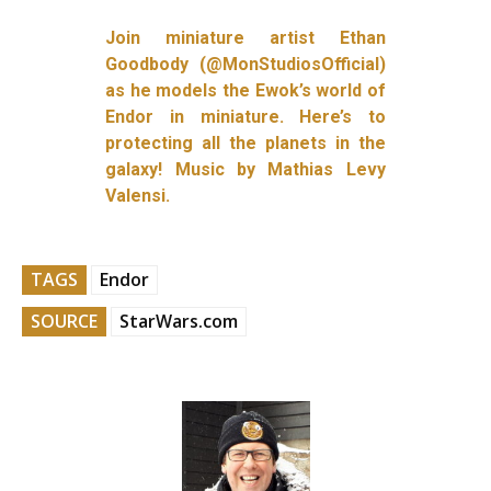
Join miniature artist Ethan
Goodbody (@MonStudiosOfficial)
as he models the Ewok’s world of
Endor in miniature. Here’s to
protecting all the planets in the
galaxy! Music by Mathias Levy
Valensi.
TAGS
Endor
SOURCE
StarWars.com