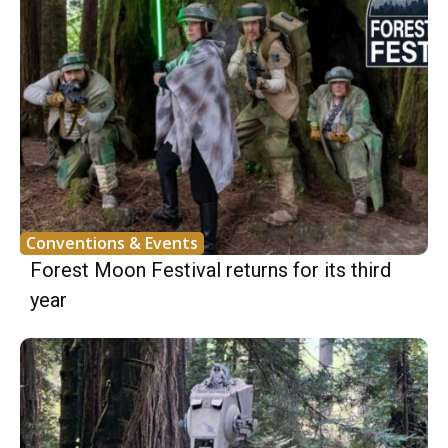
Conventions & Events
Forest Moon Festival returns for its third
year