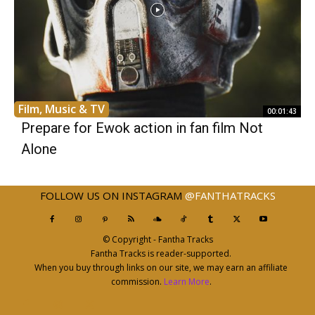
Film, Music & TV
00:01:43
Prepare for Ewok action in fan film Not
Alone
FOLLOW US ON INSTAGRAM
@FANTHATRACKS
© Copyright - Fantha Tracks
Fantha Tracks is reader-supported.
When you buy through links on our site, we may earn an affiliate
commission.
Learn More
.