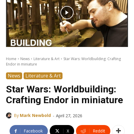
Home
News
Literature & Art
Star Wars: Worldbuilding: Crafting
Endor in miniature
News
Literature & Art
Star Wars: Worldbuilding:
Crafting Endor in miniature
-
By
Mark Newbold
April 27, 2026
Facebook
X
ReddIt