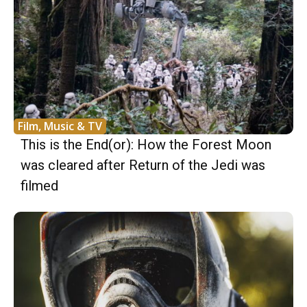
Film, Music & TV
This is the End(or): How the Forest Moon
was cleared after Return of the Jedi was
filmed