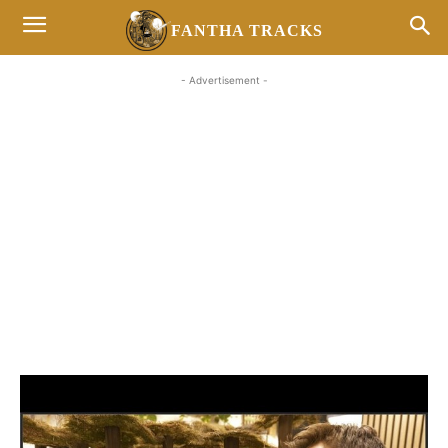
FANTHA TRACKS
- Advertisement -