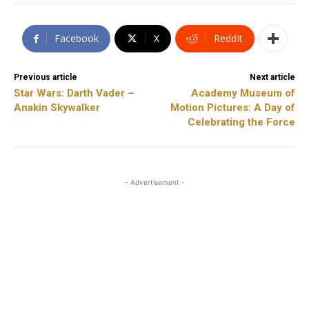
Facebook
X
ReddIt
Previous article
Next article
Star Wars: Darth Vader –
Academy Museum of
Anakin Skywalker
Motion Pictures: A Day of
Celebrating the Force
- Advertisement -