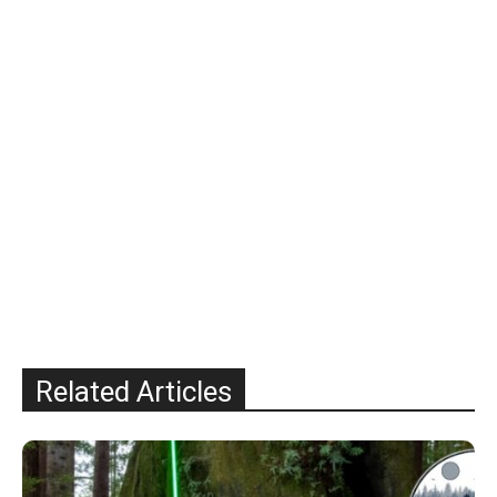
Related Articles