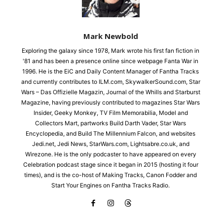
Mark Newbold
Exploring the galaxy since 1978, Mark wrote his first fan fiction in
'81 and has been a presence online since webpage Fanta War in
1996. He is the EiC and Daily Content Manager of Fantha Tracks
and currently contributes to ILM.com, SkywalkerSound.com, Star
Wars – Das Offizielle Magazin, Journal of the Whills and Starburst
Magazine, having previously contributed to magazines Star Wars
Insider, Geeky Monkey, TV Film Memorabilia, Model and
Collectors Mart, partworks Build Darth Vader, Star Wars
Encyclopedia, and Build The Millennium Falcon, and websites
Jedi.net, Jedi News, StarWars.com, Lightsabre.co.uk, and
Wirezone. He is the only podcaster to have appeared on every
Celebration podcast stage since it began in 2015 (hosting it four
times), and is the co-host of Making Tracks, Canon Fodder and
Start Your Engines on Fantha Tracks Radio.