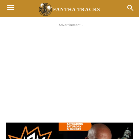
FANTHA TRACKS
- Advertisement -