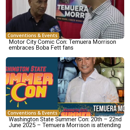
Conventions & Events
Motor City Comic Con: Temuera Morrison
embraces Boba Fett fans
Conventions & Events
Washington State Summer Con: 20th – 22nd
June 2025 – Temuera Morrison is attending