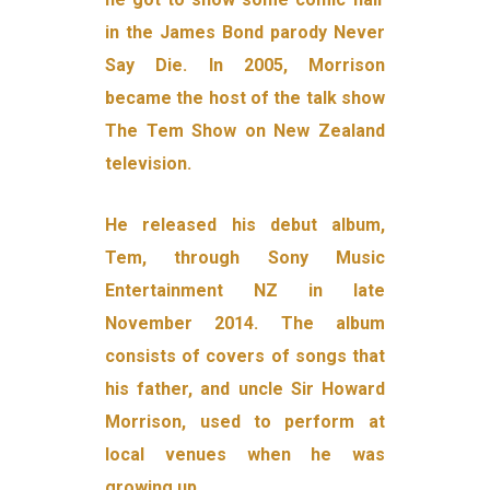
in the James Bond parody Never
Say Die. In 2005, Morrison
became the host of the talk show
The Tem Show on New Zealand
television.
He released his debut album,
Tem, through Sony Music
Entertainment NZ in late
November 2014. The album
consists of covers of songs that
his father, and uncle Sir Howard
Morrison, used to perform at
local venues when he was
growing up.