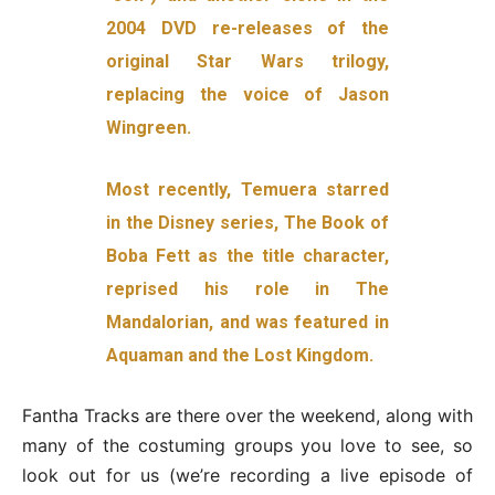
2004 DVD re-releases of the
original Star Wars trilogy,
replacing the voice of Jason
Wingreen.
Most recently, Temuera starred
in the Disney series, The Book of
Boba Fett as the title character,
reprised his role in The
Mandalorian, and was featured in
Aquaman and the Lost Kingdom.
Fantha Tracks are there over the weekend, along with
many of the costuming groups you love to see, so
look out for us (we’re recording a live episode of