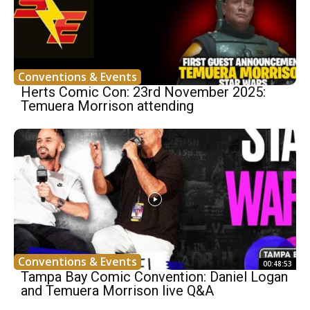
Conventions & Events
Herts Comic Con: 23rd November 2025:
Temuera Morrison attending
Conventions & Events
00:48:53
Tampa Bay Comic Convention: Daniel Logan
and Temuera Morrison live Q&A