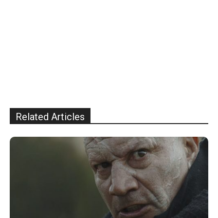
Related Articles