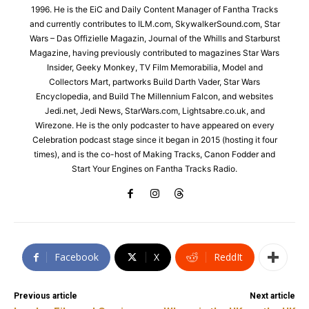
1996. He is the EiC and Daily Content Manager of Fantha Tracks
and currently contributes to ILM.com, SkywalkerSound.com, Star
Wars – Das Offizielle Magazin, Journal of the Whills and Starburst
Magazine, having previously contributed to magazines Star Wars
Insider, Geeky Monkey, TV Film Memorabilia, Model and
Collectors Mart, partworks Build Darth Vader, Star Wars
Encyclopedia, and Build The Millennium Falcon, and websites
Jedi.net, Jedi News, StarWars.com, Lightsabre.co.uk, and
Wirezone. He is the only podcaster to have appeared on every
Celebration podcast stage since it began in 2015 (hosting it four
times), and is the co-host of Making Tracks, Canon Fodder and
Start Your Engines on Fantha Tracks Radio.
Facebook
X
ReddIt
Previous article
Next article