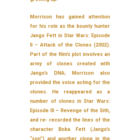
Morrison has gained attention
for his role as the bounty hunter
Jango Fett in Star Wars: Episode
II – Attack of the Clones (2002).
Part of the film’s plot involves an
army of clones created with
Jango’s DNA; Morrison also
provided the voice acting for the
clones. He reappeared as a
number of clones in Star Wars:
Episode III – Revenge of the Sith,
and re- recorded the lines of the
character Boba Fett (Jango’s
“son”) and another clone in the