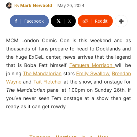
-
By
Mark Newbold
May 20, 2024
Facebook
X
ReddIt
MCM London Comic Con is this weekend and as
thousands of fans prepare to head to Docklands and
the huge ExCeL center, news arrives that the legend
that is Boba Fett himself
Temuera Morrison
will be
joining
The Mandalorian
stars
Emily Swallow
,
Brendan
Wayne
and
Tait Fletcher
at the show, and onstage for
The Mandalorian
panel at 1.00pm on Sunday 26th. If
you’ve never seen Tem onstage at a show then get
ready as it can get rowdy.