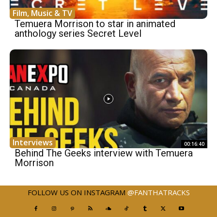
Film, Music & TV
Temuera Morrison to star in animated
anthology series Secret Level
Interviews
00:16:40
Behind The Geeks interview with Temuera
Morrison
FOLLOW US ON INSTAGRAM
@FANTHATRACKS