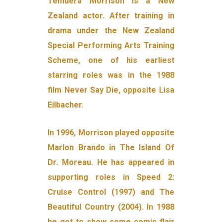
Temuera Morrison is a New
Zealand actor. After training in
drama under the New Zealand
Special Performing Arts Training
Scheme, one of his earliest
starring roles was in the 1988
film Never Say Die, opposite Lisa
Eilbacher.
In 1996, Morrison played opposite
Marlon Brando in The Island Of
Dr. Moreau. He has appeared in
supporting roles in Speed 2:
Cruise Control (1997) and The
Beautiful Country (2004). In 1988
he got to show some comic flair