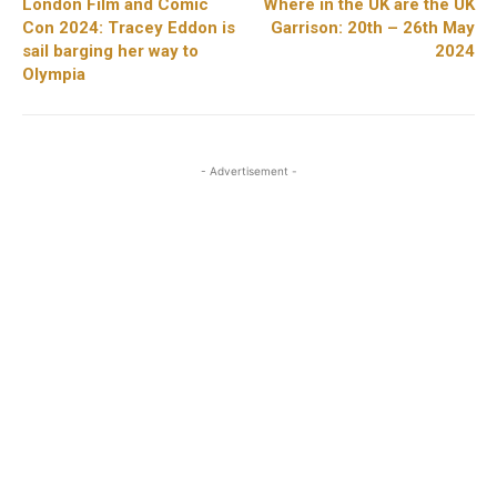
London Film and Comic
Where in the UK are the UK
Con 2024: Tracey Eddon is
Garrison: 20th – 26th May
sail barging her way to
2024
Olympia
- Advertisement -