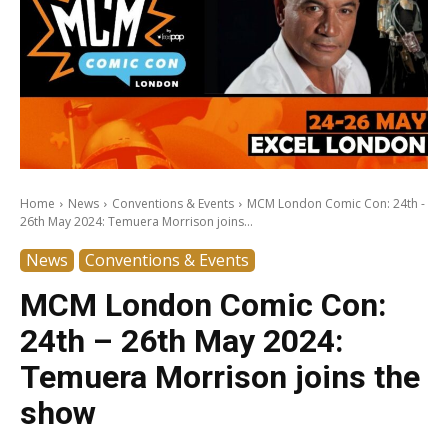
Home
News
Conventions & Events
MCM London Comic Con: 24th -
26th May 2024: Temuera Morrison joins...
News
Conventions & Events
MCM London Comic Con:
24th – 26th May 2024:
Temuera Morrison joins the
show