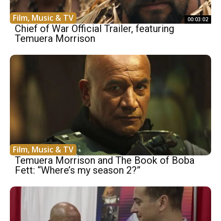
Film, Music & TV
00:03:02
Chief of War Official Trailer, featuring
Temuera Morrison
Film, Music & TV
Temuera Morrison and The Book of Boba
Fett: “Where’s my season 2?”