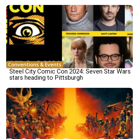
Conventions & Events
Steel City Comic Con 2024: Seven Star Wars
stars heading to Pittsburgh