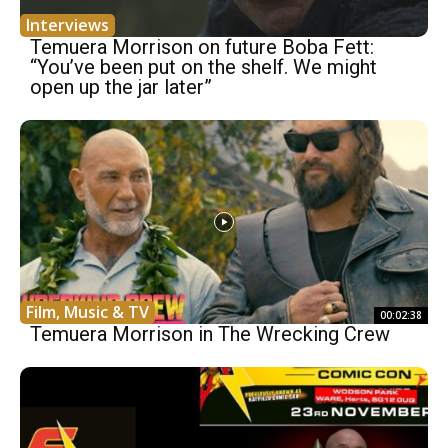
Interviews
Temuera Morrison on future Boba Fett:
“You’ve been put on the shelf. We might
open up the jar later”
Film, Music & TV
00:02:38
Temuera Morrison in The Wrecking Crew