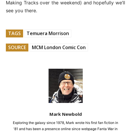
Making Tracks over the weekend) and hopefully we’ll
see you there.
TAGS
Temuera Morrison
SOURCE
MCM London Comic Con
Mark Newbold
Exploring the galaxy since 1978, Mark wrote his first fan fiction in
'81 and has been a presence online since webpage Fanta War in