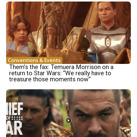
Conventions & Events
Them’s the fax: Temuera Morrison on a
return to Star Wars: “We really have to
treasure those moments now”