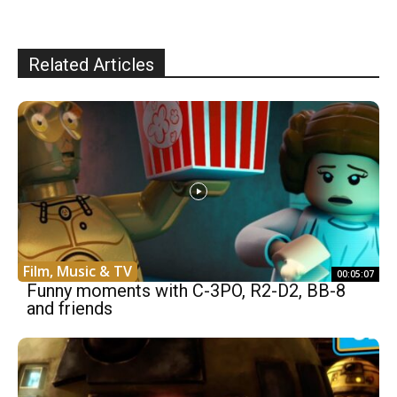
Related Articles
Film, Music & TV
00:05:07
Funny moments with C-3PO, R2-D2, BB-8
and friends