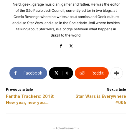
Nerd, geek, garage musician, gamer and father. He was the editor
of the São Paulo Jedi Council, currently editor in two blogs, at
Comix Revenge where he writes about comics and Geek culture
and also Star Wars, and also in the Sociedade Jedi where besides
talking about Star Wars, is a bridge between what happens in
Brazil to the world.
Facebook
X
ReddIt
Previous article
Next article
Fantha Trackers: 2018:
Star Wars is Everywhere
New year, new you….
#006
- Advertisement -