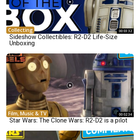
Collecting
00:03:32
Sideshow Collectibles: R2-D2 Life-Size
Unboxing
Film, Music & TV
00:02:34
Star Wars: The Clone Wars: R2-D2 is a pilot