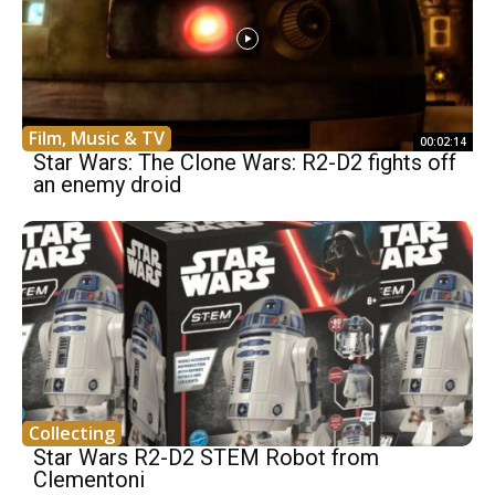
Film, Music & TV
00:02:14
Star Wars: The Clone Wars: R2-D2 fights off
an enemy droid
Collecting
Star Wars R2-D2 STEM Robot from
Clementoni