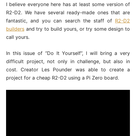
I believe everyone here has at least some version of
R2-D2. We have several ready-made ones that are
fantastic, and you can search the staff of
R2-D2
builders
and try to build yours, or try some design to
call yours.
In this issue of “Do It Yourself”, I will bring a very
difficult project, not only in challenge, but also in
cost. Creator Les Pounder was able to create a
project for a cheap R2-D2 using a Pi Zero board.