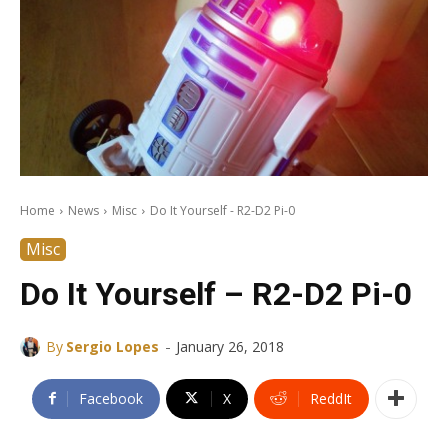
Home
News
Misc
Do It Yourself - R2-D2 Pi-0
Misc
Do It Yourself – R2-D2 Pi-0
-
By
Sergio Lopes
January 26, 2018
Facebook
X
ReddIt