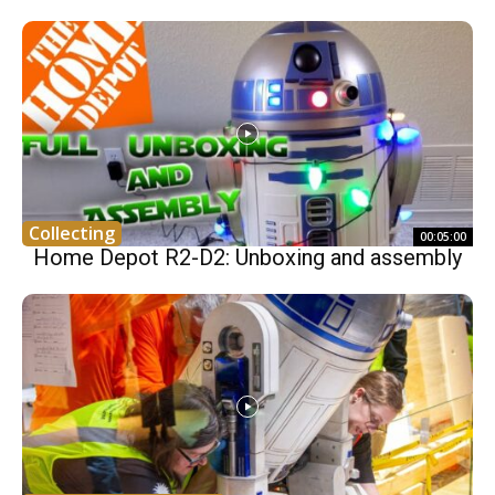
Collecting
00:05:00
Home Depot R2-D2: Unboxing and assembly