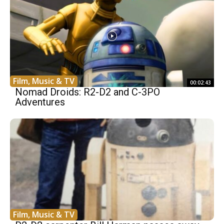
Film, Music & TV
00:02:43
Nomad Droids: R2-D2 and C-3PO
Adventures
Film, Music & TV