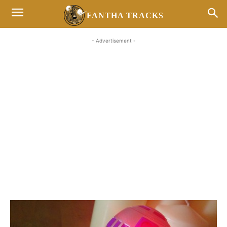
FANTHA TRACKS
- Advertisement -