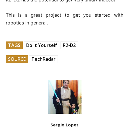
This is a great project to get you started with
robotics in general.
TAGS
Do It Yourself
R2-D2
SOURCE
TechRadar
Sergio Lopes