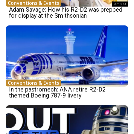
Conventions & Events
00:13:33
Adam Savage: How his R2-D2 was prepped
for display at the Smithsonian
Conventions & Events
In the pastromech: ANA retire R2-D2
themed Boeing 787-9 livery