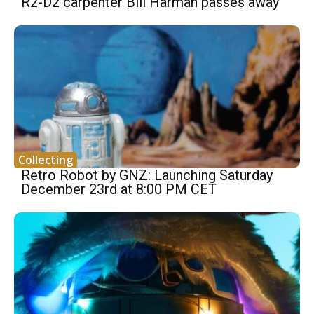
R2-D2 carpenter Bill Harman passes away
Collecting
Retro Robot by GNZ: Launching Saturday
December 23rd at 8:00 PM CET