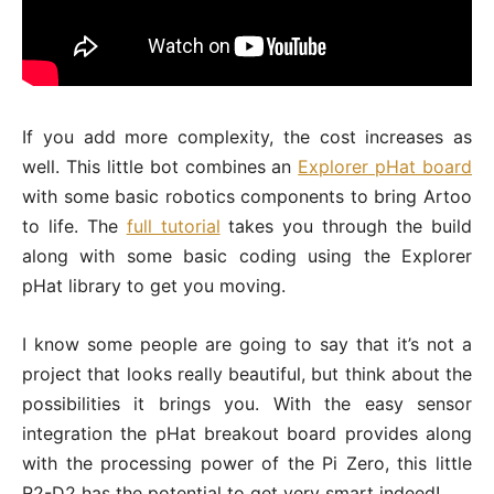
If you add more complexity, the cost increases as
well. This little bot combines an
Explorer pHat board
with some basic robotics components to bring Artoo
to life. The
full tutorial
takes you through the build
along with some basic coding using the Explorer
pHat library to get you moving.
I know some people are going to say that it’s not a
project that looks really beautiful, but think about the
possibilities it brings you. With the easy sensor
integration the pHat breakout board provides along
with the processing power of the Pi Zero, this little
R2-D2 has the potential to get very smart indeed!