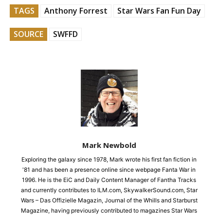
TAGS
Anthony Forrest
Star Wars Fan Fun Day
SOURCE
SWFFD
Mark Newbold
Exploring the galaxy since 1978, Mark wrote his first fan fiction in
'81 and has been a presence online since webpage Fanta War in
1996. He is the EiC and Daily Content Manager of Fantha Tracks
and currently contributes to ILM.com, SkywalkerSound.com, Star
Wars – Das Offizielle Magazin, Journal of the Whills and Starburst
Magazine, having previously contributed to magazines Star Wars