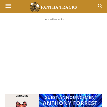
FANTHA TRACKS
- Advertisement -