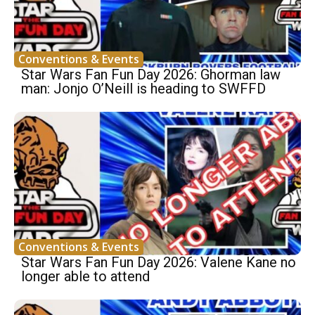
Conventions & Events
Star Wars Fan Fun Day 2026: Ghorman law
man: Jonjo O’Neill is heading to SWFFD
Conventions & Events
Star Wars Fan Fun Day 2026: Valene Kane no
longer able to attend