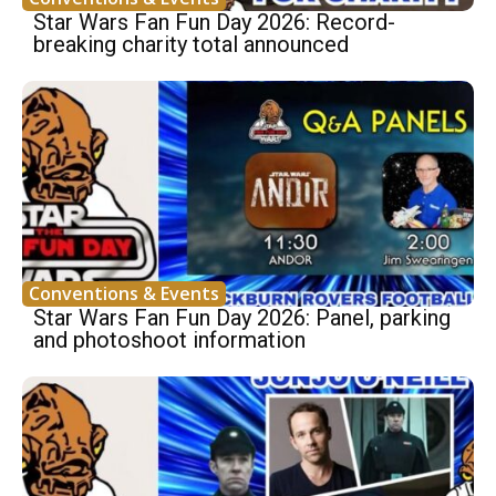
Star Wars Fan Fun Day 2026: Record-
breaking charity total announced
Conventions & Events
Star Wars Fan Fun Day 2026: Panel, parking
and photoshoot information