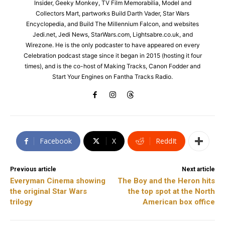
Insider, Geeky Monkey, TV Film Memorabilia, Model and
Collectors Mart, partworks Build Darth Vader, Star Wars
Encyclopedia, and Build The Millennium Falcon, and websites
Jedi.net, Jedi News, StarWars.com, Lightsabre.co.uk, and
Wirezone. He is the only podcaster to have appeared on every
Celebration podcast stage since it began in 2015 (hosting it four
times), and is the co-host of Making Tracks, Canon Fodder and
Start Your Engines on Fantha Tracks Radio.
Facebook
X
ReddIt
Previous article
Next article
Everyman Cinema showing
The Boy and the Heron hits
the original Star Wars
the top spot at the North
trilogy
American box office