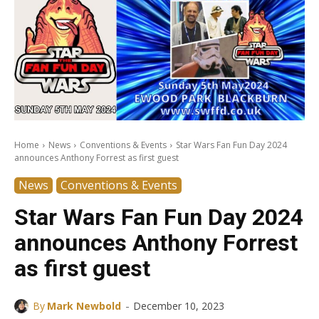
Home
News
Conventions & Events
Star Wars Fan Fun Day 2024
announces Anthony Forrest as first guest
News
Conventions & Events
Star Wars Fan Fun Day 2024
announces Anthony Forrest
as first guest
-
By
Mark Newbold
December 10, 2023