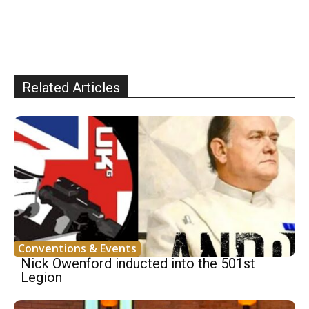
Related Articles
Conventions & Events
Nick Owenford inducted into the 501st
Legion