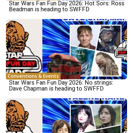
Star Wars Fan Fun Day 2026: Hot Sors: Ross
Beadman is heading to SWFFD
Conventions & Events
Star Wars Fan Fun Day 2026: No strings:
Dave Chapman is heading to SWFFD