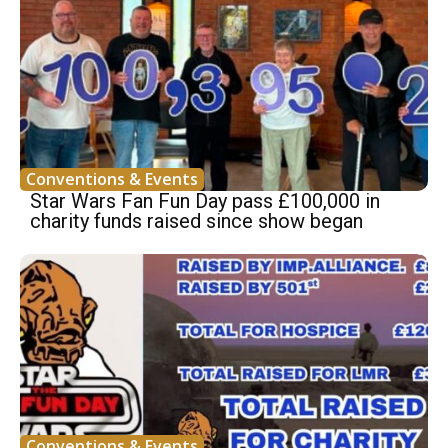
Conventions & Events
Star Wars Fan Fun Day pass £100,000 in
charity funds raised since show began
Conventions & Events