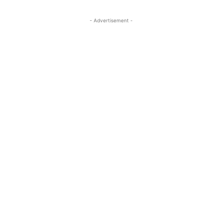
- Advertisement -