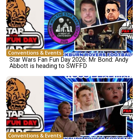
Conventions & Events
Star Wars Fan Fun Day 2026: Mr Bond: Andy
Abbott is heading to SWFFD
Conventions & Events