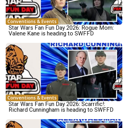
Conventions & Events
Star Wars Fan Fun Day 2026: Rogue Mom:
Valene Kane is heading to SWFFD
Conventions & Events
Star Wars Fan Fun Day 2026: Scarrific!:
Richard Cunningham is heading to SWFFD