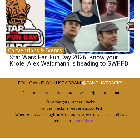
Conventions & Events
Star Wars Fan Fun Day 2026: Know your
Krole: Alex Waldmann is heading to SWFFD
FOLLOW US ON INSTAGRAM
@FANTHATRACKS
© Copyright - Fantha Tracks
Fantha Tracks is reader-supported.
When you buy through links on our site, we may earn an affiliate
commission.
Learn More
.