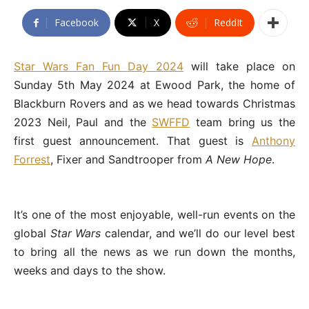
Facebook
X
ReddIt
Star Wars Fan Fun Day 2024
will take place on
Sunday 5th May 2024 at Ewood Park, the home of
Blackburn Rovers and as we head towards Christmas
2023 Neil, Paul and the
SWFFD
team bring us the
first guest announcement. That guest is
Anthony
Forrest
, Fixer and Sandtrooper from
A New Hope
.
It’s one of the most enjoyable, well-run events on the
global
Star Wars
calendar, and we’ll do our level best
to bring all the news as we run down the months,
weeks and days to the show.