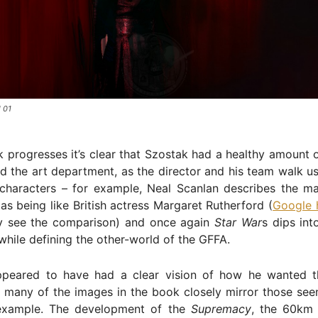
 01
 progresses it’s clear that Szostak had a healthy amount 
 the art department, as the director and his team walk us
characters – for example, Neal Scanlan describes the ma
as being like British actress Margaret Rutherford (
Google 
y see the comparison) and once again
Star War
s dips int
while defining the other-world of the GFFA.
peared to have had a clear vision of how he wanted t
 many of the images in the book closely mirror those seen
r example. The development of the
Supremacy
, the 60km