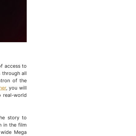
of access to
 through all
tron of the
her
, you will
o real-world
he story to
 in the film
 wide Mega