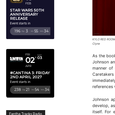
FEB
STAR WARS 50TH
ANNIVERSARY
RELEASE
Event starts in
196
3
55
33
Dy
Hr
Mn
Sc
KYLO RED ROOM
APRIL 2027
Clyne
FRI
As the book
SAT
02
03
Johnson and
APR
manner of 
#CANTINA 3: FRIDAY
Caretakers 
2ND APRIL 2027
immediatel
Event starts in
references 
238
21
54
33
Dy
Hr
Mn
Sc
Johnson ap
develop, as
itself. Fo
Fantha Tracks Radio