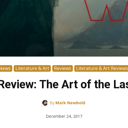
News
Literature & Art
Reviews
Literature & Art Reviews
eview: The Art of the La
By
Mark Newbold
December 24, 2017