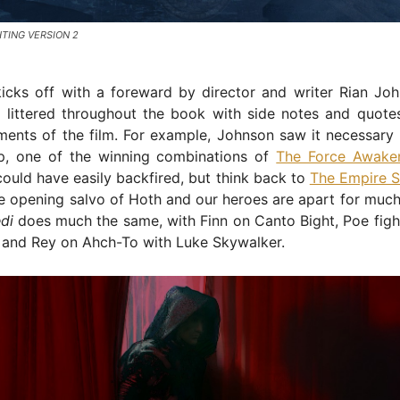
HTING VERSION 2
icks off with a foreward by director and writer Rian Joh
 littered throughout the book with side notes and quotes
ments of the film. For example, Johnson saw it necessary 
p, one of the winning combinations of
The Force Awake
ould have easily backfired, but think back to
The Empire S
e opening salvo of Hoth and our heroes are apart for much 
di
does much the same, with Finn on Canto Bight, Poe figh
and Rey on Ahch-To with Luke Skywalker.