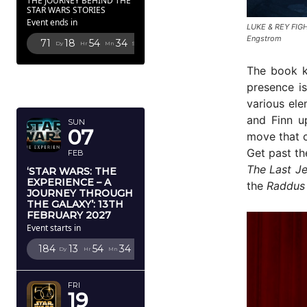
THE JOURNEY BEHIND THE
STAR WARS STORIES
Event ends in
LUKE & REY FIG
Engstrom
71
18
54
33
Dy
Hr
Mn
Sc
The book k
FEBRUARY
presence is
2027
various ele
and Finn u
SUN
07
move that c
Get past th
FEB
The Last Je
‘STAR WARS: THE
EXPERIENCE – A
the
Raddus
JOURNEY THROUGH
THE GALAXY’: 13TH
FEBRUARY 2027
Event starts in
184
13
54
33
Dy
Hr
Mn
Sc
FRI
19