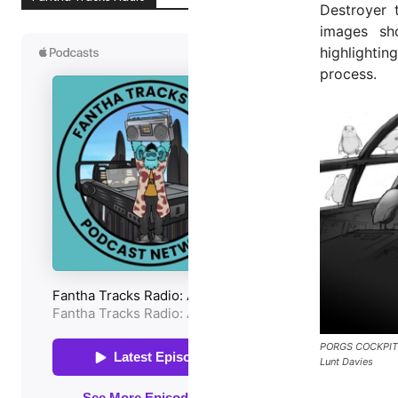
Destroyer 
images sho
highlightin
process.
PORGS COCKPIT
Lunt Davies