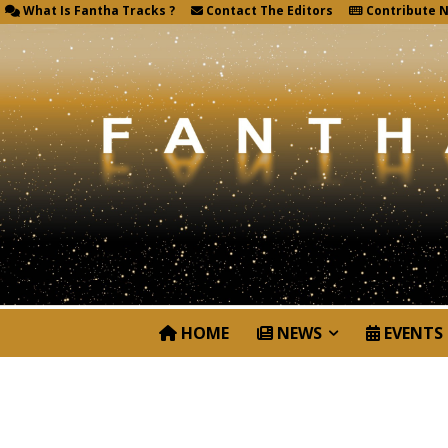
What Is Fantha Tracks ?
Contact The Editors
Contribute 
HOME
NEWS
EVENTS