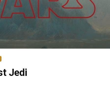
st Jedi