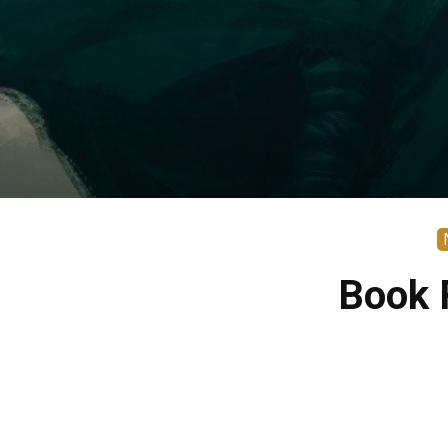
Book R