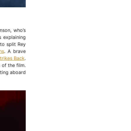
nson, who’s
 explaining
to split Rey
ns
. A brave
trikes Back
.
of the film.
ting aboard