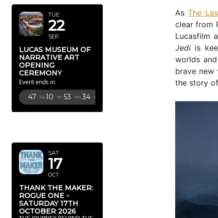
As
The Las
TUE
22
clear from 
Lucasfilm 
SEP
Jedi
is kee
LUCAS MUSEUM OF
NARRATIVE ART
worlds and
OPENING
brave new w
CEREMONY
the story of
Event ends in
47
10
53
33
Dy
Hr
Mn
Sc
OCTOBER
2026
SAT
17
OCT
THANK THE MAKER:
ROGUE ONE -
SATURDAY 17TH
OCTOBER 2026