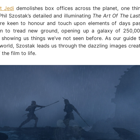
t Jedi
demolishes box offices across the planet, one th
Phil Szostak’s detailed and illuminating
The Art Of The Last
are keen to honour and touch upon elements of days pa
n to tread new ground, opening up a galaxy of 250,00
 showing us things we’ve not seen before. As our guide t
orld, Szostak leads us through the dazzling images creat
 the film to life.