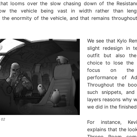
that looms over the slow chasing down of the Resistance
w the vehicle being vast in width rather than leng
g the enormity of the vehicle, and that remains throughou
We see that Kylo Ren
slight redesign in t
outfit but also the 
choice to lose the
focus on the
performance of Ad
Throughout the boo
such snippets, and
layers reasons why 
we did in the finished
 02
For instance, Kev
explains that the loo
Throne Room come