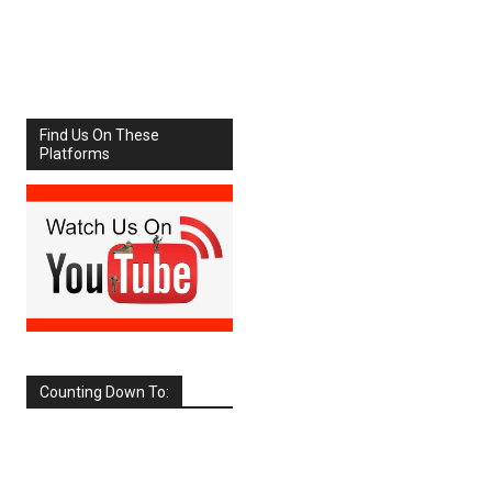
Share
Facebook
X
Find Us On These
Platforms
Counting Down To:
SEPTEMBER
2026