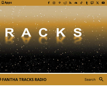
Apps
FANTHA TRACKS RADIO
Search