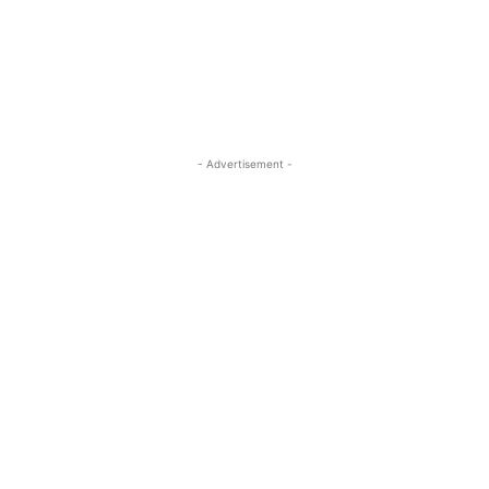
ReddIt
Pinterest
WhatsApp
- Advertisement -