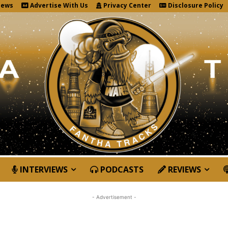
News
Advertise With Us
Privacy Center
Disclosure Policy
INTERVIEWS
PODCASTS
REVIEWS
- Advertisement -