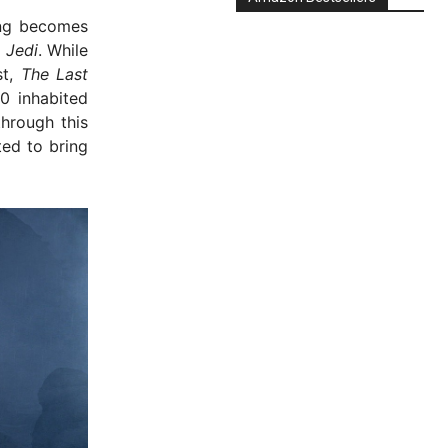
ing becomes
 Jedi
. While
st,
The Last
0 inhabited
hrough this
ed to bring