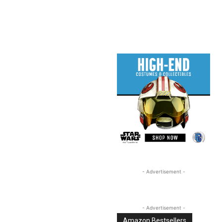
Linkedin
Email
Tumblr
- Advertisement -
- Advertisement -
Amazon Bestsellers