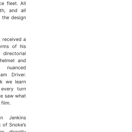
 fleet. All
th, and all
t the design
 received a
erms of his
directorial
 helmet and
 nuanced
am Driver.
k we learn
 every turn
we saw what
 film.
in Jenkins
k of Snoke’s
s directly