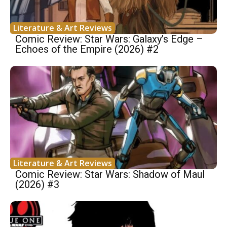
Literature & Art Reviews
Comic Review: Star Wars: Galaxy’s Edge –
Echoes of the Empire (2026) #2
Literature & Art Reviews
Comic Review: Star Wars: Shadow of Maul
(2026) #3