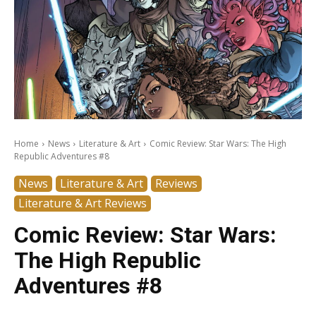
Home
News
Literature & Art
Comic Review: Star Wars: The High
Republic Adventures #8
News
Literature & Art
Reviews
Literature & Art Reviews
Comic Review: Star Wars:
The High Republic
Adventures #8