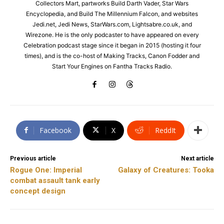
Collectors Mart, partworks Build Darth Vader, Star Wars
Encyclopedia, and Build The Millennium Falcon, and websites
Jedi.net, Jedi News, StarWars.com, Lightsabre.co.uk, and
Wirezone. He is the only podcaster to have appeared on every
Celebration podcast stage since it began in 2015 (hosting it four
times), and is the co-host of Making Tracks, Canon Fodder and
Start Your Engines on Fantha Tracks Radio.
Facebook
X
ReddIt
Previous article
Next article
Rogue One: Imperial
Galaxy of Creatures: Tooka
combat assault tank early
concept design