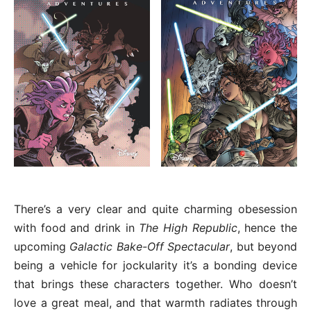
There’s a very clear and quite charming obesession
with food and drink in
The High Republic
, hence the
upcoming
Galactic Bake-Off Spectacular
, but beyond
being a vehicle for jockularity it’s a bonding device
that brings these characters together. Who doesn’t
love a great meal, and that warmth radiates through