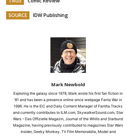
TAGS
Comic Review
SOURCE
IDW Publishing
Mark Newbold
Exploring the galaxy since 1978, Mark wrote his first fan fiction in
'81 and has been a presence online since webpage Fanta War in
1996. He is the EiC and Daily Content Manager of Fantha Tracks
and currently contributes to ILM.com, SkywalkerSound.com, Star
Wars – Das Offizielle Magazin, Journal of the Whills and Starburst
Magazine, having previously contributed to magazines Star Wars
Insider, Geeky Monkey, TV Film Memorabilia, Model and