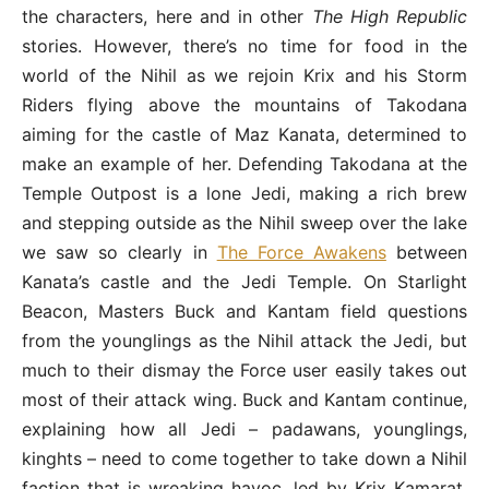
the characters, here and in other
The High Republic
stories. However, there’s no time for food in the
world of the Nihil as we rejoin Krix and his Storm
Riders flying above the mountains of Takodana
aiming for the castle of Maz Kanata, determined to
make an example of her. Defending Takodana at the
Temple Outpost is a lone Jedi, making a rich brew
and stepping outside as the Nihil sweep over the lake
we saw so clearly in
The Force Awakens
between
Kanata’s castle and the Jedi Temple. On Starlight
Beacon, Masters Buck and Kantam field questions
from the younglings as the Nihil attack the Jedi, but
much to their dismay the Force user easily takes out
most of their attack wing. Buck and Kantam continue,
explaining how all Jedi – padawans, younglings,
kinghts – need to come together to take down a Nihil
faction that is wreaking havoc, led by Krix Kamarat.