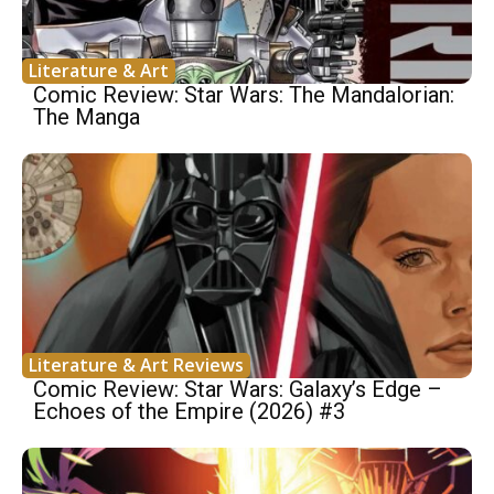
Literature & Art
Comic Review: Star Wars: The Mandalorian:
The Manga
Literature & Art Reviews
Comic Review: Star Wars: Galaxy’s Edge –
Echoes of the Empire (2026) #3