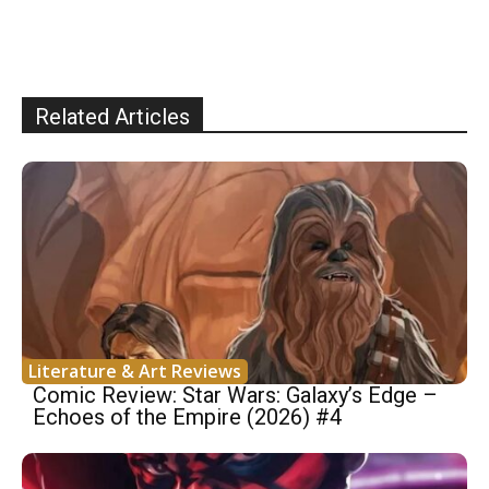
Related Articles
Literature & Art Reviews
Comic Review: Star Wars: Galaxy’s Edge –
Echoes of the Empire (2026) #4