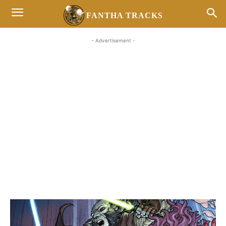
FANTHA TRACKS
- Advertisement -