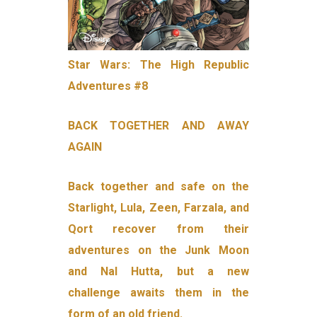
Star Wars: The High Republic
Adventures #8
BACK TOGETHER AND AWAY
AGAIN
Back together and safe on the
Starlight, Lula, Zeen, Farzala, and
Qort recover from their
adventures on the Junk Moon
and Nal Hutta, but a new
challenge awaits them in the
form of an old friend.