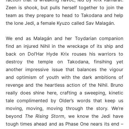
Zeen is shook, but pulls herself together to join the
team as they prepare to head to Takodana and help
the lone Jedi, a female Kyuzo called Sav Malagán.
We end as Malagán and her Toydarian companion
find an injured Nihil in the wreckage of its ship and
back on Dol’Har Hyde Krix rouses his warriors to
destroy the temple on Takodana, finsihing yet
another impressive issue that balances the vigour
and optimism of youth with the dark ambitions of
revenge and the heartless action of the Nihil. Bruno
really does shine here, crafting a sweeping, kinetic
tale complimented by Older’s words that keep us
moving, moving, moving through the story. We’re
beyond
The Rising Storm
, we know the Jedi have
tough times ahead and as Phase One nears its end –