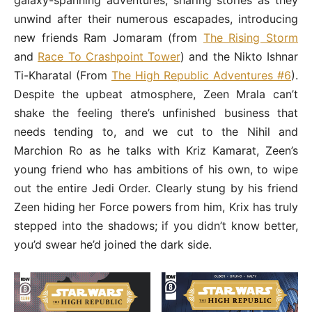
galaxy-spanning adventures, sharing stories as they
unwind after their numerous escapades, introducing
new friends Ram Jomaram (from
The Rising Storm
and
Race To Crashpoint Tower
) and the Nikto Ishnar
Ti-Kharatal (From
The High Republic Adventures #6
).
Despite the upbeat atmosphere, Zeen Mrala can’t
shake the feeling there’s unfinished business that
needs tending to, and we cut to the Nihil and
Marchion Ro as he talks with Kriz Kamarat, Zeen’s
young friend who has ambitions of his own, to wipe
out the entire Jedi Order. Clearly stung by his friend
Zeen hiding her Force powers from him, Krix has truly
stepped into the shadows; if you didn’t know better,
you’d swear he’d joined the dark side.