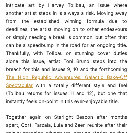
intricate art by Harvey Tolibau, an issue where
another artist steps in is always a risk. Moving away
from the established winning formula due to
deadlines, the artist moving on to other endeavours
or simply needing a break is common, but often that
can be a speedbump in the road for an ongoing title.
Thankfully, with Tolibau on stunning cover duties
alone this issue, artist Toni Bruno steps into the
breach for this and issues 9, 10 and the forthcoming
The High Republic Adventures: Galactic Bake-Off
Spectacular
with a totally different style and feel
(Tolibau returns for issues 11 and 12), but one that
instantly feels on-point in this ever-enjoyable title.
Together again on Starlight Beacon after months
apart, Qort, Farzala, Lula and Zeen reunite after their