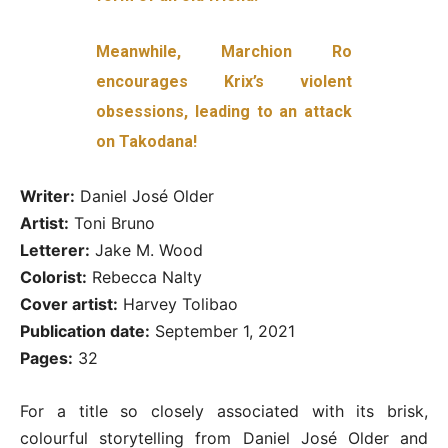
Meanwhile, Marchion Ro
encourages Krix’s violent
obsessions, leading to an attack
on Takodana!
Writer:
Daniel José Older
Artist:
Toni Bruno
Letterer:
Jake M. Wood
Colorist:
Rebecca Nalty
Cover artist:
Harvey Tolibao
Publication date:
September 1, 2021
Pages:
32
For a title so closely associated with its brisk,
colourful storytelling from Daniel José Older and