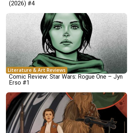
(2026) #4
Literature & Art Reviews
Comic Review: Star Wars: Rogue One – Jyn
Erso #1