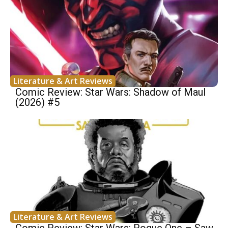
Literature & Art Reviews
Comic Review: Star Wars: Shadow of Maul
(2026) #5
Literature & Art Reviews
Comic Review: Star Wars: Rogue One – Saw