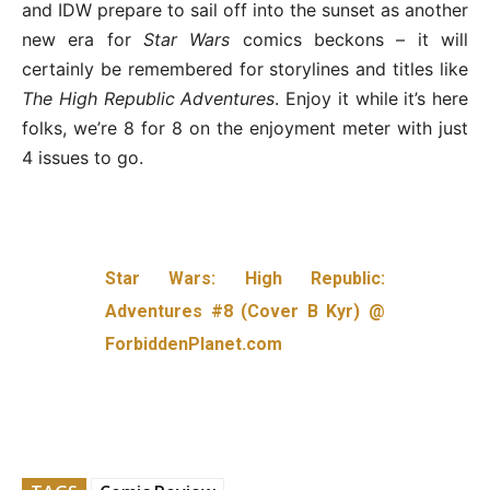
and IDW prepare to sail off into the sunset as another
new era for
Star Wars
comics beckons – it will
certainly be remembered for storylines and titles like
The High Republic Adventures
. Enjoy it while it’s here
folks, we’re 8 for 8 on the enjoyment meter with just
4 issues to go.
Star Wars: High Republic:
Adventures #8 (Cover B Kyr) @
ForbiddenPlanet.com