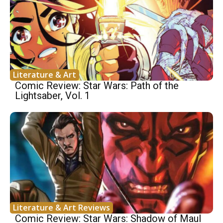
Literature & Art
Comic Review: Star Wars: Path of the
Lightsaber, Vol. 1
Literature & Art Reviews
Comic Review: Star Wars: Shadow of Maul