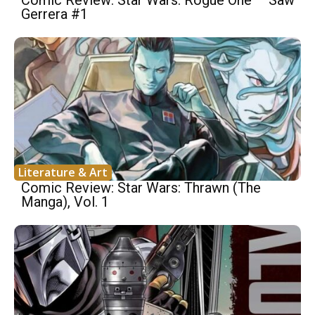
Gerrera #1
Literature & Art
Comic Review: Star Wars: Thrawn (The
Manga), Vol. 1