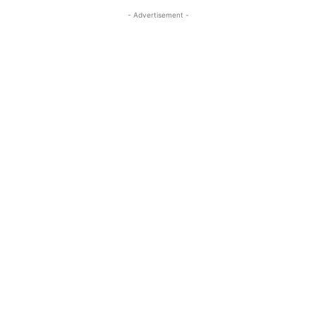
- Advertisement -