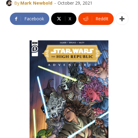
-
By
Mark Newbold
October 29, 2021
Facebook
X
ReddIt