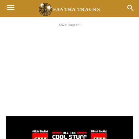
FANTHA TRACKS
- Advertisement -