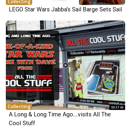
Collecting
LEGO Star Wars Jabba’s Sail Barge Sets Sail
Collecting
00:37:46
A Long & Long Time Ago….visits All The
Cool Stuff