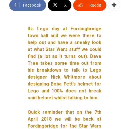
Facebook
X
ReddIt
It’s Lego day at Fordingbridge
town hall and we were there to
help out and have a sneaky look
at what Star Wars stuff we could
find (a lot as it turns out). Dave
Tree takes some time out from
his breakdown to talk to Lego
designer Nick Whitmore about
designing Boba Fett’s helmet for
Lego and 100% does not break
said helmet whilst talking to him.
Quick reminder that on the 7th
April 2018 we will be back at
Fordingbridge for the Star Wars