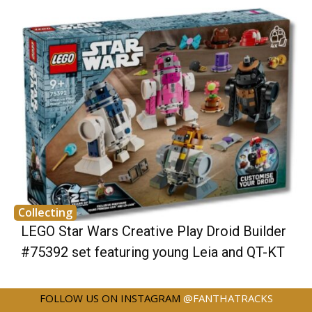
Collecting
LEGO Star Wars Creative Play Droid Builder
#75392 set featuring young Leia and QT-KT
FOLLOW US ON INSTAGRAM
@FANTHATRACKS