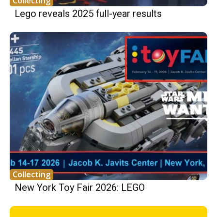
Collecting
Lego reveals 2025 full-year results
Collecting
New York Toy Fair 2026: LEGO