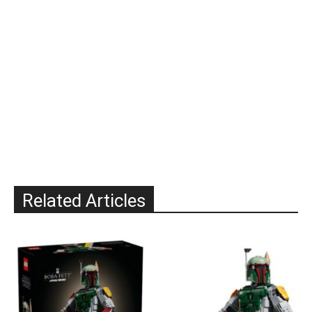
Related Articles