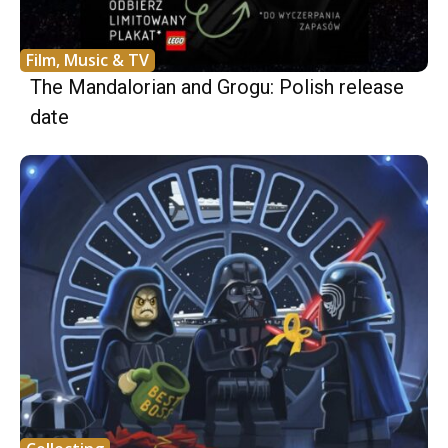
Film, Music & TV
The Mandalorian and Grogu: Polish release
date