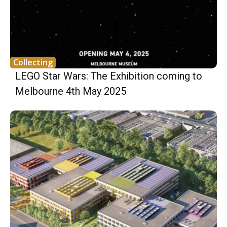
Collecting
LEGO Star Wars: The Exhibition coming to
Melbourne 4th May 2025