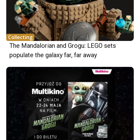
Collecting
The Mandalorian and Grogu: LEGO sets
populate the galaxy far, far away