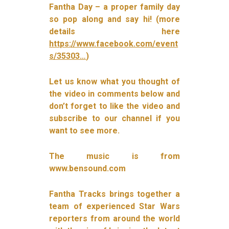
Fantha Day – a proper family day
so pop along and say hi! (more
details here
https://www.facebook.com/event
s/35303…
)
Let us know what you thought of
the video in comments below and
don’t forget to like the video and
subscribe to our channel if you
want to see more.
The music is from
www.bensound.com
Fantha Tracks brings together a
team of experienced Star Wars
reporters from around the world