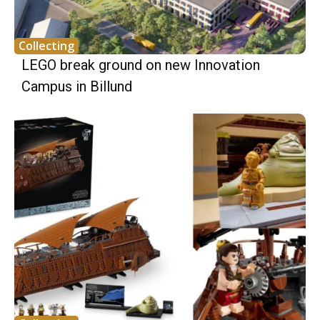
Collecting
LEGO break ground on new Innovation
Campus in Billund