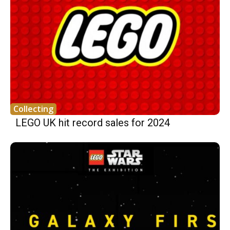
Collecting
LEGO UK hit record sales for 2024