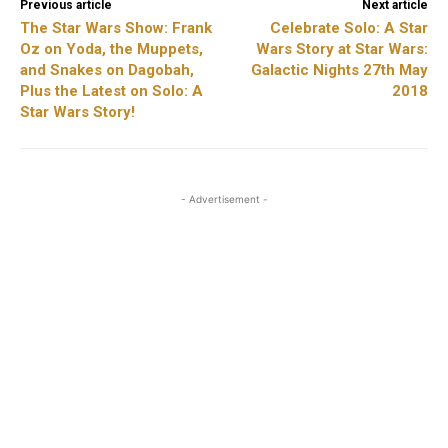
Previous article
Next article
The Star Wars Show: Frank
Celebrate Solo: A Star
Oz on Yoda, the Muppets,
Wars Story at Star Wars:
and Snakes on Dagobah,
Galactic Nights 27th May
Plus the Latest on Solo: A
2018
Star Wars Story!
- Advertisement -