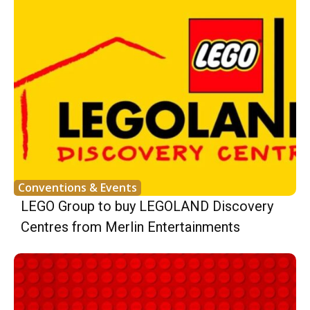
Conventions & Events
LEGO Group to buy LEGOLAND Discovery
Centres from Merlin Entertainments