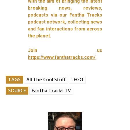
with the aim of bringing the latest
breaking news, reviews,
podcasts via our Fantha Tracks
podcast network, collecting news
and fan interactions from across
the planet.
Join us
https://www.fanthatracks.com/
TAGS
All The Cool Stuff
LEGO
SOURCE
Fantha Tracks TV