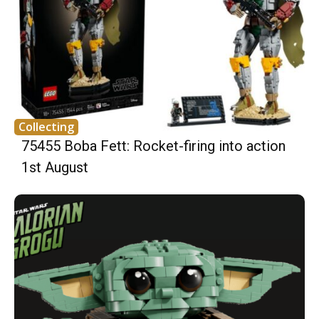
Collecting
75455 Boba Fett: Rocket-firing into action
1st August