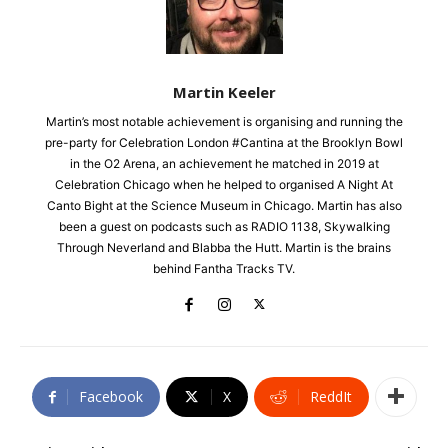
Martin Keeler
Martin’s most notable achievement is organising and running the
pre-party for Celebration London #Cantina at the Brooklyn Bowl
in the O2 Arena, an achievement he matched in 2019 at
Celebration Chicago when he helped to organised A Night At
Canto Bight at the Science Museum in Chicago. Martin has also
been a guest on podcasts such as RADIO 1138, Skywalking
Through Neverland and Blabba the Hutt. Martin is the brains
behind Fantha Tracks TV.
Facebook
X
ReddIt