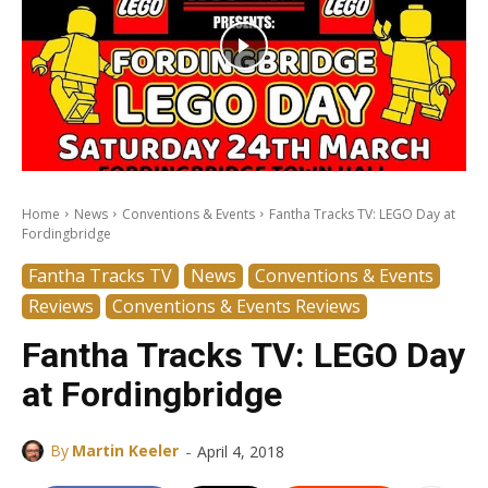
Home
News
Conventions & Events
Fantha Tracks TV: LEGO Day at
Fordingbridge
Fantha Tracks TV
News
Conventions & Events
Reviews
Conventions & Events Reviews
Fantha Tracks TV: LEGO Day
at Fordingbridge
-
By
Martin Keeler
April 4, 2018