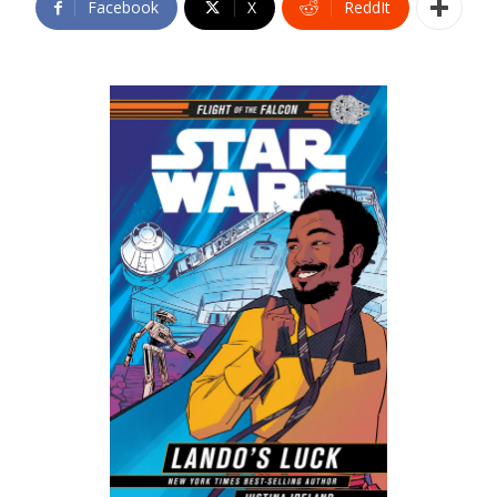
Facebook
X
ReddIt