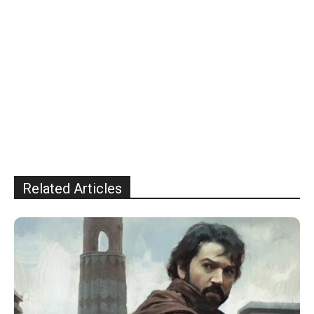
Related Articles