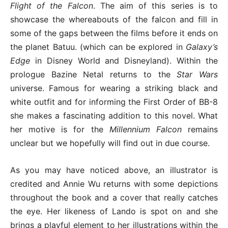
Flight of the Falcon
. The aim of this series is to
showcase the whereabouts of the falcon and fill in
some of the gaps between the films before it ends on
the planet Batuu. (which can be explored in
Galaxy’s
Edge
in Disney World and Disneyland). Within the
prologue Bazine Netal returns to the
Star Wars
universe. Famous for wearing a striking black and
white outfit and for informing the First Order of BB-8
she makes a fascinating addition to this novel. What
her motive is for the
Millennium Falcon
remains
unclear but we hopefully will find out in due course.
As you may have noticed above, an illustrator is
credited and Annie Wu returns with some depictions
throughout the book and a cover that really catches
the eye. Her likeness of Lando is spot on and she
brings a playful element to her illustrations within the