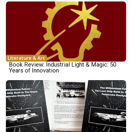
Literature & Art
Book Review: Industrial Light & Magic: 50
Years of Innovation