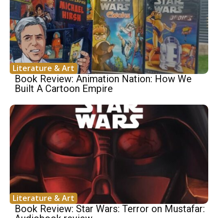
Literature & Art
Book Review: Animation Nation: How We
Built A Cartoon Empire
Literature & Art
Book Review: Star Wars: Terror on Mustafar: