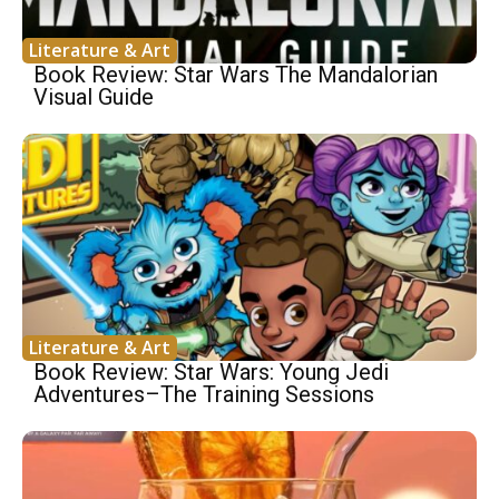
Literature & Art
Book Review: Star Wars The Mandalorian
Visual Guide
Literature & Art
Book Review: Star Wars: Young Jedi
Adventures–The Training Sessions