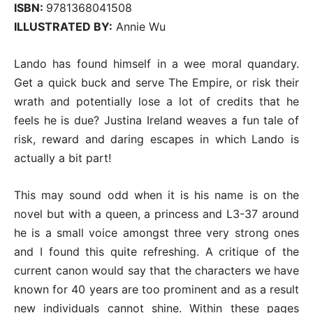
ISBN:
9781368041508
ILLUSTRATED BY:
Annie Wu
Lando has found himself in a wee moral quandary.
Get a quick buck and serve The Empire, or risk their
wrath and potentially lose a lot of credits that he
feels he is due? Justina Ireland weaves a fun tale of
risk, reward and daring escapes in which Lando is
actually a bit part!
This may sound odd when it is his name is on the
novel but with a queen, a princess and L3-37 around
he is a small voice amongst three very strong ones
and I found this quite refreshing. A critique of the
current canon would say that the characters we have
known for 40 years are too prominent and as a result
new individuals cannot shine. Within these pages