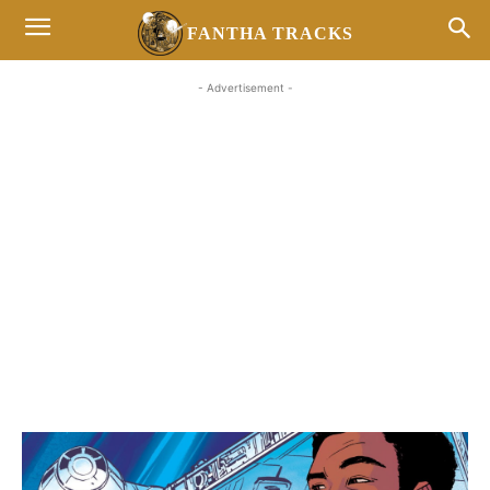
FANTHA TRACKS
- Advertisement -