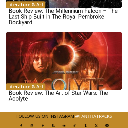
Literature & Art
Book Review: The Millennium Falcon – The
Last Ship Built in The Royal Pembroke
Dockyard
Literature & Art
Book Review: The Art of Star Wars: The
Acolyte
FOLLOW US ON INSTAGRAM
@FANTHATRACKS