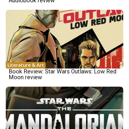
Audiobook review
Literature & Art
Book Review: Star Wars Outlaws: Low Red
Moon review