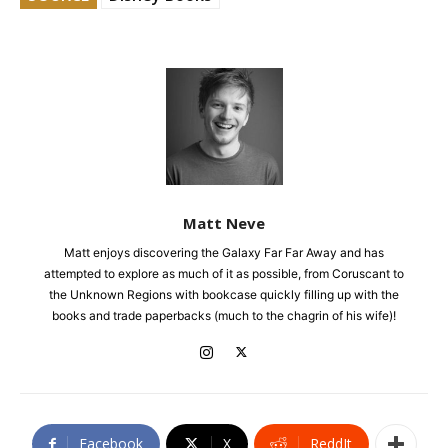
Matt Neve
Matt enjoys discovering the Galaxy Far Far Away and has
attempted to explore as much of it as possible, from Coruscant to
the Unknown Regions with bookcase quickly filling up with the
books and trade paperbacks (much to the chagrin of his wife)!
Facebook
X
ReddIt