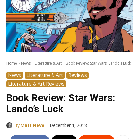
Home
News
Literature & Art
Book Review: Star Wars: Lando’s Luck
News
Literature & Art
Reviews
Literature & Art Reviews
Book Review: Star Wars:
Lando’s Luck
-
By
Matt Neve
December 1, 2018