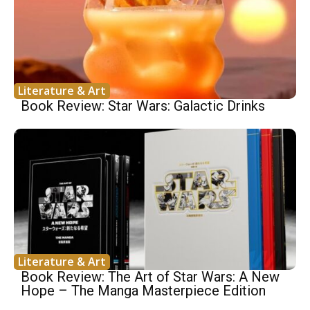
Literature & Art
Book Review: Star Wars: Galactic Drinks
Literature & Art
Book Review: The Art of Star Wars: A New
Hope – The Manga Masterpiece Edition