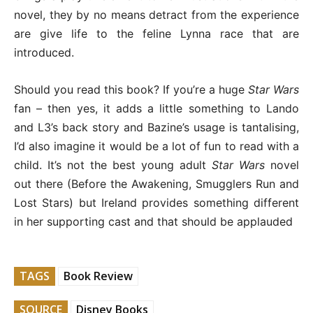
novel, they by no means detract from the experience
are give life to the feline Lynna race that are
introduced.
Should you read this book? If you’re a huge
Star Wars
fan – then yes, it adds a little something to Lando
and L3’s back story and Bazine’s usage is tantalising,
I’d also imagine it would be a lot of fun to read with a
child. It’s not the best young adult
Star Wars
novel
out there (Before the Awakening, Smugglers Run and
Lost Stars) but Ireland provides something different
in her supporting cast and that should be applauded
TAGS
Book Review
SOURCE
Disney Books