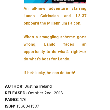
An all-new adventure starring
Lando Calrissian and L3-37
onboard the Millennium Falcon.
When a smuggling scheme goes
wrong, Lando faces an
opportunity to do what’s right–or
do what’s best for Lando.
If he’s lucky, he can do both!
AUTHOR:
Justina Ireland
RELEASED:
October 2nd, 2018
PAGES:
176
ISBN:
1368041507