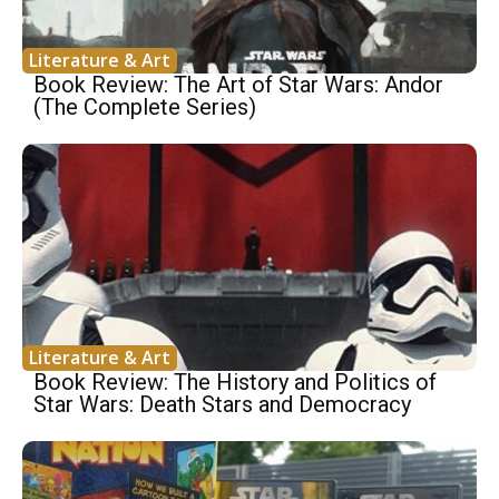
Literature & Art
Book Review: The Art of Star Wars: Andor
(The Complete Series)
Literature & Art
Book Review: The History and Politics of
Star Wars: Death Stars and Democracy