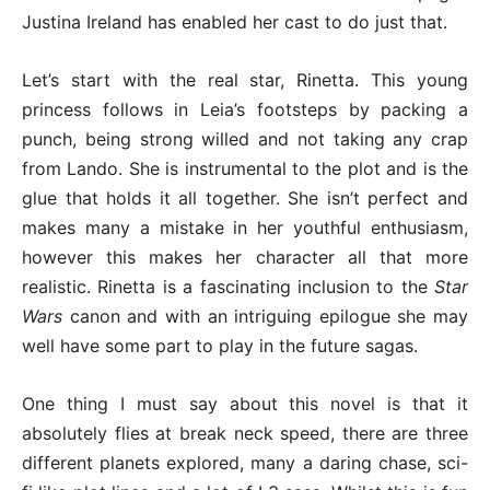
Justina Ireland has enabled her cast to do just that.
Let’s start with the real star, Rinetta. This young
princess follows in Leia’s footsteps by packing a
punch, being strong willed and not taking any crap
from Lando. She is instrumental to the plot and is the
glue that holds it all together. She isn’t perfect and
makes many a mistake in her youthful enthusiasm,
however this makes her character all that more
realistic. Rinetta is a fascinating inclusion to the
Star
Wars
canon and with an intriguing epilogue she may
well have some part to play in the future sagas.
One thing I must say about this novel is that it
absolutely flies at break neck speed, there are three
different planets explored, many a daring chase, sci-