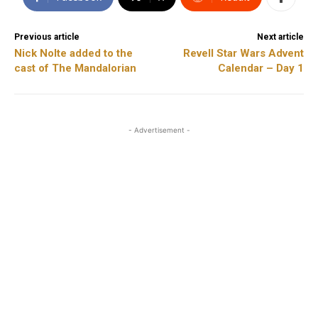
Previous article
Next article
Nick Nolte added to the
Revell Star Wars Advent
cast of The Mandalorian
Calendar – Day 1
- Advertisement -