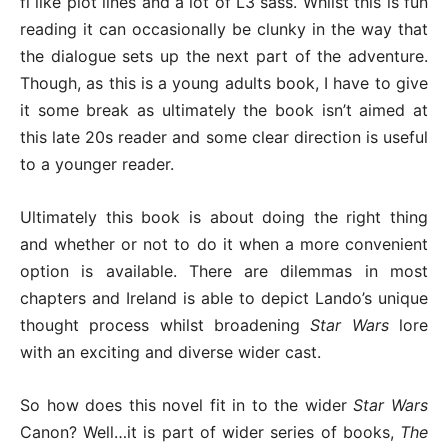
fi like plot lines and a lot of L3 sass. Whilst this is fun
reading it can occasionally be clunky in the way that
the dialogue sets up the next part of the adventure.
Though, as this is a young adults book, I have to give
it some break as ultimately the book isn’t aimed at
this late 20s reader and some clear direction is useful
to a younger reader.
Ultimately this book is about doing the right thing
and whether or not to do it when a more convenient
option is available. There are dilemmas in most
chapters and Ireland is able to depict Lando’s unique
thought process whilst broadening
Star Wars
lore
with an exciting and diverse wider cast.
So how does this novel fit in to the wider
Star Wars
Canon? Well…it is part of wider series of books,
The