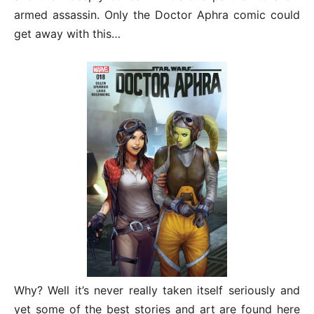
armed assassin. Only the Doctor Aphra comic could
get away with this…
Why? Well it’s never really taken itself seriously and
yet some of the best stories and art are found here