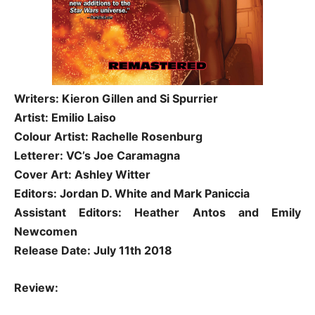
Writers: Kieron Gillen and Si Spurrier
Artist: Emilio Laiso
Colour Artist: Rachelle Rosenburg
Letterer: VC’s Joe Caramagna
Cover Art: Ashley Witter
Editors: Jordan D. White and Mark Paniccia
Assistant Editors: Heather Antos and Emily
Newcomen
Release Date: July 11th 2018
Review: