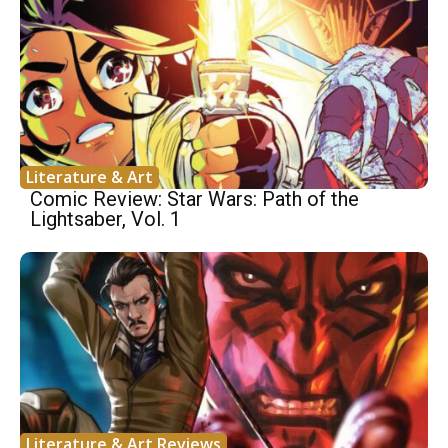
Literature & Art
Comic Review: Star Wars: Path of the
Lightsaber, Vol. 1
Literature & Art Reviews