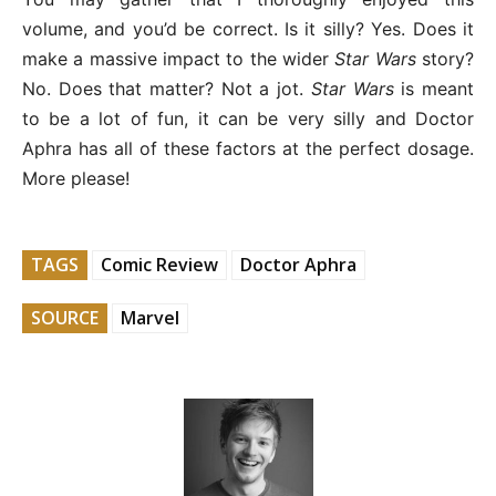
volume, and you’d be correct. Is it silly? Yes. Does it
make a massive impact to the wider
Star Wars
story?
No. Does that matter? Not a jot.
Star Wars
is meant
to be a lot of fun, it can be very silly and Doctor
Aphra has all of these factors at the perfect dosage.
More please!
TAGS
Comic Review
Doctor Aphra
SOURCE
Marvel