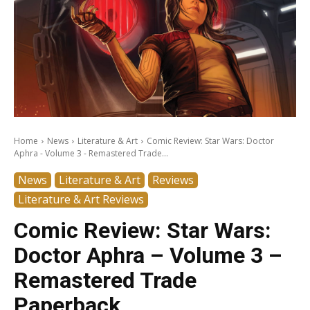
Home
News
Literature & Art
Comic Review: Star Wars: Doctor
Aphra - Volume 3 - Remastered Trade...
News
Literature & Art
Reviews
Literature & Art Reviews
Comic Review: Star Wars:
Doctor Aphra – Volume 3 –
Remastered Trade
Paperback