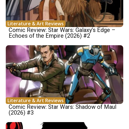
Literature & Art Reviews
Comic Review: Star Wars: Galaxy’s Edge –
Echoes of the Empire (2026) #2
Literature & Art Reviews
Comic Review: Star Wars: Shadow of Maul
(2026) #3