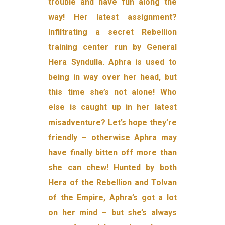
trouble and have fun along the
way! Her latest assignment?
Infiltrating a secret Rebellion
training center run by General
Hera Syndulla. Aphra is used to
being in way over her head, but
this time she’s not alone! Who
else is caught up in her latest
misadventure? Let’s hope they’re
friendly – otherwise Aphra may
have finally bitten off more than
she can chew! Hunted by both
Hera of the Rebellion and Tolvan
of the Empire, Aphra’s got a lot
on her mind – but she’s always