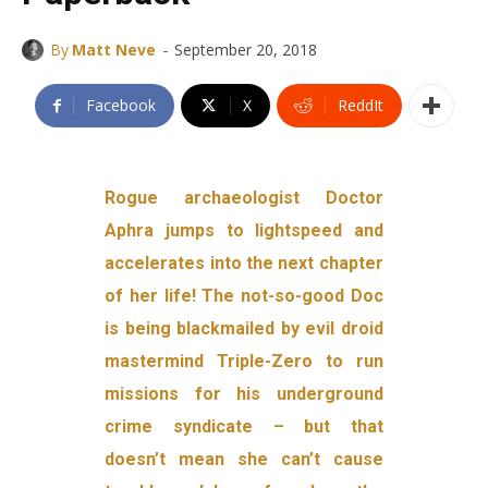
-
By
Matt Neve
September 20, 2018
Facebook
X
ReddIt
Rogue archaeologist Doctor
Aphra jumps to lightspeed and
accelerates into the next chapter
of her life! The not-so-good Doc
is being blackmailed by evil droid
mastermind Triple-Zero to run
missions for his underground
crime syndicate – but that
doesn’t mean she can’t cause