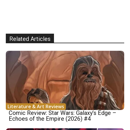
Related Articles
Literature & Art Reviews
Comic Review: Star Wars: Galaxy’s Edge –
Echoes of the Empire (2026) #4