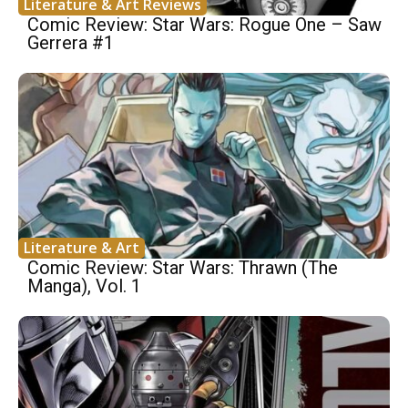
Literature & Art Reviews
Comic Review: Star Wars: Rogue One – Saw
Gerrera #1
Literature & Art
Comic Review: Star Wars: Thrawn (The
Manga), Vol. 1