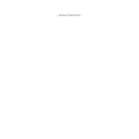
- Advertisement -