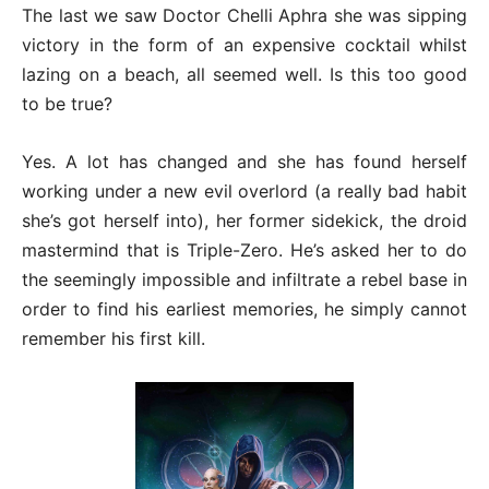
The last we saw Doctor Chelli Aphra she was sipping
victory in the form of an expensive cocktail whilst
lazing on a beach, all seemed well. Is this too good
to be true?
Yes. A lot has changed and she has found herself
working under a new evil overlord (a really bad habit
she’s got herself into), her former sidekick, the droid
mastermind that is Triple-Zero. He’s asked her to do
the seemingly impossible and infiltrate a rebel base in
order to find his earliest memories, he simply cannot
remember his first kill.