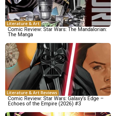
Literature & Art
Comic Review: Star Wars: The Mandalorian:
The Manga
Literature & Art Reviews
Comic Review: Star Wars: Galaxy’s Edge –
Echoes of the Empire (2026) #3