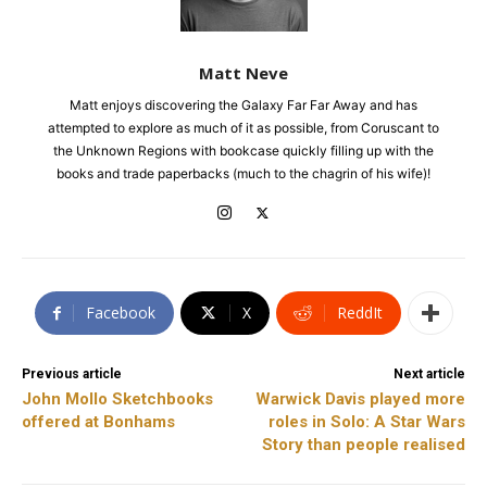
Matt Neve
Matt enjoys discovering the Galaxy Far Far Away and has
attempted to explore as much of it as possible, from Coruscant to
the Unknown Regions with bookcase quickly filling up with the
books and trade paperbacks (much to the chagrin of his wife)!
Facebook
X
ReddIt
Previous article
Next article
John Mollo Sketchbooks
Warwick Davis played more
offered at Bonhams
roles in Solo: A Star Wars
Story than people realised