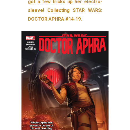
got a few tricks up her electro-
sleeve! Collecting STAR WARS:
DOCTOR APHRA #14-19.