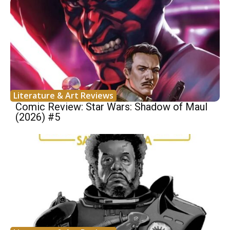
Literature & Art Reviews
Comic Review: Star Wars: Shadow of Maul
(2026) #5