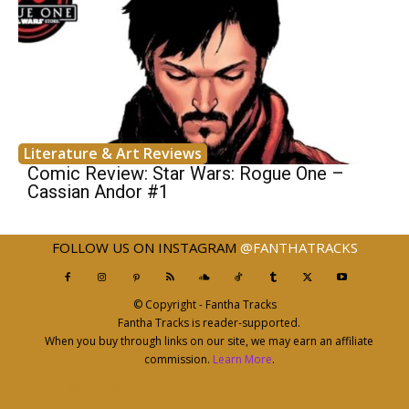
Literature & Art Reviews
Comic Review: Star Wars: Rogue One –
Cassian Andor #1
FOLLOW US ON INSTAGRAM
@FANTHATRACKS
© Copyright - Fantha Tracks
Fantha Tracks is reader-supported.
When you buy through links on our site, we may earn an affiliate
commission.
Learn More
.