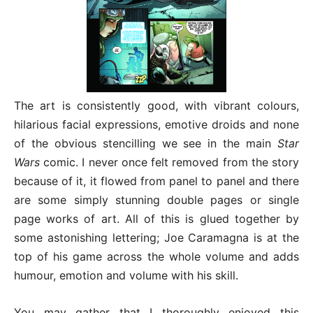
The art is consistently good, with vibrant colours,
hilarious facial expressions, emotive droids and none
of the obvious stencilling we see in the main
Star
Wars
comic. I never once felt removed from the story
because of it, it flowed from panel to panel and there
are some simply stunning double pages or single
page works of art. All of this is glued together by
some astonishing lettering; Joe Caramagna is at the
top of his game across the whole volume and adds
humour, emotion and volume with his skill.
You may gather that I thoroughly enjoyed this