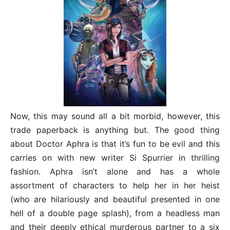
Now, this may sound all a bit morbid, however, this
trade paperback is anything but. The good thing
about Doctor Aphra is that it’s fun to be evil and this
carries on with new writer Si Spurrier in thrilling
fashion. Aphra isn’t alone and has a whole
assortment of characters to help her in her heist
(who are hilariously and beautiful presented in one
hell of a double page splash), from a headless man
and their deeply ethical murderous partner to a six