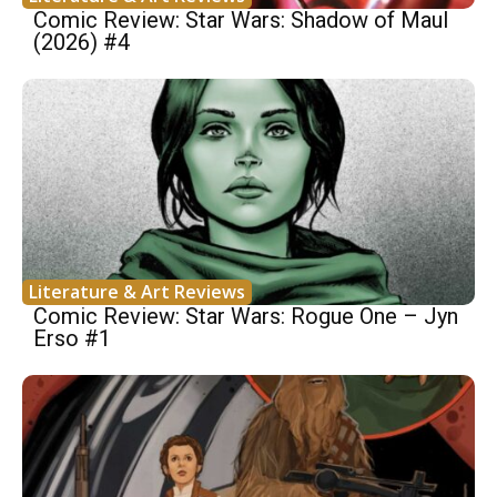
Comic Review: Star Wars: Shadow of Maul
(2026) #4
Literature & Art Reviews
Comic Review: Star Wars: Rogue One – Jyn
Erso #1