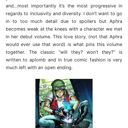
and…most importantly it’s the most progressive in
regards to inclusivity and diversity. I don’t want to go
in to too much detail due to spoilers but Aphra
becomes weak at the knees with a character we met
in her debut volume. This love story, (not that Aphra
would
ever
use that word) is what pins this volume
together. The classic “will they? won’t they?” is
written to aplomb and in true comic fashion is very
much left with an open ending.