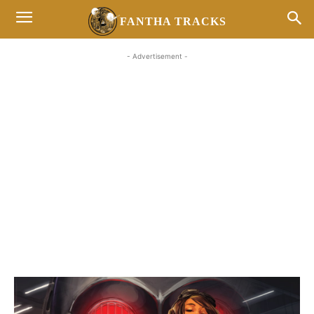
FANTHA TRACKS
- Advertisement -