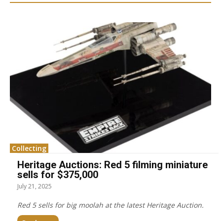
Collecting
Heritage Auctions: Red 5 filming miniature
sells for $375,000
July 21, 2025
Red 5 sells for big moolah at the latest Heritage Auction.