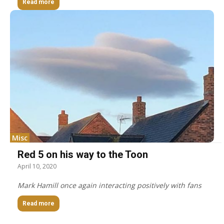
Read more
Misc
Red 5 on his way to the Toon
April 10, 2020
Mark Hamill once again interacting positively with fans
Read more