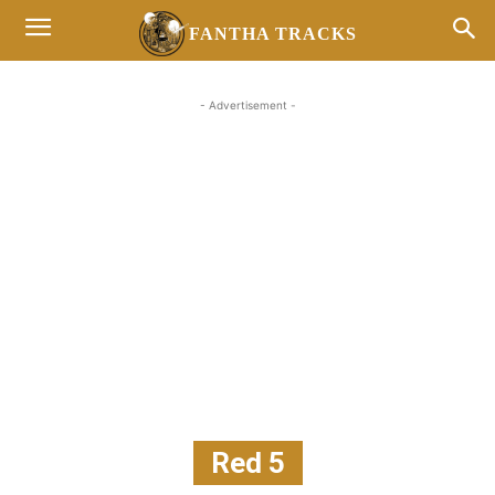
FANTHA TRACKS
- Advertisement -
Red 5